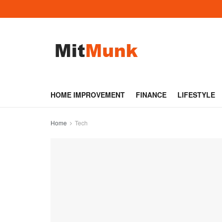
HOME IMPROVEMENT
FINANCE
LIFESTYLE
Home
Tech