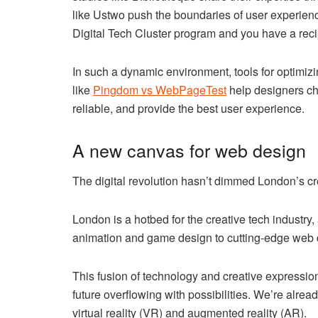
like Ustwo push the boundaries of user experience
Digital Tech Cluster program and you have a recip
In such a dynamic environment, tools for optimi
like
Pingdom vs WebPageTest
help designers cho
reliable, and provide the best user experience.
A new canvas for web design
The digital revolution hasn’t dimmed London’s cre
London is a hotbed for the creative tech industry,
animation and game design to cutting-edge web d
This fusion of technology and creative expressi
future overflowing with possibilities. We’re alre
virtual reality (VR) and augmented reality (AR).