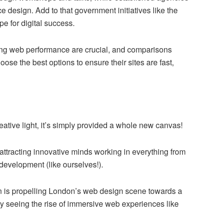
 design. Add to that government initiatives like the
e for digital success.
zing web performance are crucial, and comparisons
ose the best options to ensure their sites are fast,
ative light, it’s simply provided a whole new canvas!
 attracting innovative minds working in everything from
evelopment (like ourselves!).
on is propelling London’s web design scene towards a
ady seeing the rise of immersive web experiences like