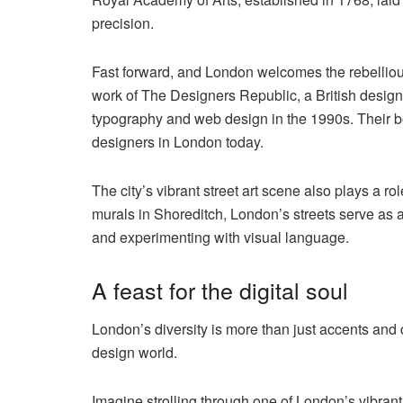
precision.
Fast forward, and London welcomes the rebellious
work of The Designers Republic, a British design
typography and web design in the 1990s. Their bo
designers in London today.
The city’s vibrant street art scene also plays a ro
murals in Shoreditch, London’s streets serve as a
and experimenting with visual language.
A feast for the digital soul
London’s diversity is more than just accents and 
design world.
Imagine strolling through one of London’s vibran