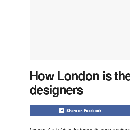
How London is the
designers
Share on Facebook
London. A city full to the brim with various culture