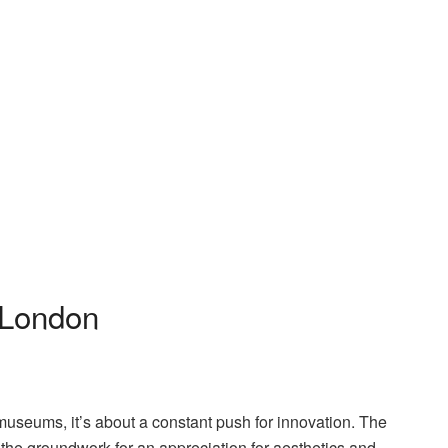
 London
 museums, it’s about a constant push for innovation. The
 the groundwork for an appreciation for aesthetics and