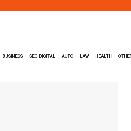
BUSINESS
SEO DIGITAL
AUTO
LAW
HEALTH
OTHE