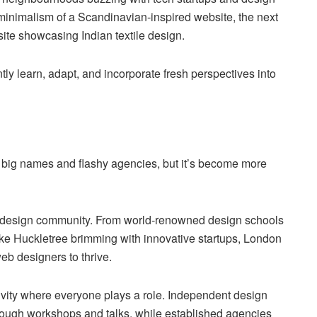
minimalism of a Scandinavian-inspired website, the next
bsite showcasing Indian textile design.
tly learn, adapt, and incorporate fresh perspectives into
 big names and flashy agencies, but it’s become more
eb design community. From world-renowned design schools
like Huckletree brimming with innovative startups, London
b designers to thrive.
ivity where everyone plays a role. Independent design
through workshops and talks, while established agencies