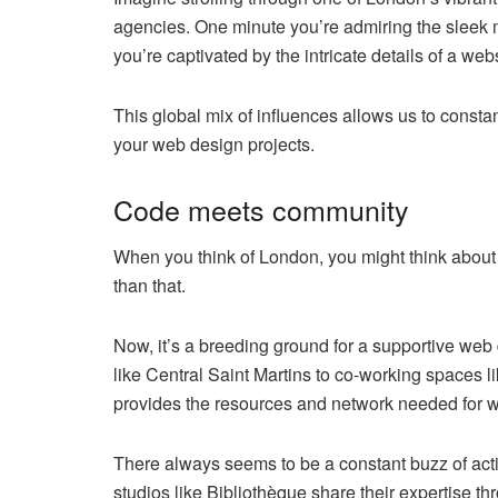
agencies. One minute you’re admiring the sleek 
you’re captivated by the intricate details of a we
This global mix of influences allows us to constan
your web design projects.
Code meets community
When you think of London, you might think about
than that.
Now, it’s a breeding ground for a supportive w
like Central Saint Martins to co-working spaces 
provides the resources and network needed for we
There always seems to be a constant buzz of act
studios like Bibliothèque share their expertise 