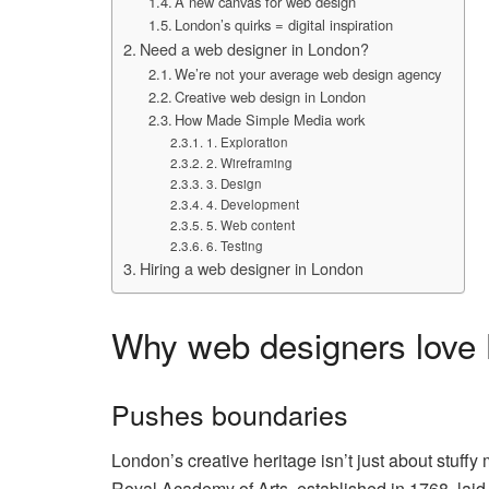
A new canvas for web design
London’s quirks = digital inspiration
Need a web designer in London?
We’re not your average web design agency
Creative web design in London
How Made Simple Media work
1. Exploration
2. Wireframing
3. Design
4. Development
5. Web content
6. Testing
Hiring a web designer in London
Why web designers love
Pushes boundaries
London’s creative heritage isn’t just about stuffy
Royal Academy of Arts, established in 1768, laid