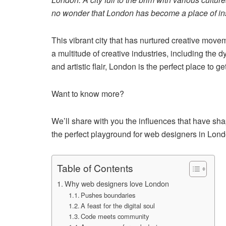
no wonder that London has become a place of inspi
This vibrant city that has nurtured creative move
a multitude of creative industries, including the 
and artistic flair, London is the perfect place to g
Want to know more?
We’ll share with you the influences that have sh
the perfect playground for web designers in Lond
Table of Contents
Why web designers love London
Pushes boundaries
A feast for the digital soul
Code meets community