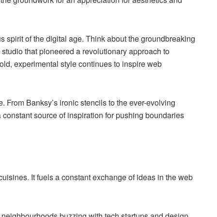
 spirit of the digital age. Think about the groundbreaking
 studio that pioneered a revolutionary approach to
ld, experimental style continues to inspire web
le. From Banksy’s ironic stencils to the ever-evolving
 constant source of inspiration for pushing boundaries
cuisines. It fuels a constant exchange of ideas in the web
t neighbourhoods buzzing with tech startups and design