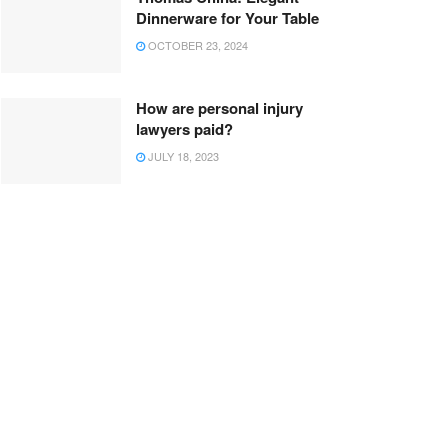
Dinnerware for Your Table
OCTOBER 23, 2024
How are personal injury
lawyers paid?
JULY 18, 2023