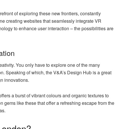
front of exploring these new frontiers, constantly
ne creating websites that seamlessly integrate VR
ology to enhance user interaction – the possibilities are
ation
eativity. You only have to explore one of the many
ion. Speaking of which, the V&A’s Design Hub is a great
n innovations.
ers a burst of vibrant colours and organic textures to
den gems like these that offer a refreshing escape from the
as.
 London?