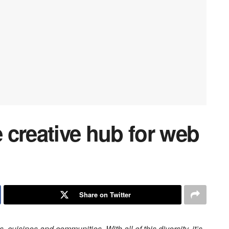
 creative hub for web
Share on Twitter
s, cuisines and communities. With all of this diversity, it’s