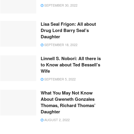
SEPTEMBER 30, 2022
Lisa Seal Frigon: All about
Drug Lord Barry Seal’s
Daughter
SEPTEMBER 18, 2022
Linnell S. Nobori: All there is
to Know about Ted Bessell’s
Wife
SEPTEMBER 5, 2022
What You May Not Know
About Gweneth Gonzales
Thomas, Richard Thomas’
Daughter
AUGUST 2, 2022