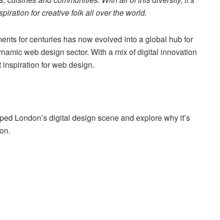
ration for creative folk all over the world.
ments for centuries has now evolved into a global hub for
dynamic web design sector. With a mix of digital innovation
et inspiration for web design.
aped London’s digital design scene and explore why it’s
on.