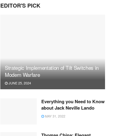
EDITOR'S PICK
Strategic Implementation of Tilt Switches in
Modern Warfare
JUNE 25, 2024
Everything you Need to Know
about Jack Neville Lando
MAY 31, 2022
Thomas China: Elegant