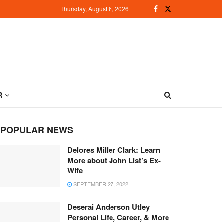
Thursday, August 6, 2026
R
POPULAR NEWS
Delores Miller Clark: Learn
More about John List’s Ex-
Wife
SEPTEMBER 27, 2022
Deserai Anderson Utley
Personal Life, Career, & More