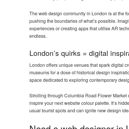
The web design community in London is at the fore
pushing the boundaries of what’s possible. Imagi
experiences or creating apps that utilise AR techn
endless.
London’s quirks = digital inspir
London offers unique venues that spark digital cr
museums for a dose of historical design inspirat
space dedicated to exploring contemporary desig
Strolling through Columbia Road Flower Market off
inspire your next website colour palette. It’s hid
usual tourist spots and can ignite new design ide
Need a web designer in