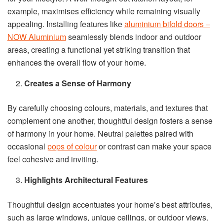
example, maximises efficiency while remaining visually
appealing. Installing features like
aluminium bifold doors –
NOW Aluminium
seamlessly blends indoor and outdoor
areas, creating a functional yet striking transition that
enhances the overall flow of your home.
Creates a Sense of Harmony
By carefully choosing colours, materials, and textures that
complement one another, thoughtful design fosters a sense
of harmony in your home. Neutral palettes paired with
occasional
pops of colour
or contrast can make your space
feel cohesive and inviting.
Highlights Architectural Features
Thoughtful design accentuates your home’s best attributes,
such as large windows, unique ceilings, or outdoor views.