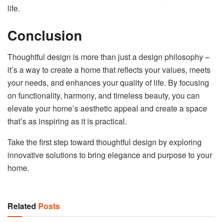
life.
Conclusion
Thoughtful design is more than just a design philosophy –
it’s a way to create a home that reflects your values, meets
your needs, and enhances your quality of life. By focusing
on functionality, harmony, and timeless beauty, you can
elevate your home’s aesthetic appeal and create a space
that’s as inspiring as it is practical.
Take the first step toward thoughtful design by exploring
innovative solutions to bring elegance and purpose to your
home.
Related
Posts