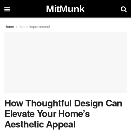
MitMunk
Home
Home Improvement
How Thoughtful Design Can
Elevate Your Home’s
Aesthetic Appeal