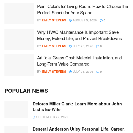
Paint Colors for Living Room: How to Choose the
Perfect Shade for Your Space
BY
EMILY STEVENS
AUGUST 5, 2026
0
Why HVAC Maintenance Is Important: Save
Money, Extend Life, and Prevent Breakdowns
BY
EMILY STEVENS
JULY 25, 2026
0
Artificial Grass Cost: Material, Installation, and
Long-Term Value Compared
BY
EMILY STEVENS
JULY 24, 2026
0
POPULAR NEWS
Delores Miller Clark: Learn More about John
List’s Ex-Wife
SEPTEMBER 27, 2022
Deserai Anderson Utley Personal Life, Career,