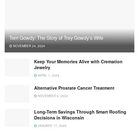
Terri Gowdy: The Story of Trey Gowdy’s Wife
NOVEMBER 24, 2024
Keep Your Memories Alive with Cremation
Jewelry
APRIL 1, 2024
Alternative Prostate Cancer Treatment
NOVEMBER 6, 2024
Long-Term Savings Through Smart Roofing
Decisions in Wisconsin
JANUARY 17, 2025