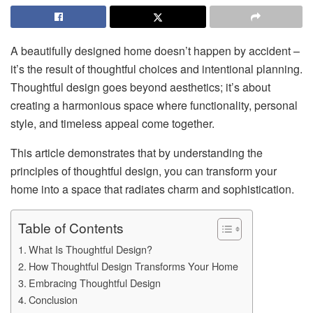
A beautifully designed home doesn’t happen by accident –
it’s the result of thoughtful choices and intentional planning.
Thoughtful design goes beyond aesthetics; it’s about
creating a harmonious space where functionality, personal
style, and timeless appeal come together.
This article demonstrates that by understanding the
principles of thoughtful design, you can transform your
home into a space that radiates charm and sophistication.
Table of Contents
What Is Thoughtful Design?
How Thoughtful Design Transforms Your Home
Embracing Thoughtful Design
Conclusion