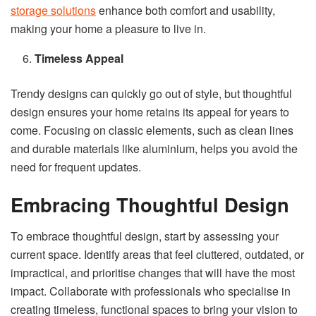
storage solutions
enhance both comfort and usability,
making your home a pleasure to live in.
Timeless Appeal
Trendy designs can quickly go out of style, but thoughtful
design ensures your home retains its appeal for years to
come. Focusing on classic elements, such as clean lines
and durable materials like aluminium, helps you avoid the
need for frequent updates.
Embracing Thoughtful Design
To embrace thoughtful design, start by assessing your
current space. Identify areas that feel cluttered, outdated, or
impractical, and prioritise changes that will have the most
impact. Collaborate with professionals who specialise in
creating timeless, functional spaces to bring your vision to