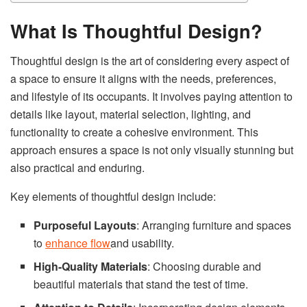
What Is Thoughtful Design?
Thoughtful design is the art of considering every aspect of
a space to ensure it aligns with the needs, preferences,
and lifestyle of its occupants. It involves paying attention to
details like layout, material selection, lighting, and
functionality to create a cohesive environment. This
approach ensures a space is not only visually stunning but
also practical and enduring.
Key elements of thoughtful design include:
Purposeful Layouts
: Arranging furniture and spaces
to
enhance flow
and usability.
High-Quality Materials
: Choosing durable and
beautiful materials that stand the test of time.