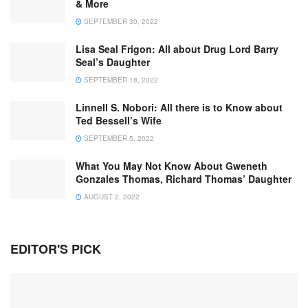
& More
SEPTEMBER 30, 2022
Lisa Seal Frigon: All about Drug Lord Barry
Seal’s Daughter
SEPTEMBER 18, 2022
Linnell S. Nobori: All there is to Know about
Ted Bessell’s Wife
SEPTEMBER 5, 2022
What You May Not Know About Gweneth
Gonzales Thomas, Richard Thomas’ Daughter
AUGUST 2, 2022
EDITOR'S PICK