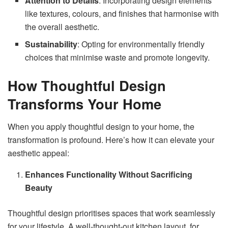
Attention to Details
: Incorporating design elements
like textures, colours, and finishes that harmonise with
the overall aesthetic.
Sustainability
: Opting for environmentally friendly
choices that minimise waste and promote longevity.
How Thoughtful Design
Transforms Your Home
When you apply thoughtful design to your home, the
transformation is profound. Here’s how it can elevate your
aesthetic appeal:
Enhances Functionality Without Sacrificing
Beauty
Thoughtful design prioritises spaces that work seamlessly
for your lifestyle. A well-thought-out kitchen layout, for