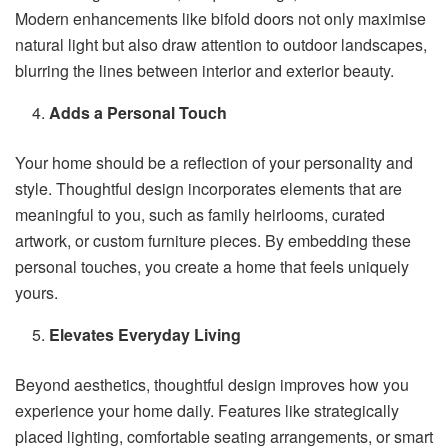
Modern enhancements like bifold doors not only maximise
natural light but also draw attention to outdoor landscapes,
blurring the lines between interior and exterior beauty.
Adds a Personal Touch
Your home should be a reflection of your personality and
style. Thoughtful design incorporates elements that are
meaningful to you, such as family heirlooms, curated
artwork, or custom furniture pieces. By embedding these
personal touches, you create a home that feels uniquely
yours.
Elevates Everyday Living
Beyond aesthetics, thoughtful design improves how you
experience your home daily. Features like strategically
placed lighting, comfortable seating arrangements, or smart