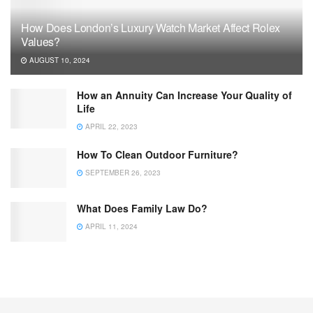
How Does London’s Luxury Watch Market Affect Rolex
Values?
AUGUST 10, 2024
How an Annuity Can Increase Your Quality of
Life
APRIL 22, 2023
How To Clean Outdoor Furniture?
SEPTEMBER 26, 2023
What Does Family Law Do?
APRIL 11, 2024