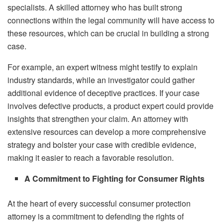
specialists. A skilled attorney who has built strong
connections within the legal community will have access to
these resources, which can be crucial in building a strong
case.
For example, an expert witness might testify to explain
industry standards, while an investigator could gather
additional evidence of deceptive practices. If your case
involves defective products, a product expert could provide
insights that strengthen your claim. An attorney with
extensive resources can develop a more comprehensive
strategy and bolster your case with credible evidence,
making it easier to reach a favorable resolution.
A Commitment to Fighting for Consumer Rights
At the heart of every successful consumer protection
attorney is a commitment to defending the rights of