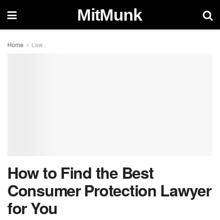
MitMunk
Home
Law
How to Find the Best
Consumer Protection Lawyer
for You