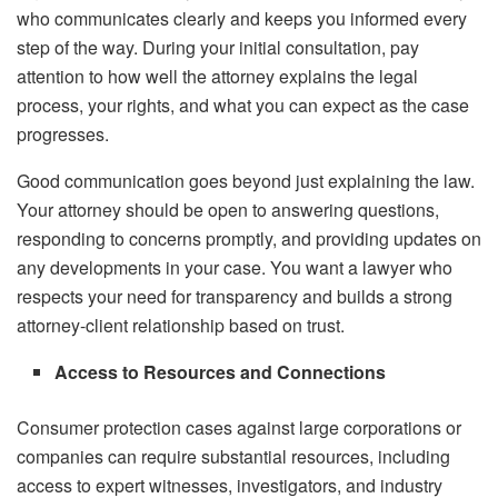
who communicates clearly and keeps you informed every
step of the way. During your initial consultation, pay
attention to how well the attorney explains the legal
process, your rights, and what you can expect as the case
progresses.
Good communication goes beyond just explaining the law.
Your attorney should be open to answering questions,
responding to concerns promptly, and providing updates on
any developments in your case. You want a lawyer who
respects your need for transparency and builds a strong
attorney-client relationship based on trust.
Access to Resources and Connections
Consumer protection cases against large corporations or
companies can require substantial resources, including
access to expert witnesses, investigators, and industry