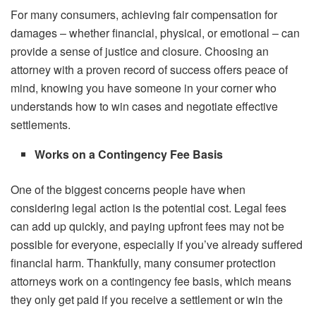
For many consumers, achieving fair compensation for
damages – whether financial, physical, or emotional – can
provide a sense of justice and closure. Choosing an
attorney with a proven record of success offers peace of
mind, knowing you have someone in your corner who
understands how to win cases and negotiate effective
settlements.
Works on a Contingency Fee Basis
One of the biggest concerns people have when
considering legal action is the potential cost. Legal fees
can add up quickly, and paying upfront fees may not be
possible for everyone, especially if you’ve already suffered
financial harm. Thankfully, many consumer protection
attorneys work on a contingency fee basis, which means
they only get paid if you receive a settlement or win the