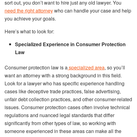
sort out, you don’t want to hire just any old lawyer. You
need the right attorney
who can handle your case and help
you achieve your goals.
Here’s what to look for:
Specialized Experience in Consumer Protection
Law
Consumer protection law is a
specialized area
, so you’ll
want an attorney with a strong background in this field.
Look for a lawyer who has specific experience handling
cases like deceptive trade practices, false advertising,
unfair debt collection practices, and other consumer-related
issues. Consumer protection cases often involve technical
regulations and nuanced legal standards that differ
significantly from other types of law, so working with
someone experienced in these areas can make all the