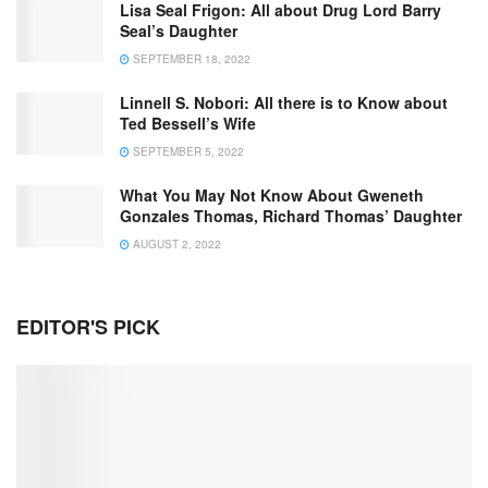
Lisa Seal Frigon: All about Drug Lord Barry
Seal’s Daughter
SEPTEMBER 18, 2022
Linnell S. Nobori: All there is to Know about
Ted Bessell’s Wife
SEPTEMBER 5, 2022
What You May Not Know About Gweneth
Gonzales Thomas, Richard Thomas’ Daughter
AUGUST 2, 2022
EDITOR'S PICK