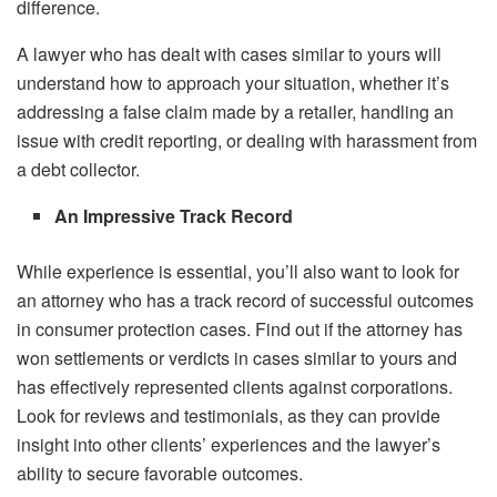
difference.
A lawyer who has dealt with cases similar to yours will
understand how to approach your situation, whether it’s
addressing a false claim made by a retailer, handling an
issue with credit reporting, or dealing with harassment from
a debt collector.
An Impressive Track Record
While experience is essential, you’ll also want to look for
an attorney who has a track record of successful outcomes
in consumer protection cases. Find out if the attorney has
won settlements or verdicts in cases similar to yours and
has effectively represented clients against corporations.
Look for reviews and testimonials, as they can provide
insight into other clients’ experiences and the lawyer’s
ability to secure favorable outcomes.