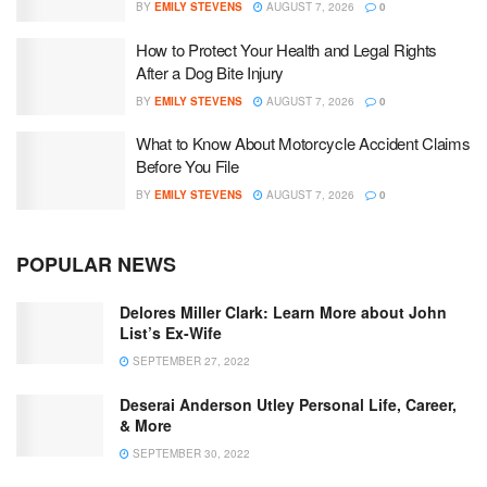
BY
EMILY STEVENS
AUGUST 7, 2026
0
How to Protect Your Health and Legal Rights
After a Dog Bite Injury
BY
EMILY STEVENS
AUGUST 7, 2026
0
What to Know About Motorcycle Accident Claims
Before You File
BY
EMILY STEVENS
AUGUST 7, 2026
0
POPULAR NEWS
Delores Miller Clark: Learn More about John
List’s Ex-Wife
SEPTEMBER 27, 2022
Deserai Anderson Utley Personal Life, Career,
& More
SEPTEMBER 30, 2022