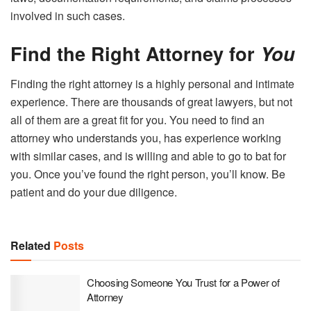
involved in such cases.
Find the Right Attorney for
You
Finding the right attorney is a highly personal and intimate
experience. There are thousands of great lawyers, but not
all of them are a great fit for you. You need to find an
attorney who understands you, has experience working
with similar cases, and is willing and able to go to bat for
you. Once you’ve found the right person, you’ll know. Be
patient and do your due diligence.
Related
Posts
Choosing Someone You Trust for a Power of
Attorney