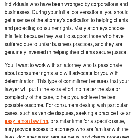
individuals who have been wronged by corporations and
businesses. During your initial conversations, you should
get a sense of the attorney’s dedication to helping clients
and protecting consumer rights. Many attorneys choose
this field because they want to support those who have
suffered due to unfair business practices, and they are
genuinely invested in helping their clients secure justice.
You’ll want to work with an attorney who is passionate
about consumer rights and will advocate for you with
determination. This type of commitment ensures that your
lawyer will put in the extra effort, no matter the size or
complexity of the case, to help you achieve the best
possible outcome. For consumers dealing with particular
cases, such as vehicle disputes, seeking a practice like an
easy lemon law firm
, or similar firms for a specific issue,
may provide access to attorneys who are familiar with the
laws, documentation requirements, and claims processes