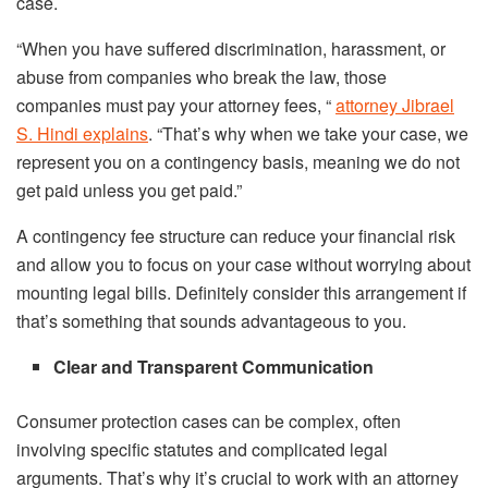
case.
“When you have suffered discrimination, harassment, or
abuse from companies who break the law, those
companies must pay your attorney fees, “
attorney Jibrael
S. Hindi explains
. “That’s why when we take your case, we
represent you on a contingency basis, meaning we do not
get paid unless you get paid.”
A contingency fee structure can reduce your financial risk
and allow you to focus on your case without worrying about
mounting legal bills. Definitely consider this arrangement if
that’s something that sounds advantageous to you.
Clear and Transparent Communication
Consumer protection cases can be complex, often
involving specific statutes and complicated legal
arguments. That’s why it’s crucial to work with an attorney