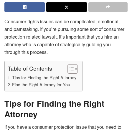
Consumer rights issues can be complicated, emotional,
and painstaking. If you’re pursuing some sort of consumer
protection related lawsuit, it’s important that you hire an
attorney who is capable of strategically guiding you
through this process.
Table of Contents
Tips for Finding the Right Attorney
Find the Right Attorney for You
Tips for Finding the Right
Attorney
If you have a consumer protection issue that you need to