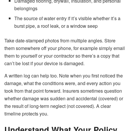
Damaged flooring, drywall, insulation, and personal
belongings
The source of water entry if it’s visible whether it’s a
burst pipe, a roof leak, or a window seep
Take date-stamped photos from multiple angles. Store
them somewhere off your phone, for example simply email
them to yourself or your contractor so there’s a copy that
can’t be lost if your device is damaged.
A written log can help too. Note when you first noticed the
damage, what the conditions were, and every action you
took from that point forward. Insurers sometimes question
whether damage was sudden and accidental (covered) or
the result of long-term neglect (not covered). A clear
timeline protects you.
Understand What Your Policy