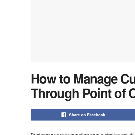
How to Manage Cus
Through Point of C
Share on Facebook
Businesses are automating administrative activi