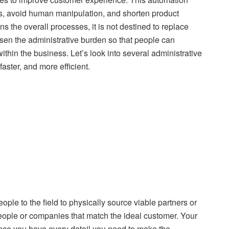
ns, avoid human manipulation, and shorten product
the overall processes, it is not destined to replace
sen the administrative burden so that people can
thin the business. Let’s look into several administrative
ster, and more efficient.
le to the field to physically source viable partners or
ople or companies that match the ideal customer. Your
Since you have every detail you need to make the