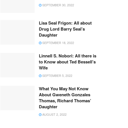
SEPTEMBER 30, 2022
Lisa Seal Frigon: All about
Drug Lord Barry Seal’s
Daughter
SEPTEMBER 18, 2022
Linnell S. Nobori: All there is
to Know about Ted Bessell’s
Wife
SEPTEMBER 5, 2022
What You May Not Know
About Gweneth Gonzales
Thomas, Richard Thomas’
Daughter
AUGUST 2, 2022