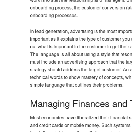
onboarding process, the customer conversion rate 
onboarding processes.
In lead generation, advertising is the most impor
important as it explains the type of customer you 
out what is important to the customer to get their 
The language is all about using a style that reso
must include an advertising approach that the tar
strategy should address the target customer. An a
technical words to show mastery of concepts, wh
simple language that outlines their problems.
Managing Finances and 
Most economies have liberalized their financial 
and credit cards or mobile money. Such systems c