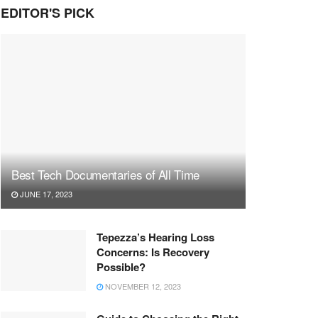
EDITOR'S PICK
Best Tech Documentaries of All Time
JUNE 17, 2023
Tepezza’s Hearing Loss
Concerns: Is Recovery
Possible?
NOVEMBER 12, 2023