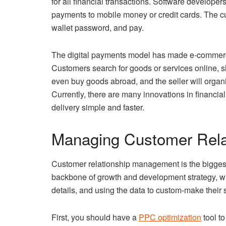
for all financial transactions. Software developers
payments to mobile money or credit cards. The cus
wallet password, and pay.
The digital payments model has made e-commerce 
Customers search for goods or services online, s
even buy goods abroad, and the seller will organi
Currently, there are many innovations in financ
delivery simple and faster.
Managing Customer Rela
Customer relationship management is the biggest 
backbone of growth and development strategy, whic
details, and using the data to custom-make their 
First, you should have a
PPC optimization
tool to