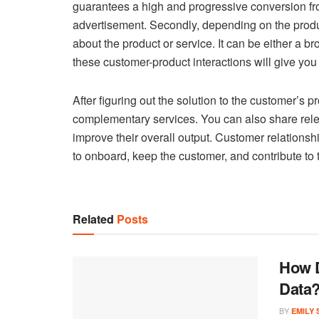
guarantees a high and progressive conversion from
advertisement. Secondly, depending on the prod
about the product or service. It can be either a br
these customer-product interactions will give yo
After figuring out the solution to the customer’s 
complementary services. You can also share rele
improve their overall output. Customer relations
to onboard, keep the customer, and contribute to
Related
Posts
How D
Data
BY
EMILY