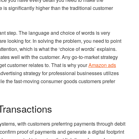
is significantly higher than the traditional customer
tant step. The language and choice of words is very
are looking for. In solving the problem, you need to point
attention, which is what the ‘choice of words’ explains.
nates well with the customer. Any go-to-market strategy
get customer relates to. That is why your
Amazon ads
dvertising strategy for professional businesses utilizes
ile the fast-moving consumer goods customers prefer
Transactions
systems, with customers preferring payments through debit
onfirm proof of payments and generate a digital footprint