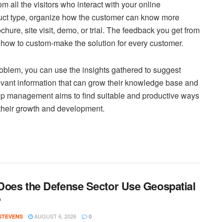
 all the visitors who interact with your online
uct type, organize how the customer can know more
ochure, site visit, demo, or trial. The feedback you get from
u how to custom-make the solution for every customer.
problem, you can use the insights gathered to suggest
vant information that can grow their knowledge base and
hip management aims to find suitable and productive ways
 their growth and development.
oes the Defense Sector Use Geospatial
?
AUGUST 6, 2026
 STEVENS
0