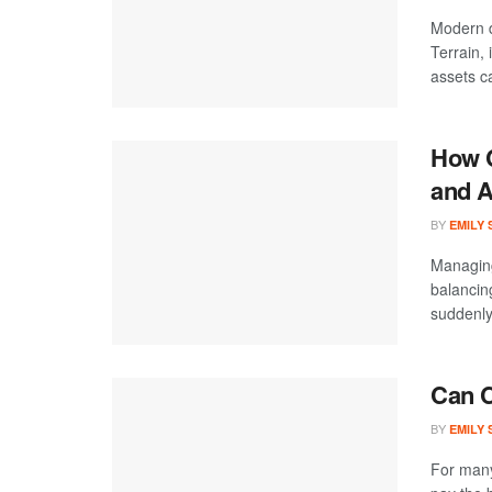
Modern d
Terrain,
assets ca
How C
and A
BY
EMILY
Managing
balancin
suddenly
Can C
BY
EMILY
For many