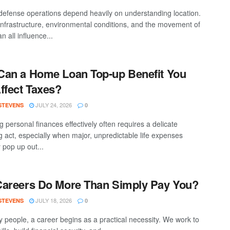
efense operations depend heavily on understanding location.
 infrastructure, environmental conditions, and the movement of
n all influence...
an a Home Loan Top-up Benefit You
ffect Taxes?
JULY 24, 2026
 STEVENS
0
 personal finances effectively often requires a delicate
g act, especially when major, unpredictable life expenses
 pop up out...
areers Do More Than Simply Pay You?
JULY 18, 2026
 STEVENS
0
 people, a career begins as a practical necessity. We work to