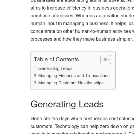
aims to increase efficiency in business operatio
purchase processes. Whereas automation shortens 
human input in managing a business. It helps les
concentrate on other human-to-human activities wi
processes and how they make business simpler, fa
Table of Contents
Generating Leads
Managing Finances and Transactions
Managing Customer Relationships
Generating Leads
Gone are the days when businesses sent salespeop
customers. Technology can help zero down on pe
work is to start the relationship and manage it. 