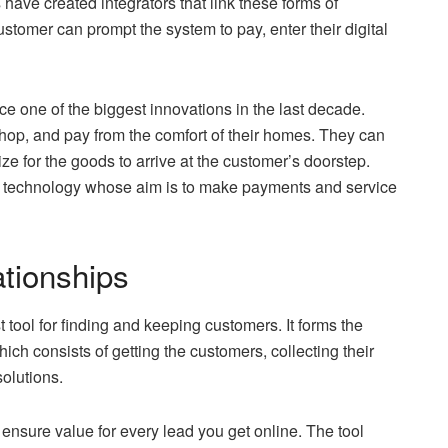
 have created integrators that link these forms of
tomer can prompt the system to pay, enter their digital
one of the biggest innovations in the last decade.
hop, and pay from the comfort of their homes. They can
ze for the goods to arrive at the customer’s doorstep.
ial technology whose aim is to make payments and service
tionships
tool for finding and keeping customers. It forms the
h consists of getting the customers, collecting their
solutions.
 ensure value for every lead you get online. The tool