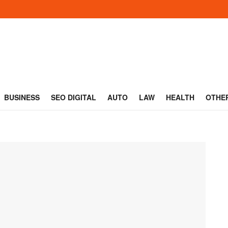
BUSINESS
SEO DIGITAL
AUTO
LAW
HEALTH
OTHE