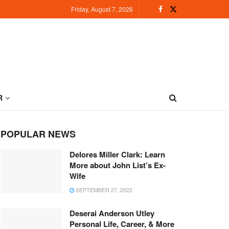
Friday, August 7, 2026
R
POPULAR NEWS
Delores Miller Clark: Learn
More about John List’s Ex-
Wife
SEPTEMBER 27, 2022
Deserai Anderson Utley
Personal Life, Career, & More