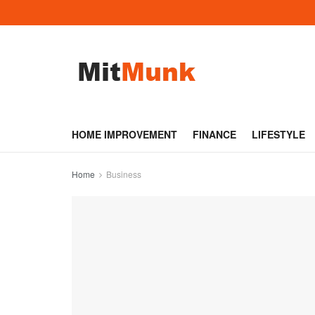
HOME IMPROVEMENT
FINANCE
LIFESTYLE
Home
Business