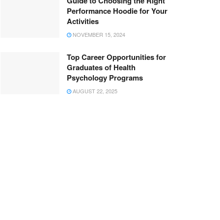
Guide to Choosing the Right
Performance Hoodie for Your
Activities
NOVEMBER 15, 2024
Top Career Opportunities for
Graduates of Health
Psychology Programs
AUGUST 22, 2025