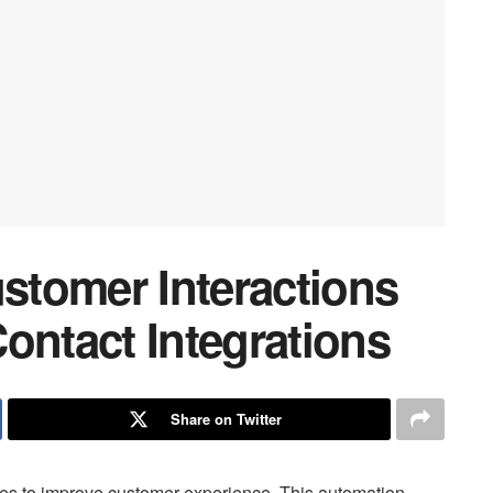
tomer Interactions
ontact Integrations
Share on Twitter
ties to improve customer experience. This automation