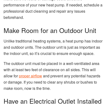
performance of your new heat pump. If needed, schedule a
professional duct cleaning and repair any issues
beforehand.
Make Room for an Outdoor Unit
Unlike traditional heating systems, a heat pump has indoor
and outdoor units. The outdoor unit is just as important as
the indoor unit, so it’s crucial to ensure enough space.
The outdoor unit must be placed in a well-ventilated area
with at least two feet of clearance on all sides. This will
allow for
proper airflow
and prevent any potential hazards
or damage. If you need to clear any shrubs or bushes to
make room, now is the time.
Have an Electrical Outlet Installed