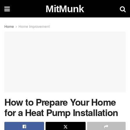
MitMunk
Home
Home Improvement
How to Prepare Your Home
for a Heat Pump Installation