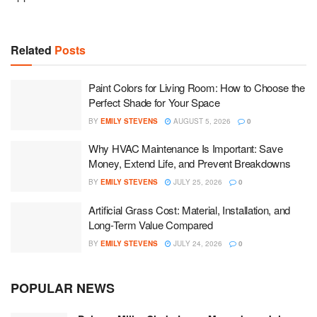
Related
Posts
Paint Colors for Living Room: How to Choose the
Perfect Shade for Your Space
BY
EMILY STEVENS
AUGUST 5, 2026
0
Why HVAC Maintenance Is Important: Save
Money, Extend Life, and Prevent Breakdowns
BY
EMILY STEVENS
JULY 25, 2026
0
Artificial Grass Cost: Material, Installation, and
Long-Term Value Compared
BY
EMILY STEVENS
JULY 24, 2026
0
POPULAR NEWS