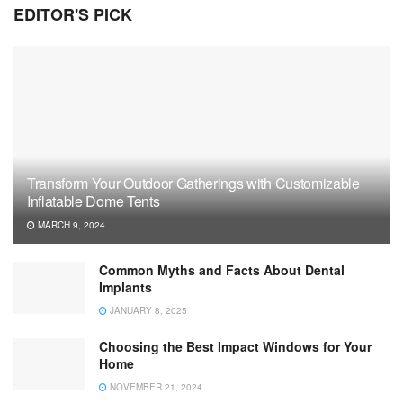
EDITOR'S PICK
Transform Your Outdoor Gatherings with Customizable
Inflatable Dome Tents
MARCH 9, 2024
Common Myths and Facts About Dental
Implants
JANUARY 8, 2025
Choosing the Best Impact Windows for Your
Home
NOVEMBER 21, 2024