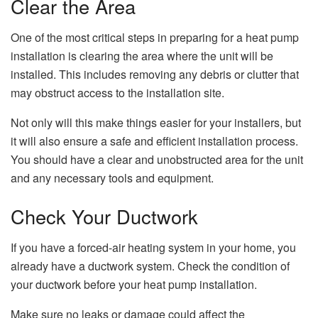
Clear the Area
One of the most critical steps in preparing for a heat pump
installation is clearing the area where the unit will be
installed. This includes removing any debris or clutter that
may obstruct access to the installation site.
Not only will this make things easier for your installers, but
it will also ensure a safe and efficient installation process.
You should have a clear and unobstructed area for the unit
and any necessary tools and equipment.
Check Your Ductwork
If you have a forced-air heating system in your home, you
already have a ductwork system. Check the condition of
your ductwork before your heat pump installation.
Make sure no leaks or damage could affect the