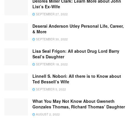
Delores Miller Clark: Learn More about John
List’s Ex-Wife
SEPTEMBER 27, 2022
Deserai Anderson Utley Personal Life, Career,
& More
SEPTEMBER 30, 2022
Lisa Seal Frigon: All about Drug Lord Barry
Seal’s Daughter
SEPTEMBER 18, 2022
Linnell S. Nobori: All there is to Know about
Ted Bessell’s Wife
SEPTEMBER 5, 2022
What You May Not Know About Gweneth
Gonzales Thomas, Richard Thomas’ Daughter
AUGUST 2, 2022