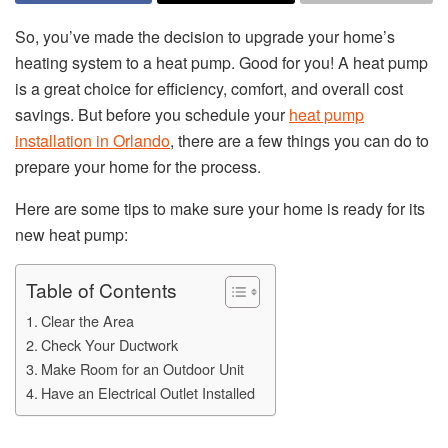
So, you’ve made the decision to upgrade your home’s
heating system to a heat pump. Good for you! A heat pump
is a great choice for efficiency, comfort, and overall cost
savings. But before you schedule your
heat pump
installation in Orlando
, there are a few things you can do to
prepare your home for the process.
Here are some tips to make sure your home is ready for its
new heat pump:
Table of Contents
Clear the Area
Check Your Ductwork
Make Room for an Outdoor Unit
Have an Electrical Outlet Installed