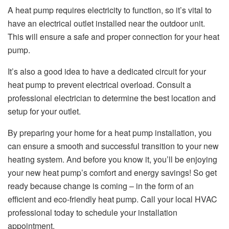
A heat pump requires electricity to function, so it’s vital to
have an electrical outlet installed near the outdoor unit.
This will ensure a safe and proper connection for your heat
pump.
It’s also a good idea to have a dedicated circuit for your
heat pump to prevent electrical overload. Consult a
professional electrician to determine the best location and
setup for your outlet.
By preparing your home for a heat pump installation, you
can ensure a smooth and successful transition to your new
heating system. And before you know it, you’ll be enjoying
your new heat pump’s comfort and energy savings! So get
ready because change is coming – in the form of an
efficient and eco-friendly heat pump. Call your local HVAC
professional today to schedule your installation
appointment.