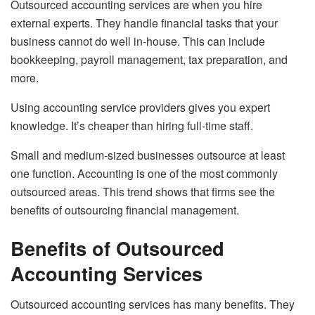
Outsourced accounting services are when you hire
external experts. They handle financial tasks that your
business cannot do well in-house. This can include
bookkeeping, payroll management, tax preparation, and
more.
Using accounting service providers gives you expert
knowledge. It’s cheaper than hiring full-time staff.
Small and medium-sized businesses outsource at least
one function. Accounting is one of the most commonly
outsourced areas. This trend shows that firms see the
benefits of outsourcing financial management.
Benefits of Outsourced
Accounting Services
Outsourced accounting services has many benefits. They