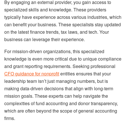
By engaging an external provider, you gain access to
specialized skills and knowledge. These providers
typically have experience across various industries, which
can benefit your business. These specialists stay updated
on the latest finance trends, tax laws, and tech. Your
business can leverage their experience.
For mission-driven organizations, this specialized
knowledge is even more critical due to unique compliance
and grant reporting requirements. Seeking professional
CFO guidance for nonprofit
entities ensures that your
leadership team isn’t just managing numbers, but is
making data-driven decisions that align with long-term
mission goals. These experts can help navigate the
complexities of fund accounting and donor transparency,
which are often beyond the scope of general accounting
firms.