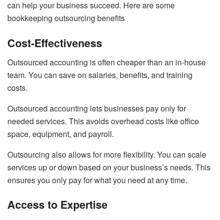
can help your business succeed. Here are some
bookkeeping outsourcing benefits
Cost-Effectiveness
Outsourced accounting is often cheaper than an in-house
team. You can save on salaries, benefits, and training
costs.
Outsourced accounting lets businesses pay only for
needed services. This avoids overhead costs like office
space, equipment, and payroll.
Outsourcing also allows for more flexibility. You can scale
services up or down based on your business’s needs. This
ensures you only pay for what you need at any time.
Access to Expertise