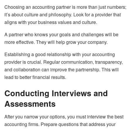
Choosing an accounting partner is more than just numbers;
it’s about culture and philosophy. Look for a provider that
aligns with your business values and culture.
A partner who knows your goals and challenges will be
more effective. They will help grow your company.
Establishing a good relationship with your accounting
provider is crucial. Regular communication, transparency,
and collaboration can improve the partnership. This will
lead to better financial results.
Conducting Interviews and
Assessments
After you narrow your options, you must interview the best
accounting firms. Prepare questions that address your