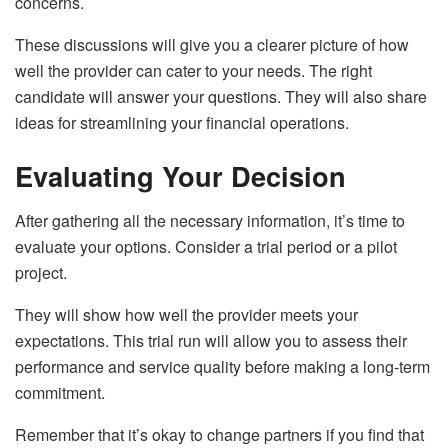
concerns.
These discussions will give you a clearer picture of how
well the provider can cater to your needs. The right
candidate will answer your questions. They will also share
ideas for streamlining your financial operations.
Evaluating Your Decision
After gathering all the necessary information, it’s time to
evaluate your options. Consider a trial period or a pilot
project.
They will show how well the provider meets your
expectations. This trial run will allow you to assess their
performance and service quality before making a long-term
commitment.
Remember that it’s okay to change partners if you find that