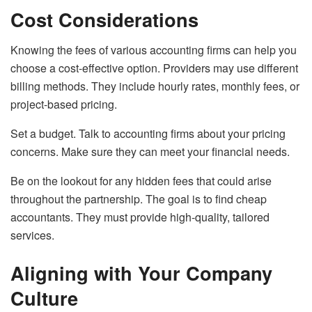
Cost Considerations
Knowing the fees of various accounting firms can help you
choose a cost-effective option. Providers may use different
billing methods. They include hourly rates, monthly fees, or
project-based pricing.
Set a budget. Talk to accounting firms about your pricing
concerns. Make sure they can meet your financial needs.
Be on the lookout for any hidden fees that could arise
throughout the partnership. The goal is to find cheap
accountants. They must provide high-quality, tailored
services.
Aligning with Your Company
Culture