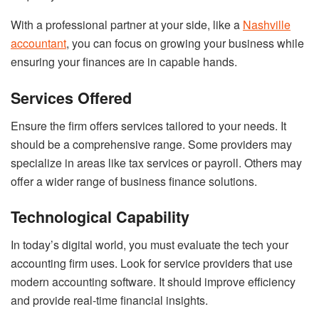
With a professional partner at your side, like a
Nashville
accountant
, you can focus on growing your business while
ensuring your finances are in capable hands.
Services Offered
Ensure the firm offers services tailored to your needs. It
should be a comprehensive range. Some providers may
specialize in areas like tax services or payroll. Others may
offer a wider range of business finance solutions.
Technological Capability
In today’s digital world, you must evaluate the tech your
accounting firm uses. Look for service providers that use
modern accounting software. It should improve efficiency
and provide real-time financial insights.