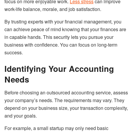
focus on more enjoyable work.
Less stress
can improve
work-life balance, morale, and job satisfaction.
By trusting experts with your financial management, you
can achieve peace of mind knowing that your finances are
in capable hands. This security lets you pursue your
business with confidence. You can focus on long-term
success.
Identifying Your Accounting
Needs
Before choosing an outsourced accounting service, assess
your company’s needs. The requirements may vary. They
depend on your business size, your transaction complexity,
and your goals.
For example, a small startup may only need basic