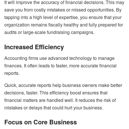
It will improve the accuracy of financial decisions. This may
save you from costly mistakes or missed opportunities. By
tapping into a high level of expertise, you ensure that your
organization remains fiscally healthy and fully prepared for
audits or large-scale fundraising campaigns.
Increased Efficiency
Accounting firms use advanced technology to manage
finances. It often leads to faster, more accurate financial
reports.
Quick, accurate reports help business owners make better
decisions, faster. This efficiency boost ensures that
financial matters are handled well. It reduces the risk of
mistakes or delays that could hurt your business.
Focus on Core Business