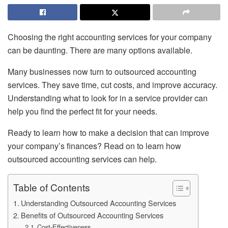
Choosing the right accounting services for your company
can be daunting. There are many options available.
Many businesses now turn to outsourced accounting
services. They save time, cut costs, and improve accuracy.
Understanding what to look for in a service provider can
help you find the perfect fit for your needs.
Ready to learn how to make a decision that can improve
your company’s finances? Read on to learn how
outsourced accounting services can help.
Table of Contents
Understanding Outsourced Accounting Services
Benefits of Outsourced Accounting Services
Cost-Effectiveness