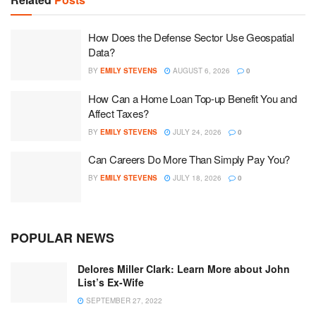
How Does the Defense Sector Use Geospatial
Data?
BY
EMILY STEVENS
AUGUST 6, 2026
0
How Can a Home Loan Top-up Benefit You and
Affect Taxes?
BY
EMILY STEVENS
JULY 24, 2026
0
Can Careers Do More Than Simply Pay You?
BY
EMILY STEVENS
JULY 18, 2026
0
POPULAR NEWS
Delores Miller Clark: Learn More about John
List’s Ex-Wife
SEPTEMBER 27, 2022