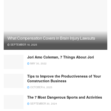
What Compensation Covers in Brain Injury Lawsuits
SEPTEMBER 18, 2025
Jori Amo Coleman, 7 Things About Jori
MAY 30, 2022
Tips to Improve the Productiveness of Your
Construction Business
OCTOBER 6, 2025
The 7 Most Dangerous Sports and Activities
SEPTEMBER 30, 2024