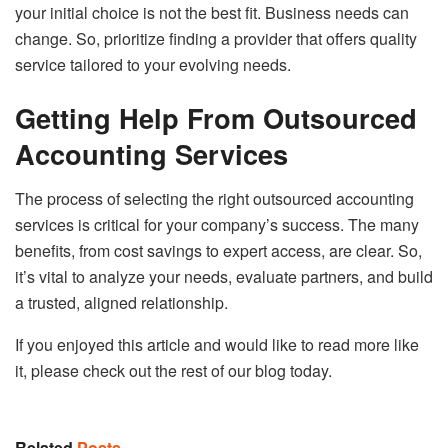
your initial choice is not the best fit. Business needs can
change. So, prioritize finding a provider that offers quality
service tailored to your evolving needs.
Getting Help From Outsourced
Accounting Services
The process of selecting the right outsourced accounting
services is critical for your company’s success. The many
benefits, from cost savings to expert access, are clear. So,
it’s vital to analyze your needs, evaluate partners, and build
a trusted, aligned relationship.
If you enjoyed this article and would like to read more like
it, please check out the rest of our blog today.
Related
Posts