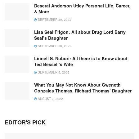
Deserai Anderson Utley Personal Life, Career,
& More
SEPTEMBER 30, 2022
Lisa Seal Frigon: All about Drug Lord Barry
Seal’s Daughter
SEPTEMBER 18, 2022
Linnell S. Nobori: All there is to Know about
Ted Bessell’s Wife
SEPTEMBER 5, 2022
What You May Not Know About Gweneth
Gonzales Thomas, Richard Thomas’ Daughter
AUGUST 2, 2022
EDITOR'S PICK