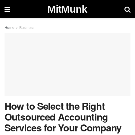
MitMunk
Home
Business
How to Select the Right
Outsourced Accounting
Services for Your Company