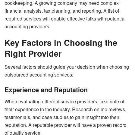
bookkeeping. A growing company may need complex
financial analysis, tax planning, and reporting. A list of
required services will enable effective talks with potential
accounting providers.
Key Factors in Choosing the
Right Provider
Several factors should guide your decision when choosing
outsourced accounting services:
Experience and Reputation
When evaluating different service providers, take note of
their experience in the industry. Research online reviews,
testimonials, and case studies to gain insight into their
reputation. A reputable provider will have a proven record
of quality service.