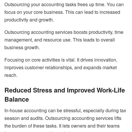
Outsourcing your accounting tasks frees up time. You can
focus on your core business. This can lead to increased
productivity and growth.
Outsourcing accounting services boosts productivity, time
management, and resource use. This leads to overall
business growth.
Focusing on core activities is vital. It drives innovation,
improves customer relationships, and expands market
reach.
Reduced Stress and Improved Work-Life
Balance
In-house accounting can be stressful, especially during tax
season and audits. Outsourcing accounting services lifts
the burden of these tasks. It lets owners and their teams