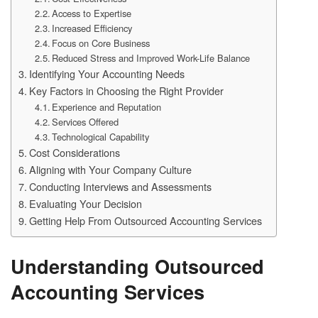
Access to Expertise
Increased Efficiency
Focus on Core Business
Reduced Stress and Improved Work-Life Balance
Identifying Your Accounting Needs
Key Factors in Choosing the Right Provider
Experience and Reputation
Services Offered
Technological Capability
Cost Considerations
Aligning with Your Company Culture
Conducting Interviews and Assessments
Evaluating Your Decision
Getting Help From Outsourced Accounting Services
Understanding Outsourced
Accounting Services