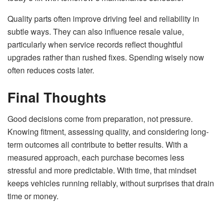
Quality parts often improve driving feel and reliability in
subtle ways. They can also influence resale value,
particularly when service records reflect thoughtful
upgrades rather than rushed fixes. Spending wisely now
often reduces costs later.
Final Thoughts
Good decisions come from preparation, not pressure.
Knowing fitment, assessing quality, and considering long-
term outcomes all contribute to better results. With a
measured approach, each purchase becomes less
stressful and more predictable. With time, that mindset
keeps vehicles running reliably, without surprises that drain
time or money.