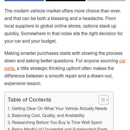
The modern vehicle market offers more choice than ever,
and that can be both a blessing and a headache. From
local suppliers to global online stores, options stack up
quickly. Somewhere in that noise sits the right decision for
your car and your budget.
Making smarter purchases starts with slowing the process
down and asking better questions. For anyone sourcing
car
parts
, a little strategic thinking upfront often makes the
difference between a smooth repair and a drawn-out,
expensive lesson.
Table of Contents
Getting Clear On What Your Vehicle Actually Needs
Balancing Cost, Quality, and Availability
Researching Before You Buy Is Time Well Spent
Being Mindful of Counterfeit and Substandard Parts