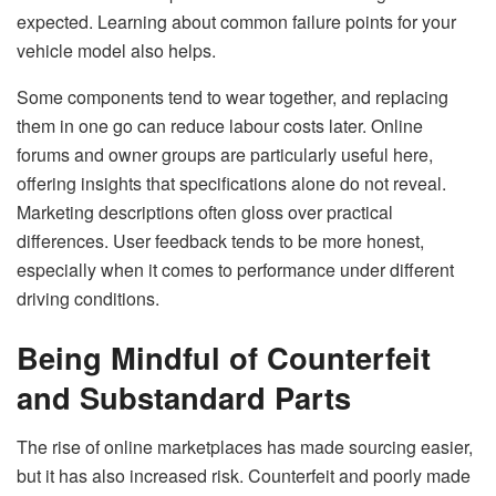
expected. Learning about common failure points for your
vehicle model also helps.
Some components tend to wear together, and replacing
them in one go can reduce labour costs later. Online
forums and owner groups are particularly useful here,
offering insights that specifications alone do not reveal.
Marketing descriptions often gloss over practical
differences. User feedback tends to be more honest,
especially when it comes to performance under different
driving conditions.
Being Mindful of Counterfeit
and Substandard Parts
The rise of online marketplaces has made sourcing easier,
but it has also increased risk. Counterfeit and poorly made