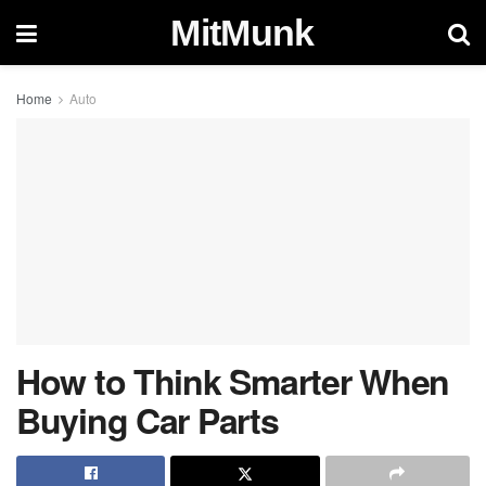
MitMunk
Home
Auto
How to Think Smarter When
Buying Car Parts