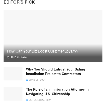
EDITOR'S PICK
How Can Your Biz Boost Customer Loyalty?
JUNE 25, 2024
Why You Should Entrust Your Siding
Installation Project to Contractors
JUNE 20, 2024
The Role of an Immigration Attorney in
Navigating U.S. Citizenship
OCTOBER 27, 2024