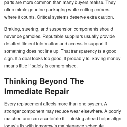
parts are more common than many buyers realise. They
often mimic genuine packaging while cutting corners
where it counts. Critical systems deserve extra caution.
Braking, steering, and suspension components should
never be gambles. Reputable suppliers usually provide
detailed fitment information and access to support if
something does not line up. That transparency is a good
sign. If a deal looks too good, it probably is. Saving money
means little if safety is compromised.
Thinking Beyond The
Immediate Repair
Every replacement affects more than one system. A
stronger component may reduce wear elsewhere. A poorly
matched one can accelerate it. Thinking ahead helps align
today’s fix with tomorrow’s maintenance schedule.