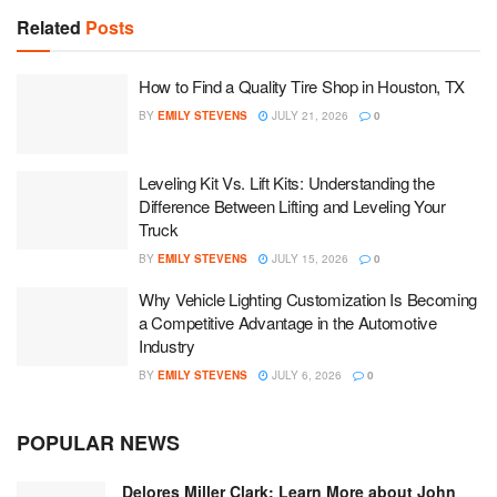
Related
Posts
How to Find a Quality Tire Shop in Houston, TX
BY
EMILY STEVENS
JULY 21, 2026
0
Leveling Kit Vs. Lift Kits: Understanding the
Difference Between Lifting and Leveling Your
Truck
BY
EMILY STEVENS
JULY 15, 2026
0
Why Vehicle Lighting Customization Is Becoming
a Competitive Advantage in the Automotive
Industry
BY
EMILY STEVENS
JULY 6, 2026
0
POPULAR NEWS
Delores Miller Clark: Learn More about John