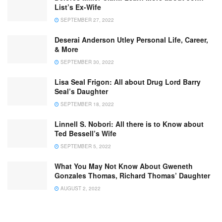
List’s Ex-Wife
SEPTEMBER 27, 2022
Deserai Anderson Utley Personal Life, Career,
& More
SEPTEMBER 30, 2022
Lisa Seal Frigon: All about Drug Lord Barry
Seal’s Daughter
SEPTEMBER 18, 2022
Linnell S. Nobori: All there is to Know about
Ted Bessell’s Wife
SEPTEMBER 5, 2022
What You May Not Know About Gweneth
Gonzales Thomas, Richard Thomas’ Daughter
AUGUST 2, 2022