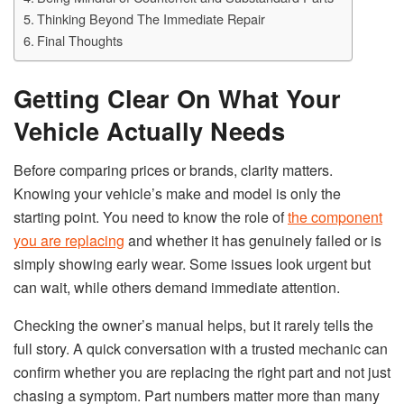
Thinking Beyond The Immediate Repair
Final Thoughts
Getting Clear On What Your
Vehicle Actually Needs
Before comparing prices or brands, clarity matters.
Knowing your vehicle’s make and model is only the
starting point. You need to know the role of
the component
you are replacing
and whether it has genuinely failed or is
simply showing early wear. Some issues look urgent but
can wait, while others demand immediate attention.
Checking the owner’s manual helps, but it rarely tells the
full story. A quick conversation with a trusted mechanic can
confirm whether you are replacing the right part and not just
chasing a symptom. Part numbers matter more than many