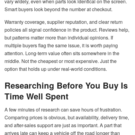
vary widely, even when parts look identical on the screen.
Smart buyers look beyond the number at checkout.
Warranty coverage, supplier reputation, and clear return
policies all signal confidence in the product. Reviews help,
but patterns matter more than individual opinions. If
multiple buyers flag the same issue, it is worth paying
attention. Long-term value often sits somewhere in the
middle. Not the cheapest or most expensive. Just the
option that holds up under real-world conditions.
Researching Before You Buy Is
Time Well Spent
A few minutes of research can save hours of frustration.
Comparing prices is obvious, but availability, delivery time,
and after-sales support are just as important. A part that
arrives late can keep a vehicle off the road longer than