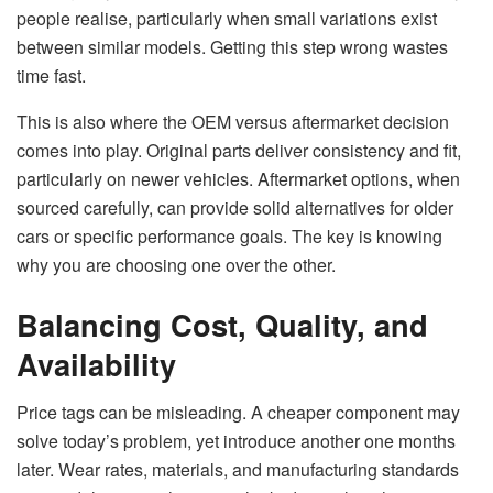
people realise, particularly when small variations exist
between similar models. Getting this step wrong wastes
time fast.
This is also where the OEM versus aftermarket decision
comes into play. Original parts deliver consistency and fit,
particularly on newer vehicles. Aftermarket options, when
sourced carefully, can provide solid alternatives for older
cars or specific performance goals. The key is knowing
why you are choosing one over the other.
Balancing Cost, Quality, and
Availability
Price tags can be misleading. A cheaper component may
solve today’s problem, yet introduce another one months
later. Wear rates, materials, and manufacturing standards