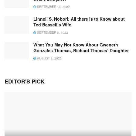
SEPTEMBER 18, 2022
Linnell S. Nobori: All there is to Know about
Ted Bessell’s Wife
SEPTEMBER 5, 2022
What You May Not Know About Gweneth
Gonzales Thomas, Richard Thomas’ Daughter
AUGUST 2, 2022
EDITOR'S PICK