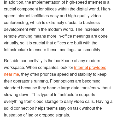
In addition, the implementation of high-speed internet is a
crucial component for offices within the digital world. High-
speed internet facilitates easy and high-quality video
conferencing, which is extremely crucial to business
development within the modern world. The increase of
remote working means more in-office meetings are done
virtually, so it is crucial that offices are built with the
infrastructure to ensure these meetings run smoothly.
Reliable connectivity is the backbone of any modern
workspace. When companies look for
internet providers
near me
, they often prioritise speed and stability to keep
their operations running. Fiber options are becoming
standard because they handle large data transfers without
slowing down. This type of infrastructure supports
everything from cloud storage to daily video calls. Having a
solid connection helps teams stay on task without the
frustration of lag or dropped signals.