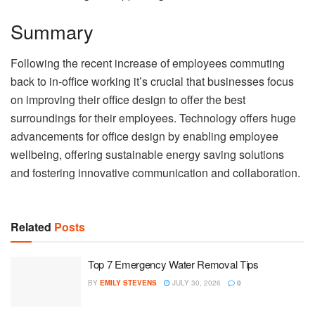
Summary
Following the recent increase of employees commuting
back to in-office working it’s crucial that businesses focus
on improving their office design to offer the best
surroundings for their employees. Technology offers huge
advancements for office design by enabling employee
wellbeing, offering sustainable energy saving solutions
and fostering innovative communication and collaboration.
Related
Posts
Top 7 Emergency Water Removal Tips
BY
EMILY STEVENS
JULY 30, 2026
0