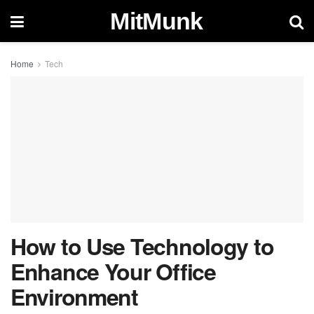
MitMunk
Home
Tech
How to Use Technology to
Enhance Your Office
Environment