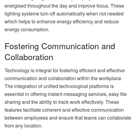
energised throughout the day and improve focus. These
lighting systems turn off automatically when not needed
which helps to enhance energy efficiency and reduce
energy consumption.
Fostering Communication and
Collaboration
Technology is integral for fostering efficient and effective
communication and collaboration within the workplace.
The integration of unified technological platforms is
essential in offering instant messaging services, easy file
sharing and the ability to track work effectively. These
features facilitate coherent and effective communication
between employees and ensure that teams can collaborate
from any location.