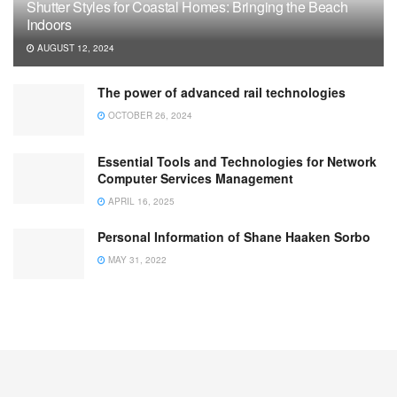
Shutter Styles for Coastal Homes: Bringing the Beach
Indoors
AUGUST 12, 2024
The power of advanced rail technologies
OCTOBER 26, 2024
Essential Tools and Technologies for Network
Computer Services Management
APRIL 16, 2025
Personal Information of Shane Haaken Sorbo
MAY 31, 2022