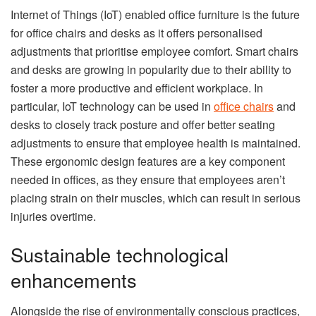
Internet of Things (IoT) enabled office furniture is the future
for office chairs and desks as it offers personalised
adjustments that prioritise employee comfort. Smart chairs
and desks are growing in popularity due to their ability to
foster a more productive and efficient workplace. In
particular, IoT technology can be used in
office chairs
and
desks to closely track posture and offer better seating
adjustments to ensure that employee health is maintained.
These ergonomic design features are a key component
needed in offices, as they ensure that employees aren’t
placing strain on their muscles, which can result in serious
injuries overtime.
Sustainable technological
enhancements
Alongside the rise of environmentally conscious practices,