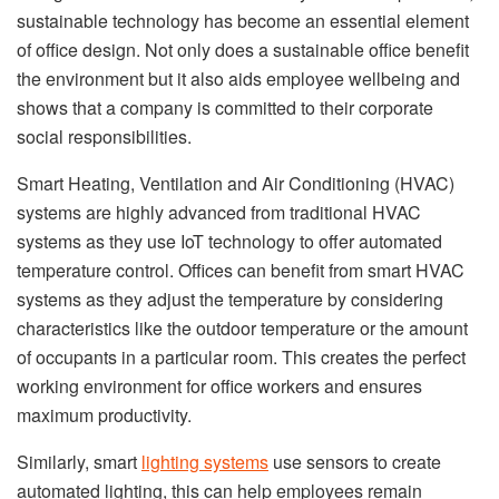
sustainable technology has become an essential element
of office design. Not only does a sustainable office benefit
the environment but it also aids employee wellbeing and
shows that a company is committed to their corporate
social responsibilities.
Smart Heating, Ventilation and Air Conditioning (HVAC)
systems are highly advanced from traditional HVAC
systems as they use IoT technology to offer automated
temperature control. Offices can benefit from smart HVAC
systems as they adjust the temperature by considering
characteristics like the outdoor temperature or the amount
of occupants in a particular room. This creates the perfect
working environment for office workers and ensures
maximum productivity.
Similarly, smart
lighting systems
use sensors to create
automated lighting, this can help employees remain