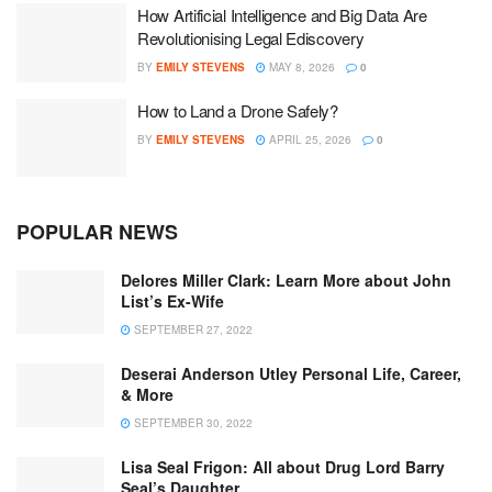
How Artificial Intelligence and Big Data Are
Revolutionising Legal Ediscovery
BY
EMILY STEVENS
MAY 8, 2026
0
How to Land a Drone Safely?
BY
EMILY STEVENS
APRIL 25, 2026
0
POPULAR NEWS
Delores Miller Clark: Learn More about John
List’s Ex-Wife
SEPTEMBER 27, 2022
Deserai Anderson Utley Personal Life, Career,
& More
SEPTEMBER 30, 2022
Lisa Seal Frigon: All about Drug Lord Barry
Seal’s Daughter