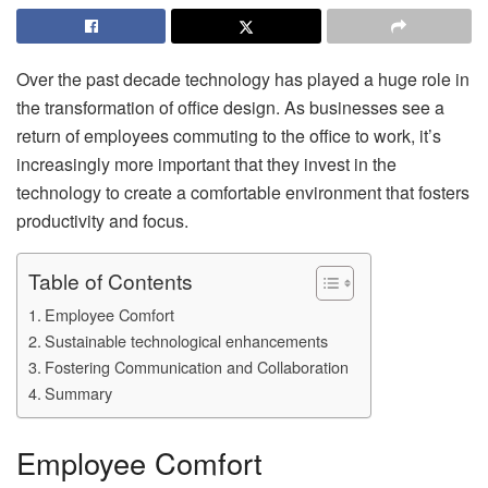
Over the past decade technology has played a huge role in
the transformation of office design. As businesses see a
return of employees commuting to the office to work, it’s
increasingly more important that they invest in the
technology to create a comfortable environment that fosters
productivity and focus.
Table of Contents
Employee Comfort
Sustainable technological enhancements
Fostering Communication and Collaboration
Summary
Employee Comfort