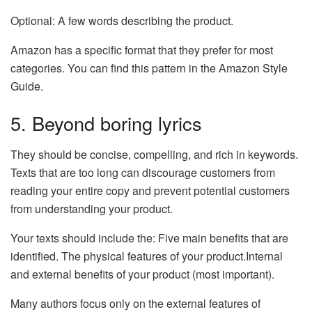
Optional: A few words describing the product.
Amazon has a specific format that they prefer for most
categories. You can find this pattern in the Amazon Style
Guide.
5. Beyond boring lyrics
They should be concise, compelling, and rich in keywords.
Texts that are too long can discourage customers from
reading your entire copy and prevent potential customers
from understanding your product.
Your texts should include the: Five main benefits that are
identified. The physical features of your product.Internal
and external benefits of your product (most important).
Many authors focus only on the external features of