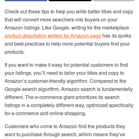
Check out these tips to help you write better titles and copy
that will convert more searchers into buyers on your
Amazon listings. Like Google, writing for the marketplace
product description writers for Amazon page
has its quirks
and best practices to help more potential buyers find your
products.
If you want to make it easy for potential customers to find
your listings, you’ll need to tailor your titles and copy to
Amazon’s customer-friendly algorithm. Compared to the
Google search algorithm, Amazon search is fundamentally
different. The e-commerce giant prioritizes its search
listings in a completely different way, optimized specifically
for e-commerce and online shopping.
Customers who come to Amazon find the products they
want to purchase through search, which means they’ve