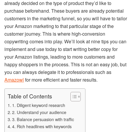
already decided on the type of product they’d like to
purchase beforehand. These buyers are already potential
customers in the marketing funnel, so you will have to tailor
your Amazon marketing to that particular stage of the
customer journey. This is where high-conversion
copywriting comes into play. We’ll look at nine tips you can
implement and use today to start writing better copy for
your Amazon listings, leading to more customers and
happy shoppers in the process. This is not an easy job, but
you can always delegate it to professionals such as
Amazowl
for more efficient and faster results.
Table of Contents
1. Diligent keyword research
2. Understand your audience
3. Balance persuasion with traffic
4. Rich headlines with keywords