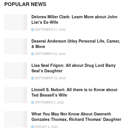
POPULAR NEWS
Delores Miller Clark: Learn More about John
List’s Ex-Wife
SEPTEMBER 27, 2022
Deserai Anderson Utley Personal Life, Career,
& More
SEPTEMBER 30, 2022
Lisa Seal Frigon: All about Drug Lord Barry
Seal’s Daughter
SEPTEMBER 18, 2022
Linnell S. Nobori: All there is to Know about
Ted Bessell’s Wife
SEPTEMBER 5, 2022
What You May Not Know About Gweneth
Gonzales Thomas, Richard Thomas’ Daughter
AUGUST 2, 2022