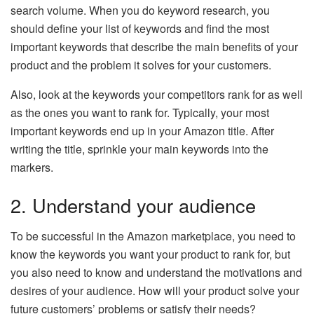
search volume. When you do keyword research, you
should define your list of keywords and find the most
important keywords that describe the main benefits of your
product and the problem it solves for your customers.
Also, look at the keywords your competitors rank for as well
as the ones you want to rank for. Typically, your most
important keywords end up in your Amazon title. After
writing the title, sprinkle your main keywords into the
markers.
2. Understand your audience
To be successful in the Amazon marketplace, you need to
know the keywords you want your product to rank for, but
you also need to know and understand the motivations and
desires of your audience. How will your product solve your
future customers’ problems or satisfy their needs?