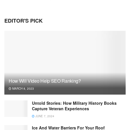
EDITOR'S PICK
How Will Video Help SEO Ranking?
MARCH 8, 2023
Untold Stories: How Military History Books
Capture Veteran Experiences
JUNE 7, 2024
Ice And Water Barriers For Your Roof