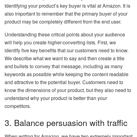
Identifying your product’s key buyer is vital at Amazon. It is
also important to remember that the primary buyer of your
product may be completely different from the end user.
Understanding these critical points about your audience
will help you create higher-converting lists. First, we
identify five key benefits that our customers need to know.
We describe what we want to say and then create a title
and bullets to convey that message, including as many
keywords as possible while keeping the content readable
and attractive to the potential buyer. Customers need to
know the dimensions of your product, but they also need to
understand why your product is better than your
competitors.
3. Balance persuasion with traffic
When writing for Amazon, we have two extremely important