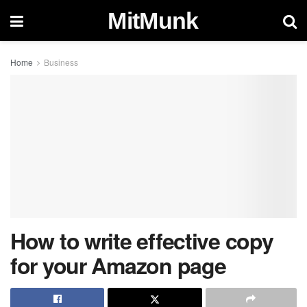
MitMunk
Home
Business
How to write effective copy
for your Amazon page