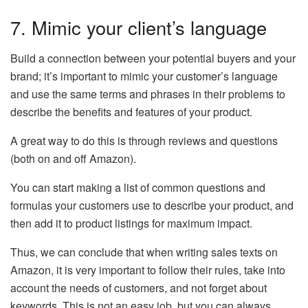
7. Mimic your client’s language
Build a connection between your potential buyers and your
brand; it’s important to mimic your customer’s language
and use the same terms and phrases in their problems to
describe the benefits and features of your product.
A great way to do this is through reviews and questions
(both on and off Amazon).
You can start making a list of common questions and
formulas your customers use to describe your product, and
then add it to product listings for maximum impact.
Thus, we can conclude that when writing sales texts on
Amazon, it is very important to follow their rules, take into
account the needs of customers, and not forget about
keywords. This is not an easy job, but you can always