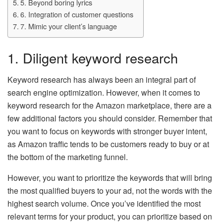
5. Beyond boring lyrics
6. Integration of customer questions
7. Mimic your client’s language
1. Diligent keyword research
Keyword research has always been an integral part of
search engine optimization. However, when it comes to
keyword research for the Amazon marketplace, there are a
few additional factors you should consider. Remember that
you want to focus on keywords with stronger buyer intent,
as Amazon traffic tends to be customers ready to buy or at
the bottom of the marketing funnel.
However, you want to prioritize the keywords that will bring
the most qualified buyers to your ad, not the words with the
highest search volume. Once you’ve identified the most
relevant terms for your product, you can prioritize based on