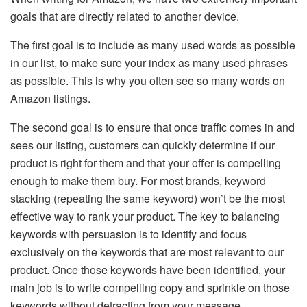
goals that are directly related to another device.
The first goal is to include as many used words as possible
in our list, to make sure your index as many used phrases
as possible. This is why you often see so many words on
Amazon listings.
The second goal is to ensure that once traffic comes in and
sees our listing, customers can quickly determine if our
product is right for them and that your offer is compelling
enough to make them buy. For most brands, keyword
stacking (repeating the same keyword) won’t be the most
effective way to rank your product. The key to balancing
keywords with persuasion is to identify and focus
exclusively on the keywords that are most relevant to our
product. Once those keywords have been identified, your
main job is to write compelling copy and sprinkle on those
keywords without detracting from your message.