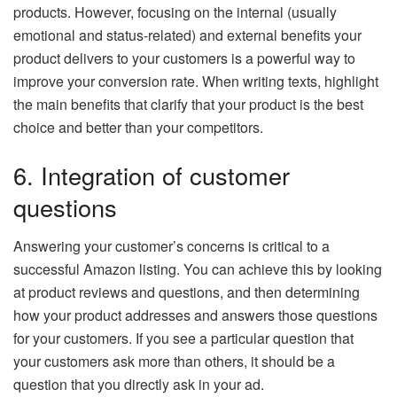
products. However, focusing on the internal (usually
emotional and status-related) and external benefits your
product delivers to your customers is a powerful way to
improve your conversion rate. When writing texts, highlight
the main benefits that clarify that your product is the best
choice and better than your competitors.
6. Integration of customer
questions
Answering your customer’s concerns is critical to a
successful Amazon listing. You can achieve this by looking
at product reviews and questions, and then determining
how your product addresses and answers those questions
for your customers. If you see a particular question that
your customers ask more than others, it should be a
question that you directly ask in your ad.