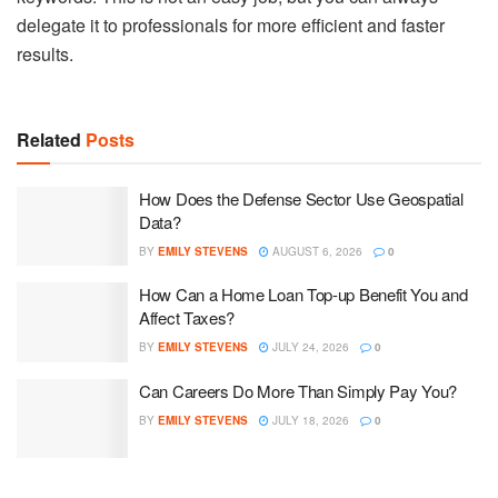
delegate it to professionals for more efficient and faster
results.
Related
Posts
How Does the Defense Sector Use Geospatial
Data?
BY
EMILY STEVENS
AUGUST 6, 2026
0
How Can a Home Loan Top-up Benefit You and
Affect Taxes?
BY
EMILY STEVENS
JULY 24, 2026
0
Can Careers Do More Than Simply Pay You?
BY
EMILY STEVENS
JULY 18, 2026
0