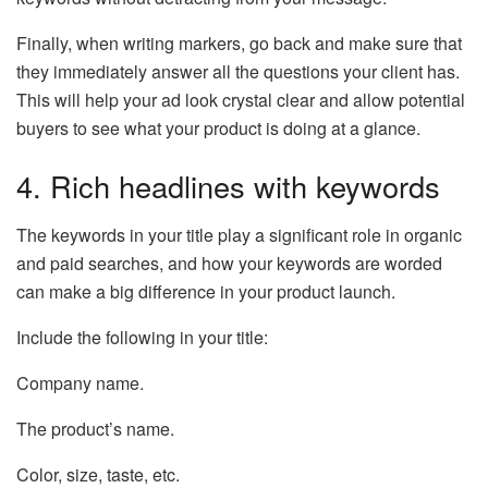
Finally, when writing markers, go back and make sure that
they immediately answer all the questions your client has.
This will help your ad look crystal clear and allow potential
buyers to see what your product is doing at a glance.
4. Rich headlines with keywords
The keywords in your title play a significant role in organic
and paid searches, and how your keywords are worded
can make a big difference in your product launch.
Include the following in your title:
Company name.
The product’s name.
Color, size, taste, etc.