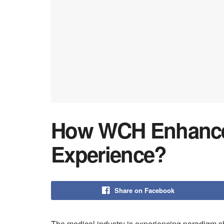
How WCH Enhances
Experience?
Share on Facebook
The medical industry is experiencing paradigm sh