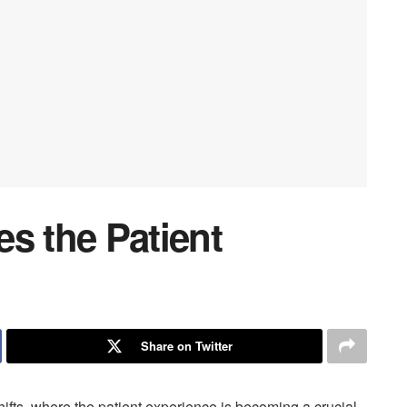
 the Patient
Share on Twitter
ifts, where the patient experience is becoming a crucial