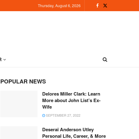
Thursday, August 6, 2026
R
POPULAR NEWS
Delores Miller Clark: Learn
More about John List’s Ex-
Wife
SEPTEMBER 27, 2022
Deserai Anderson Utley
Personal Life, Career, & More