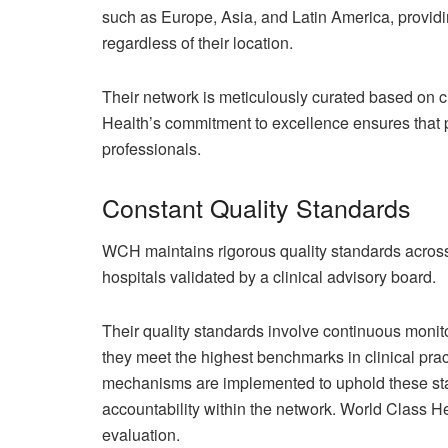
such as Europe, Asia, and Latin America, providi
regardless of their location.
Their network is meticulously curated based on cl
Health’s commitment to excellence ensures that pa
professionals.
Constant Quality Standards
WCH maintains rigorous quality standards across
hospitals validated by a clinical advisory board.
Their quality standards involve continuous monito
they meet the highest benchmarks in clinical prac
mechanisms are implemented to uphold these sta
accountability within the network. World Class He
evaluation.