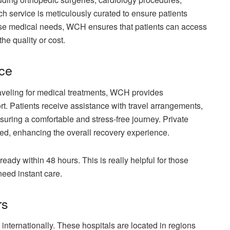
ch service is meticulously curated to ensure patients
erse medical needs, WCH ensures that patients can access
he quality or cost.
nce
aveling for medical treatments, WCH provides
 Patients receive assistance with travel arrangements,
uring a comfortable and stress-free journey. Private
ed, enhancing the overall recovery experience.
 ready within 48 hours. This is really helpful for those
need instant care.
rs
 internationally. These hospitals are located in regions