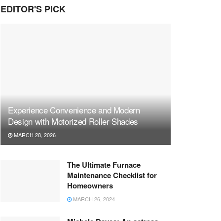
EDITOR'S PICK
Experience Convenience and Modern
Design with Motorized Roller Shades
MARCH 28, 2026
The Ultimate Furnace
Maintenance Checklist for
Homeowners
MARCH 26, 2024