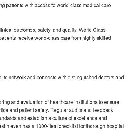
ng patients with access to world-class medical care
inical outcomes, safety, and quality. World Class
tients receive world-class care from highly skilled
 its network and connects with distinguished doctors and
ring and evaluation of healthcare institutions to ensure
tice and patient safety. Regular audits and feedback
ndards and establish a culture of excellence and
alth even has a 1000-item checklist for thorough hospital