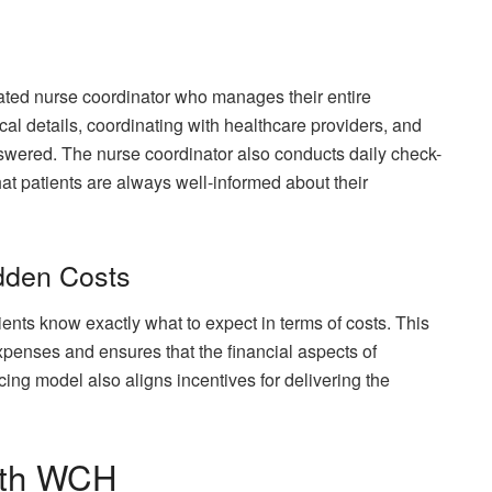
ted nurse coordinator who manages their entire
cal details, coordinating with healthcare providers, and
nswered. The nurse coordinator also conducts daily check-
at patients are always well-informed about their
dden Costs
nts know exactly what to expect in terms of costs. This
xpenses and ensures that the financial aspects of
cing model also aligns incentives for delivering the
with WCH