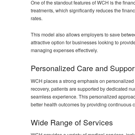
One of the standout features of WCH is the financia
treatments, which significantly reduces the finan
rates.
This model also allows employers to save betwe
attractive option for businesses looking to provid
managing expenses effectively.
Personalized Care and Suppor
WCH places a strong emphasis on personalized car
recovery, patients are supported by dedicated nur
seamless experience. This personalized approach
better health outcomes by providing continuous c
Wide Range of Services
WCH provides a variety of medical services, incl