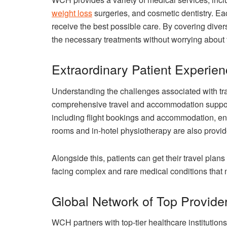
weight loss
surgeries, and cosmetic dentistry. Ea
receive the best possible care. By covering div
the necessary treatments without worrying about t
Extraordinary Patient Experie
Understanding the challenges associated with tr
comprehensive travel and accommodation support.
including flight bookings and accommodation, ens
rooms and in-hotel physiotherapy are also provid
Alongside this, patients can get their travel plans
facing complex and rare medical conditions that 
Global Network of Top Provide
WCH partners with top-tier healthcare institutions