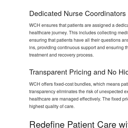
Dedicated Nurse Coordinators
WCH ensures that patients are assigned a dedica
healthcare journey. This includes collecting medi
ensuring that patients have all their questions a
ins, providing continuous support and ensuring th
treatment and recovery process.
Transparent Pricing and No Hi
WCH offers fixed-cost bundles, which means patie
transparency eliminates the risk of unexpected e
healthcare are managed effectively. The fixed pri
highest quality of care.
Redefine Patient Care 