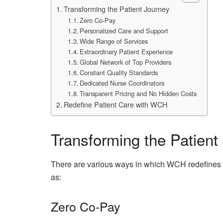
Transforming the Patient Journey
Zero Co-Pay
Personalized Care and Support
Wide Range of Services
Extraordinary Patient Experience
Global Network of Top Providers
Constant Quality Standards
Dedicated Nurse Coordinators
Transparent Pricing and No Hidden Costs
Redefine Patient Care with WCH
Transforming the Patient
There are various ways in which WCH redefines t
as:
Zero Co-Pay