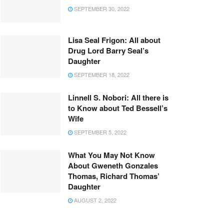
SEPTEMBER 30, 2022
Lisa Seal Frigon: All about
Drug Lord Barry Seal’s
Daughter
SEPTEMBER 18, 2022
Linnell S. Nobori: All there is
to Know about Ted Bessell’s
Wife
SEPTEMBER 5, 2022
What You May Not Know
About Gweneth Gonzales
Thomas, Richard Thomas’
Daughter
AUGUST 2, 2022