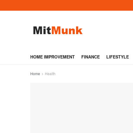
HOME IMPROVEMENT
FINANCE
LIFESTYLE
Home
Health