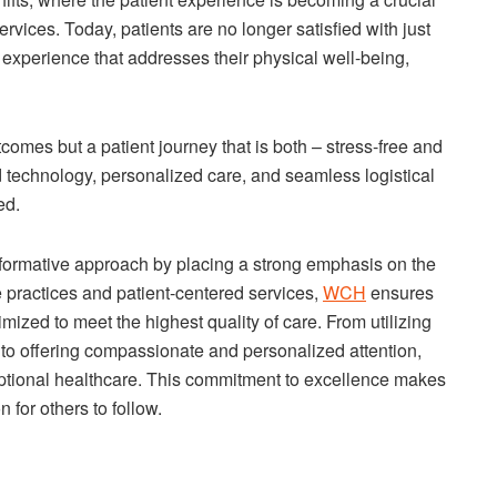
rvices. Today, patients are no longer satisfied with just
 experience that addresses their physical well-being,
tcomes but a patient journey that is both – stress-free and
d technology, personalized care, and seamless logistical
ed.
formative approach by placing a strong emphasis on the
e practices and patient-centered services,
WCH
ensures
imized to meet the highest quality of care. From utilizing
 to offering compassionate and personalized attention,
ptional healthcare. This commitment to excellence makes
for others to follow.