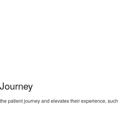
 Journey
he patient journey and elevates their experience, such