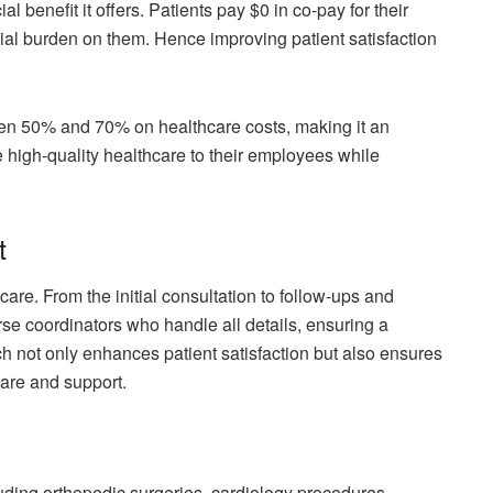
l benefit it offers. Patients pay $0 in co-pay for their
cial burden on them. Hence improving patient satisfaction
en 50% and 70% on healthcare costs, making it an
e high-quality healthcare to their employees while
t
e. From the initial consultation to follow-ups and
se coordinators who handle all details, ensuring a
 not only enhances patient satisfaction but also ensures
are and support.
uding orthopedic surgeries, cardiology procedures,