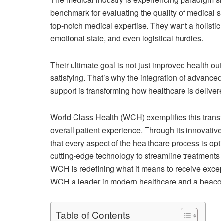
benchmark for evaluating the quality of medical se
top-notch medical expertise. They want a holistic
emotional state, and even logistical hurdles.
Their ultimate goal is not just improved health ou
satisfying. That’s why the integration of advance
support is transforming how healthcare is deliver
World Class Health (WCH) exemplifies this trans
overall patient experience. Through its innovativ
that every aspect of the healthcare process is opt
cutting-edge technology to streamline treatments
WCH is redefining what it means to receive exce
WCH a leader in modern healthcare and a beacon 
Table of Contents