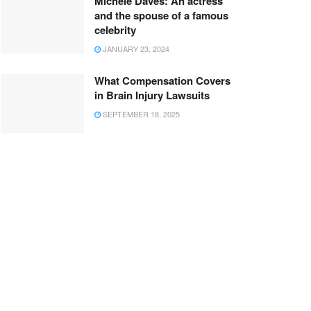
Michele Daves: An actress
and the spouse of a famous
celebrity
JANUARY 23, 2024
What Compensation Covers
in Brain Injury Lawsuits
SEPTEMBER 18, 2025