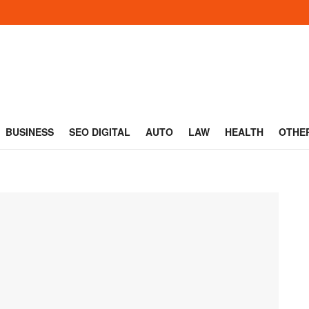
BUSINESS
SEO DIGITAL
AUTO
LAW
HEALTH
OTHE