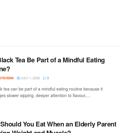
lack Tea Be Part of a Mindful Eating
ne?
JULY 1, 2026
 STEVENS
0
k tea can be part of a mindful eating routine because it
s slower sipping, deeper attention to flavour,...
Should You Eat When an Elderly Parent
sing Weight and Muscle?