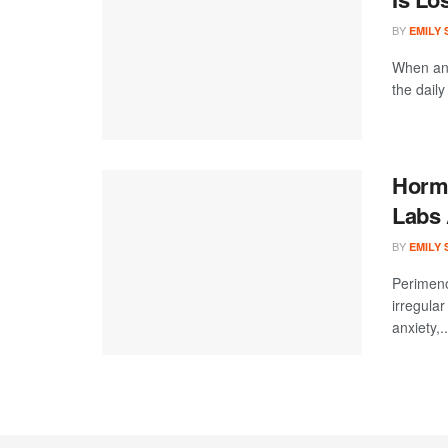
BY
EMILY
When an 
the daily
Hormo
Labs 
BY
EMILY
Perimeno
irregular
anxiety,..