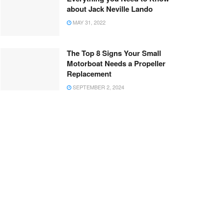
about Jack Neville Lando
MAY 31, 2022
The Top 8 Signs Your Small
Motorboat Needs a Propeller
Replacement
SEPTEMBER 2, 2024