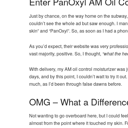
Enter PanOxyl AM Oil Con
Just by chance, on the way home on the subway, 
couldn’t see the whole ad but saw enough. I manag
skin” and “PanOxyl”. So, as soon as I had a phone
As you’d expect, their website was very professio
vast majority, positive. So, I thought,
“what the heck!
With delivery, my AM oil control moisturizer was 
days, and by this point, I couldn’t wait to try it out
much, as I’d been through false dawns before.
OMG – What a Differenc
Not wanting to go overboard here, but I could feel 
almost from the point where it touched my skin. F