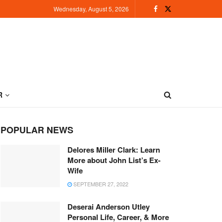
Wednesday, August 5, 2026
R
POPULAR NEWS
Delores Miller Clark: Learn
More about John List’s Ex-
Wife
SEPTEMBER 27, 2022
Deserai Anderson Utley
Personal Life, Career, & More