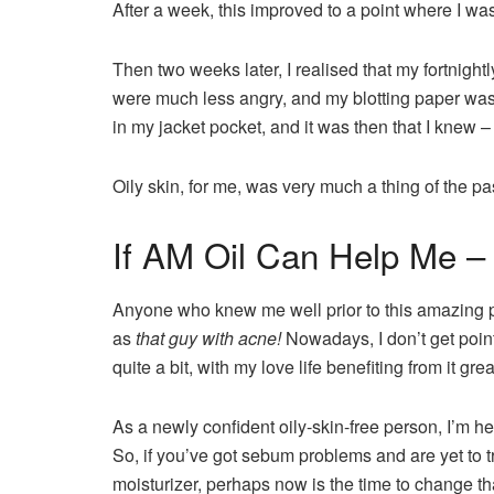
After a week, this improved to a point where I wa
Then two weeks later, I realised that my fortnight
were much less angry, and my blotting paper wasn
in my jacket pocket, and it was then that I knew – 
Oily skin, for me, was very much a thing of the pa
If AM Oil Can Help Me –
Anyone who knew me well prior to this amazing
as
that guy with acne!
Nowadays, I don’t get point
quite a bit, with my love life benefiting from it grea
As a newly confident oily-skin-free person, I’m here
So, if you’ve got sebum problems and are yet to try
moisturizer, perhaps now is the time to change th