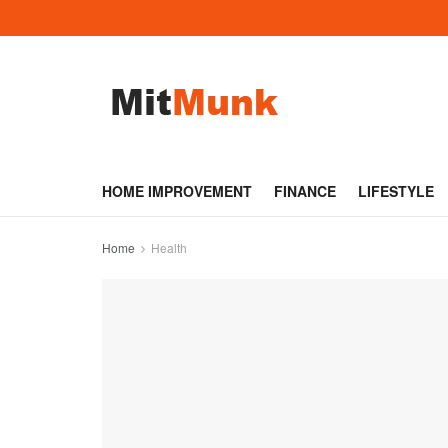
HOME IMPROVEMENT
FINANCE
LIFESTYLE
Home
Health