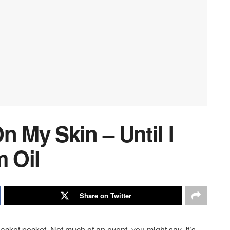
n My Skin – Until I
 Oil
Share on Twitter
jacket pocket. Not much of an event, you might say. It’s