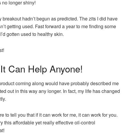
s no longer shiny!
ly breakout hadn’t begun as predicted. The zits I did have
’t getting used. Fast forward a year to me finding some
I’d gotten used to healthy skin.
st!
 It Can Help Anyone!
 product coming along would have probably described me
ed out in this way any longer. In fact, my life has changed
tly.
 to tell you that if it can work for me, it can work for you.
 this affordable yet really effective oil-control
at!