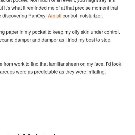
 but it’s what it reminded me of at that precise moment that
ore discovering PanOxyl
Am oil
control moisturizer.
ting paper in my pocket to keep my oily skin under control.
became damper and damper as I tried my best to stop
me from work to find that familiar sheen on my face. I’d look
areups were as predictable as they were irritating.