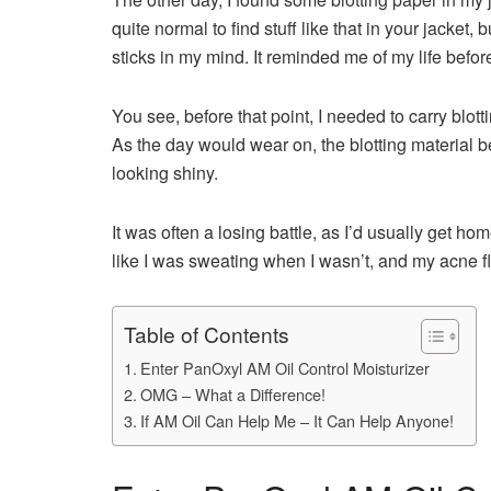
quite normal to find stuff like that in your jacket,
sticks in my mind. It reminded me of my life bef
You see, before that point, I needed to carry blot
As the day would wear on, the blotting material 
looking shiny.
It was often a losing battle, as I’d usually get ho
like I was sweating when I wasn’t, and my acne fl
Table of Contents
Enter PanOxyl AM Oil Control Moisturizer
OMG – What a Difference!
If AM Oil Can Help Me – It Can Help Anyone!