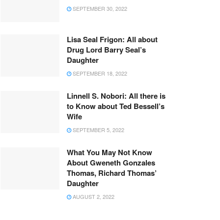
SEPTEMBER 30, 2022
Lisa Seal Frigon: All about
Drug Lord Barry Seal’s
Daughter
SEPTEMBER 18, 2022
Linnell S. Nobori: All there is
to Know about Ted Bessell’s
Wife
SEPTEMBER 5, 2022
What You May Not Know
About Gweneth Gonzales
Thomas, Richard Thomas’
Daughter
AUGUST 2, 2022