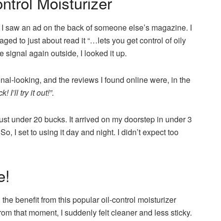
trol Moisturizer
I saw an ad on the back of someone else’s magazine. I
ed to just about read it “…lets you get control of oily
 signal again outside, I looked it up.
nal-looking, and the reviews I found online were, in the
 I’ll try it out!”
.
just under 20 bucks. It arrived on my doorstep in under 3
. So, I set to using it day and night. I didn’t expect too
e!
the benefit from this popular oil-control moisturizer
rom that moment, I suddenly felt cleaner and less sticky.