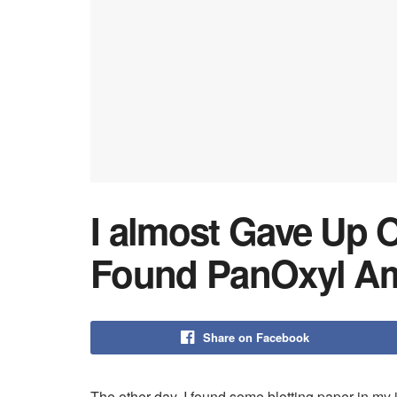
I almost Gave Up O
Found PanOxyl Am
Share on Facebook
The other day, I found some blotting paper in my 