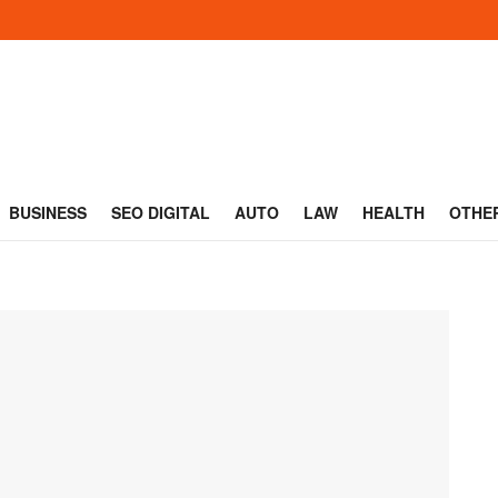
BUSINESS
SEO DIGITAL
AUTO
LAW
HEALTH
OTHE