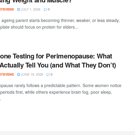
JULY 1, 2026
 STEVENS
0
ageing parent starts becoming thinner, weaker, or less steady,
 plate should focus on protein for elders...
ne Testing for Perimenopause: What
Actually Tell You (and What They Don’t)
JUNE 19, 2026
 STEVENS
0
pause rarely follows a predictable pattern. Some women notice
 periods first, while others experience brain fog, poor sleep,
.