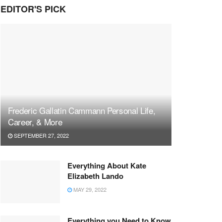
EDITOR'S PICK
Frederic Gallatin Cammann Personal Life,
Career, & More
SEPTEMBER 27, 2022
Everything About Kate
Elizabeth Lando
MAY 29, 2022
Everything you Need to Know