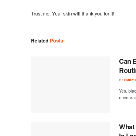
Trust me. Your skin will thank you for it!
Related
Posts
Can B
Routi
BY
EMILY
Yes, blac
encourage
What 
Is Lo