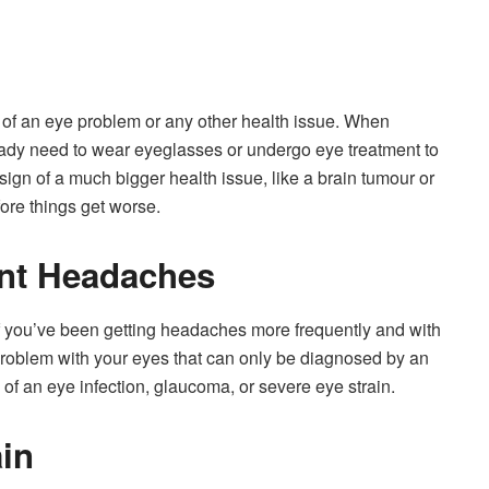
gn of an eye problem or any other health issue. When
eady need to wear eyeglasses or undergo eye treatment to
sign of a much bigger health issue, like a brain tumour or
ore things get worse.
nt Headaches
f you’ve been getting headaches more frequently and with
 problem with your eyes that can only be diagnosed by an
n of an eye infection, glaucoma, or severe eye strain.
ain