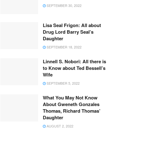
SEPTEMBER 30, 2022
Lisa Seal Frigon: All about
Drug Lord Barry Seal’s
Daughter
SEPTEMBER 18, 2022
Linnell S. Nobori: All there is
to Know about Ted Bessell’s
Wife
SEPTEMBER 5, 2022
What You May Not Know
About Gweneth Gonzales
Thomas, Richard Thomas’
Daughter
AUGUST 2, 2022