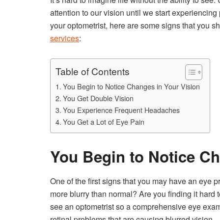
attention to our vision until we start experiencing
your optometrist, here are some signs that you s
services
:
Table of Contents
You Begin to Notice Changes in Your Vision
You Get Double Vision
You Experience Frequent Headaches
You Get a Lot of Eye Pain
You Begin to Notice Ch
One of the first signs that you may have an eye p
more blurry than normal? Are you finding it hard 
see an optometrist so a comprehensive eye exam 
retinal problems that are causing blurred vision.