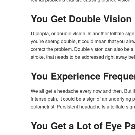
You Get Double Vision
Diplopia, or double vision, is another telltale si
you’re seeing double, it could mean that you alr
correct the problem. Double vision can also be a 
stroke, that needs to be addressed right away bef
You Experience Freque
We all get a headache every now and then. But i
intense pain, it could be a sign of an underlying
optometrist. Persistent headache is a telltale sig
You Get a Lot of Eye P