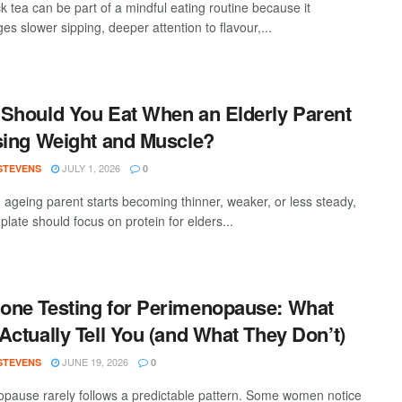
k tea can be part of a mindful eating routine because it
s slower sipping, deeper attention to flavour,...
Should You Eat When an Elderly Parent
sing Weight and Muscle?
JULY 1, 2026
 STEVENS
0
ageing parent starts becoming thinner, weaker, or less steady,
 plate should focus on protein for elders...
ne Testing for Perimenopause: What
Actually Tell You (and What They Don’t)
JUNE 19, 2026
 STEVENS
0
pause rarely follows a predictable pattern. Some women notice