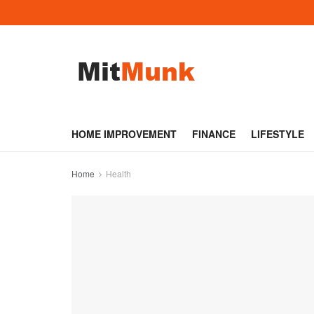
HOME IMPROVEMENT
FINANCE
LIFESTYLE
Home
Health