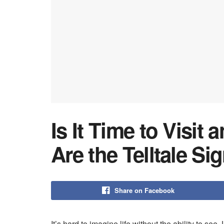
Is It Time to Visit
Are the Telltale Si
Share on Facebook
It’s hard to imagine life without the ability to see