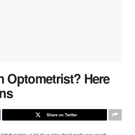
 an Optometrist? Here
gns
Share on Twitter
. Unfortunately, a lot of us also don’t really pay much