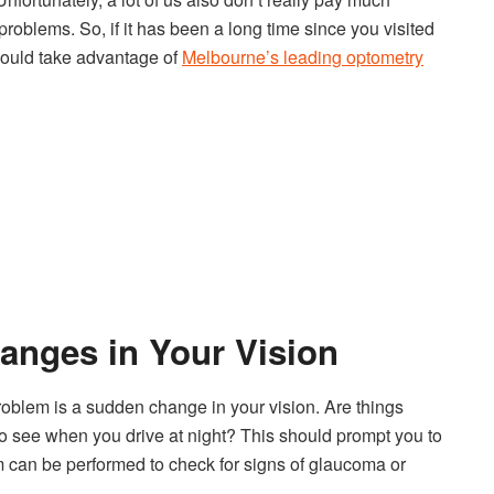
 problems. So, if it has been a long time since you visited
hould take advantage of
Melbourne’s leading optometry
anges in Your Vision
roblem is a sudden change in your vision. Are things
to see when you drive at night? This should prompt you to
can be performed to check for signs of glaucoma or