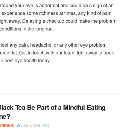
 around your eye is abnormal and could be a sign of an
 experience some itchiness at times, any kind of pain
right away. Delaying a checkup could make the problem
onditions in the long run.
ou feel any pain, headache, or any other eye problem
metrist. Get in touch with our team right away to book
e best eye health today.
lack Tea Be Part of a Mindful Eating
ne?
JULY 1, 2026
 STEVENS
0