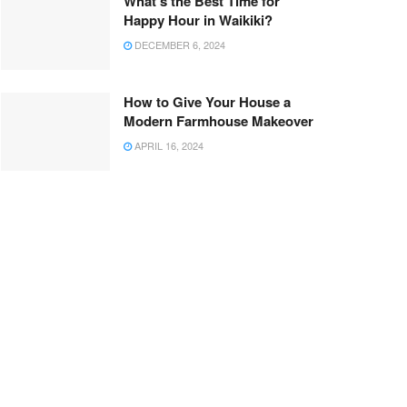
What’s the Best Time for
Happy Hour in Waikiki?
DECEMBER 6, 2024
How to Give Your House a
Modern Farmhouse Makeover
APRIL 16, 2024