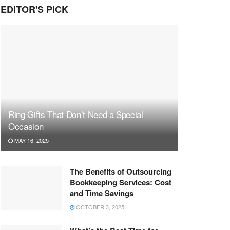
EDITOR'S PICK
Ring Gifts That Don’t Need a Special
Occasion
MAY 16, 2025
The Benefits of Outsourcing
Bookkeeping Services: Cost
and Time Savings
OCTOBER 3, 2025