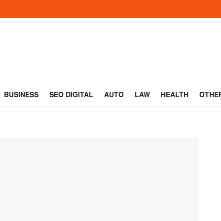
BUSINESS
SEO DIGITAL
AUTO
LAW
HEALTH
OTHE