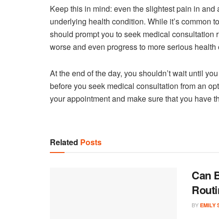
Keep this in mind: even the slightest pain in and
underlying health condition. While it’s common to
should prompt you to seek medical consultation 
worse and even progress to more serious health c
At the end of the day, you shouldn’t wait until y
before you seek medical consultation from an opto
your appointment and make sure that you have th
Related
Posts
Can B
Routi
BY
EMILY