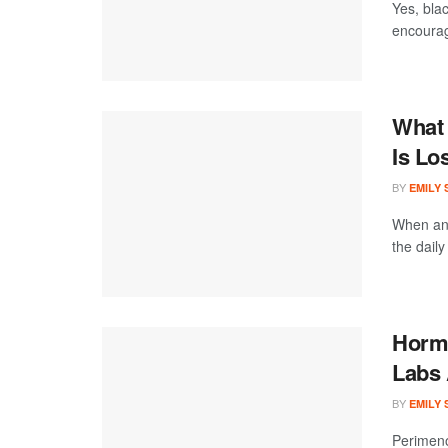
Yes, blac
encourage
What 
Is Lo
BY
EMILY
When an 
the daily
Hormo
Labs 
BY
EMILY
Perimeno