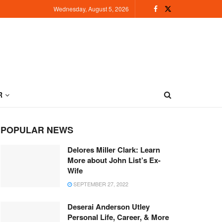
Wednesday, August 5, 2026
R
POPULAR NEWS
Delores Miller Clark: Learn
More about John List’s Ex-
Wife
SEPTEMBER 27, 2022
Deserai Anderson Utley
Personal Life, Career, & More