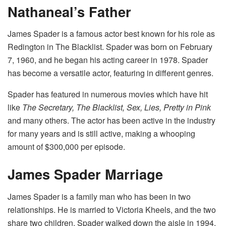
Nathaneal’s Father
James Spader is a famous actor best known for his role as
Redington in The Blacklist. Spader was born on February
7, 1960, and he began his acting career in 1978. Spader
has become a versatile actor, featuring in different genres.
Spader has featured in numerous movies which have hit
like
The Secretary, The Blacklist, Sex, Lies, Pretty in Pink
and many others. The actor has been active in the industry
for many years and is still active, making a whooping
amount of $300,000 per episode.
James Spader Marriage
James Spader is a family man who has been in two
relationships. He is married to Victoria Kheels, and the two
share two children. Spader walked down the aisle in 1994,