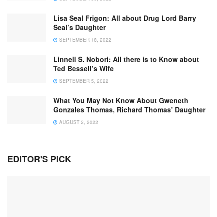
Lisa Seal Frigon: All about Drug Lord Barry
Seal’s Daughter
SEPTEMBER 18, 2022
Linnell S. Nobori: All there is to Know about
Ted Bessell’s Wife
SEPTEMBER 5, 2022
What You May Not Know About Gweneth
Gonzales Thomas, Richard Thomas’ Daughter
AUGUST 2, 2022
EDITOR'S PICK