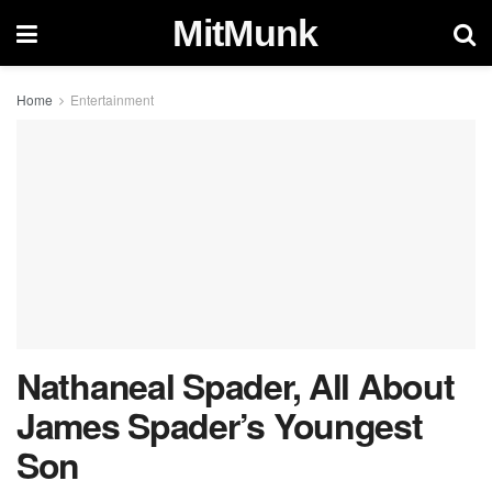
MitMunk
Home
Entertainment
Nathaneal Spader, All About
James Spader’s Youngest
Son