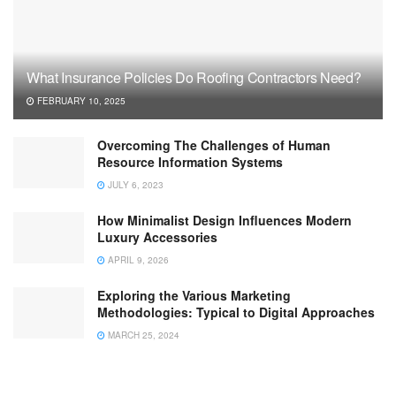
What Insurance Policies Do Roofing Contractors Need?
FEBRUARY 10, 2025
Overcoming The Challenges of Human
Resource Information Systems
JULY 6, 2023
How Minimalist Design Influences Modern
Luxury Accessories
APRIL 9, 2026
Exploring the Various Marketing
Methodologies: Typical to Digital Approaches
MARCH 25, 2024