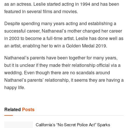
as an actress. Leslie started acting in 1994 and has been
featured in several films and movies.
Despite spending many years acting and establishing a
successful career, Nathaneal’s mother changed her career
in 2003 to become a full-time artist. Leslie has done well as
an artist, enabling her to win a Golden Medal 2019.
Nathaneal’s parents have been together for many years,
but it is unclear if they made their relationship official via a
wedding. Even though there are no scandals around
Nathanel’s parents’ relationship, it seems they are having a
happy life.
Related
Posts
California’s “No Secret Police Act” Sparks