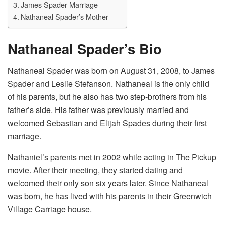
James Spader Marriage
Nathaneal Spader’s Mother
Nathaneal Spader’s Bio
Nathaneal Spader was born on August 31, 2008, to James
Spader and Leslie Stefanson. Nathaneal is the only child
of his parents, but he also has two step-brothers from his
father’s side. His father was previously married and
welcomed Sebastian and Elijah Spades during their first
marriage.
Nathaniel’s parents met in 2002 while acting in The Pickup
movie. After their meeting, they started dating and
welcomed their only son six years later. Since Nathaneal
was born, he has lived with his parents in their Greenwich
Village Carriage house.