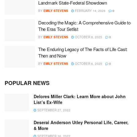
Landmark State-Federal Showdown
BY
EMILY STEVENS
FEBRUARY 14, 2026
0
Decoding the Magic: A Comprehensive Guide to
The Eras Tour Setlist
BY
EMILY STEVENS
OCTOBER 8, 2025
0
The Enduring Legacy of The Facts of Life Cast:
Then and Now
BY
EMILY STEVENS
OCTOBER 6, 2025
0
POPULAR NEWS
Delores Miller Clark: Learn More about John
List’s Ex-Wife
SEPTEMBER 27, 2022
Deserai Anderson Utley Personal Life, Career,
& More
SEPTEMBER 30, 2022