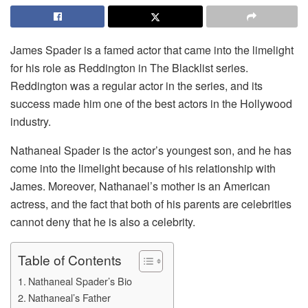
James Spader is a famed actor that came into the limelight
for his role as Reddington in The Blacklist series.
Reddington was a regular actor in the series, and its
success made him one of the best actors in the Hollywood
industry.
Nathaneal Spader is the actor’s youngest son, and he has
come into the limelight because of his relationship with
James. Moreover, Nathanael’s mother is an American
actress, and the fact that both of his parents are celebrities
cannot deny that he is also a celebrity.
Table of Contents
Nathaneal Spader’s Bio
Nathaneal’s Father