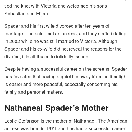
tied the knot with Victoria and welcomed his sons
Sebastian and Elijah.
Spader and his first wife divorced after ten years of
marriage. The actor met an actress, and they started dating
in 2002 while he was still married to Victoria. Although
Spader and his ex-wife did not reveal the reasons for the
divorce, it is attributed to infidelity issues.
Despite having a successful career on the screens, Spader
has revealed that having a quiet life away from the limelight
is easier and more peaceful, especially concerning his
family and personal matters.
Nathaneal Spader’s Mother
Leslie Stefanson is the mother of Nathanael. The American
actress was born in 1971 and has had a successful career