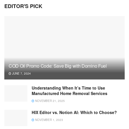
EDITOR'S PICK
COD Oil Promo Code: Save Big with Domino Fuel
JUNE 7, 2024
Understanding When It’s Time to Use
Manufactured Home Removal Services
NOVEMBER 21, 2025
HIX Editor vs. Notion AI: Which to Choose?
NOVEMBER 1, 2023