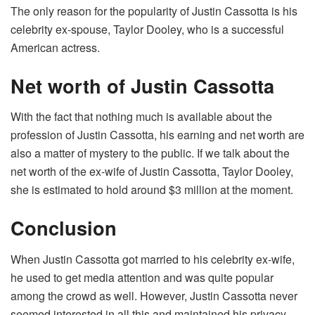
The only reason for the popularity of Justin Cassotta is his
celebrity ex-spouse, Taylor Dooley, who is a successful
American actress.
Net worth of Justin Cassotta
With the fact that nothing much is available about the
profession of Justin Cassotta, his earning and net worth are
also a matter of mystery to the public. If we talk about the
net worth of the ex-wife of Justin Cassotta, Taylor Dooley,
she is estimated to hold around $3 million at the moment.
Conclusion
When Justin Cassotta got married to his celebrity ex-wife,
he used to get media attention and was quite popular
among the crowd as well. However, Justin Cassotta never
seemed interested in all this and maintained his privacy.