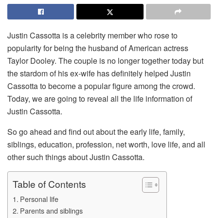
Justin Cassotta is a celebrity member who rose to
popularity for being the husband of American actress
Taylor Dooley. The couple is no longer together today but
the stardom of his ex-wife has definitely helped Justin
Cassotta to become a popular figure among the crowd.
Today, we are going to reveal all the life information of
Justin Cassotta.
So go ahead and find out about the early life, family,
siblings, education, profession, net worth, love life, and all
other such things about Justin Cassotta.
Table of Contents
Personal life
Parents and siblings