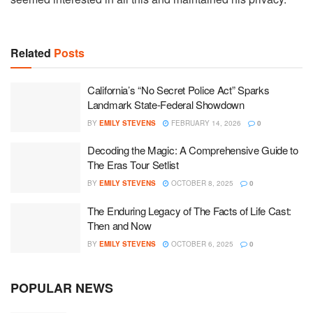
Related
Posts
California’s “No Secret Police Act” Sparks
Landmark State-Federal Showdown
BY
EMILY STEVENS
FEBRUARY 14, 2026
0
Decoding the Magic: A Comprehensive Guide to
The Eras Tour Setlist
BY
EMILY STEVENS
OCTOBER 8, 2025
0
The Enduring Legacy of The Facts of Life Cast:
Then and Now
BY
EMILY STEVENS
OCTOBER 6, 2025
0
POPULAR NEWS