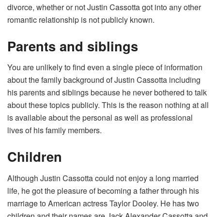
divorce, whether or not Justin Cassotta got into any other
romantic relationship is not publicly known.
Parents and siblings
You are unlikely to find even a single piece of information
about the family background of Justin Cassotta including
his parents and siblings because he never bothered to talk
about these topics publicly. This is the reason nothing at all
is available about the personal as well as professional
lives of his family members.
Children
Although Justin Cassotta could not enjoy a long married
life, he got the pleasure of becoming a father through his
marriage to American actress Taylor Dooley. He has two
children and their names are Jack Alexander Cassotta and