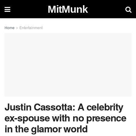
MitMunk
Home
Entertainment
Justin Cassotta: A celebrity
ex-spouse with no presence
in the glamor world