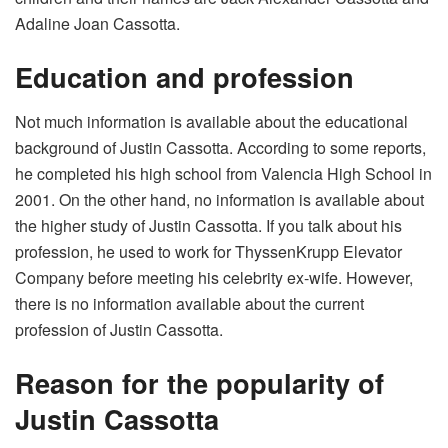
Adaline Joan Cassotta.
Education and profession
Not much information is available about the educational
background of Justin Cassotta. According to some reports,
he completed his high school from Valencia High School in
2001. On the other hand, no information is available about
the higher study of Justin Cassotta. If you talk about his
profession, he used to work for ThyssenKrupp Elevator
Company before meeting his celebrity ex-wife. However,
there is no information available about the current
profession of Justin Cassotta.
Reason for the popularity of
Justin Cassotta