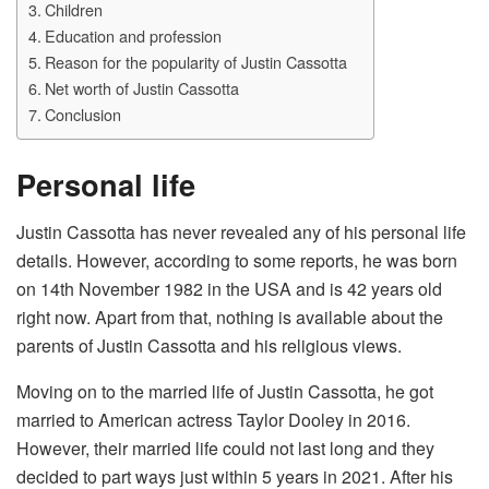
Children
Education and profession
Reason for the popularity of Justin Cassotta
Net worth of Justin Cassotta
Conclusion
Personal life
Justin Cassotta has never revealed any of his personal life
details. However, according to some reports, he was born
on 14th November 1982 in the USA and is 42 years old
right now. Apart from that, nothing is available about the
parents of Justin Cassotta and his religious views.
Moving on to the married life of Justin Cassotta, he got
married to American actress Taylor Dooley in 2016.
However, their married life could not last long and they
decided to part ways just within 5 years in 2021. After his