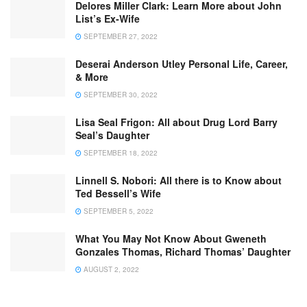
Delores Miller Clark: Learn More about John
List’s Ex-Wife
SEPTEMBER 27, 2022
Deserai Anderson Utley Personal Life, Career,
& More
SEPTEMBER 30, 2022
Lisa Seal Frigon: All about Drug Lord Barry
Seal’s Daughter
SEPTEMBER 18, 2022
Linnell S. Nobori: All there is to Know about
Ted Bessell’s Wife
SEPTEMBER 5, 2022
What You May Not Know About Gweneth
Gonzales Thomas, Richard Thomas’ Daughter
AUGUST 2, 2022