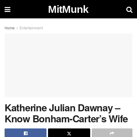
MitMunk
Home
Entertainment
Katherine Julian Dawnay –
Know Bonham-Carter’s Wife