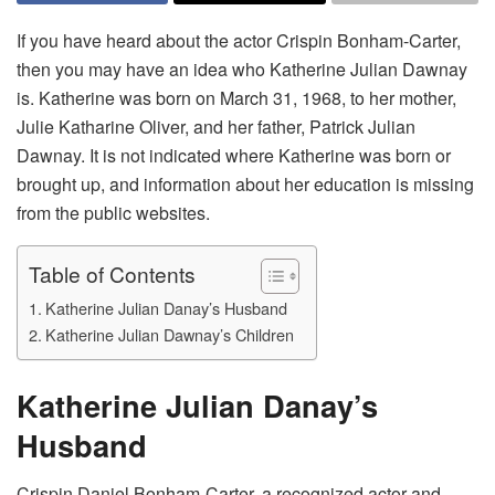
If you have heard about the actor Crispin Bonham-Carter,
then you may have an idea who Katherine Julian Dawnay
is. Katherine was born on March 31, 1968, to her mother,
Julie Katharine Oliver, and her father, Patrick Julian
Dawnay. It is not indicated where Katherine was born or
brought up, and information about her education is missing
from the public websites.
Table of Contents
Katherine Julian Danay’s Husband
Katherine Julian Dawnay’s Children
Katherine Julian Danay’s
Husband
Crispin Daniel Bonham-Carter, a recognized actor and