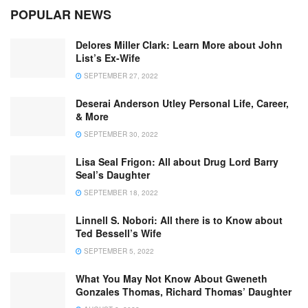
POPULAR NEWS
Delores Miller Clark: Learn More about John
List’s Ex-Wife
SEPTEMBER 27, 2022
Deserai Anderson Utley Personal Life, Career,
& More
SEPTEMBER 30, 2022
Lisa Seal Frigon: All about Drug Lord Barry
Seal’s Daughter
SEPTEMBER 18, 2022
Linnell S. Nobori: All there is to Know about
Ted Bessell’s Wife
SEPTEMBER 5, 2022
What You May Not Know About Gweneth
Gonzales Thomas, Richard Thomas’ Daughter