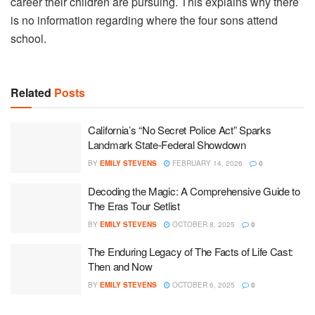
career their children are pursuing. This explains why there
is no information regarding where the four sons attend
school.
Related
Posts
California’s “No Secret Police Act” Sparks
Landmark State-Federal Showdown
BY
EMILY STEVENS
FEBRUARY 14, 2026
0
Decoding the Magic: A Comprehensive Guide to
The Eras Tour Setlist
BY
EMILY STEVENS
OCTOBER 8, 2025
0
The Enduring Legacy of The Facts of Life Cast:
Then and Now
BY
EMILY STEVENS
OCTOBER 6, 2025
0