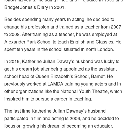
Bridget Jones’s Diary in 2001.
Besides spending many years in acting, he decided to
change his profession and trained as a teacher from 2007
to 2008. After training as a teacher, he was employed at
Alexander Park School to teach English and Classics. He
spent ten years in the school situated in north London.
In 2019, Katherine Julian Daway’s husband was lucky to
get his dream job after being appointed as the assistant
school head of Queen Elizabeth’s School, Barnet. He
previously worked at LAMDA training young actors and in
other organizations like the National Youth Theatre, which
inspired him to pursue a career in teaching.
The last time Katherine Julian Dawnay’s husband
participated in film and acting is 2006, and he decided to
focus on growing his dream of becoming an educator.