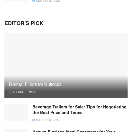
AUGUST 2, 2022
EDITOR'S PICK
Dermal Fillers for Buttocks
AUGUST 8, 2023
Beverage Trailers for Sale: Tips for Negotiating
the Best Price and Terms
MARCH 26, 2024
How to Find the Ideal Contractor for Your