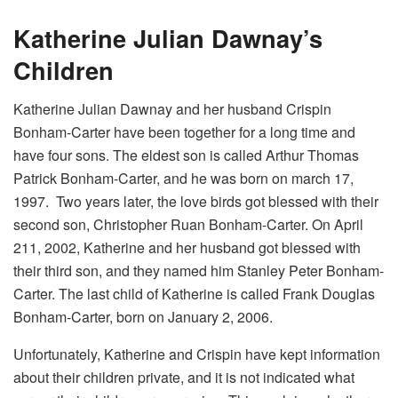
Katherine Julian Dawnay’s
Children
Katherine Julian Dawnay and her husband Crispin
Bonham-Carter have been together for a long time and
have four sons. The eldest son is called Arthur Thomas
Patrick Bonham-Carter, and he was born on march 17,
1997. Two years later, the love birds got blessed with their
second son, Christopher Ruan Bonham-Carter. On April
211, 2002, Katherine and her husband got blessed with
their third son, and they named him Stanley Peter Bonham-
Carter. The last child of Katherine is called Frank Douglas
Bonham-Carter, born on January 2, 2006.
Unfortunately, Katherine and Crispin have kept information
about their children private, and it is not indicated what