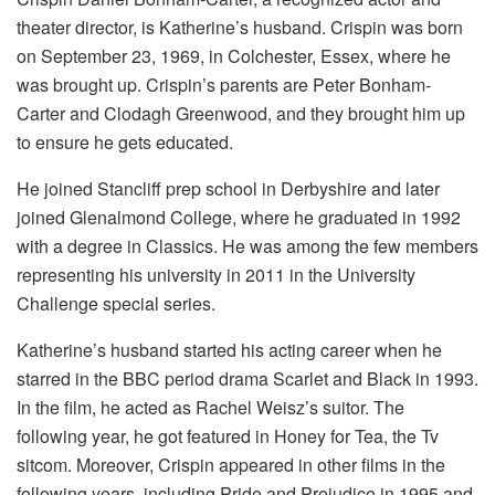
theater director, is Katherine’s husband. Crispin was born
on September 23, 1969, in Colchester, Essex, where he
was brought up. Crispin’s parents are Peter Bonham-
Carter and Clodagh Greenwood, and they brought him up
to ensure he gets educated.
He joined Stancliff prep school in Derbyshire and later
joined Glenalmond College, where he graduated in 1992
with a degree in Classics. He was among the few members
representing his university in 2011 in the University
Challenge special series.
Katherine’s husband started his acting career when he
starred in the BBC period drama Scarlet and Black in 1993.
In the film, he acted as Rachel Weisz’s suitor. The
following year, he got featured in Honey for Tea, the Tv
sitcom. Moreover, Crispin appeared in other films in the
following years, including Pride and Prejudice in 1995 and