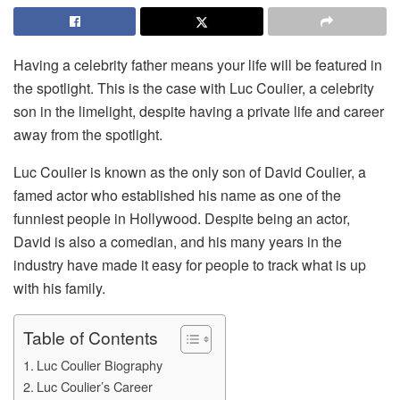
Having a celebrity father means your life will be featured in
the spotlight. This is the case with Luc Coulier, a celebrity
son in the limelight, despite having a private life and career
away from the spotlight.
Luc Coulier is known as the only son of David Coulier, a
famed actor who established his name as one of the
funniest people in Hollywood. Despite being an actor,
David is also a comedian, and his many years in the
industry have made it easy for people to track what is up
with his family.
Table of Contents
Luc Coulier Biography
Luc Coulier’s Career