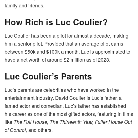
family and friends.
How Rich is Luc Coulier?
Luc Coulier has been a pilot for almost a decade, making
him a senior pilot. Provided that an average pilot earns
between $50k and $100k a month, Luc is approximated to
have a net worth of around $2 million as of 2023.
Luc Coulier’s Parents
Luc’s parents are celebrities who have worked in the
entertainment industry. David Coulier is Luc’s father, a
famed actor and comedian. Luc’s father has established
his career as one of the most gifted actors, featuring in films
like
The Full House, The Thirteenth Year, Fuller House Out
of Control,
and others.