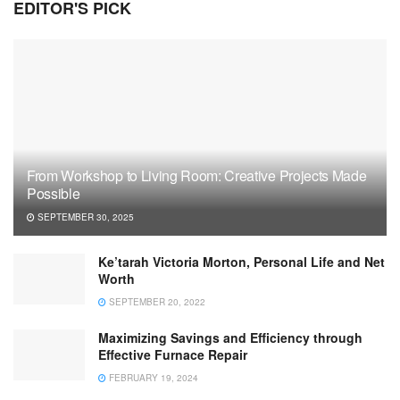
EDITOR'S PICK
From Workshop to Living Room: Creative Projects Made
Possible
SEPTEMBER 30, 2025
Ke’tarah Victoria Morton, Personal Life and Net
Worth
SEPTEMBER 20, 2022
Maximizing Savings and Efficiency through
Effective Furnace Repair
FEBRUARY 19, 2024