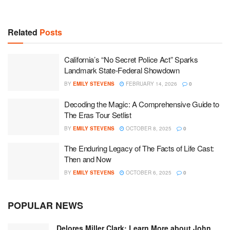
Related
Posts
California’s “No Secret Police Act” Sparks
Landmark State-Federal Showdown
BY
EMILY STEVENS
FEBRUARY 14, 2026
0
Decoding the Magic: A Comprehensive Guide to
The Eras Tour Setlist
BY
EMILY STEVENS
OCTOBER 8, 2025
0
The Enduring Legacy of The Facts of Life Cast:
Then and Now
BY
EMILY STEVENS
OCTOBER 6, 2025
0
POPULAR NEWS
Delores Miller Clark: Learn More about John