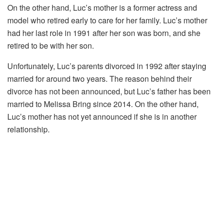
On the other hand, Luc’s mother is a former actress and
model who retired early to care for her family. Luc’s mother
had her last role in 1991 after her son was born, and she
retired to be with her son.
Unfortunately, Luc’s parents divorced in 1992 after staying
married for around two years. The reason behind their
divorce has not been announced, but Luc’s father has been
married to Melissa Bring since 2014. On the other hand,
Luc’s mother has not yet announced if she is in another
relationship.