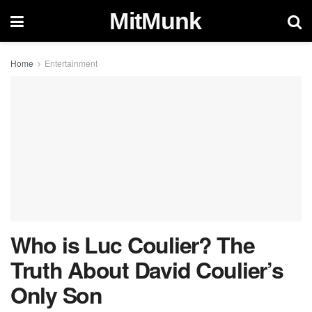
MitMunk
Home
Entertainment
Who is Luc Coulier? The
Truth About David Coulier’s
Only Son