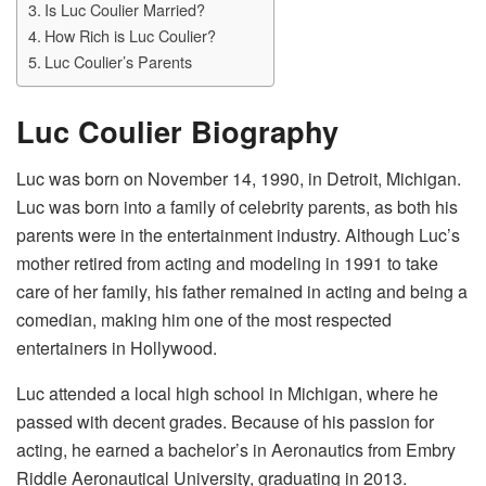
Is Luc Coulier Married?
How Rich is Luc Coulier?
Luc Coulier’s Parents
Luc Coulier Biography
Luc was born on November 14, 1990, in Detroit, Michigan.
Luc was born into a family of celebrity parents, as both his
parents were in the entertainment industry. Although Luc’s
mother retired from acting and modeling in 1991 to take
care of her family, his father remained in acting and being a
comedian, making him one of the most respected
entertainers in Hollywood.
Luc attended a local high school in Michigan, where he
passed with decent grades. Because of his passion for
acting, he earned a bachelor’s in Aeronautics from Embry
Riddle Aeronautical University, graduating in 2013.