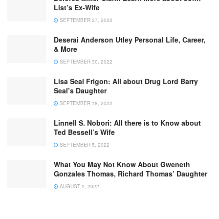
List’s Ex-Wife
SEPTEMBER 27, 2022
Deserai Anderson Utley Personal Life, Career,
& More
SEPTEMBER 30, 2022
Lisa Seal Frigon: All about Drug Lord Barry
Seal’s Daughter
SEPTEMBER 18, 2022
Linnell S. Nobori: All there is to Know about
Ted Bessell’s Wife
SEPTEMBER 5, 2022
What You May Not Know About Gweneth
Gonzales Thomas, Richard Thomas’ Daughter
AUGUST 2, 2022