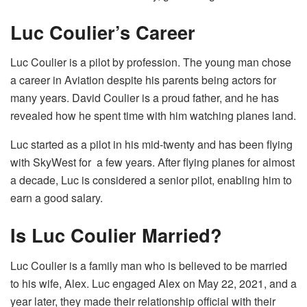
Luc Coulier’s Career
Luc Coulier is a pilot by profession. The young man chose
a career in Aviation despite his parents being actors for
many years. David Coulier is a proud father, and he has
revealed how he spent time with him watching planes land.
Luc started as a pilot in his mid-twenty and has been flying
with SkyWest for a few years. After flying planes for almost
a decade, Luc is considered a senior pilot, enabling him to
earn a good salary.
Is Luc Coulier Married?
Luc Coulier is a family man who is believed to be married
to his wife, Alex. Luc engaged Alex on May 22, 2021, and a
year later, they made their relationship official with their