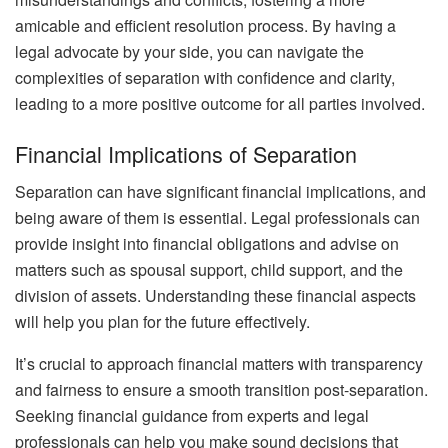
amicable and efficient resolution process. By having a
legal advocate by your side, you can navigate the
complexities of separation with confidence and clarity,
leading to a more positive outcome for all parties involved.
Financial Implications of Separation
Separation can have significant financial implications, and
being aware of them is essential. Legal professionals can
provide insight into financial obligations and advise on
matters such as spousal support, child support, and the
division of assets. Understanding these financial aspects
will help you plan for the future effectively.
It’s crucial to approach financial matters with transparency
and fairness to ensure a smooth transition post-separation.
Seeking financial guidance from experts and legal
professionals can help you make sound decisions that