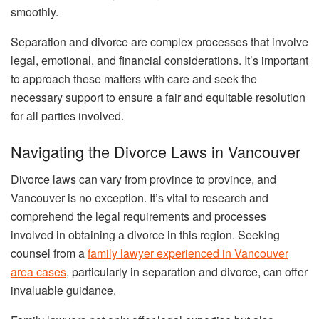
smoothly.
Separation and divorce are complex processes that involve
legal, emotional, and financial considerations. It’s important
to approach these matters with care and seek the
necessary support to ensure a fair and equitable resolution
for all parties involved.
Navigating the Divorce Laws in Vancouver
Divorce laws can vary from province to province, and
Vancouver is no exception. It’s vital to research and
comprehend the legal requirements and processes
involved in obtaining a divorce in this region. Seeking
counsel from a
family lawyer experienced in Vancouver
area cases
, particularly in separation and divorce, can offer
invaluable guidance.