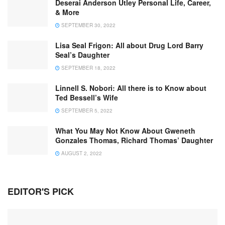
Deserai Anderson Utley Personal Life, Career,
& More
SEPTEMBER 30, 2022
Lisa Seal Frigon: All about Drug Lord Barry
Seal’s Daughter
SEPTEMBER 18, 2022
Linnell S. Nobori: All there is to Know about
Ted Bessell’s Wife
SEPTEMBER 5, 2022
What You May Not Know About Gweneth
Gonzales Thomas, Richard Thomas’ Daughter
AUGUST 2, 2022
EDITOR'S PICK