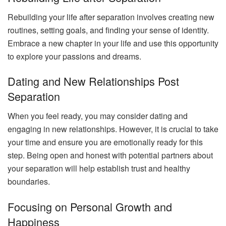
Rebuilding your life after separation involves creating new
routines, setting goals, and finding your sense of identity.
Embrace a new chapter in your life and use this opportunity
to explore your passions and dreams.
Dating and New Relationships Post
Separation
When you feel ready, you may consider dating and
engaging in new relationships. However, it is crucial to take
your time and ensure you are emotionally ready for this
step. Being open and honest with potential partners about
your separation will help establish trust and healthy
boundaries.
Focusing on Personal Growth and
Happiness