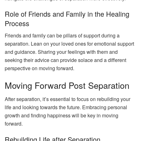
Role of Friends and Family in the Healing
Process
Friends and family can be pillars of support during a
separation. Lean on your loved ones for emotional support
and guidance. Sharing your feelings with them and
seeking their advice can provide solace and a different
perspective on moving forward.
Moving Forward Post Separation
After separation, it’s essential to focus on rebuilding your
life and looking towards the future. Embracing personal
growth and finding happiness will be key in moving
forward.
Rebuilding Life after Separation