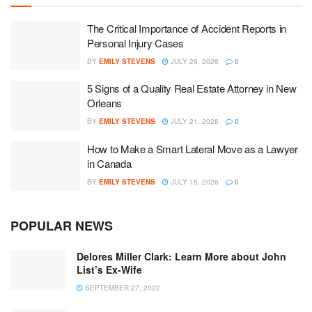
The Critical Importance of Accident Reports in
Personal Injury Cases
BY
EMILY STEVENS
JULY 29, 2026
0
5 Signs of a Quality Real Estate Attorney in New
Orleans
BY
EMILY STEVENS
JULY 21, 2026
0
How to Make a Smart Lateral Move as a Lawyer
in Canada
BY
EMILY STEVENS
JULY 15, 2026
0
POPULAR NEWS
Delores Miller Clark: Learn More about John
List’s Ex-Wife
SEPTEMBER 27, 2022