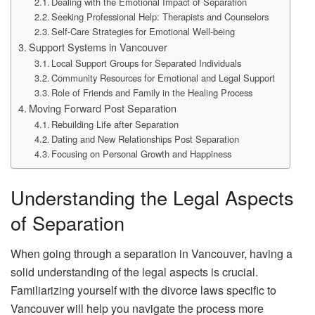
Dealing with the Emotional Impact of Separation
Seeking Professional Help: Therapists and Counselors
Self-Care Strategies for Emotional Well-being
Support Systems in Vancouver
Local Support Groups for Separated Individuals
Community Resources for Emotional and Legal Support
Role of Friends and Family in the Healing Process
Moving Forward Post Separation
Rebuilding Life after Separation
Dating and New Relationships Post Separation
Focusing on Personal Growth and Happiness
Understanding the Legal Aspects
of Separation
When going through a separation in Vancouver, having a
solid understanding of the legal aspects is crucial.
Familiarizing yourself with the divorce laws specific to
Vancouver will help you navigate the process more