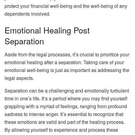
protect your financial well-being and the well-being of any
dependents involved.
Emotional Healing Post
Separation
Aside from the legal processes, it’s crucial to prioritize your
emotional healing after a separation. Taking care of your
emotional well-being is just as important as addressing the
legal aspects.
Separation can be a challenging and emotionally turbulent
time in one’s life. It’s a period where you may find yourself
grappling with a myriad of feelings, ranging from profound
sadness to intense anger. It’s essential to recognize that
these emotions are valid and part of the healing process.
By allowing yourself to experience and process these