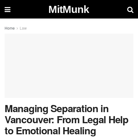
MitMunk
Home
Law
Managing Separation in
Vancouver: From Legal Help
to Emotional Healing