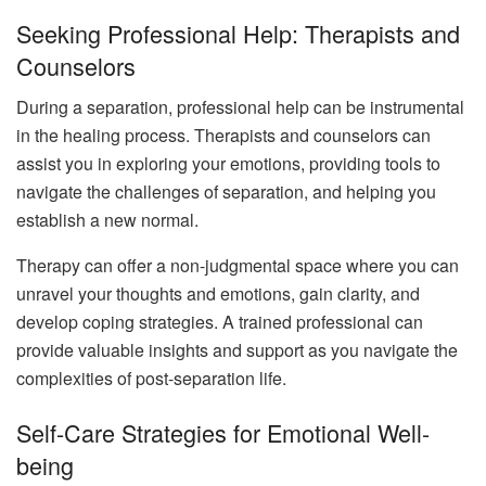
Seeking Professional Help: Therapists and
Counselors
During a separation, professional help can be instrumental
in the healing process. Therapists and counselors can
assist you in exploring your emotions, providing tools to
navigate the challenges of separation, and helping you
establish a new normal.
Therapy can offer a non-judgmental space where you can
unravel your thoughts and emotions, gain clarity, and
develop coping strategies. A trained professional can
provide valuable insights and support as you navigate the
complexities of post-separation life.
Self-Care Strategies for Emotional Well-
being