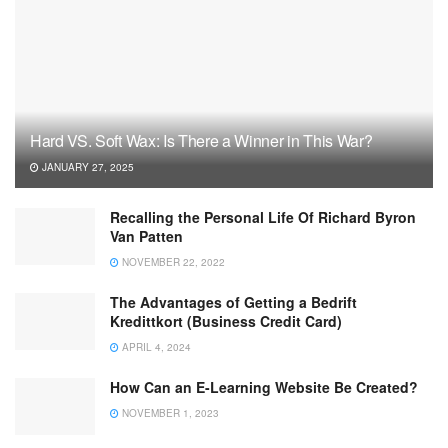
Hard VS. Soft Wax: Is There a Winner in This War?
JANUARY 27, 2025
Recalling the Personal Life Of Richard Byron
Van Patten
NOVEMBER 22, 2022
The Advantages of Getting a Bedrift
Kredittkort (Business Credit Card)
APRIL 4, 2024
How Can an E-Learning Website Be Created?
NOVEMBER 1, 2023