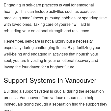
Engaging in self-care practices is vital for emotional
healing. This can include activities such as exercise,
practicing mindfulness, pursuing hobbies, or spending time
with loved ones. Taking care of yourself will aid in
rebuilding your emotional strength and resilience.
Remember, self-care is not a luxury but a necessity,
especially during challenging times. By prioritizing your
well-being and engaging in activities that nourish your
soul, you are investing in your emotional recovery and
laying the foundation for a brighter future.
Support Systems in Vancouver
Building a support system is crucial during the separation
process. Vancouver offers various resources to help
individuals going through a separation find the support they
need.