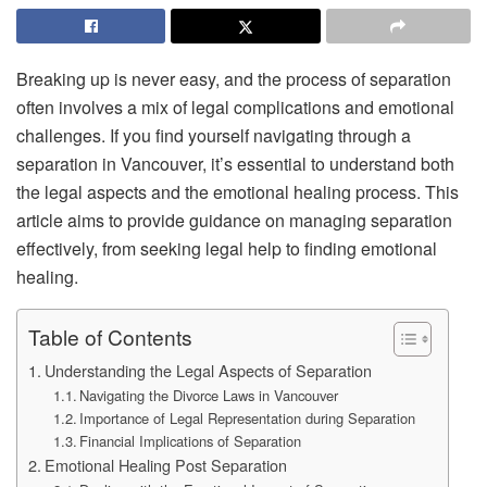
Breaking up is never easy, and the process of separation
often involves a mix of legal complications and emotional
challenges. If you find yourself navigating through a
separation in Vancouver, it’s essential to understand both
the legal aspects and the emotional healing process. This
article aims to provide guidance on managing separation
effectively, from seeking legal help to finding emotional
healing.
Table of Contents
Understanding the Legal Aspects of Separation
Navigating the Divorce Laws in Vancouver
Importance of Legal Representation during Separation
Financial Implications of Separation
Emotional Healing Post Separation