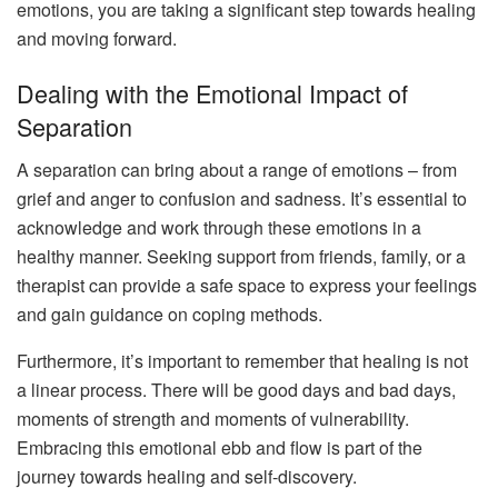
emotions, you are taking a significant step towards healing
and moving forward.
Dealing with the Emotional Impact of
Separation
A separation can bring about a range of emotions – from
grief and anger to confusion and sadness. It’s essential to
acknowledge and work through these emotions in a
healthy manner. Seeking support from friends, family, or a
therapist can provide a safe space to express your feelings
and gain guidance on coping methods.
Furthermore, it’s important to remember that healing is not
a linear process. There will be good days and bad days,
moments of strength and moments of vulnerability.
Embracing this emotional ebb and flow is part of the
journey towards healing and self-discovery.