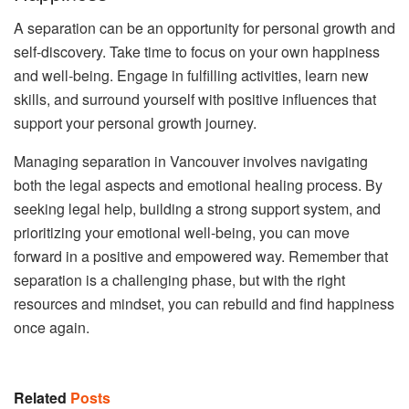
A separation can be an opportunity for personal growth and
self-discovery. Take time to focus on your own happiness
and well-being. Engage in fulfilling activities, learn new
skills, and surround yourself with positive influences that
support your personal growth journey.
Managing separation in Vancouver involves navigating
both the legal aspects and emotional healing process. By
seeking legal help, building a strong support system, and
prioritizing your emotional well-being, you can move
forward in a positive and empowered way. Remember that
separation is a challenging phase, but with the right
resources and mindset, you can rebuild and find happiness
once again.
Related
Posts