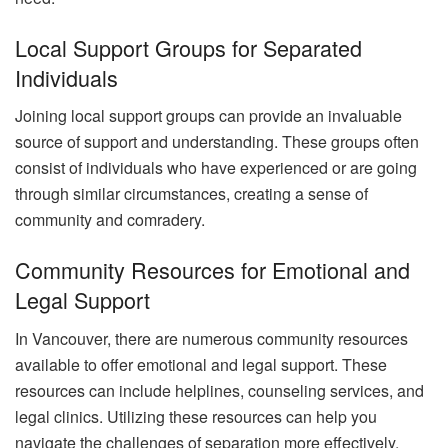
Local Support Groups for Separated
Individuals
Joining local support groups can provide an invaluable
source of support and understanding. These groups often
consist of individuals who have experienced or are going
through similar circumstances, creating a sense of
community and comradery.
Community Resources for Emotional and
Legal Support
In Vancouver, there are numerous community resources
available to offer emotional and legal support. These
resources can include helplines, counseling services, and
legal clinics. Utilizing these resources can help you
navigate the challenges of separation more effectively.