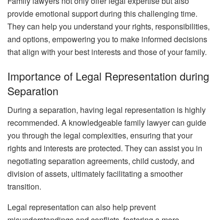
Family lawyers not only offer legal expertise but also
provide emotional support during this challenging time.
They can help you understand your rights, responsibilities,
and options, empowering you to make informed decisions
that align with your best interests and those of your family.
Importance of Legal Representation during
Separation
During a separation, having legal representation is highly
recommended. A knowledgeable family lawyer can guide
you through the legal complexities, ensuring that your
rights and interests are protected. They can assist you in
negotiating separation agreements, child custody, and
division of assets, ultimately facilitating a smoother
transition.
Legal representation can also help prevent
misunderstandings and conflicts, fostering a more