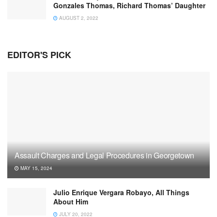
Gonzales Thomas, Richard Thomas’ Daughter
AUGUST 2, 2022
EDITOR'S PICK
Assault Charges and Legal Procedures in Georgetown
MAY 15, 2024
Julio Enrique Vergara Robayo, All Things
About Him
JULY 20, 2022