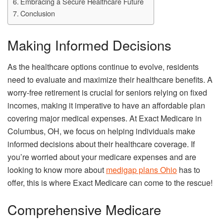
Embracing a Secure Healthcare Future
Conclusion
Making Informed Decisions
As the healthcare options continue to evolve, residents
need to evaluate and maximize their healthcare benefits. A
worry-free retirement is crucial for seniors relying on fixed
incomes, making it imperative to have an affordable plan
covering major medical expenses. At Exact Medicare in
Columbus, OH, we focus on helping individuals make
informed decisions about their healthcare coverage. If
you’re worried about your medicare expenses and are
looking to know more about
medigap plans Ohio
has to
offer, this is where Exact Medicare can come to the rescue!
Comprehensive Medicare