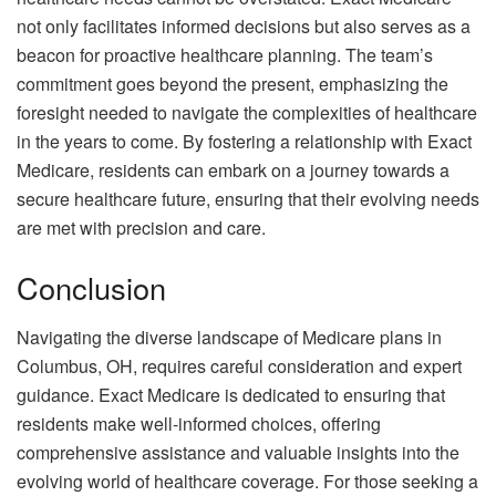
not only facilitates informed decisions but also serves as a
beacon for proactive healthcare planning. The team’s
commitment goes beyond the present, emphasizing the
foresight needed to navigate the complexities of healthcare
in the years to come. By fostering a relationship with Exact
Medicare, residents can embark on a journey towards a
secure healthcare future, ensuring that their evolving needs
are met with precision and care.
Conclusion
Navigating the diverse landscape of Medicare plans in
Columbus, OH, requires careful consideration and expert
guidance. Exact Medicare is dedicated to ensuring that
residents make well-informed choices, offering
comprehensive assistance and valuable insights into the
evolving world of healthcare coverage. For those seeking a