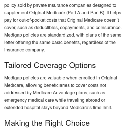
policy sold by private insurance companies designed to
supplement Original Medicare (Part A and Part B). It helps
pay for out-of-pocket costs that Original Medicare doesn’t
cover, such as deductibles, copayments, and coinsurance.
Medigap policies are standardized, with plans of the same
letter offering the same basic benefits, regardless of the
insurance company.
Tailored Coverage Options
Medigap policies are valuable when enrolled in Original
Medicare, allowing beneficiaries to cover costs not
addressed by Medicare Advantage plans, such as
emergency medical care while traveling abroad or
extended hospital stays beyond Medicare’s time limit.
Making the Right Choice