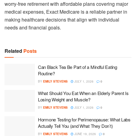
worry-free retirement with affordable plans covering major
medical expenses, Exact Medicare is a reliable partner in
making healthcare decisions that align with individual
needs and financial goals.
Related
Posts
Can Black Tea Be Part of a Mindful Eating
Routine?
BY
EMILY STEVENS
JULY 1, 2026
0
What Should You Eat When an Elderly Parent Is
Losing Weight and Muscle?
BY
EMILY STEVENS
JULY 1, 2026
0
Hormone Testing for Perimenopause: What Labs
Actually Tell You (and What They Don’t)
BY
EMILY STEVENS
JUNE 19, 2026
0