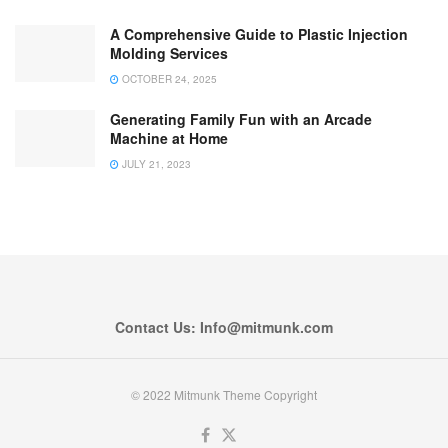
A Comprehensive Guide to Plastic Injection
Molding Services
OCTOBER 24, 2025
Generating Family Fun with an Arcade
Machine at Home
JULY 21, 2023
Contact Us: Info@mitmunk.com
© 2022 Mitmunk Theme Copyright