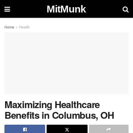
MitMunk
Home
Health
Maximizing Healthcare
Benefits in Columbus, OH