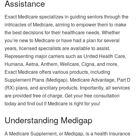
Assistance
Exact Medicare specializes in guiding seniors through the
intricacies of Medicare, aiming to empower them to make
the best decisions for their healthcare needs. Whether
you’re new to Medicare or have had a plan for several
years, licensed specialists are available to assist.
Representing major carriers such as United Health Care,
Humana, Aetna, Anthem, Wellcare, Cigna, and more,
Exact Medicare offers various products, including
Supplement Plans (Medigap), Medicare Advantage, Part D
(RX) plans, and ancillary products. Importantly, all services
are provided free of charge. Get your free consultation
today and find out if Medicare is right for you!
Understanding Medigap
A Medicare Supplement, or Medigap, is a health insurance