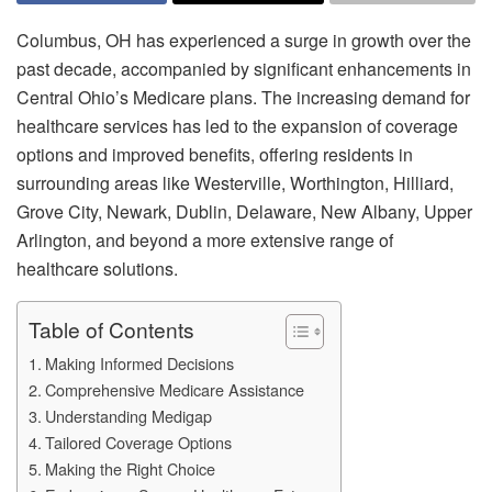
Columbus, OH has experienced a surge in growth over the
past decade, accompanied by significant enhancements in
Central Ohio’s Medicare plans. The increasing demand for
healthcare services has led to the expansion of coverage
options and improved benefits, offering residents in
surrounding areas like Westerville, Worthington, Hilliard,
Grove City, Newark, Dublin, Delaware, New Albany, Upper
Arlington, and beyond a more extensive range of
healthcare solutions.
Table of Contents
Making Informed Decisions
Comprehensive Medicare Assistance
Understanding Medigap
Tailored Coverage Options
Making the Right Choice