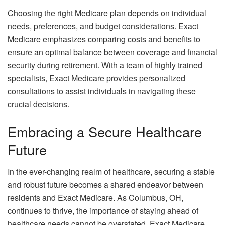
Choosing the right Medicare plan depends on individual
needs, preferences, and budget considerations. Exact
Medicare emphasizes comparing costs and benefits to
ensure an optimal balance between coverage and financial
security during retirement. With a team of highly trained
specialists, Exact Medicare provides personalized
consultations to assist individuals in navigating these
crucial decisions.
Embracing a Secure Healthcare
Future
In the ever-changing realm of healthcare, securing a stable
and robust future becomes a shared endeavor between
residents and Exact Medicare. As Columbus, OH,
continues to thrive, the importance of staying ahead of
healthcare needs cannot be overstated. Exact Medicare