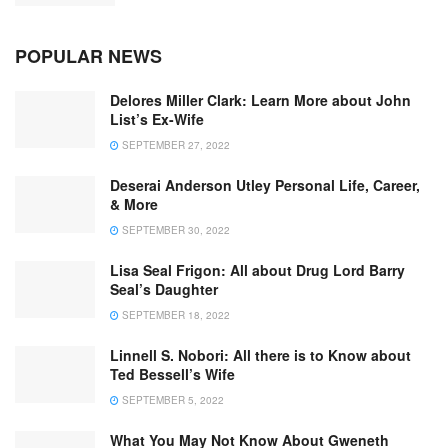
POPULAR NEWS
Delores Miller Clark: Learn More about John
List’s Ex-Wife
SEPTEMBER 27, 2022
Deserai Anderson Utley Personal Life, Career,
& More
SEPTEMBER 30, 2022
Lisa Seal Frigon: All about Drug Lord Barry
Seal’s Daughter
SEPTEMBER 18, 2022
Linnell S. Nobori: All there is to Know about
Ted Bessell’s Wife
SEPTEMBER 5, 2022
What You May Not Know About Gweneth