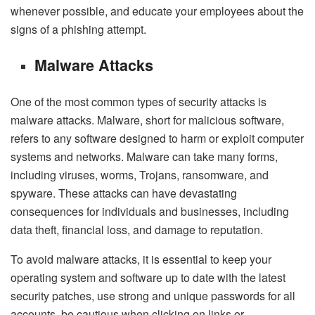
whenever possible, and educate your employees about the
signs of a phishing attempt.
Malware Attacks
One of the most common types of security attacks is
malware attacks. Malware, short for malicious software,
refers to any software designed to harm or exploit computer
systems and networks. Malware can take many forms,
including viruses, worms, Trojans, ransomware, and
spyware. These attacks can have devastating
consequences for individuals and businesses, including
data theft, financial loss, and damage to reputation.
To avoid malware attacks, it is essential to keep your
operating system and software up to date with the latest
security patches, use strong and unique passwords for all
accounts, be cautious when clicking on links or