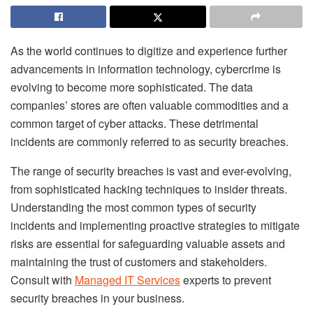
As the world continues to digitize and experience further
advancements in information technology, cybercrime is
evolving to become more sophisticated. The data
companies’ stores are often valuable commodities and a
common target of cyber attacks. These detrimental
incidents are commonly referred to as security breaches.
The range of security breaches is vast and ever-evolving,
from sophisticated hacking techniques to insider threats.
Understanding the most common types of security
incidents and implementing proactive strategies to mitigate
risks are essential for safeguarding valuable assets and
maintaining the trust of customers and stakeholders.
Consult with
Managed IT Services
experts to prevent
security breaches in your business.