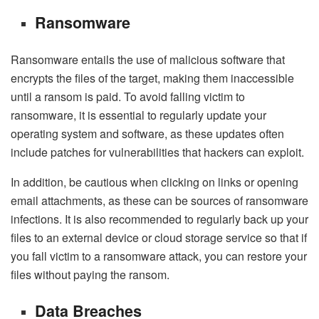
Ransomware
Ransomware entails the use of malicious software that
encrypts the files of the target, making them inaccessible
until a ransom is paid. To avoid falling victim to
ransomware, it is essential to regularly update your
operating system and software, as these updates often
include patches for vulnerabilities that hackers can exploit.
In addition, be cautious when clicking on links or opening
email attachments, as these can be sources of ransomware
infections. It is also recommended to regularly back up your
files to an external device or cloud storage service so that if
you fall victim to a ransomware attack, you can restore your
files without paying the ransom.
Data Breaches