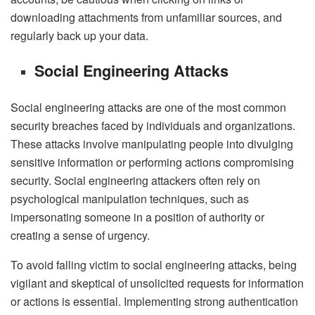
downloading attachments from unfamiliar sources, and
regularly back up your data.
Social Engineering Attacks
Social engineering attacks are one of the most common
security breaches faced by individuals and organizations.
These attacks involve manipulating people into divulging
sensitive information or performing actions compromising
security. Social engineering attackers often rely on
psychological manipulation techniques, such as
impersonating someone in a position of authority or
creating a sense of urgency.
To avoid falling victim to social engineering attacks, being
vigilant and skeptical of unsolicited requests for information
or actions is essential. Implementing strong authentication