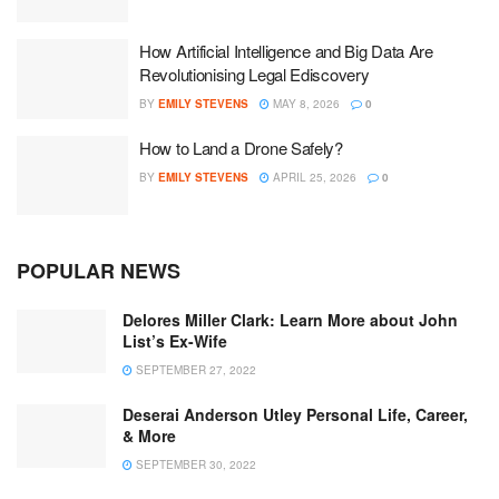
How Artificial Intelligence and Big Data Are
Revolutionising Legal Ediscovery
BY
EMILY STEVENS
MAY 8, 2026
0
How to Land a Drone Safely?
BY
EMILY STEVENS
APRIL 25, 2026
0
POPULAR NEWS
Delores Miller Clark: Learn More about John
List’s Ex-Wife
SEPTEMBER 27, 2022
Deserai Anderson Utley Personal Life, Career,
& More
SEPTEMBER 30, 2022