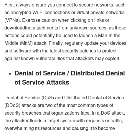
First, always ensure you connect to secure networks, such
as encrypted Wi-Fi connections or virtual private networks
(VPNs). Exercise caution when clicking on links or
downloading attachments from unknown sources, as these
actions could potentially be used to launch a Man-in-the-
Middle (MitM) attack. Finally, regularly update your devices
and software with the latest security patches to protect
against known vulnerabilities that attackers may exploit.
Denial of Service / Distributed Denial
of Service Attacks
Denial of Service (DoS) and Distributed Denial of Service
(DDoS) attacks are two of the most common types of
security breaches that organizations face. In a DoS attack,
the attacker floods a target system with requests or traffic,
overwhelming its resources and causing it to become