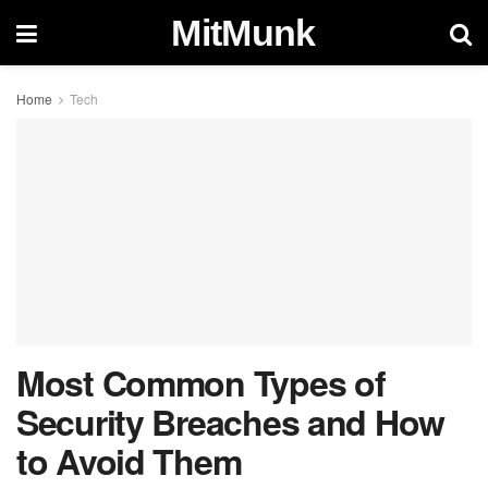
MitMunk
Home
Tech
Most Common Types of
Security Breaches and How
to Avoid Them