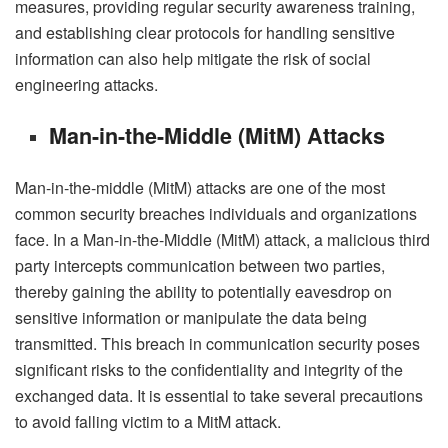
measures, providing regular security awareness training,
and establishing clear protocols for handling sensitive
information can also help mitigate the risk of social
engineering attacks.
Man-in-the-Middle (MitM) Attacks
Man-in-the-middle (MitM) attacks are one of the most
common security breaches individuals and organizations
face. In a Man-in-the-Middle (MitM) attack, a malicious third
party intercepts communication between two parties,
thereby gaining the ability to potentially eavesdrop on
sensitive information or manipulate the data being
transmitted. This breach in communication security poses
significant risks to the confidentiality and integrity of the
exchanged data. It is essential to take several precautions
to avoid falling victim to a MitM attack.