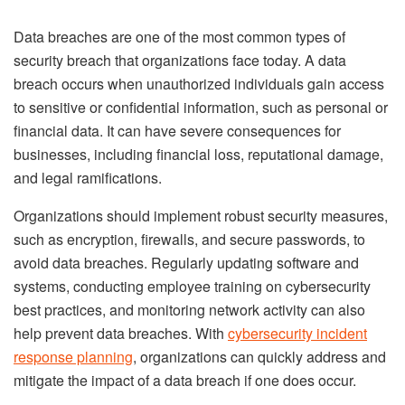
Data breaches are one of the most common types of
security breach that organizations face today. A data
breach occurs when unauthorized individuals gain access
to sensitive or confidential information, such as personal or
financial data. It can have severe consequences for
businesses, including financial loss, reputational damage,
and legal ramifications.
Organizations should implement robust security measures,
such as encryption, firewalls, and secure passwords, to
avoid data breaches. Regularly updating software and
systems, conducting employee training on cybersecurity
best practices, and monitoring network activity can also
help prevent data breaches. With
cybersecurity incident
response planning
, organizations can quickly address and
mitigate the impact of a data breach if one does occur.