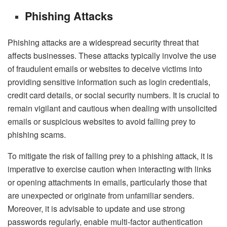
Phishing Attacks
Phishing attacks are a widespread security threat that
affects businesses. These attacks typically involve the use
of fraudulent emails or websites to deceive victims into
providing sensitive information such as login credentials,
credit card details, or social security numbers. It is crucial to
remain vigilant and cautious when dealing with unsolicited
emails or suspicious websites to avoid falling prey to
phishing scams.
To mitigate the risk of falling prey to a phishing attack, it is
imperative to exercise caution when interacting with links
or opening attachments in emails, particularly those that
are unexpected or originate from unfamiliar senders.
Moreover, it is advisable to update and use strong
passwords regularly, enable multi-factor authentication