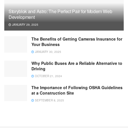
Storyblok and Astro: The Perfect Pair for Modern Web
Development
JANUARY 29, 2025
The Benefits of Getting Cameras Insurance for
Your Business
JANUARY 30, 2025
Why Public Buses Are a Reliable Alternative to
Driving
OCTOBER 21, 2024
The Importance of Following OSHA Guidelines
at a Construction Site
SEPTEMBER 8, 2025