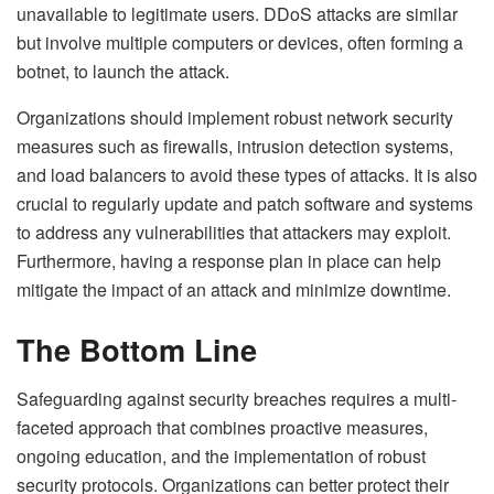
unavailable to legitimate users. DDoS attacks are similar
but involve multiple computers or devices, often forming a
botnet, to launch the attack.
Organizations should implement robust network security
measures such as firewalls, intrusion detection systems,
and load balancers to avoid these types of attacks. It is also
crucial to regularly update and patch software and systems
to address any vulnerabilities that attackers may exploit.
Furthermore, having a response plan in place can help
mitigate the impact of an attack and minimize downtime.
The Bottom Line
Safeguarding against security breaches requires a multi-
faceted approach that combines proactive measures,
ongoing education, and the implementation of robust
security protocols. Organizations can better protect their