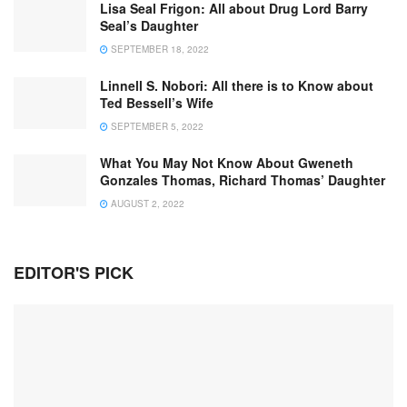
Lisa Seal Frigon: All about Drug Lord Barry
Seal’s Daughter
SEPTEMBER 18, 2022
Linnell S. Nobori: All there is to Know about
Ted Bessell’s Wife
SEPTEMBER 5, 2022
What You May Not Know About Gweneth
Gonzales Thomas, Richard Thomas’ Daughter
AUGUST 2, 2022
EDITOR'S PICK