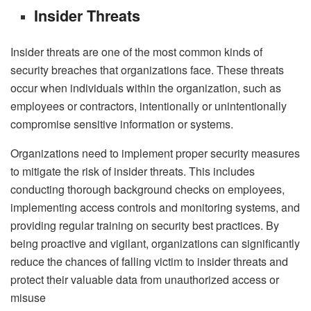
Insider Threats
Insider threats are one of the most common kinds of
security breaches that organizations face. These threats
occur when individuals within the organization, such as
employees or contractors, intentionally or unintentionally
compromise sensitive information or systems.
Organizations need to implement proper security measures
to mitigate the risk of insider threats. This includes
conducting thorough background checks on employees,
implementing access controls and monitoring systems, and
providing regular training on security best practices. By
being proactive and vigilant, organizations can significantly
reduce the chances of falling victim to insider threats and
protect their valuable data from unauthorized access or
misuse