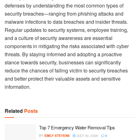
defenses by understanding the most common types of
security breaches—ranging from phishing attacks and
malware infections to data breaches and insider threats.
Regular updates to security systems, employee training,
and a culture of security awareness are essential
components in mitigating the risks associated with cyber
threats. By staying informed and adopting a proactive
stance towards security, businesses can significantly
reduce the chances of falling victim to security breaches
and better protect their valuable assets and sensitive
information.
Related
Posts
Top 7 Emergency Water Removal Tips
BY
EMILY STEVENS
JULY 30, 2026
0