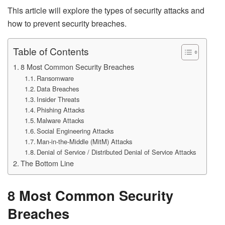
This article will explore the types of security attacks and
how to prevent security breaches.
Table of Contents
8 Most Common Security Breaches
Ransomware
Data Breaches
Insider Threats
Phishing Attacks
Malware Attacks
Social Engineering Attacks
Man-in-the-Middle (MitM) Attacks
Denial of Service / Distributed Denial of Service Attacks
The Bottom Line
8 Most Common Security
Breaches