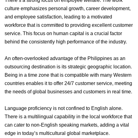
There’s a strong focus on employee welfare. The work
culture emphasizes personal growth, career development,
and employee satisfaction, leading to a motivated
workforce that is committed to providing excellent customer
service. This focus on human capital is a crucial factor
behind the consistently high performance of the industry.
An often-overlooked advantage of the Philippines as an
outsourcing destination is its strategic geographic location.
Being in a time zone that is compatible with many Western
countries enables it to offer 24/7 customer service, meeting
the needs of global businesses and customers in real time.
Language proficiency is not confined to English alone.
There is a multilingual capability in the local workforce that
can cater to non-English speaking markets, adding a vital
edge in today’s multicultural global marketplace.