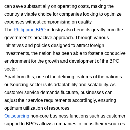
can save substantially on operating costs, making the
country a viable choice for companies looking to optimize
expenses without compromising on quality.
The
Philippine BPO
industry also benefits greatly from the
government’s proactive approach. Through various
initiatives and policies designed to attract foreign
investments, the nation has been able to foster a conducive
environment for the growth and development of the BPO
sector.
Apart from this, one of the defining features of the nation’s
outsourcing sector is its adaptability and scalability. As
customer service demands fluctuate, businesses can
adjust their service requirements accordingly, ensuring
optimum utilization of resources.
Outsourcing
non-core business functions such as customer
support to BPOs allows companies to focus their resources