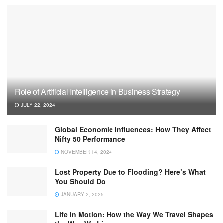
Role of Artificial Intelligence in Business Strategy
JULY 22, 2024
Global Economic Influences: How They Affect
Nifty 50 Performance
NOVEMBER 14, 2024
Lost Property Due to Flooding? Here’s What
You Should Do
JANUARY 2, 2025
Life in Motion: How the Way We Travel Shapes