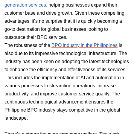
generation services
, helping businesses expand their
customer base and drive growth. Given these compelling
advantages, it’s no surprise that it is quickly becoming a
go-to destination for global businesses looking to
outsource their BPO services.
The robustness of the
BPO industry in the Philippines
is
also due to its impressive technological infrastructure. The
industry has been keen on adopting the latest technologies
to enhance the efficiency and effectiveness of its services.
This includes the implementation of AI and automation in
various processes to streamline operations, increase
productivity, and improve customer service quality. The
continuous technological advancement ensures the
Philippine BPO industry stays competitive in the global
landscape.