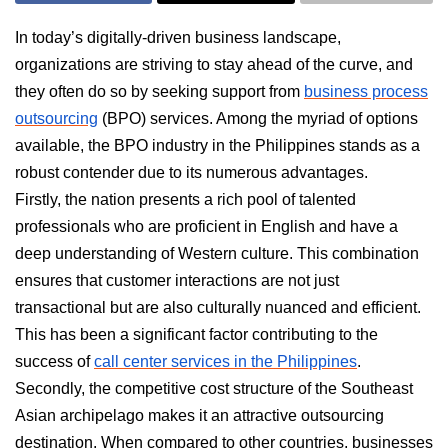
In today’s digitally-driven business landscape,
organizations are striving to stay ahead of the curve, and
they often do so by seeking support from
business process
outsourcing
(BPO) services. Among the myriad of options
available, the BPO industry in the Philippines stands as a
robust contender due to its numerous advantages.
Firstly, the nation presents a rich pool of talented
professionals who are proficient in English and have a
deep understanding of Western culture. This combination
ensures that customer interactions are not just
transactional but are also culturally nuanced and efficient.
This has been a significant factor contributing to the
success of
call center services in the Philippines
.
Secondly, the competitive cost structure of the Southeast
Asian archipelago makes it an attractive outsourcing
destination. When compared to other countries, businesses