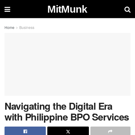
MitMunk
Home
Business
Navigating the Digital Era
with Philippine BPO Services