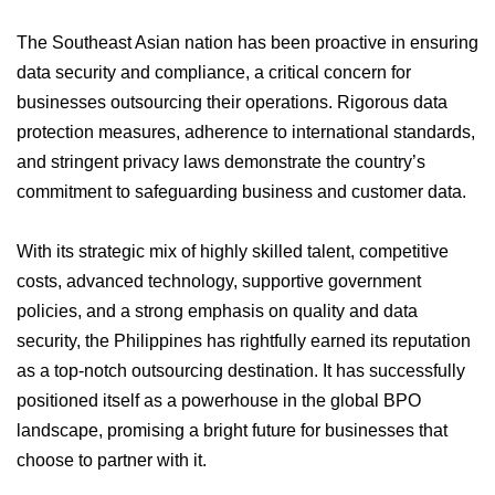
The Southeast Asian nation has been proactive in ensuring
data security and compliance, a critical concern for
businesses outsourcing their operations. Rigorous data
protection measures, adherence to international standards,
and stringent privacy laws demonstrate the country’s
commitment to safeguarding business and customer data.
With its strategic mix of highly skilled talent, competitive
costs, advanced technology, supportive government
policies, and a strong emphasis on quality and data
security, the Philippines has rightfully earned its reputation
as a top-notch outsourcing destination. It has successfully
positioned itself as a powerhouse in the global BPO
landscape, promising a bright future for businesses that
choose to partner with it.