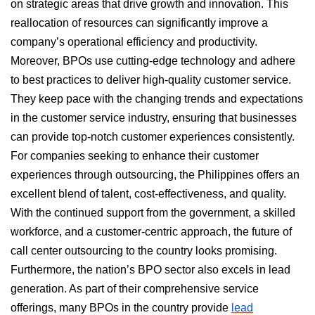
on strategic areas that drive growth and innovation. This
reallocation of resources can significantly improve a
company’s operational efficiency and productivity.
Moreover, BPOs use cutting-edge technology and adhere
to best practices to deliver high-quality customer service.
They keep pace with the changing trends and expectations
in the customer service industry, ensuring that businesses
can provide top-notch customer experiences consistently.
For companies seeking to enhance their customer
experiences through outsourcing, the Philippines offers an
excellent blend of talent, cost-effectiveness, and quality.
With the continued support from the government, a skilled
workforce, and a customer-centric approach, the future of
call center outsourcing to the country looks promising.
Furthermore, the nation’s BPO sector also excels in lead
generation. As part of their comprehensive service
offerings, many BPOs in the country provide
lead