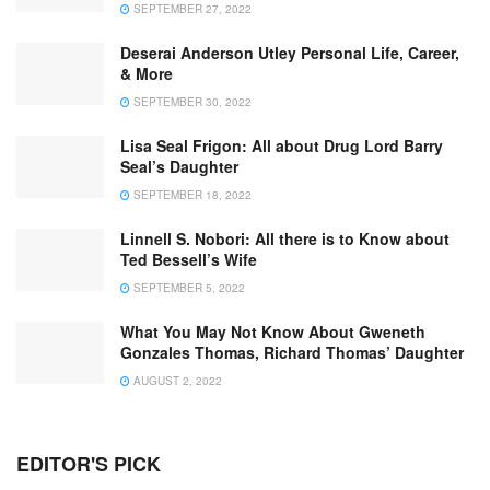
SEPTEMBER 27, 2022
Deserai Anderson Utley Personal Life, Career,
& More
SEPTEMBER 30, 2022
Lisa Seal Frigon: All about Drug Lord Barry
Seal’s Daughter
SEPTEMBER 18, 2022
Linnell S. Nobori: All there is to Know about
Ted Bessell’s Wife
SEPTEMBER 5, 2022
What You May Not Know About Gweneth
Gonzales Thomas, Richard Thomas’ Daughter
AUGUST 2, 2022
EDITOR'S PICK