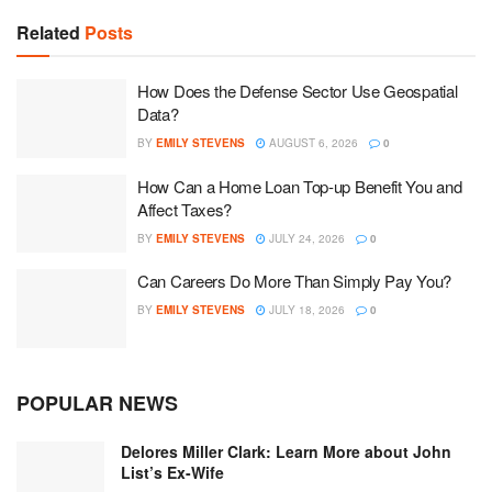
Related
Posts
How Does the Defense Sector Use Geospatial
Data?
BY
EMILY STEVENS
AUGUST 6, 2026
0
How Can a Home Loan Top-up Benefit You and
Affect Taxes?
BY
EMILY STEVENS
JULY 24, 2026
0
Can Careers Do More Than Simply Pay You?
BY
EMILY STEVENS
JULY 18, 2026
0
POPULAR NEWS
Delores Miller Clark: Learn More about John
List’s Ex-Wife