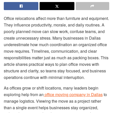
Office relocations affect more than furniture and equipment.
They influence productivity, morale, and daily routines. A
poorly planned move can slow work, confuse teams, and
create unnecessary stress. Many businesses in Dallas
underestimate how much coordination an organized office
move requires. Timelines, communication, and clear
responsibilities matter just as much as packing boxes. This
article shares practical ways to plan office moves with
structure and clarity, so teams stay focused, and business
operations continue with minimal interruption.
As offices grow or shift locations, many leaders begin
exploring help from an
office moving company in Dallas
to
manage logistics. Viewing the move as a project rather
than a single event helps businesses stay organized,