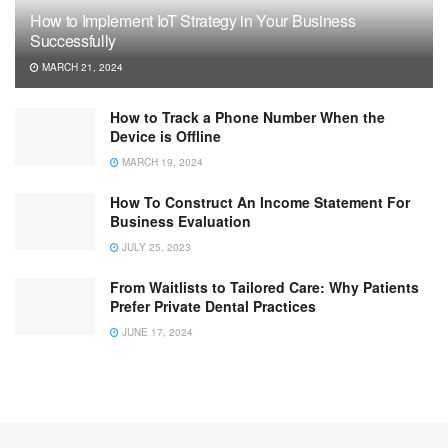
How to Implement IoT Strategy in Your Business
Successfully
MARCH 21, 2024
How to Track a Phone Number When the
Device is Offline
MARCH 19, 2024
How To Construct An Income Statement For
Business Evaluation
JULY 25, 2023
From Waitlists to Tailored Care: Why Patients
Prefer Private Dental Practices
JUNE 17, 2024