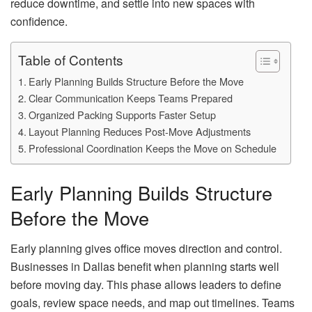
reduce downtime, and settle into new spaces with
confidence.
Table of Contents
Early Planning Builds Structure Before the Move
Clear Communication Keeps Teams Prepared
Organized Packing Supports Faster Setup
Layout Planning Reduces Post-Move Adjustments
Professional Coordination Keeps the Move on Schedule
Early Planning Builds Structure
Before the Move
Early planning gives office moves direction and control.
Businesses in Dallas benefit when planning starts well
before moving day. This phase allows leaders to define
goals, review space needs, and map out timelines. Teams