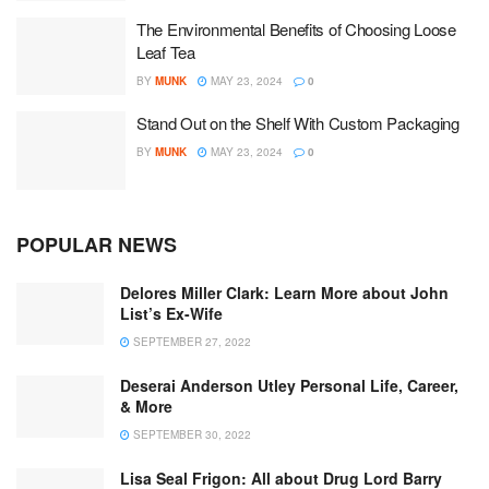
The Environmental Benefits of Choosing Loose
Leaf Tea
BY
MUNK
MAY 23, 2024
0
Stand Out on the Shelf With Custom Packaging
BY
MUNK
MAY 23, 2024
0
POPULAR NEWS
Delores Miller Clark: Learn More about John
List’s Ex-Wife
SEPTEMBER 27, 2022
Deserai Anderson Utley Personal Life, Career,
& More
SEPTEMBER 30, 2022
Lisa Seal Frigon: All about Drug Lord Barry