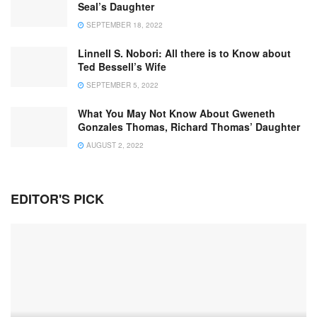
Seal’s Daughter
SEPTEMBER 18, 2022
Linnell S. Nobori: All there is to Know about
Ted Bessell’s Wife
SEPTEMBER 5, 2022
What You May Not Know About Gweneth
Gonzales Thomas, Richard Thomas’ Daughter
AUGUST 2, 2022
EDITOR'S PICK