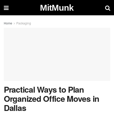
MitMunk
Home
Packaging
Practical Ways to Plan
Organized Office Moves in
Dallas