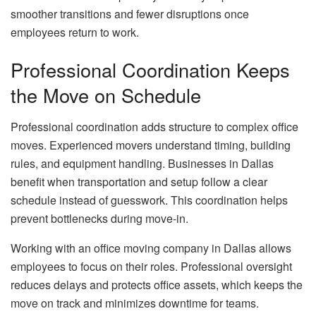
smoother transitions and fewer disruptions once
employees return to work.
Professional Coordination Keeps
the Move on Schedule
Professional coordination adds structure to complex office
moves. Experienced movers understand timing, building
rules, and equipment handling. Businesses in Dallas
benefit when transportation and setup follow a clear
schedule instead of guesswork. This coordination helps
prevent bottlenecks during move-in.
Working with an office moving company in Dallas allows
employees to focus on their roles. Professional oversight
reduces delays and protects office assets, which keeps the
move on track and minimizes downtime for teams.