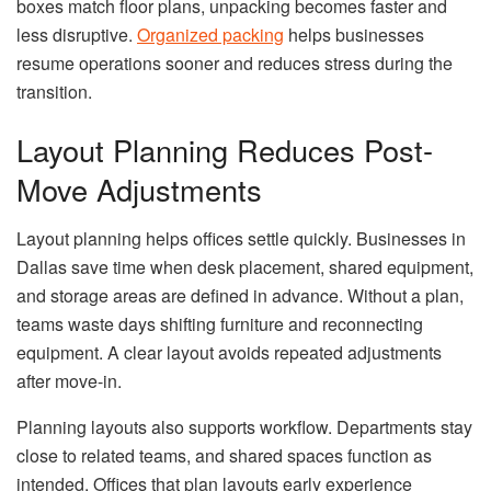
boxes match floor plans, unpacking becomes faster and
less disruptive.
Organized packing
helps businesses
resume operations sooner and reduces stress during the
transition.
Layout Planning Reduces Post-
Move Adjustments
Layout planning helps offices settle quickly. Businesses in
Dallas save time when desk placement, shared equipment,
and storage areas are defined in advance. Without a plan,
teams waste days shifting furniture and reconnecting
equipment. A clear layout avoids repeated adjustments
after move-in.
Planning layouts also supports workflow. Departments stay
close to related teams, and shared spaces function as
intended. Offices that plan layouts early experience