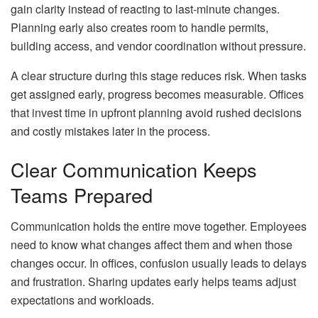
gain clarity instead of reacting to last-minute changes.
Planning early also creates room to handle permits,
building access, and vendor coordination without pressure.
A clear structure during this stage reduces risk. When tasks
get assigned early, progress becomes measurable. Offices
that invest time in upfront planning avoid rushed decisions
and costly mistakes later in the process.
Clear Communication Keeps
Teams Prepared
Communication holds the entire move together. Employees
need to know what changes affect them and when those
changes occur. In offices, confusion usually leads to delays
and frustration. Sharing updates early helps teams adjust
expectations and workloads.