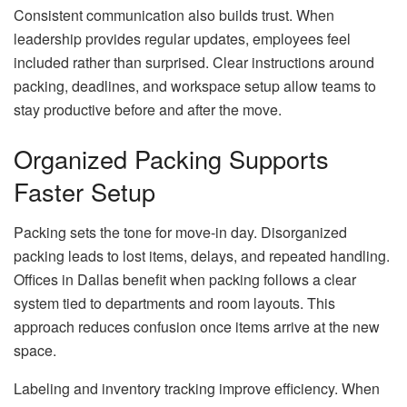
Consistent communication also builds trust. When
leadership provides regular updates, employees feel
included rather than surprised. Clear instructions around
packing, deadlines, and workspace setup allow teams to
stay productive before and after the move.
Organized Packing Supports
Faster Setup
Packing sets the tone for move-in day. Disorganized
packing leads to lost items, delays, and repeated handling.
Offices in Dallas benefit when packing follows a clear
system tied to departments and room layouts. This
approach reduces confusion once items arrive at the new
space.
Labeling and inventory tracking improve efficiency. When