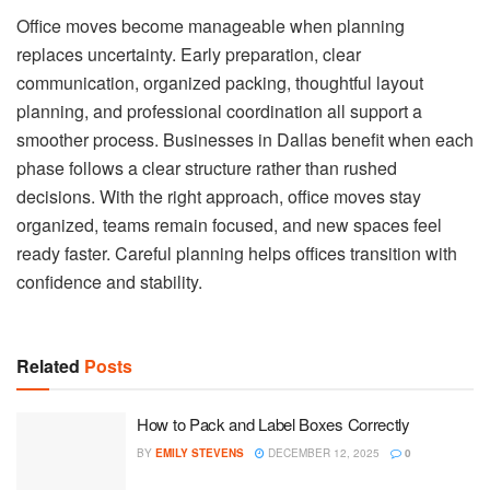
Office moves become manageable when planning
replaces uncertainty. Early preparation, clear
communication, organized packing, thoughtful layout
planning, and professional coordination all support a
smoother process. Businesses in Dallas benefit when each
phase follows a clear structure rather than rushed
decisions. With the right approach, office moves stay
organized, teams remain focused, and new spaces feel
ready faster. Careful planning helps offices transition with
confidence and stability.
Related
Posts
How to Pack and Label Boxes Correctly
BY
EMILY STEVENS
DECEMBER 12, 2025
0