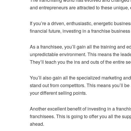
and entrepreneurs are attracted to these unique,
If you’re a driven, enthusiastic, energetic busine
financial future, investing in a franchise business
As a franchisee, you’ll gain all the training and 
unpredictable environment. This means the leaders
They’ll teach you the ins and outs of the entire se
You’ll also gain all the specialized marketing an
stand out from competitors. This means you’ll be
your different selling points.
Another excellent benefit of investing in a franch
franchisees. This is going to offer you all the sup
ahead.