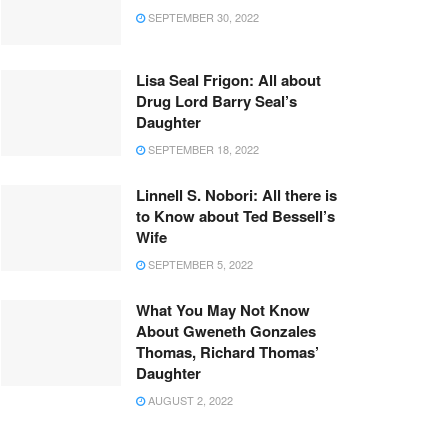
SEPTEMBER 30, 2022
Lisa Seal Frigon: All about
Drug Lord Barry Seal’s
Daughter
SEPTEMBER 18, 2022
Linnell S. Nobori: All there is
to Know about Ted Bessell’s
Wife
SEPTEMBER 5, 2022
What You May Not Know
About Gweneth Gonzales
Thomas, Richard Thomas’
Daughter
AUGUST 2, 2022