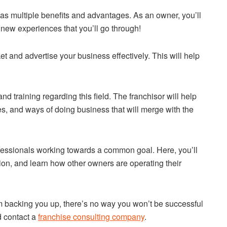
has multiple benefits and advantages. As an owner, you’ll
d new experiences that you’ll go through!
ket and advertise your business effectively. This will help
d training regarding this field. The franchisor will help
es, and ways of doing business that will merge with the
rofessionals working towards a common goal. Here, you’ll
tion, and learn how other owners are operating their
m backing you up, there’s no way you won’t be successful
d contact a
franchise consulting company
.