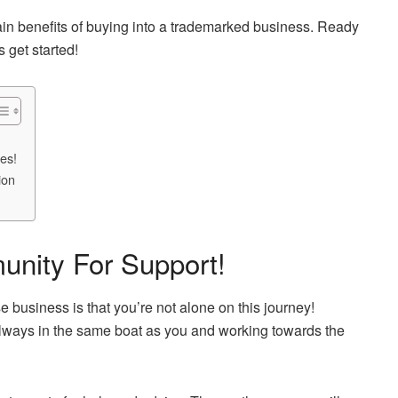
 main benefits of buying into a trademarked business. Ready
 get started!
es!
ion
nity For Support!
se business is that you’re not alone on this journey!
always in the same boat as you and working towards the