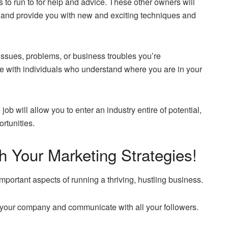
 to run to for help and advice. These other owners will
y and provide you with new and exciting techniques and
issues, problems, or business troubles you’re
te with individuals who understand where you are in your
job will allow you to enter an industry entire of potential,
rtunities.
 Your Marketing Strategies!
mportant aspects of running a thriving, hustling business.
 to your company and communicate with all your followers.