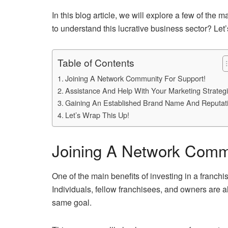
In this blog article, we will explore a few of the
to understand this lucrative business sector? Let’s
Table of Contents
Joining A Network Community For Support!
Assistance And Help With Your Marketing Strategi
Gaining An Established Brand Name And Reputat
Let’s Wrap This Up!
Joining A Network Commu
One of the main benefits of investing in a franchi
Individuals, fellow franchisees, and owners are 
same goal.