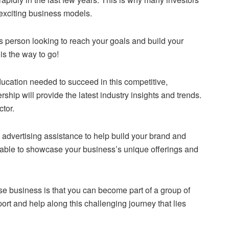
 exciting business models.
ss person looking to reach your goals and build your
 is the way to go!
education needed to succeed in this competitive,
hip will provide the latest industry insights and trends.
ctor.
d advertising assistance to help build your brand and
 able to showcase your business’s unique offerings and
ise business is that you can become part of a group of
port and help along this challenging journey that lies