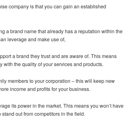
hise company is that you can gain an established
 a brand name that already has a reputation within the
 can leverage and make use of,
support a brand they trust and are aware of. This means
 with the quality of your services and products.
amily members to your corporation – this will keep new
ore income and profits for your business.
erage its power in the market. This means you won’t have
 stand out from competitors in the field.