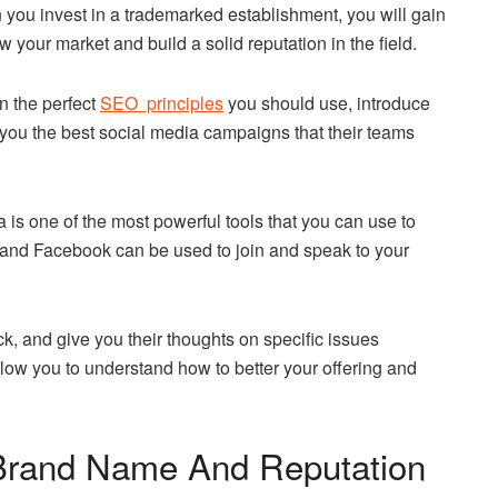
 you invest in a trademarked establishment, you will gain
 your market and build a solid reputation in the field.
n the perfect
SEO principles
you should use, introduce
e you the best social media campaigns that their teams
ia is one of the most powerful tools that you can use to
, and Facebook can be used to join and speak to your
, and give you their thoughts on specific issues
llow you to understand how to better your offering and
 Brand Name And Reputation