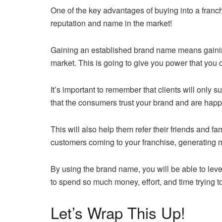
One of the key advantages of buying into a franc
reputation and name in the market!
Gaining an established brand name means gaining
market. This is going to give you power that you
It’s important to remember that clients will only 
that the consumers trust your brand and are happy
This will also help them refer their friends and f
customers coming to your franchise, generating m
By using the brand name, you will be able to lev
to spend so much money, effort, and time trying to
Let’s Wrap This Up!