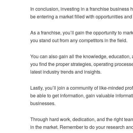
In conclusion, investing in a franchise business 
be entering a market filled with opportunities an
As a franchise, you’ll gain the opportunity to mar
you stand out from any competitors in the field.
You can also gain all the knowledge, education, an
you find the proper strategies, operating process
latest industry trends and insights.
Lastly, you’ll join a community of like-minded p
be able to get information, gain valuable informa
businesses.
Through hard work, dedication, and the right tea
in the market. Remember to do your research an