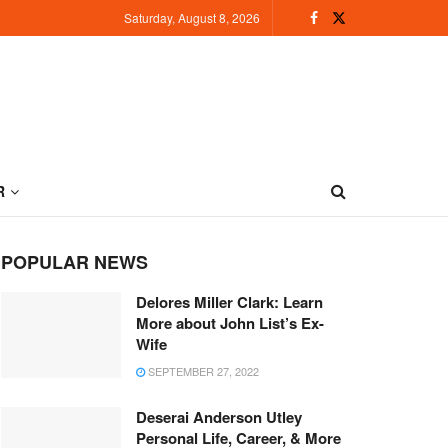
Saturday, August 8, 2026
R
POPULAR NEWS
Delores Miller Clark: Learn
More about John List’s Ex-
Wife
SEPTEMBER 27, 2022
Deserai Anderson Utley
Personal Life, Career, & More