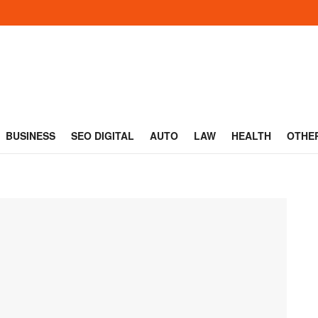
BUSINESS
SEO DIGITAL
AUTO
LAW
HEALTH
OTHE