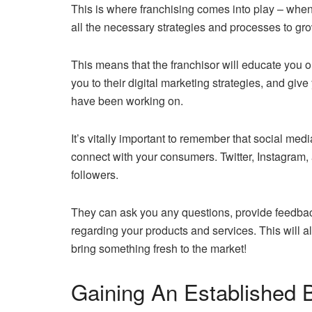
This is where franchising comes into play – when
all the necessary strategies and processes to grow
This means that the franchisor will educate you o
you to their digital marketing strategies, and giv
have been working on.
It’s vitally important to remember that social med
connect with your consumers. Twitter, Instagram
followers.
They can ask you any questions, provide feedback
regarding your products and services. This will a
bring something fresh to the market!
Gaining An Established