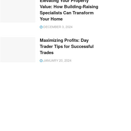
Elevating Your Property
Value: How Building-Raising
Specialists Can Transform
Your Home
DECEMBER 3, 2024
Maximizing Profits: Day
Trader Tips for Successful
Trades
JANUARY 20, 2024