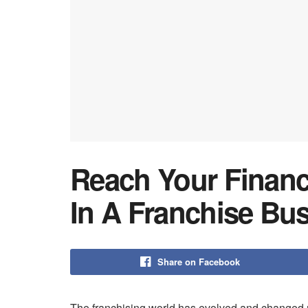
Reach Your Financi
In A Franchise Bus
Share on Facebook
The franchising world has evolved and changed ra