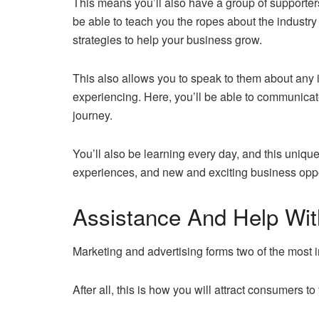
This means you’ll also have a group of supporters
be able to teach you the ropes about the industr
strategies to help your business grow.
This also allows you to speak to them about any 
experiencing. Here, you’ll be able to communica
journey.
You’ll also be learning every day, and this unique 
experiences, and new and exciting business oppo
Assistance And Help With
Marketing and advertising forms two of the most i
After all, this is how you will attract consumers