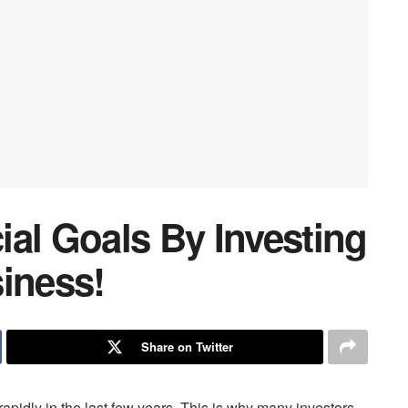
al Goals By Investing
iness!
Share on Twitter
pidly in the last few years. This is why many investors