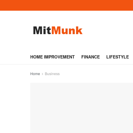
HOME IMPROVEMENT
FINANCE
LIFESTYLE
Home
Business