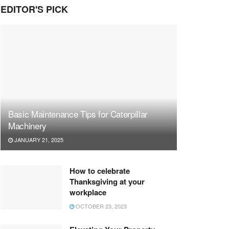
EDITOR'S PICK
Basic Maintenance Tips for Caterpillar
Machinery
JANUARY 21, 2025
How to celebrate
Thanksgiving at your
workplace
OCTOBER 23, 2023