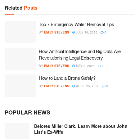
Related
Posts
Top 7 Emergency Water Removal Tips
BY
EMILY STEVENS
JULY 30, 2026
0
How Artificial Intelligence and Big Data Are
Revolutionising Legal Ediscovery
BY
EMILY STEVENS
MAY 8, 2026
0
How to Land a Drone Safely?
BY
EMILY STEVENS
APRIL 25, 2026
0
POPULAR NEWS
Delores Miller Clark: Learn More about John
List’s Ex-Wife