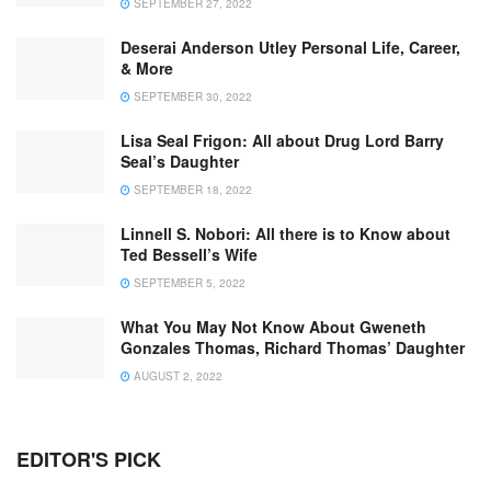
SEPTEMBER 27, 2022
Deserai Anderson Utley Personal Life, Career,
& More
SEPTEMBER 30, 2022
Lisa Seal Frigon: All about Drug Lord Barry
Seal’s Daughter
SEPTEMBER 18, 2022
Linnell S. Nobori: All there is to Know about
Ted Bessell’s Wife
SEPTEMBER 5, 2022
What You May Not Know About Gweneth
Gonzales Thomas, Richard Thomas’ Daughter
AUGUST 2, 2022
EDITOR'S PICK