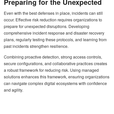
Preparing for the Unexpected
Even with the best defenses in place, incidents can still
occur. Effective risk reduction requires organizations to
prepare for unexpected disruptions. Developing
comprehensive incident response and disaster recovery
plans, regularly testing these protocols, and learning from
past incidents strengthen resilience.
Combining proactive detection, strong access controls,
secure configurations, and collaborative practices creates
a robust framework for reducing risk. Using managed
solutions enhances this framework, ensuring organizations
can navigate complex digital ecosystems with confidence
and agility.