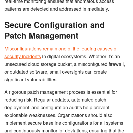
real-time monitoring ensures that anomalous access
patterns are detected and addressed immediately.
Secure Configuration and
Patch Management
Misconfigurations remain one of the leading causes of
security incidents
in digital ecosystems. Whether it’s an
unsecured cloud storage bucket, a misconfigured firewall,
or outdated software, small oversights can create
significant vulnerabilities.
A rigorous patch management process is essential for
reducing risk. Regular updates, automated patch
deployment, and configuration audits help prevent
exploitable weaknesses. Organizations should also
implement secure baseline configurations for all systems
and continuously monitor for deviations, ensuring that the