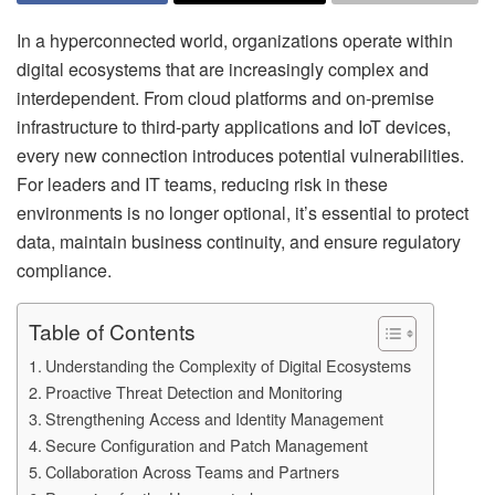
In a hyperconnected world, organizations operate within
digital ecosystems that are increasingly complex and
interdependent. From cloud platforms and on-premise
infrastructure to third-party applications and IoT devices,
every new connection introduces potential vulnerabilities.
For leaders and IT teams, reducing risk in these
environments is no longer optional, it’s essential to protect
data, maintain business continuity, and ensure regulatory
compliance.
Table of Contents
Understanding the Complexity of Digital Ecosystems
Proactive Threat Detection and Monitoring
Strengthening Access and Identity Management
Secure Configuration and Patch Management
Collaboration Across Teams and Partners