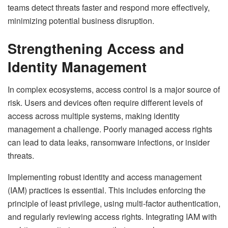
teams detect threats faster and respond more effectively,
minimizing potential business disruption.
Strengthening Access and
Identity Management
In complex ecosystems, access control is a major source of
risk. Users and devices often require different levels of
access across multiple systems, making identity
management a challenge. Poorly managed access rights
can lead to data leaks, ransomware infections, or insider
threats.
Implementing robust identity and access management
(IAM) practices is essential. This includes enforcing the
principle of least privilege, using multi-factor authentication,
and regularly reviewing access rights. Integrating IAM with