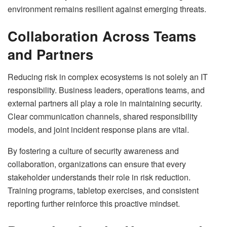
environment remains resilient against emerging threats.
Collaboration Across Teams
and Partners
Reducing risk in complex ecosystems is not solely an IT
responsibility. Business leaders, operations teams, and
external partners all play a role in maintaining security.
Clear communication channels, shared responsibility
models, and joint incident response plans are vital.
By fostering a culture of security awareness and
collaboration, organizations can ensure that every
stakeholder understands their role in risk reduction.
Training programs, tabletop exercises, and consistent
reporting further reinforce this proactive mindset.