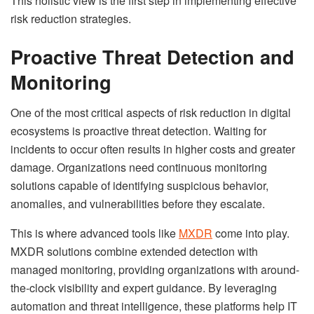
This holistic view is the first step in implementing effective
risk reduction strategies.
Proactive Threat Detection and
Monitoring
One of the most critical aspects of risk reduction in digital
ecosystems is proactive threat detection. Waiting for
incidents to occur often results in higher costs and greater
damage. Organizations need continuous monitoring
solutions capable of identifying suspicious behavior,
anomalies, and vulnerabilities before they escalate.
This is where advanced tools like
MXDR
come into play.
MXDR solutions combine extended detection with
managed monitoring, providing organizations with around-
the-clock visibility and expert guidance. By leveraging
automation and threat intelligence, these platforms help IT