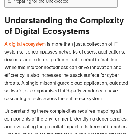
Preparing for the Unexpected
Understanding the Complexity
of Digital Ecosystems
A digital ecosystem
is more than just a collection of IT
systems. It encompasses networks of users, applications,
devices, and external partners that interact in real time.
While this interconnectedness can drive innovation and
efficiency, it also increases the attack surface for cyber
threats. A single misconfigured cloud application, outdated
software, or compromised third-party vendor can have
cascading effects across the entire ecosystem.
Understanding these complexities requires mapping all
components of the environment, identifying dependencies,
and evaluating the potential impact of failures or breaches.