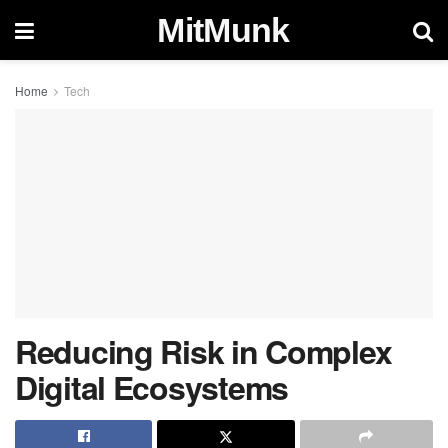
MitMunk
Home
Tech
Reducing Risk in Complex
Digital Ecosystems