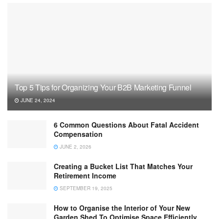
Top 5 Tips for Organizing Your B2B Marketing Funnel
JUNE 24, 2024
6 Common Questions About Fatal Accident
Compensation
JUNE 2, 2026
Creating a Bucket List That Matches Your
Retirement Income
SEPTEMBER 19, 2025
How to Organise the Interior of Your New
Garden Shed To Optimise Space Efficiently