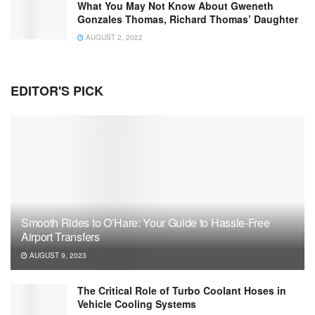
What You May Not Know About Gweneth
Gonzales Thomas, Richard Thomas’ Daughter
AUGUST 2, 2022
EDITOR'S PICK
Smooth Rides to O’Hare: Your Guide to Hassle-Free
Airport Transfers
AUGUST 9, 2023
The Critical Role of Turbo Coolant Hoses in
Vehicle Cooling Systems