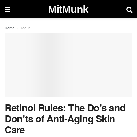
MitMunk
Home
Health
Retinol Rules: The Do’s and
Don’ts of Anti-Aging Skin
Care