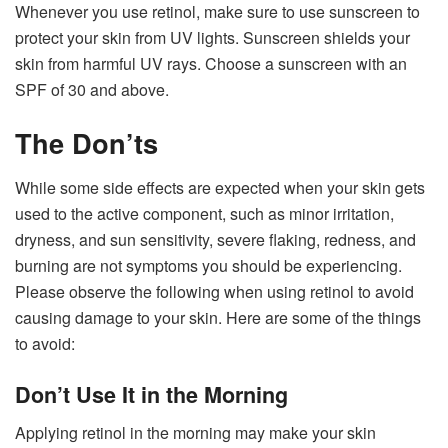
Whenever you use retinol, make sure to use sunscreen to
protect your skin from UV lights. Sunscreen shields your
skin from harmful UV rays. Choose a sunscreen with an
SPF of 30 and above.
The Don’ts
While some side effects are expected when your skin gets
used to the active component, such as minor irritation,
dryness, and sun sensitivity, severe flaking, redness, and
burning are not symptoms you should be experiencing.
Please observe the following when using retinol to avoid
causing damage to your skin. Here are some of the things
to avoid:
Don’t Use It in the Morning
Applying retinol in the morning may make your skin