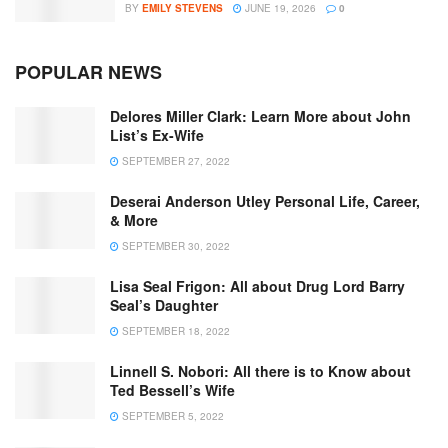
BY
EMILY STEVENS
JUNE 19, 2026
0
POPULAR NEWS
Delores Miller Clark: Learn More about John
List’s Ex-Wife
SEPTEMBER 27, 2022
Deserai Anderson Utley Personal Life, Career,
& More
SEPTEMBER 30, 2022
Lisa Seal Frigon: All about Drug Lord Barry
Seal’s Daughter
SEPTEMBER 18, 2022
Linnell S. Nobori: All there is to Know about
Ted Bessell’s Wife
SEPTEMBER 5, 2022