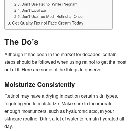
Don’t Use Retinol While Pregnant
Don’t Exfoliate
Don’t Use Too Much Retinol at Once
Get Quality Retinol Face Cream Today
The Do’s
Although it has been in the market for decades, certain
steps should be followed when using retinol to get the most
out of it. Here are some of the things to observe:
Moisturize Consistently
Retinol may have a drying impact on certain skin types,
requiring you to moisturize. Make sure to incorporate
enough moisturizers, such as hyaluronic acid, in your
skincare routine. Drink a lot of water to remain hydrated all
day.