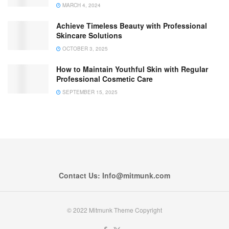
MARCH 4, 2024
Achieve Timeless Beauty with Professional
Skincare Solutions
OCTOBER 3, 2025
How to Maintain Youthful Skin with Regular
Professional Cosmetic Care
SEPTEMBER 15, 2025
Contact Us: Info@mitmunk.com
© 2022 Mitmunk Theme Copyright