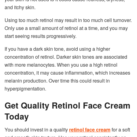
and itchy skin.
Using too much retinol may result in too much cell turnover.
Only use a small amount of retinol at a time, and you may
start seeing results progressively.
If you have a dark skin tone, avoid using a higher
concentration of retinol. Darker skin tones are associated
with more melanocytes. When you use a high retinol
concentration, it may cause inflammation, which increases
melanin production. Over time this could result in
hyperpigmentation.
Get Quality Retinol Face Cream
Today
You should invest in a quality
retinol face cream
for a soft