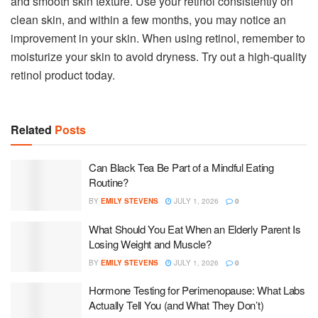
and smooth skin texture. Use your retinol consistently on
clean skin, and within a few months, you may notice an
improvement in your skin. When using retinol, remember to
moisturize your skin to avoid dryness. Try out a high-quality
retinol product today.
Related
Posts
Can Black Tea Be Part of a Mindful Eating
Routine?
BY
EMILY STEVENS
JULY 1, 2026
0
What Should You Eat When an Elderly Parent Is
Losing Weight and Muscle?
BY
EMILY STEVENS
JULY 1, 2026
0
Hormone Testing for Perimenopause: What Labs
Actually Tell You (and What They Don’t)