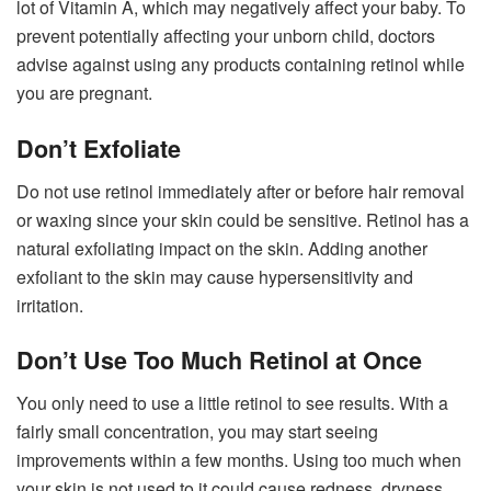
lot of Vitamin A, which may negatively affect your baby. To
prevent potentially affecting your unborn child, doctors
advise against using any products containing retinol while
you are pregnant.
Don’t Exfoliate
Do not use retinol immediately after or before hair removal
or waxing since your skin could be sensitive. Retinol has a
natural exfoliating impact on the skin. Adding another
exfoliant to the skin may cause hypersensitivity and
irritation.
Don’t Use Too Much Retinol at Once
You only need to use a little retinol to see results. With a
fairly small concentration, you may start seeing
improvements within a few months. Using too much when
your skin is not used to it could cause redness, dryness,