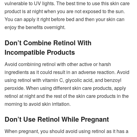
vulnerable to UV lights. The best time to use this skin care
product is at night when you are not exposed to the sun.
You can apply it right before bed and then your skin can
enjoy the benefits overnight.
Don’t Combine Retinol With
Incompatible Products
Avoid combining retinol with other active or harsh
ingredients as it could result in an adverse reaction. Avoid
using retinol with vitamin C, glycolic acid, and benzoyl
peroxide. When using different skin care products, apply
retinol at night and the rest of the skin care products in the
morning to avoid skin irritation.
Don’t Use Retinol While Pregnant
When pregnant, you should avoid using retinol as it has a