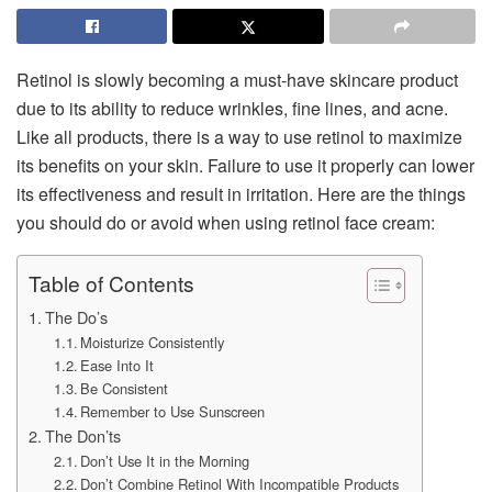
Retinol is slowly becoming a must-have skincare product
due to its ability to reduce wrinkles, fine lines, and acne.
Like all products, there is a way to use retinol to maximize
its benefits on your skin. Failure to use it properly can lower
its effectiveness and result in irritation. Here are the things
you should do or avoid when using retinol face cream:
Table of Contents
The Do’s
Moisturize Consistently
Ease Into It
Be Consistent
Remember to Use Sunscreen
The Don’ts
Don’t Use It in the Morning
Don’t Combine Retinol With Incompatible Products