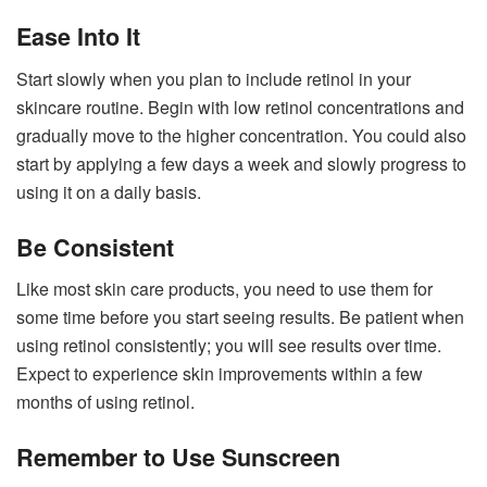
Ease Into It
Start slowly when you plan to include retinol in your
skincare routine. Begin with low retinol concentrations and
gradually move to the higher concentration. You could also
start by applying a few days a week and slowly progress to
using it on a daily basis.
Be Consistent
Like most skin care products, you need to use them for
some time before you start seeing results. Be patient when
using retinol consistently; you will see results over time.
Expect to experience skin improvements within a few
months of using retinol.
Remember to Use Sunscreen