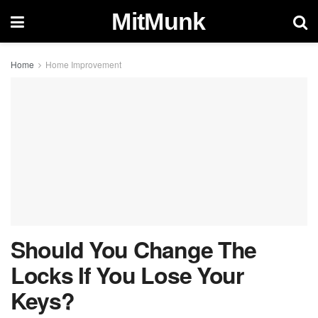
MitMunk
Home
Home Improvement
Should You Change The
Locks If You Lose Your
Keys?