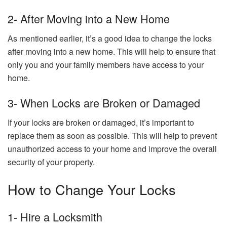
2- After Moving into a New Home
As mentioned earlier, it’s a good idea to change the locks
after moving into a new home. This will help to ensure that
only you and your family members have access to your
home.
3- When Locks are Broken or Damaged
If your locks are broken or damaged, it’s important to
replace them as soon as possible. This will help to prevent
unauthorized access to your home and improve the overall
security of your property.
How to Change Your Locks
1- Hire a Locksmith