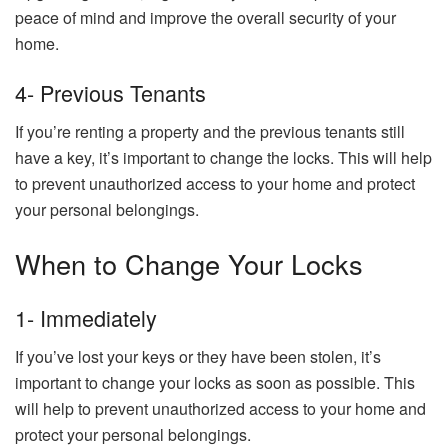
peace of mind and improve the overall security of your
home.
4- Previous Tenants
If you’re renting a property and the previous tenants still
have a key, it’s important to change the locks. This will help
to prevent unauthorized access to your home and protect
your personal belongings.
When to Change Your Locks
1- Immediately
If you’ve lost your keys or they have been stolen, it’s
important to change your locks as soon as possible. This
will help to prevent unauthorized access to your home and
protect your personal belongings.