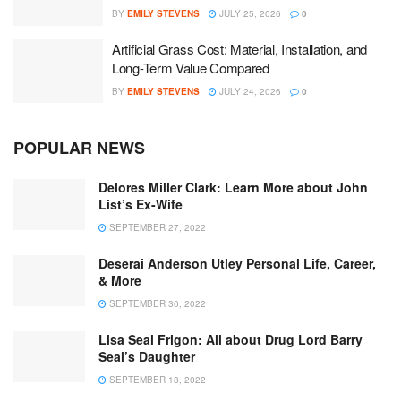
BY
EMILY STEVENS
JULY 25, 2026
0
Artificial Grass Cost: Material, Installation, and
Long-Term Value Compared
BY
EMILY STEVENS
JULY 24, 2026
0
POPULAR NEWS
Delores Miller Clark: Learn More about John
List’s Ex-Wife
SEPTEMBER 27, 2022
Deserai Anderson Utley Personal Life, Career,
& More
SEPTEMBER 30, 2022
Lisa Seal Frigon: All about Drug Lord Barry
Seal’s Daughter
SEPTEMBER 18, 2022