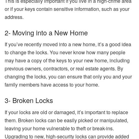
This is especially important if you live in a high-crime area
or if your keys contain sensitive information, such as your
address.
2- Moving into a New Home
If you’ve recently moved into a new home, it’s a good idea
to change the locks. You never know how many people
may have a copy of the keys to your new home, including
previous owners, contractors, or real estate agents. By
changing the locks, you can ensure that only you and your
family members have access to your home.
3- Broken Locks
If your locks are old or damaged, it’s important to replace
them. Broken locks can be easily picked or manipulated,
leaving your home vulnerable to theft or break-ins.
Upgrading to new, high-security locks can provide added