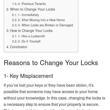
4- Previous Tenants
When to Change Your Locks
1- Immediately
2- After Moving into a New Home
3- When Locks are Broken or Damaged
How to Change Your Locks
1- Hire a Locksmith
2- Do it Yourself
Conclusion
Reasons to Change Your Locks
1- Key Misplacement
If you’ve lost your keys or they have been stolen, it’s
possible that someone may have access to your home
without your knowledge. In this case, changing the locks is
a necessary step to ensure that your property is secure.