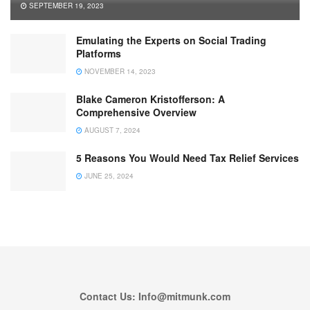
SEPTEMBER 19, 2023
Emulating the Experts on Social Trading
Platforms
NOVEMBER 14, 2023
Blake Cameron Kristofferson: A
Comprehensive Overview
AUGUST 7, 2024
5 Reasons You Would Need Tax Relief Services
JUNE 25, 2024
Contact Us: Info@mitmunk.com