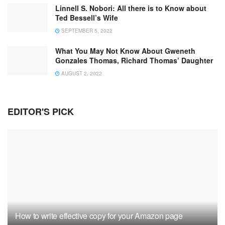
Linnell S. Nobori: All there is to Know about
Ted Bessell’s Wife
SEPTEMBER 5, 2022
What You May Not Know About Gweneth
Gonzales Thomas, Richard Thomas’ Daughter
AUGUST 2, 2022
EDITOR'S PICK
How to write effective copy for your Amazon page