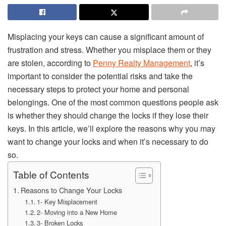
Misplacing your keys can cause a significant amount of
frustration and stress. Whether you misplace them or they
are stolen, according to
Penny Realty Management
, it’s
important to consider the potential risks and take the
necessary steps to protect your home and personal
belongings. One of the most common questions people ask
is whether they should change the locks if they lose their
keys. In this article, we’ll explore the reasons why you may
want to change your locks and when it’s necessary to do
so.
Table of Contents
Reasons to Change Your Locks
1- Key Misplacement
2- Moving into a New Home
3- Broken Locks