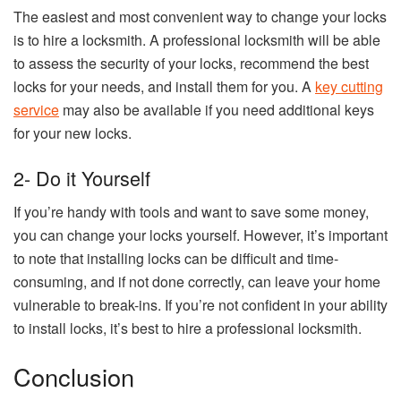
The easiest and most convenient way to change your locks
is to hire a locksmith. A professional locksmith will be able
to assess the security of your locks, recommend the best
locks for your needs, and install them for you. A
key cutting
service
may also be available if you need additional keys
for your new locks.
2- Do it Yourself
If you’re handy with tools and want to save some money,
you can change your locks yourself. However, it’s important
to note that installing locks can be difficult and time-
consuming, and if not done correctly, can leave your home
vulnerable to break-ins. If you’re not confident in your ability
to install locks, it’s best to hire a professional locksmith.
Conclusion