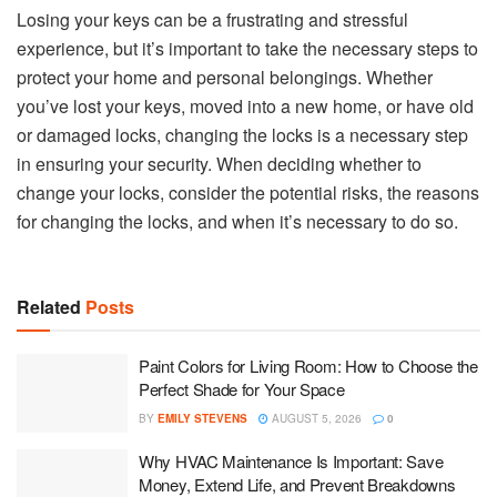
Losing your keys can be a frustrating and stressful
experience, but it’s important to take the necessary steps to
protect your home and personal belongings. Whether
you’ve lost your keys, moved into a new home, or have old
or damaged locks, changing the locks is a necessary step
in ensuring your security. When deciding whether to
change your locks, consider the potential risks, the reasons
for changing the locks, and when it’s necessary to do so.
Related
Posts
Paint Colors for Living Room: How to Choose the
Perfect Shade for Your Space
BY
EMILY STEVENS
AUGUST 5, 2026
0
Why HVAC Maintenance Is Important: Save
Money, Extend Life, and Prevent Breakdowns