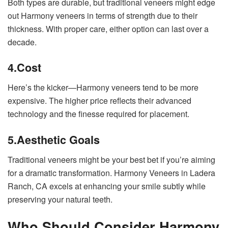
Both types are durable, but traditional veneers might edge
out Harmony veneers in terms of strength due to their
thickness. With proper care, either option can last over a
decade.
4.
Cost
Here’s the kicker—Harmony veneers tend to be more
expensive. The higher price reflects their advanced
technology and the finesse required for placement.
5.
Aesthetic Goals
Traditional veneers might be your best bet if you’re aiming
for a dramatic transformation. Harmony Veneers in Ladera
Ranch, CA excels at enhancing your smile subtly while
preserving your natural teeth.
Who Should Consider Harmony