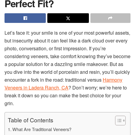
Perfect Fit?
Let’s face it: your smile is one of your most powerful assets,
but insecurity about it can feel like a dark cloud over every
photo, conversation, or first impression. If you’re
considering veneers, take comfort knowing they’ve become
a popular solution for a dazzling smile makeover. But as
you dive into the world of porcelain and resin, you’ll quickly
encounter a fork in the road: traditional versus
Harmony
Veneers in Ladera Ranch, CA
? Don’t worry; we’re here to
break it down so you can make the best choice for your
grin.
Table of Contents
What Are Traditional Veneers?