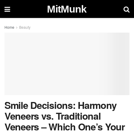
MitMunk
Home
Beauty
Smile Decisions: Harmony
Veneers vs. Traditional
Veneers – Which One’s Your