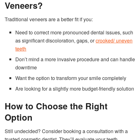
Veneers?
Traditional veneers are a better fit if you:
Need to correct more pronounced dental issues, such
as significant discoloration, gaps, or
crooked/ uneven
teeth
Don’t mind a more invasive procedure and can handle
downtime
Want the option to transform your smile completely
Are looking for a slightly more budget-friendly solution
How to Choose the Right
Option
Still undecided? Consider booking a consultation with a
trusted cosmetic dentist. They’ll evaluate your teeth,