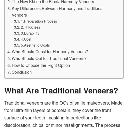
The New Kid on the Block: Harmony Veneers
Key Differences Between Harmony and Traditional
Veneers
1.Preparation Process
2.Thickness
3.Durability
4.Cost
5.Aesthetic Goals
Who Should Consider Harmony Veneers?
Who Should Opt for Traditional Veneers?
How to Choose the Right Option
Conclusion
What Are Traditional Veneers?
Traditional veneers are the OGs of smile makeovers. Made
from ultra-thin layers of porcelain, they cover the front
surface of your teeth, masking imperfections like
discoloration, chips, or minor misalignments. The process