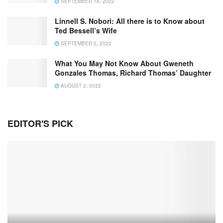
SEPTEMBER 18, 2022
Linnell S. Nobori: All there is to Know about
Ted Bessell’s Wife
SEPTEMBER 5, 2022
What You May Not Know About Gweneth
Gonzales Thomas, Richard Thomas’ Daughter
AUGUST 2, 2022
EDITOR'S PICK