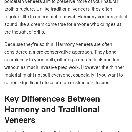
porcelain veneers aim to preserve more of your natural
tooth structure. Unlike traditional veneers, they often
require little to no enamel removal. Harmony veneers might
sound like a dream come true for anyone who cringes at
the thought of drills.
Because they’re so thin, Harmony veneers are often
considered a more conservative approach. They bond
seamlessly to your teeth, offering a natural look and feel
without as much invasive prep work. However, the thinner
material might not suit everyone, especially if you want to
correct significant discoloration or structural issues.
Key Differences Between
Harmony and Traditional
Veneers