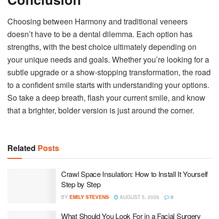
Choosing between Harmony and traditional veneers
doesn’t have to be a dental dilemma. Each option has
strengths, with the best choice ultimately depending on
your unique needs and goals. Whether you’re looking for a
subtle upgrade or a show-stopping transformation, the road
to a confident smile starts with understanding your options.
So take a deep breath, flash your current smile, and know
that a brighter, bolder version is just around the corner.
Related
Posts
Crawl Space Insulation: How to Install It Yourself
Step by Step
BY
EMILY STEVENS
AUGUST 5, 2026
0
What Should You Look For in a Facial Surgery