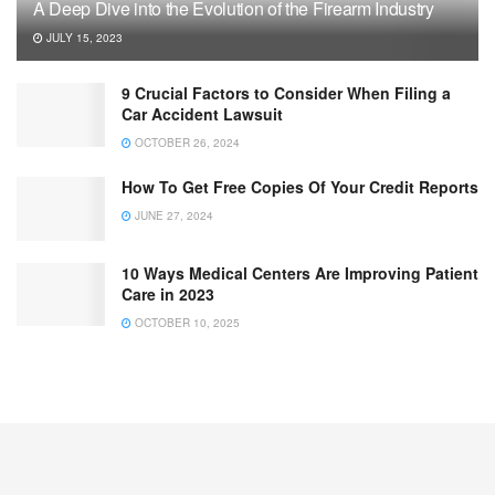
A Deep Dive into the Evolution of the Firearm Industry
JULY 15, 2023
9 Crucial Factors to Consider When Filing a
Car Accident Lawsuit
OCTOBER 26, 2024
How To Get Free Copies Of Your Credit Reports
JUNE 27, 2024
10 Ways Medical Centers Are Improving Patient
Care in 2023
OCTOBER 10, 2025