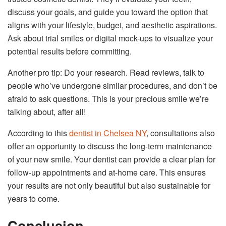
discuss your goals, and guide you toward the option that
aligns with your lifestyle, budget, and aesthetic aspirations.
Ask about trial smiles or digital mock-ups to visualize your
potential results before committing.
Another pro tip: Do your research. Read reviews, talk to
people who’ve undergone similar procedures, and don’t be
afraid to ask questions. This is your precious smile we’re
talking about, after all!
According to this
dentist in Chelsea NY
, consultations also
offer an opportunity to discuss the long-term maintenance
of your new smile. Your dentist can provide a clear plan for
follow-up appointments and at-home care. This ensures
your results are not only beautiful but also sustainable for
years to come.
Conclusion