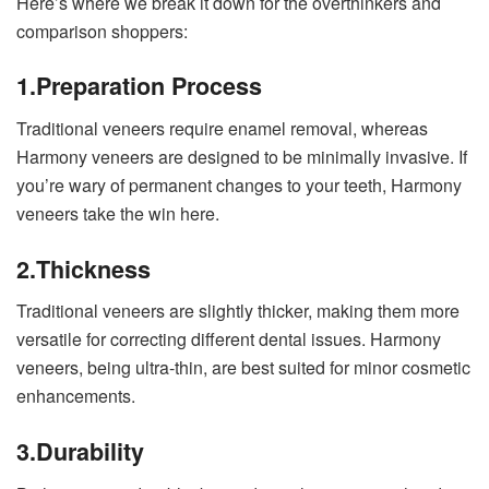
Here’s where we break it down for the overthinkers and
comparison shoppers:
1.
Preparation Process
Traditional veneers require enamel removal, whereas
Harmony veneers are designed to be minimally invasive. If
you’re wary of permanent changes to your teeth, Harmony
veneers take the win here.
2.
Thickness
Traditional veneers are slightly thicker, making them more
versatile for correcting different dental issues. Harmony
veneers, being ultra-thin, are best suited for minor cosmetic
enhancements.
3.
Durability