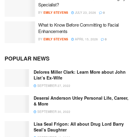
Specialist?
BY
EMILY STEVENS
JULY 23, 2026
0
What to Know Before Committing to Facial
Enhancements
BY
EMILY STEVENS
APRIL 15, 2026
0
POPULAR NEWS
Delores Miller Clark: Learn More about John
List’s Ex-Wife
SEPTEMBER 27, 2022
Deserai Anderson Utley Personal Life, Career,
& More
SEPTEMBER 30, 2022
Lisa Seal Frigon: All about Drug Lord Barry
Seal’s Daughter