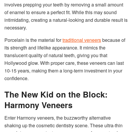
involves prepping your teeth by removing a small amount
of enamel to ensure a perfect fit. While this may sound
intimidating, creating a natural-looking and durable result is
necessary.
Porcelain is the material for
traditional veneers
because of
its strength and lifelike appearance. It mimics the
translucent quality of natural teeth, giving you that
Hollywood glow. With proper care, these veneers can last
10-15 years, making them a long-term investment in your
confidence.
The New Kid on the Block:
Harmony Veneers
Enter Harmony veneers, the buzzworthy alternative
shaking up the cosmetic dentistry scene. These ultra-thin