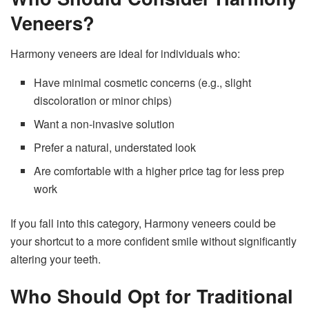
Veneers?
Harmony veneers are ideal for individuals who:
Have minimal cosmetic concerns (e.g., slight
discoloration or minor chips)
Want a non-invasive solution
Prefer a natural, understated look
Are comfortable with a higher price tag for less prep
work
If you fall into this category, Harmony veneers could be
your shortcut to a more confident smile without significantly
altering your teeth.
Who Should Opt for Traditional