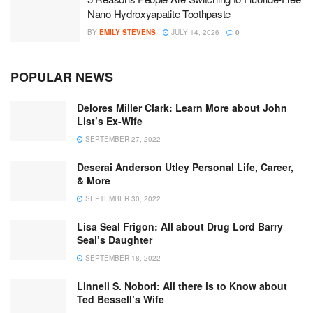
Nano Hydroxyapatite Toothpaste
BY
EMILY STEVENS
JULY 14, 2026
0
POPULAR NEWS
Delores Miller Clark: Learn More about John
List’s Ex-Wife
SEPTEMBER 27, 2022
Deserai Anderson Utley Personal Life, Career,
& More
SEPTEMBER 30, 2022
Lisa Seal Frigon: All about Drug Lord Barry
Seal’s Daughter
SEPTEMBER 18, 2022
Linnell S. Nobori: All there is to Know about
Ted Bessell’s Wife