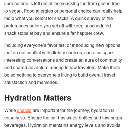
sure no one is left out of the snacking fun-from gluten-free
to vegan. Food allergies or personal choice can really help
mold what you select for snacks. A quick survey of the
preferences before you set off will keep unscheduled
snack stops at bay and ensure a far happier crew.
Including everyone’s favorites, or introducing new options
that do not conflict with dietary choices, can also spark
interesting conversations and create an aura of community
and shared adventure among fellow travelers. Make there
be something to everyone’s liking to build overall travel
satisfaction and memories.
Hydration Matters
While
snacks
are important for the journey, hydration is
equally so. Ensure the car has water bottles and low-sugar
beverages. Hydration maintains energy levels and avoids