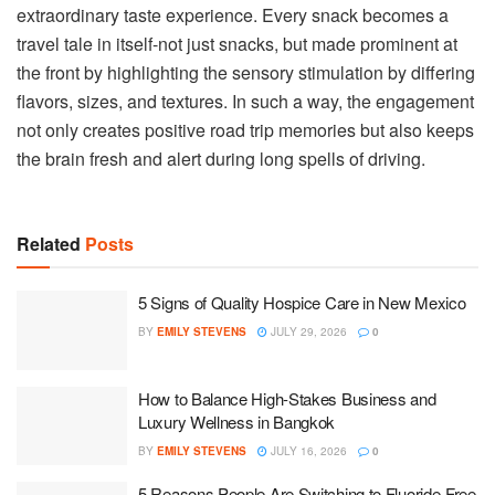
extraordinary taste experience. Every snack becomes a
travel tale in itself-not just snacks, but made prominent at
the front by highlighting the sensory stimulation by differing
flavors, sizes, and textures. In such a way, the engagement
not only creates positive road trip memories but also keeps
the brain fresh and alert during long spells of driving.
Related
Posts
5 Signs of Quality Hospice Care in New Mexico
BY
EMILY STEVENS
JULY 29, 2026
0
How to Balance High-Stakes Business and
Luxury Wellness in Bangkok
BY
EMILY STEVENS
JULY 16, 2026
0
5 Reasons People Are Switching to Fluoride-Free