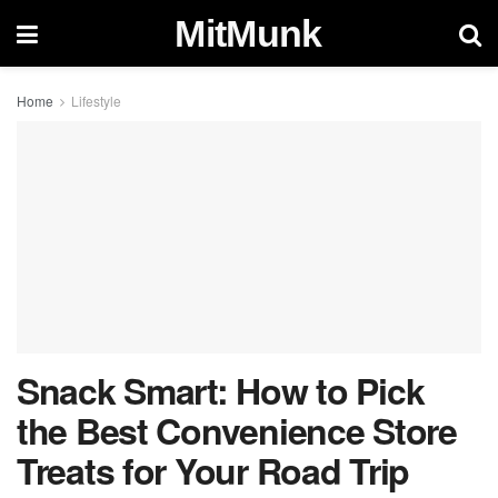
MitMunk
Home
Lifestyle
Snack Smart: How to Pick
the Best Convenience Store
Treats for Your Road Trip