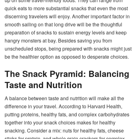
up on some travel-friendly foods. They can range from
quick eats to more substantial snacks that even the most
discerning travelers will enjoy. Another important factor in
smooth sailing on that long drive will be the thoughtful
preparation of snacks to sustain energy levels and keep
hangry monsters at bay. Besides saving you from
unscheduled stops, being prepared with snacks might just
be the healthier option as opposed to desperate choices.
The Snack Pyramid: Balancing
Taste and Nutrition
A balance between taste and nutrition will make all the
difference in your travel. According to Harvard Health,
putting proteins, healthy fats, and complex carbohydrates
together into your snack choices makes for healthy
snacking. Consider a mix: nuts for healthy fats, cheese
sticks for protein, and whole grain crackers for complex