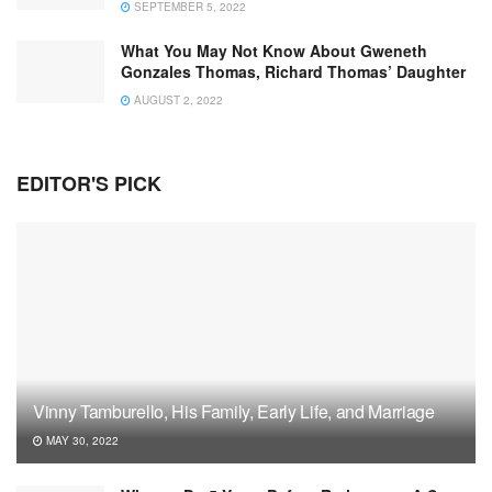
SEPTEMBER 5, 2022
What You May Not Know About Gweneth
Gonzales Thomas, Richard Thomas’ Daughter
AUGUST 2, 2022
EDITOR'S PICK
Vinny Tamburello, His Family, Early Life, and Marriage
MAY 30, 2022