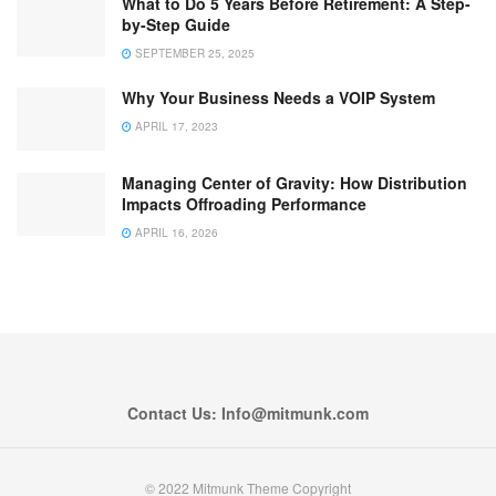
What to Do 5 Years Before Retirement: A Step-
by-Step Guide
SEPTEMBER 25, 2025
Why Your Business Needs a VOIP System
APRIL 17, 2023
Managing Center of Gravity: How Distribution
Impacts Offroading Performance
APRIL 16, 2026
Contact Us: Info@mitmunk.com
© 2022 Mitmunk Theme Copyright