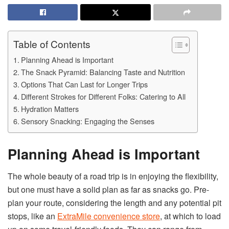
Table of Contents
Planning Ahead is Important
The Snack Pyramid: Balancing Taste and Nutrition
Options That Can Last for Longer Trips
Different Strokes for Different Folks: Catering to All
Hydration Matters
Sensory Snacking: Engaging the Senses
Planning Ahead is Important
The whole beauty of a road trip is in enjoying the flexibility,
but one must have a solid plan as far as snacks go. Pre-
plan your route, considering the length and any potential pit
stops, like an
ExtraMile convenience store
, at which to load