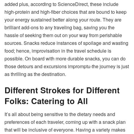
added plus, according to ScienceDirect, these include
high-protein and high-fiber choices that are bound to keep
your energy sustained better along your route. They are
brilliant add-ons to any traveling bag, saving you the
hassle of seeking them out on your way from perishable
sources. Snacks reduce instances of spoilage and wasting
food; hence, improvisation in the travel schedule is
possible. On board with more durable snacks, you can do
those detours and excursions impromptu-the journey is just
as thrilling as the destination.
Different Strokes for Different
Folks: Catering to All
It’s all about being sensitive to the dietary needs and
preferences of each traveler, coming up with a snack plan
that will be inclusive of everyone. Having a variety makes