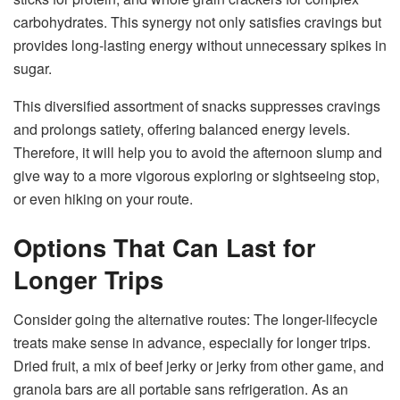
carbohydrates. This synergy not only satisfies cravings but
provides long-lasting energy without unnecessary spikes in
sugar.
This diversified assortment of snacks suppresses cravings
and prolongs satiety, offering balanced energy levels.
Therefore, it will help you to avoid the afternoon slump and
give way to a more vigorous exploring or sightseeing stop,
or even hiking on your route.
Options That Can Last for
Longer Trips
Consider going the alternative routes: The longer-lifecycle
treats make sense in advance, especially for longer trips.
Dried fruit, a mix of beef jerky or jerky from other game, and
granola bars are all portable sans refrigeration. As an