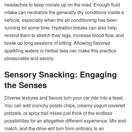
headaches to keep morale up on the road. Enough fluid
intake can neutralize the generally dry conditions inside a
vehicle, especially when the air conditioning has been
running for some time. Hydration breaks can also help
remind them to stretch their legs, increase blood flow, and
break up long sessions of sitting. Allowing flavored
sparkling waters or herbal teas can make this practice
pleasurable and savory.
Sensory Snacking: Engaging
the Senses
Diverse textures and flavors turn your car ride into a feast.
You can add crunchy potato chips, creamy yogurt-covered
pretzels, or spicy trail mixes-just think of the endless
possibilities for an altogether different experience. Mix and
match, and the drive will turn from ordinary to an