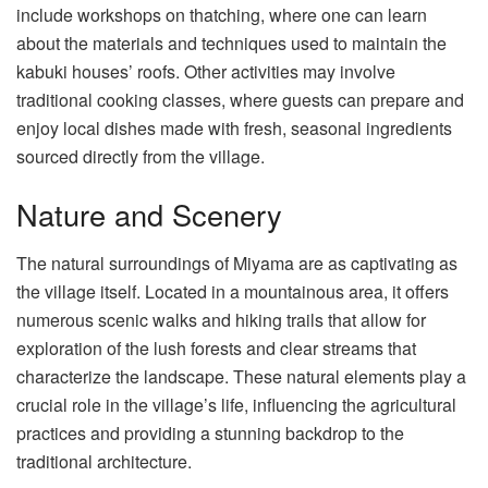
include workshops on thatching, where one can learn
about the materials and techniques used to maintain the
kabuki houses’ roofs. Other activities may involve
traditional cooking classes, where guests can prepare and
enjoy local dishes made with fresh, seasonal ingredients
sourced directly from the village.
Nature and Scenery
The natural surroundings of Miyama are as captivating as
the village itself. Located in a mountainous area, it offers
numerous scenic walks and hiking trails that allow for
exploration of the lush forests and clear streams that
characterize the landscape. These natural elements play a
crucial role in the village’s life, influencing the agricultural
practices and providing a stunning backdrop to the
traditional architecture.