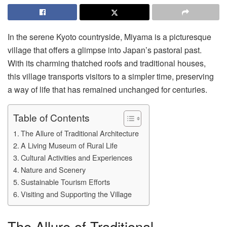
In the serene Kyoto countryside, Miyama is a picturesque
village that offers a glimpse into Japan’s pastoral past.
With its charming thatched roofs and traditional houses,
this village transports visitors to a simpler time, preserving
a way of life that has remained unchanged for centuries.
Table of Contents
The Allure of Traditional Architecture
A Living Museum of Rural Life
Cultural Activities and Experiences
Nature and Scenery
Sustainable Tourism Efforts
Visiting and Supporting the Village
The Allure of Traditional