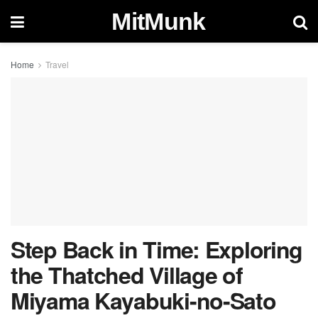
MitMunk
Home
Travel
Step Back in Time: Exploring
the Thatched Village of
Miyama Kayabuki-no-Sato