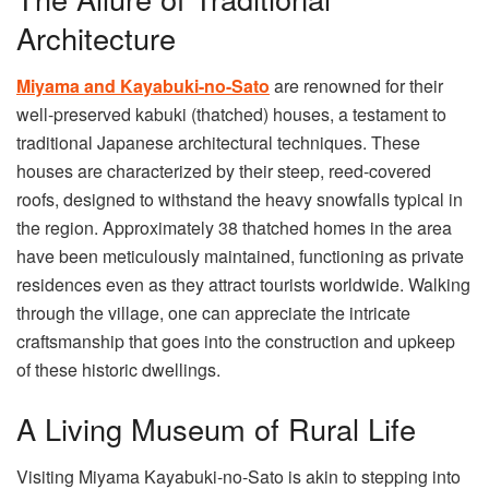
Architecture
Miyama and Kayabuki-no-Sato
are renowned for their
well-preserved kabuki (thatched) houses, a testament to
traditional Japanese architectural techniques. These
houses are characterized by their steep, reed-covered
roofs, designed to withstand the heavy snowfalls typical in
the region. Approximately 38 thatched homes in the area
have been meticulously maintained, functioning as private
residences even as they attract tourists worldwide. Walking
through the village, one can appreciate the intricate
craftsmanship that goes into the construction and upkeep
of these historic dwellings.
A Living Museum of Rural Life
Visiting Miyama Kayabuki-no-Sato is akin to stepping into