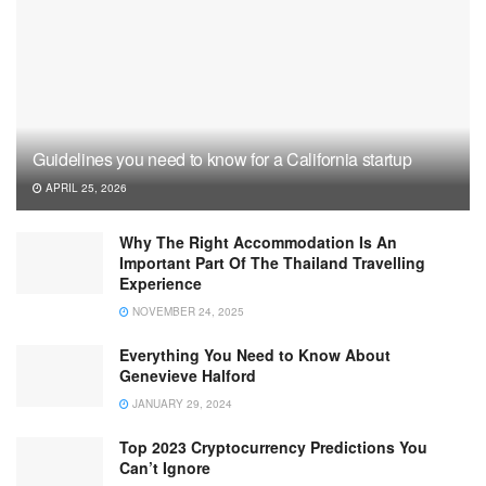
Guidelines you need to know for a California startup
APRIL 25, 2026
Why The Right Accommodation Is An
Important Part Of The Thailand Travelling
Experience
NOVEMBER 24, 2025
Everything You Need to Know About
Genevieve Halford
JANUARY 29, 2024
Top 2023 Cryptocurrency Predictions You
Can’t Ignore