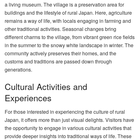
a living museum. The village is a preservation area for
buildings and the lifestyle of rural Japan. Here, agriculture
remains a way of life, with locals engaging in farming and
other traditional activities. Seasonal changes bring
different charms to the village, from vibrant green rice fields
in the summer to the snowy white landscape in winter. The
community actively preserves their homes, and the
customs and traditions are passed down through
generations.
Cultural Activities and
Experiences
For those interested in experiencing the culture of rural
Japan, it offers more than just visual delights. Visitors have
the opportunity to engage in various cultural activities that
provide deeper insights into traditional ways of life. These