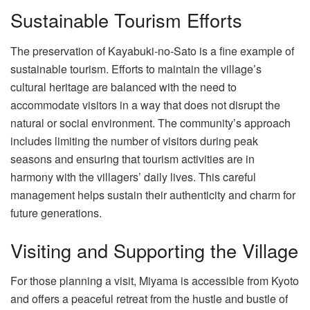
Sustainable Tourism Efforts
The preservation of Kayabuki-no-Sato is a fine example of
sustainable tourism. Efforts to maintain the village’s
cultural heritage are balanced with the need to
accommodate visitors in a way that does not disrupt the
natural or social environment. The community’s approach
includes limiting the number of visitors during peak
seasons and ensuring that tourism activities are in
harmony with the villagers’ daily lives. This careful
management helps sustain their authenticity and charm for
future generations.
Visiting and Supporting the Village
For those planning a visit, Miyama is accessible from Kyoto
and offers a peaceful retreat from the hustle and bustle of