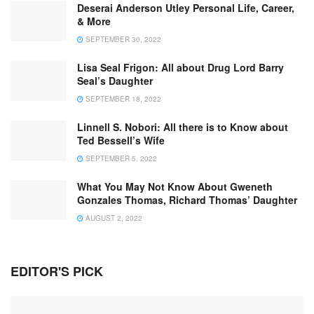
Deserai Anderson Utley Personal Life, Career,
& More
SEPTEMBER 30, 2022
Lisa Seal Frigon: All about Drug Lord Barry
Seal’s Daughter
SEPTEMBER 18, 2022
Linnell S. Nobori: All there is to Know about
Ted Bessell’s Wife
SEPTEMBER 5, 2022
What You May Not Know About Gweneth
Gonzales Thomas, Richard Thomas’ Daughter
AUGUST 2, 2022
EDITOR'S PICK