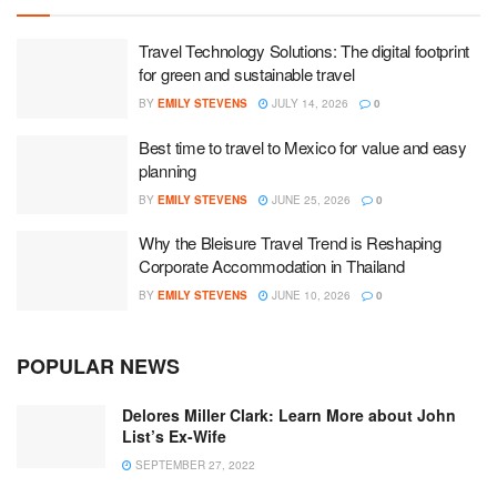
Travel Technology Solutions: The digital footprint
for green and sustainable travel
BY
EMILY STEVENS
JULY 14, 2026
0
Best time to travel to Mexico for value and easy
planning
BY
EMILY STEVENS
JUNE 25, 2026
0
Why the Bleisure Travel Trend is Reshaping
Corporate Accommodation in Thailand
BY
EMILY STEVENS
JUNE 10, 2026
0
POPULAR NEWS
Delores Miller Clark: Learn More about John
List’s Ex-Wife
SEPTEMBER 27, 2022