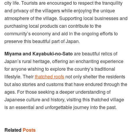
city life. Tourists are encouraged to respect the tranquility
and privacy of the villagers while enjoying the unique
atmosphere of the village. Supporting local businesses and
purchasing local products can contribute to the
community’s economy and aid in the ongoing efforts to
preserve this beautiful part of Japan.
Miyama and Kayabuki-no-Sato
are beautiful relics of
Japan’s rural heritage, offering an enchanting experience
for anyone wishing to explore the country’s traditional
lifestyle. Their
thatched roofs
not only shelter the residents
but also stories and customs that have endured through the
ages. For those seeking a deeper understanding of
Japanese culture and history, visiting this thatched village
is an essential and unforgettable journey into the past.
Related
Posts