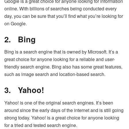
Google is a great choice for anyone looking for information
online. With billions of searches being conducted every
day, you can be sure that you’ll find what you’re looking for
on Google.
2.
Bing
Bing is a search engine that is owned by Microsoft. It’s a
great choice for anyone looking for a reliable and user-
friendly search engine. Bing also has some great features,
such as image search and location-based search.
3.
Yahoo!
Yahoo! is one of the original search engines. It’s been
around since the early days of the internet and is still going
strong today. Yahoo! is a great choice for anyone looking
for a tried and tested search engine.