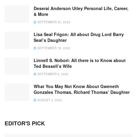
Deserai Anderson Utley Personal Life, Career,
& More
SEPTEMBER 30, 2022
Lisa Seal Frigon: All about Drug Lord Barry
Seal’s Daughter
SEPTEMBER 18, 2022
Linnell S. Nobori: All there is to Know about
Ted Bessell’s Wife
SEPTEMBER 5, 2022
What You May Not Know About Gweneth
Gonzales Thomas, Richard Thomas’ Daughter
AUGUST 2, 2022
EDITOR'S PICK