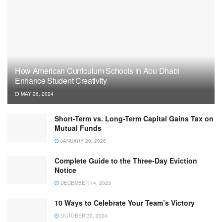
How American Curriculum Schools in Abu Dhabi
Enhance Student Creativity
MAY 26, 2024
Short-Term vs. Long-Term Capital Gains Tax on
Mutual Funds
JANUARY 20, 2026
Complete Guide to the Three-Day Eviction
Notice
DECEMBER 14, 2023
10 Ways to Celebrate Your Team’s Victory
OCTOBER 30, 2024