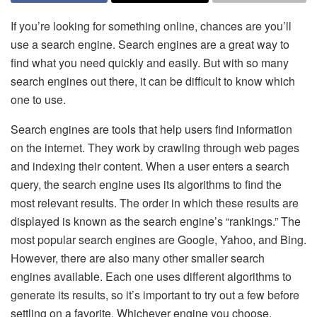
If you’re looking for something online, chances are you’ll
use a search engine. Search engines are a great way to
find what you need quickly and easily. But with so many
search engines out there, it can be difficult to know which
one to use.
Search engines are tools that help users find information
on the internet. They work by crawling through web pages
and indexing their content. When a user enters a search
query, the search engine uses its algorithms to find the
most relevant results. The order in which these results are
displayed is known as the search engine’s “rankings.” The
most popular search engines are Google, Yahoo, and Bing.
However, there are also many other smaller search
engines available. Each one uses different algorithms to
generate its results, so it’s important to try out a few before
settling on a favorite. Whichever engine you choose,