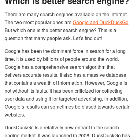
Which is better search engine?
There are many search engines available on the internet.
The two most popular ones are
Google and DuckDuckGo
.
But which one is the better search engine? This is a
question that many people ask. Let’s find out!
Google has been the dominant force in search for a long
time. It is used by billions of people around the world.
Google has a comprehensive search algorithm that
delivers accurate results. It also has a massive database
that contains a wealth of information. However, Google is
not without its faults. It has been criticized for collecting
user data and using it for targeted advertising. In addition,
Google’s results can sometimes be biased towards certain
websites.
DuckDuckGo is a relatively new entrant in the search
engine market. It was launched in 2008. DuckDuckGo has