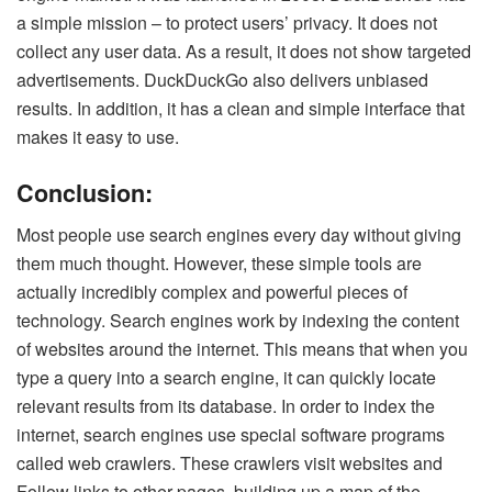
a simple mission – to protect users’ privacy. It does not
collect any user data. As a result, it does not show targeted
advertisements. DuckDuckGo also delivers unbiased
results. In addition, it has a clean and simple interface that
makes it easy to use.
Conclusion:
Most people use search engines every day without giving
them much thought. However, these simple tools are
actually incredibly complex and powerful pieces of
technology. Search engines work by indexing the content
of websites around the internet. This means that when you
type a query into a search engine, it can quickly locate
relevant results from its database. In order to index the
internet, search engines use special software programs
called web crawlers. These crawlers visit websites and
Follow links to other pages, building up a map of the