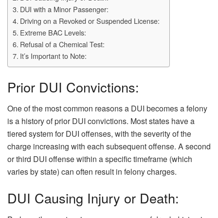
DUI with a Minor Passenger:
Driving on a Revoked or Suspended License:
Extreme BAC Levels:
Refusal of a Chemical Test:
It’s Important to Note:
Prior DUI Convictions:
One of the most common reasons a DUI becomes a felony
is a history of prior DUI convictions. Most states have a
tiered system for DUI offenses, with the severity of the
charge increasing with each subsequent offense. A second
or third DUI offense within a specific timeframe (which
varies by state) can often result in felony charges.
DUI Causing Injury or Death: