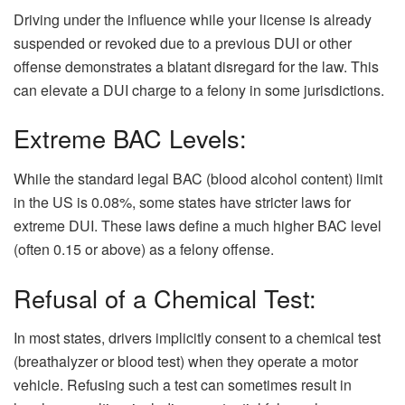
Driving under the influence while your license is already
suspended or revoked due to a previous DUI or other
offense demonstrates a blatant disregard for the law. This
can elevate a DUI charge to a felony in some jurisdictions.
Extreme BAC Levels:
While the standard legal BAC (blood alcohol content) limit
in the US is 0.08%, some states have stricter laws for
extreme DUI. These laws define a much higher BAC level
(often 0.15 or above) as a felony offense.
Refusal of a Chemical Test:
In most states, drivers implicitly consent to a chemical test
(breathalyzer or blood test) when they operate a motor
vehicle. Refusing such a test can sometimes result in