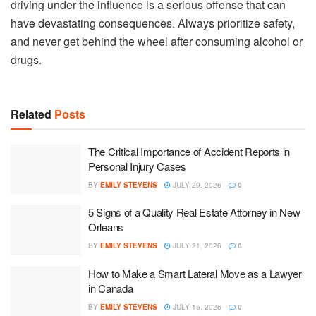
driving under the influence is a serious offense that can
have devastating consequences. Always prioritize safety,
and never get behind the wheel after consuming alcohol or
drugs.
Related
Posts
The Critical Importance of Accident Reports in
Personal Injury Cases
BY
EMILY STEVENS
JULY 29, 2026
0
5 Signs of a Quality Real Estate Attorney in New
Orleans
BY
EMILY STEVENS
JULY 21, 2026
0
How to Make a Smart Lateral Move as a Lawyer
in Canada
BY
EMILY STEVENS
JULY 15, 2026
0