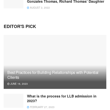
Gonzales Thomas, Richard Thomas’ Daughter
AUGUST 2, 2022
EDITOR'S PICK
Best Practices for Building Relationships with Potential
Clients
JUNE 16, 2023
What is the process for LLB admission in
2023?
FEBRUARY 27, 2023