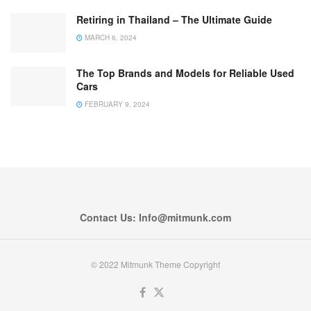
Retiring in Thailand – The Ultimate Guide
MARCH 6, 2024
The Top Brands and Models for Reliable Used
Cars
FEBRUARY 9, 2024
Contact Us: Info@mitmunk.com
© 2022 Mitmunk Theme Copyright