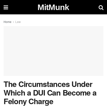
MitMunk
Home
Law
The Circumstances Under
Which a DUI Can Become a
Felony Charge