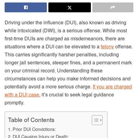
Driving under the influence (DUI), also known as driving
while intoxicated (DWI), is a serious offense. While most
first-time DUIs are charged as misdemeanors, there are
situations where a DUI can be elevated to a
felony
offense.
This carries significantly harsher penalties, including
longer jail sentences, steeper fines, and a permanent mark
on your criminal record. Understanding these
circumstances can help you make informed decisions and
potentially avoid a more serious charge.
If you are charged
with a DUI case
, it’s crucial to seek legal guidance
promptly.
Table of Contents
Prior DUI Convictions:
DUI Causing Injury or Death: