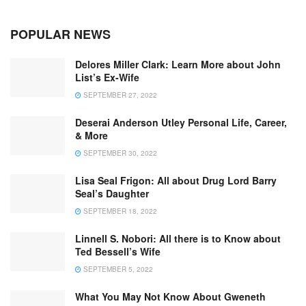
POPULAR NEWS
Delores Miller Clark: Learn More about John
List’s Ex-Wife
SEPTEMBER 27, 2022
Deserai Anderson Utley Personal Life, Career,
& More
SEPTEMBER 30, 2022
Lisa Seal Frigon: All about Drug Lord Barry
Seal’s Daughter
SEPTEMBER 18, 2022
Linnell S. Nobori: All there is to Know about
Ted Bessell’s Wife
SEPTEMBER 5, 2022
What You May Not Know About Gweneth