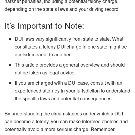
harsher penalties, including a potential felony charge,
depending on the state’s laws and your driving record.
It’s Important to Note:
DUI laws vary significantly from state to state. What
constitutes a felony DUI charge in one state might be
a misdemeanor in another.
This article provides a general overview and should
not be taken as legal advice.
If you are charged with a DUI case, consult with an
experienced attorney in your jurisdiction to understand
the specific laws and potential consequences.
By understanding the circumstances under which a DUI
can become a felony, you can make informed choices and
potentially avoid a more serious charge. Remember,