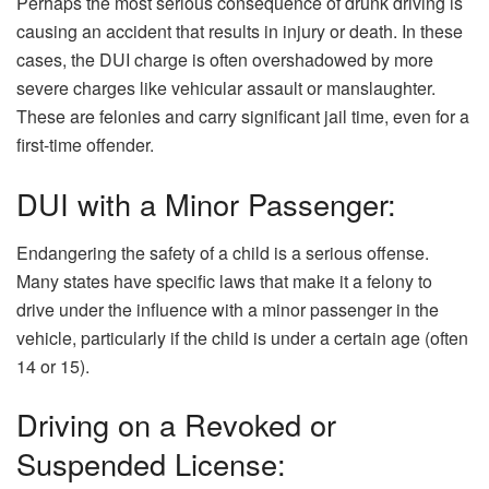
Perhaps the most serious consequence of drunk driving is
causing an accident that results in injury or death. In these
cases, the DUI charge is often overshadowed by more
severe charges like vehicular assault or manslaughter.
These are felonies and carry significant jail time, even for a
first-time offender.
DUI with a Minor Passenger:
Endangering the safety of a child is a serious offense.
Many states have specific laws that make it a felony to
drive under the influence with a minor passenger in the
vehicle, particularly if the child is under a certain age (often
14 or 15).
Driving on a Revoked or
Suspended License: