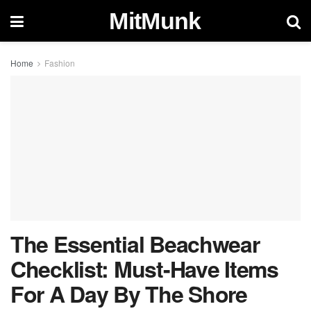
MitMunk
Home
Fashion
The Essential Beachwear
Checklist: Must-Have Items
For A Day By The Shore