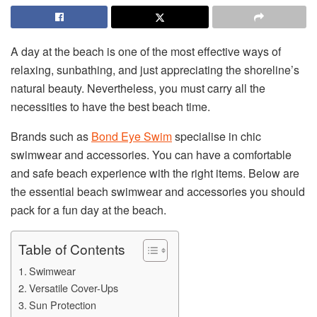
A day at the beach is one of the most effective ways of
relaxing, sunbathing, and just appreciating the shoreline’s
natural beauty. Nevertheless, you must carry all the
necessities to have the best beach time.
Brands such as
Bond Eye Swim
specialise in chic
swimwear and accessories. You can have a comfortable
and safe beach experience with the right items. Below are
the essential beach swimwear and accessories you should
pack for a fun day at the beach.
Table of Contents
Swimwear
Versatile Cover-Ups
Sun Protection