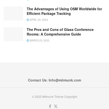
The Advantages of Using OSM Worldwide for
Efficient Package Tracking
APRIL 25, 2024
The Pros and Cons of Glass Conference
Rooms: A Comprehensive Guide
MARCH 23, 2023
Contact Us: Info@mitmunk.com
© 2022 Mitmunk Theme Copyright