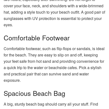
cover your face, neck, and shoulders with a wide-brimmed
hat, adding a style touch to your beach outfit. A good pair of
sunglasses with UV protection is essential to protect your
eyes.
Comfortable Footwear
Comfortable footwear, such as flip-flops or sandals, is ideal
for the beach. They are easy to slip on and off, keeping
your feet safe from hot sand and providing convenience for
a quick trip to the water or beachside cafes. Pick a stylish
and practical pair that can survive sand and water
exposure.
Spacious Beach Bag
A big, sturdy beach bag should carry all your stuff. Find