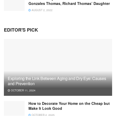
Gonzales Thomas, Richard Thomas’ Daughter
AUGUST 2, 2022
EDITOR'S PICK
Exploring the Link Between Aging and Dry Eye: Causes
and Prevention
OCTOBER 11, 2024
How to Decorate Your Home on the Cheap but
Make It Look Good
OCTOBER 2, 2025