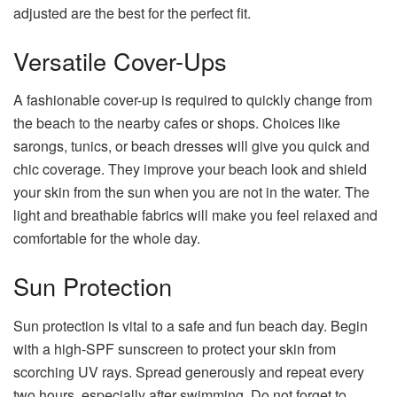
adjusted are the best for the perfect fit.
Versatile Cover-Ups
A fashionable cover-up is required to quickly change from
the beach to the nearby cafes or shops. Choices like
sarongs, tunics, or beach dresses will give you quick and
chic coverage. They improve your beach look and shield
your skin from the sun when you are not in the water. The
light and breathable fabrics will make you feel relaxed and
comfortable for the whole day.
Sun Protection
Sun protection is vital to a safe and fun beach day. Begin
with a high-SPF sunscreen to protect your skin from
scorching UV rays. Spread generously and repeat every
two hours, especially after swimming. Do not forget to