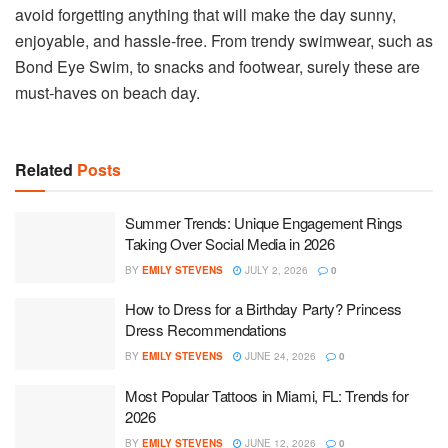
avoid forgetting anything that will make the day sunny,
enjoyable, and hassle-free. From trendy swimwear, such as
Bond Eye Swim, to snacks and footwear, surely these are
must-haves on beach day.
Related
Posts
Summer Trends: Unique Engagement Rings
Taking Over Social Media in 2026
BY
EMILY STEVENS
JULY 2, 2026
0
How to Dress for a Birthday Party? Princess
Dress Recommendations
BY
EMILY STEVENS
JUNE 24, 2026
0
Most Popular Tattoos in Miami, FL: Trends for
2026
BY
EMILY STEVENS
JUNE 12, 2026
0