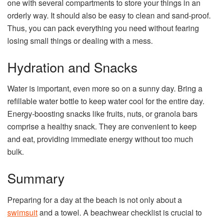
one with several compartments to store your things in an
orderly way. It should also be easy to clean and sand-proof.
Thus, you can pack everything you need without fearing
losing small things or dealing with a mess.
Hydration and Snacks
Water is important, even more so on a sunny day. Bring a
refillable water bottle to keep water cool for the entire day.
Energy-boosting snacks like fruits, nuts, or granola bars
comprise a healthy snack. They are convenient to keep
and eat, providing immediate energy without too much
bulk.
Summary
Preparing for a day at the beach is not only about a
swimsuit
and a towel. A beachwear checklist is crucial to