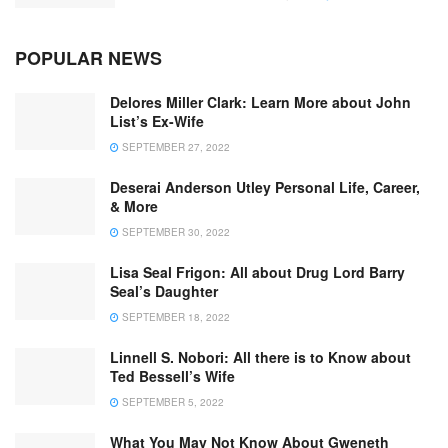
POPULAR NEWS
Delores Miller Clark: Learn More about John
List’s Ex-Wife
SEPTEMBER 27, 2022
Deserai Anderson Utley Personal Life, Career,
& More
SEPTEMBER 30, 2022
Lisa Seal Frigon: All about Drug Lord Barry
Seal’s Daughter
SEPTEMBER 18, 2022
Linnell S. Nobori: All there is to Know about
Ted Bessell’s Wife
SEPTEMBER 5, 2022
What You May Not Know About Gweneth