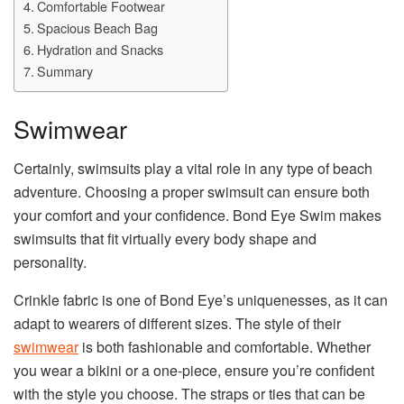
Comfortable Footwear
Spacious Beach Bag
Hydration and Snacks
Summary
Swimwear
Certainly, swimsuits play a vital role in any type of beach
adventure. Choosing a proper swimsuit can ensure both
your comfort and your confidence. Bond Eye Swim makes
swimsuits that fit virtually every body shape and
personality.
Crinkle fabric is one of Bond Eye’s uniquenesses, as it can
adapt to wearers of different sizes. The style of their
swimwear
is both fashionable and comfortable. Whether
you wear a bikini or a one-piece, ensure you’re confident
with the style you choose. The straps or ties that can be