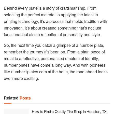
Behind every plate is a story of craftsmanship. From
selecting the perfect material to applying the latest in
printing technology, it’s a process that melds tradition with
innovation. It’s about creating something that’s not just
functional but also a reflection of personality and style.
So, the next time you catch a glimpse of a number plate,
remember the journey it’s been on. From a plain piece of
metal to a reflective, personalised emblem of identity,
number plates have come a long way. And with pioneers
like number1plates.com at the helm, the road ahead looks
even more exciting.
Related
Posts
How to Find a Quality Tire Shop in Houston, TX