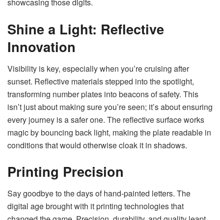
showcasing those digits.
Shine a Light: Reflective
Innovation
Visibility is key, especially when you’re cruising after
sunset. Reflective materials stepped into the spotlight,
transforming number plates into beacons of safety. This
isn’t just about making sure you’re seen; it’s about ensuring
every journey is a safer one. The reflective surface works
magic by bouncing back light, making the plate readable in
conditions that would otherwise cloak it in shadows.
Printing Precision
Say goodbye to the days of hand-painted letters. The
digital age brought with it printing technologies that
changed the game. Precision, durability, and quality leapt