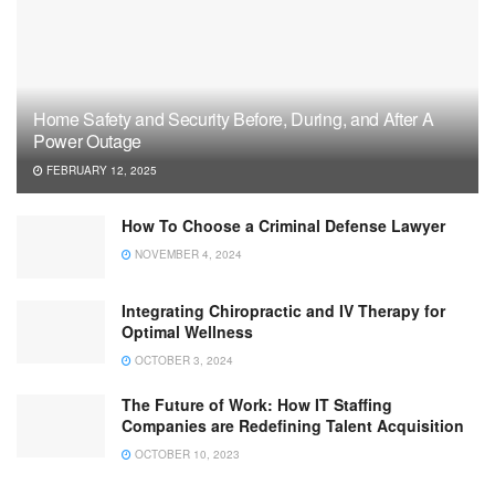
Home Safety and Security Before, During, and After A
Power Outage
FEBRUARY 12, 2025
How To Choose a Criminal Defense Lawyer
NOVEMBER 4, 2024
Integrating Chiropractic and IV Therapy for
Optimal Wellness
OCTOBER 3, 2024
The Future of Work: How IT Staffing
Companies are Redefining Talent Acquisition
OCTOBER 10, 2023