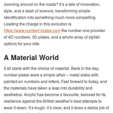
zooming around on the roads? It’s a tale of innovation,
style, and a dash of science, transforming simple
identification into something much more compelling.
Leading the charge in this evolution is
https://www.number1plates.com
the number one provider
of 4D numbers, 3D plates, and a whole array of stylish
options for your ride.
A Material World
It all starts with the choice of material. Back in the day,
number plates were a simple affair – metal slabs with
painted-on numbers and letters. Fast forward to today, and
the materials have taken a leap into durability and
aesthetics. Acrylic has become a favourite, beloved for its
resilience against the British weather’s best attempts to
wear it down. It’s tough, it’s clear, and it does a stellar job of