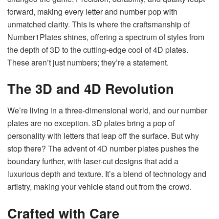
forward, making every letter and number pop with
unmatched clarity. This is where the craftsmanship of
Number1Plates shines, offering a spectrum of styles from
the depth of 3D to the cutting-edge cool of 4D plates.
These aren’t just numbers; they’re a statement.
The 3D and 4D Revolution
We’re living in a three-dimensional world, and our number
plates are no exception. 3D plates bring a pop of
personality with letters that leap off the surface. But why
stop there? The advent of 4D number plates pushes the
boundary further, with laser-cut designs that add a
luxurious depth and texture. It’s a blend of technology and
artistry, making your vehicle stand out from the crowd.
Crafted with Care