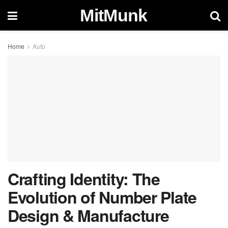
MitMunk
Home
Auto
Crafting Identity: The
Evolution of Number Plate
Design & Manufacture