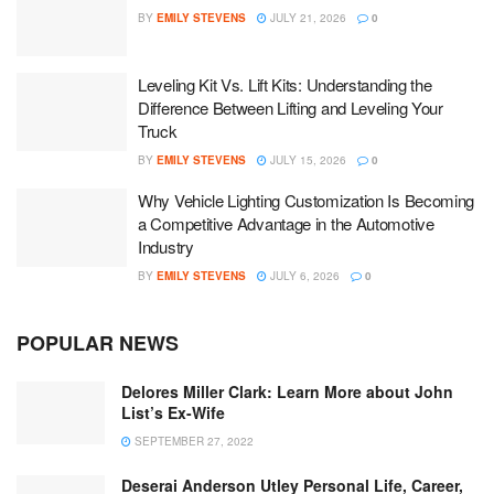
BY
EMILY STEVENS
JULY 21, 2026
0
Leveling Kit Vs. Lift Kits: Understanding the
Difference Between Lifting and Leveling Your
Truck
BY
EMILY STEVENS
JULY 15, 2026
0
Why Vehicle Lighting Customization Is Becoming
a Competitive Advantage in the Automotive
Industry
BY
EMILY STEVENS
JULY 6, 2026
0
POPULAR NEWS
Delores Miller Clark: Learn More about John
List’s Ex-Wife
SEPTEMBER 27, 2022
Deserai Anderson Utley Personal Life, Career,