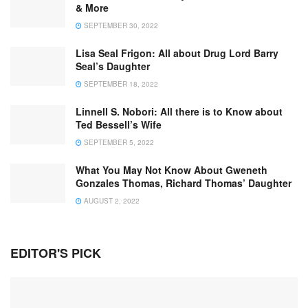
& More
SEPTEMBER 30, 2022
Lisa Seal Frigon: All about Drug Lord Barry
Seal’s Daughter
SEPTEMBER 18, 2022
Linnell S. Nobori: All there is to Know about
Ted Bessell’s Wife
SEPTEMBER 5, 2022
What You May Not Know About Gweneth
Gonzales Thomas, Richard Thomas’ Daughter
AUGUST 2, 2022
EDITOR'S PICK