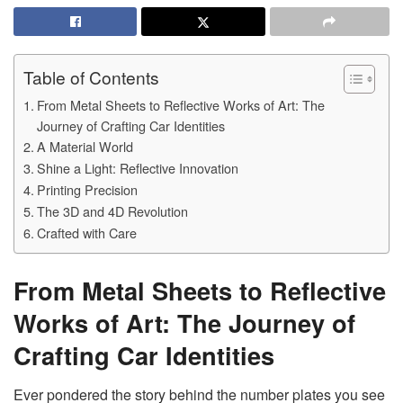
Table of Contents
From Metal Sheets to Reflective Works of Art: The
Journey of Crafting Car Identities
A Material World
Shine a Light: Reflective Innovation
Printing Precision
The 3D and 4D Revolution
Crafted with Care
From Metal Sheets to Reflective
Works of Art: The Journey of
Crafting Car Identities
Ever pondered the story behind the number plates you see