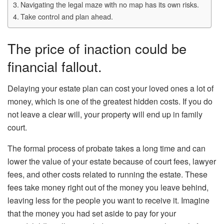
Navigating the legal maze with no map has its own risks.
Take control and plan ahead.
The price of inaction could be
financial fallout.
Delaying your estate plan can cost your loved ones a lot of
money, which is one of the greatest hidden costs. If you do
not leave a clear will, your property will end up in family
court.
The formal process of probate takes a long time and can
lower the value of your estate because of court fees, lawyer
fees, and other costs related to running the estate. These
fees take money right out of the money you leave behind,
leaving less for the people you want to receive it. Imagine
that the money you had set aside to pay for your