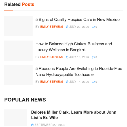
Related
Posts
5 Signs of Quality Hospice Care in New Mexico
BY
EMILY STEVENS
JULY 29, 2026
0
How to Balance High-Stakes Business and
Luxury Wellness in Bangkok
BY
EMILY STEVENS
JULY 16, 2026
0
5 Reasons People Are Switching to Fluoride-Free
Nano Hydroxyapatite Toothpaste
BY
EMILY STEVENS
JULY 14, 2026
0
POPULAR NEWS
Delores Miller Clark: Learn More about John
List’s Ex-Wife
SEPTEMBER 27, 2022