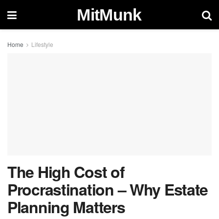
MitMunk
Home
Lifestyle
The High Cost of
Procrastination – Why Estate
Planning Matters