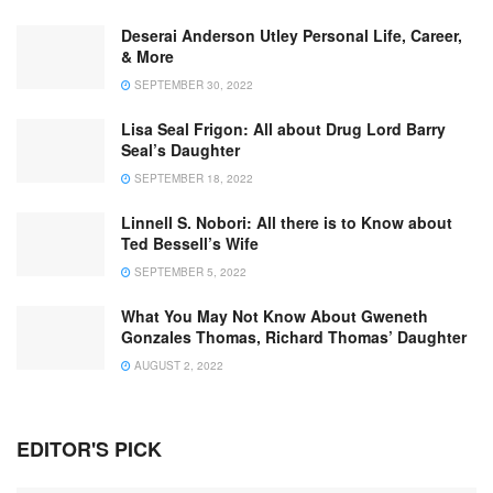
Deserai Anderson Utley Personal Life, Career,
& More
SEPTEMBER 30, 2022
Lisa Seal Frigon: All about Drug Lord Barry
Seal’s Daughter
SEPTEMBER 18, 2022
Linnell S. Nobori: All there is to Know about
Ted Bessell’s Wife
SEPTEMBER 5, 2022
What You May Not Know About Gweneth
Gonzales Thomas, Richard Thomas’ Daughter
AUGUST 2, 2022
EDITOR'S PICK