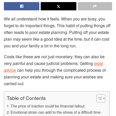
We all understand how it feels. When you are busy, you
forget to do important things. This habit of putting things off
often leads to poor estate planning. Putting off your estate
plan may seem like a good idea at the time, but it can cost
you and your family a lot in the long run.
Costs like these are not just monetary; they can also be
very painful and cause judicial problems. Getting
legal
advice
can help you through the complicated process of
planning your estate and making sure your wishes are
carried out.
Table of Contents
The price of inaction could be financial fallout.
Emotional strain can add to the stress of a difficult time.