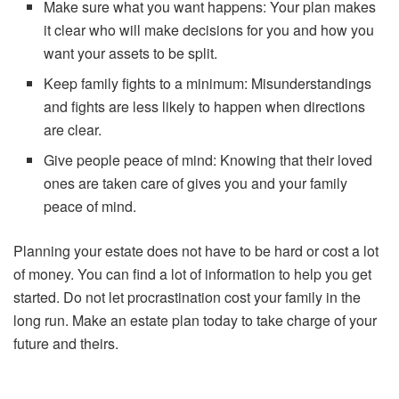
Make sure what you want happens: Your plan makes
it clear who will make decisions for you and how you
want your assets to be split.
Keep family fights to a minimum: Misunderstandings
and fights are less likely to happen when directions
are clear.
Give people peace of mind: Knowing that their loved
ones are taken care of gives you and your family
peace of mind.
Planning your estate does not have to be hard or cost a lot
of money. You can find a lot of information to help you get
started. Do not let procrastination cost your family in the
long run. Make an estate plan today to take charge of your
future and theirs.