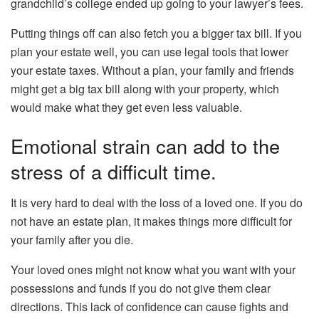
grandchild’s college ended up going to your lawyer’s fees.
Putting things off can also fetch you a bigger tax bill. If you
plan your estate well, you can use legal tools that lower
your estate taxes. Without a plan, your family and friends
might get a big tax bill along with your property, which
would make what they get even less valuable.
Emotional strain can add to the
stress of a difficult time.
It is very hard to deal with the loss of a loved one. If you do
not have an estate plan, it makes things more difficult for
your family after you die.
Your loved ones might not know what you want with your
possessions and funds if you do not give them clear
directions. This lack of confidence can cause fights and