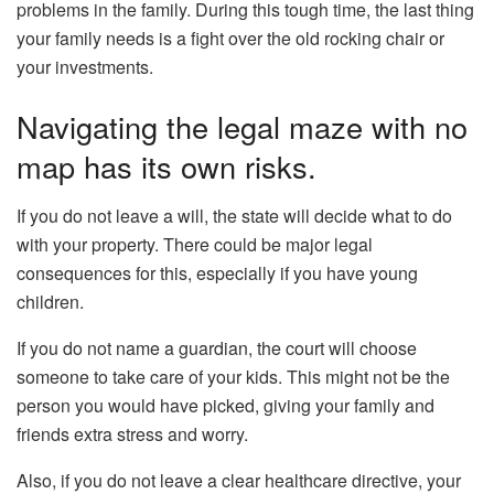
problems in the family. During this tough time, the last thing
your family needs is a fight over the old rocking chair or
your investments.
Navigating the legal maze with no
map has its own risks.
If you do not leave a will, the state will decide what to do
with your property. There could be major legal
consequences for this, especially if you have young
children.
If you do not name a guardian, the court will choose
someone to take care of your kids. This might not be the
person you would have picked, giving your family and
friends extra stress and worry.
Also, if you do not leave a clear healthcare directive, your