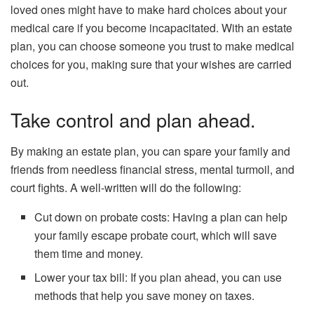
loved ones might have to make hard choices about your
medical care if you become incapacitated. With an estate
plan, you can choose someone you trust to make medical
choices for you, making sure that your wishes are carried
out.
Take control and plan ahead.
By making an estate plan, you can spare your family and
friends from needless financial stress, mental turmoil, and
court fights. A well-written will do the following:
Cut down on probate costs: Having a plan can help
your family escape probate court, which will save
them time and money.
Lower your tax bill: If you plan ahead, you can use
methods that help you save money on taxes.