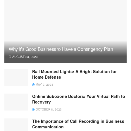
Why It’s Good Business to Have a Contingency Plan
AUGUST 23, 2023
Rail Mounted Lights: A Bright Solution for
Home Defense
MAY 9, 2023
Online Suboxone Doctors: Your Virtual Path to
Recovery
OCTOBER 8, 2023
The Importance of Call Recording in Business
Communication