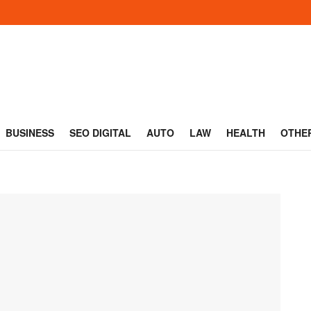
BUSINESS
SEO DIGITAL
AUTO
LAW
HEALTH
OTHE