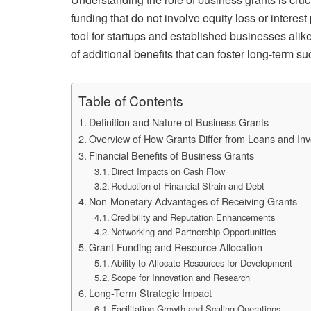
funding that do not involve equity loss or interes
tool for startups and established businesses alik
of additional benefits that can foster long-term s
Table of Contents
Definition and Nature of Business Grants
Overview of How Grants Differ from Loans and In
Financial Benefits of Business Grants
Direct Impacts on Cash Flow
Reduction of Financial Strain and Debt
Non-Monetary Advantages of Receiving Grants
Credibility and Reputation Enhancements
Networking and Partnership Opportunities
Grant Funding and Resource Allocation
Ability to Allocate Resources for Development
Scope for Innovation and Research
Long-Term Strategic Impact
Facilitating Growth and Scaling Operations