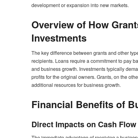
development or expansion into new markets.
Overview of How Grants
Investments
The key difference between grants and other types o
recipients. Loans require a commitment to pay bac
and business growth. Investments typically deman
profits for the original owners. Grants, on the o
additional resources for business growth.
Financial Benefits of 
Direct Impacts on Cash Flow
The immediate advantage of receiving a business 