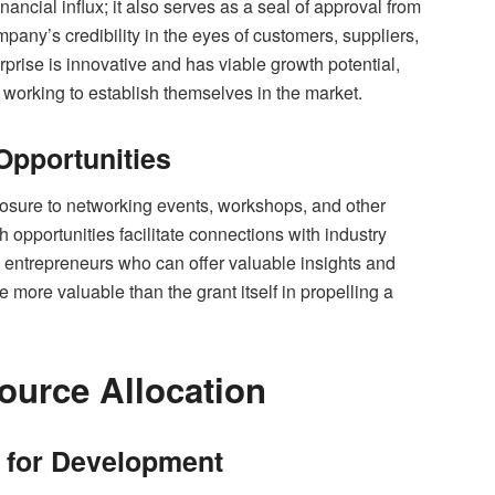
nancial influx; it also serves as a seal of approval from
any’s credibility in the eyes of customers, suppliers,
erprise is innovative and has viable growth potential,
 working to establish themselves in the market.
Opportunities
posure to networking events, workshops, and other
 opportunities facilitate connections with industry
d entrepreneurs who can offer valuable insights and
more valuable than the grant itself in propelling a
ource Allocation
s for Development