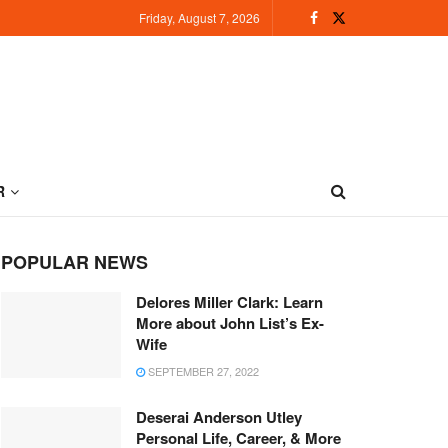
Friday, August 7, 2026
R
POPULAR NEWS
Delores Miller Clark: Learn
More about John List’s Ex-
Wife
SEPTEMBER 27, 2022
Deserai Anderson Utley
Personal Life, Career, & More