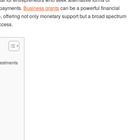
t payments.
Business grants
can be a powerful financial
e, offering not only monetary support but a broad spectrum
uccess.
vestments