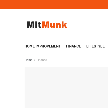
HOME IMPROVEMENT
FINANCE
LIFESTYLE
Home
Finance