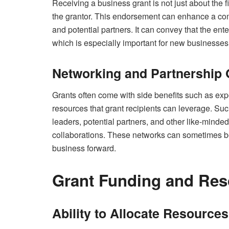
Receiving a business grant is not just about the fi
the grantor. This endorsement can enhance a comp
and potential partners. It can convey that the ent
which is especially important for new businesses
Networking and Partnership 
Grants often come with side benefits such as ex
resources that grant recipients can leverage. Such
leaders, potential partners, and other like-minde
collaborations. These networks can sometimes be 
business forward.
Grant Funding and Res
Ability to Allocate Resource