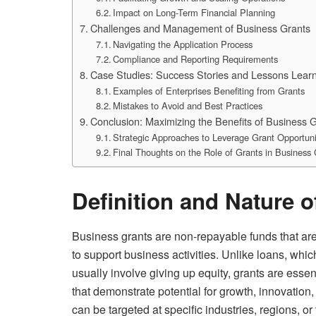
Impact on Long-Term Financial Planning
Challenges and Management of Business Grants
Navigating the Application Process
Compliance and Reporting Requirements
Case Studies: Success Stories and Lessons Lear
Examples of Enterprises Benefiting from Grants
Mistakes to Avoid and Best Practices
Conclusion: Maximizing the Benefits of Business 
Strategic Approaches to Leverage Grant Opportuni
Final Thoughts on the Role of Grants in Business
Definition and Nature 
Business grants are non-repayable funds that ar
to support business activities. Unlike loans, whi
usually involve giving up equity, grants are essen
that demonstrate potential for growth, innovation
can be targeted at specific industries, regions, o