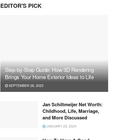
EDITOR'S PICK
Step-by-Step Guide: How 3D Rendering
Brings Your Home Exterior Ideas to Life
SEPTEMBER 26, 2023
Jan Schiltmeijer Net Worth:
Childhood, Life, Marriage,
and More Discussed
JANUARY 25, 2024