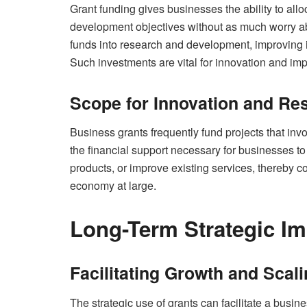
Grant funding gives businesses the ability to all
development objectives without as much worry a
funds into research and development, improving i
Such investments are vital for innovation and imp
Scope for Innovation and Re
Business grants frequently fund projects that in
the financial support necessary for businesses t
products, or improve existing services, thereby c
economy at large.
Long-Term Strategic Im
Facilitating Growth and Scal
The strategic use of grants can facilitate a busin