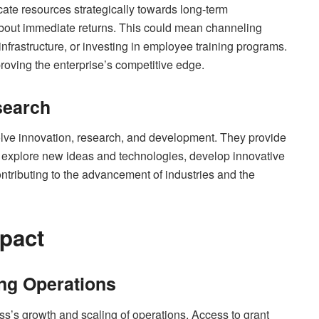
ocate resources strategically towards long-term
bout immediate returns. This could mean channeling
nfrastructure, or investing in employee training programs.
roving the enterprise’s competitive edge.
search
volve innovation, research, and development. They provide
o explore new ideas and technologies, develop innovative
ontributing to the advancement of industries and the
pact
ing Operations
ess’s growth and scaling of operations. Access to grant