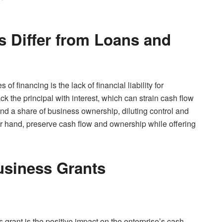
 Differ from Loans and
f financing is the lack of financial liability for
k the principal with interest, which can strain cash flow
d a share of business ownership, diluting control and
ther hand, preserve cash flow and ownership while offering
Business Grants
grant is the positive impact on the enterprise’s cash