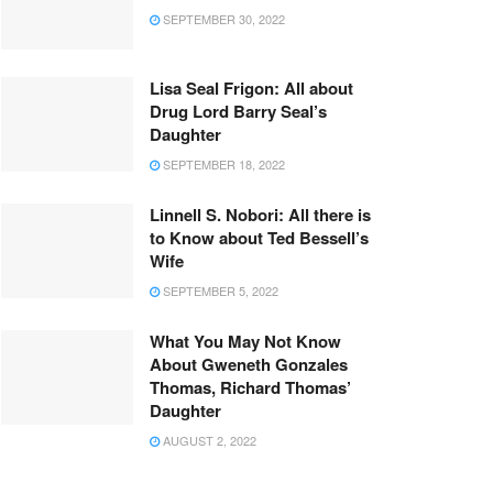
SEPTEMBER 30, 2022
Lisa Seal Frigon: All about
Drug Lord Barry Seal’s
Daughter
SEPTEMBER 18, 2022
Linnell S. Nobori: All there is
to Know about Ted Bessell’s
Wife
SEPTEMBER 5, 2022
What You May Not Know
About Gweneth Gonzales
Thomas, Richard Thomas’
Daughter
AUGUST 2, 2022