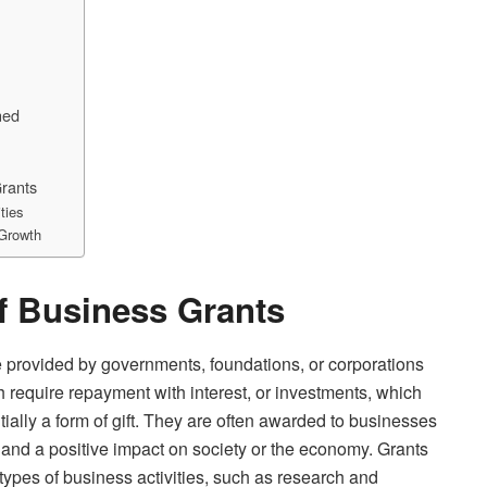
ned
Grants
ties
 Growth
of Business Grants
e provided by governments, foundations, or corporations
ch require repayment with interest, or investments, which
tially a form of gift. They are often awarded to businesses
, and a positive impact on society or the economy. Grants
r types of business activities, such as research and