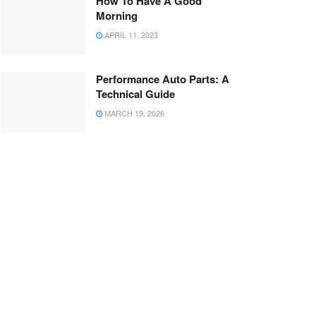
How To Have A Good
Morning
APRIL 11, 2023
Performance Auto Parts: A
Technical Guide
MARCH 19, 2026