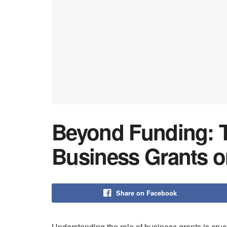
Beyond Funding: T
Business Grants o
Share on Facebook
Understanding the role of business grants is cruc