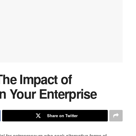
he Impact of
n Your Enterprise
Share on Twitter
ial for entrepreneurs who seek alternative forms of