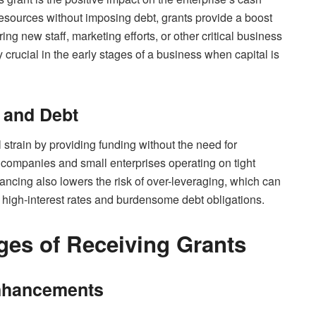
resources without imposing debt, grants provide a boost
ing new staff, marketing efforts, or other critical business
y crucial in the early stages of a business when capital is
n and Debt
l strain by providing funding without the need for
p companies and small enterprises operating on tight
ancing also lowers the risk of over-leveraging, which can
f high-interest rates and burdensome debt obligations.
es of Receiving Grants
Enhancements