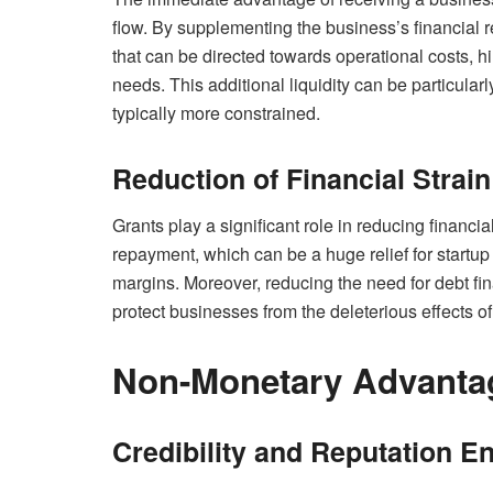
flow. By supplementing the business’s financial 
that can be directed towards operational costs, hir
needs. This additional liquidity can be particularl
typically more constrained.
Reduction of Financial Strai
Grants play a significant role in reducing financia
repayment, which can be a huge relief for startu
margins. Moreover, reducing the need for debt fin
protect businesses from the deleterious effects o
Non-Monetary Advantag
Credibility and Reputation 