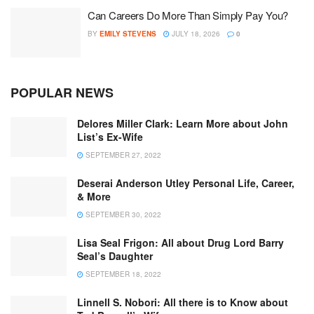
Can Careers Do More Than Simply Pay You?
BY
EMILY STEVENS
JULY 18, 2026
0
POPULAR NEWS
Delores Miller Clark: Learn More about John
List’s Ex-Wife
SEPTEMBER 27, 2022
Deserai Anderson Utley Personal Life, Career,
& More
SEPTEMBER 30, 2022
Lisa Seal Frigon: All about Drug Lord Barry
Seal’s Daughter
SEPTEMBER 18, 2022
Linnell S. Nobori: All there is to Know about