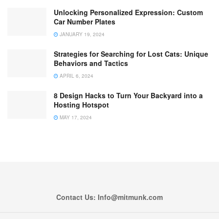
Unlocking Personalized Expression: Custom
Car Number Plates
JANUARY 19, 2024
Strategies for Searching for Lost Cats: Unique
Behaviors and Tactics
APRIL 6, 2024
8 Design Hacks to Turn Your Backyard into a
Hosting Hotspot
MAY 17, 2024
Contact Us: Info@mitmunk.com