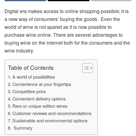
Digital era makes access to online shopping possible; it is
a new way of consumers’ buying the goods. Even the
world of wine is not spared as it is now possible to
purchase wine online. There are several advantages to
buying wine on the internet both for the consumers and the
wine industry.
Table of Contents
A world of possibilities
Convenience at your fingertips
Competitive price
Convenient delivery options
Rare or unique edition wines
Customer reviews and recommendations
Sustainable and environmental options
Summary