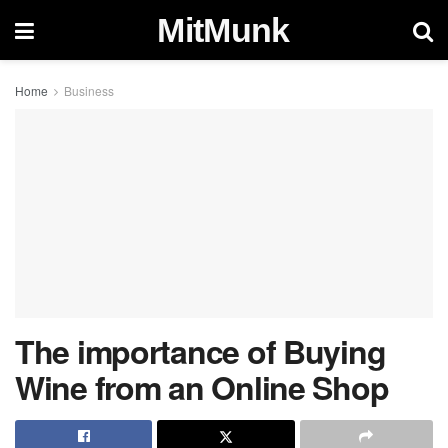
MitMunk
Home
Business
The importance of Buying
Wine from an Online Shop