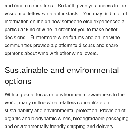
and recommendations. So far it gives you access to the
wisdom of fellow wine enthusiasts. You may find a lot of
information online on how someone else experienced a
particular kind of wine in order for you to make better
decisions. Furthermore wine forums and online wine
communities provide a platform to discuss and share
opinions about wine with other wine lovers.
Sustainable and environmental
options
With a greater focus on environmental awareness in the
world, many online wine retailers concentrate on
sustainability and environmental protection. Provision of
organic and biodynamic wines, biodegradable packaging,
and environmentally friendly shipping and delivery.