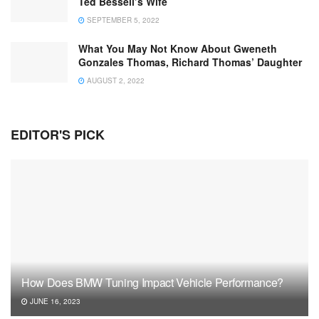
Ted Bessell’s Wife
SEPTEMBER 5, 2022
What You May Not Know About Gweneth
Gonzales Thomas, Richard Thomas’ Daughter
AUGUST 2, 2022
EDITOR'S PICK
How Does BMW Tuning Impact Vehicle Performance?
JUNE 16, 2023