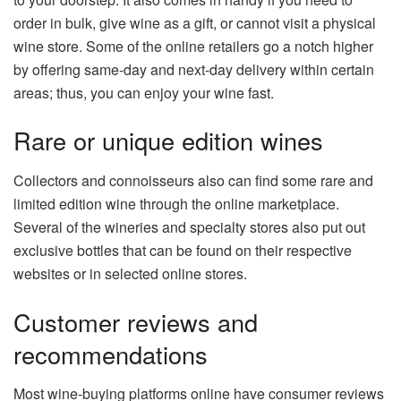
order in bulk, give wine as a gift, or cannot visit a physical
wine store. Some of the online retailers go a notch higher
by offering same-day and next-day delivery within certain
areas; thus, you can enjoy your wine fast.
Rare or unique edition wines
Collectors and connoisseurs also can find some rare and
limited edition wine through the online marketplace.
Several of the wineries and specialty stores also put out
exclusive bottles that can be found on their respective
websites or in selected online stores.
Customer reviews and
recommendations
Most wine-buying platforms online have consumer reviews