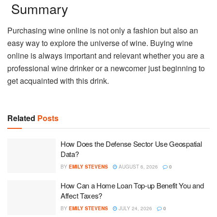
Summary
Purchasing wine online is not only a fashion but also an
easy way to explore the universe of wine. Buying wine
online is always important and relevant whether you are a
professional wine drinker or a newcomer just beginning to
get acquainted with this drink.
Related
Posts
How Does the Defense Sector Use Geospatial
Data?
BY
EMILY STEVENS
AUGUST 6, 2026
0
How Can a Home Loan Top-up Benefit You and
Affect Taxes?
BY
EMILY STEVENS
JULY 24, 2026
0