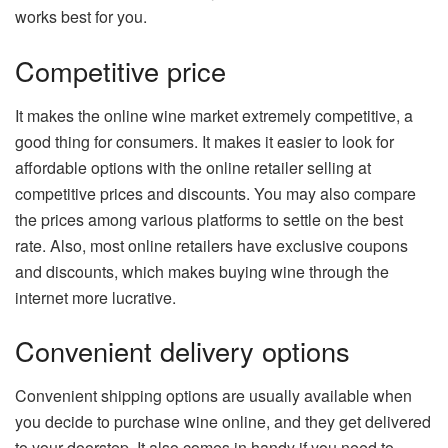
works best for you.
Competitive price
It makes the online wine market extremely competitive, a
good thing for consumers. It makes it easier to look for
affordable options with the online retailer selling at
competitive prices and discounts. You may also compare
the prices among various platforms to settle on the best
rate. Also, most online retailers have exclusive coupons
and discounts, which makes buying wine through the
internet more lucrative.
Convenient delivery options
Convenient shipping options are usually available when
you decide to purchase wine online, and they get delivered
to your doorstep. It also comes in handy if you need to