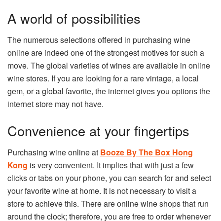
A world of possibilities
The numerous selections offered in purchasing wine
online are indeed one of the strongest motives for such a
move. The global varieties of wines are available in online
wine stores. If you are looking for a rare vintage, a local
gem, or a global favorite, the internet gives you options the
internet store may not have.
Convenience at your fingertips
Purchasing wine online at
Booze By The Box Hong
Kong
is very convenient. It implies that with just a few
clicks or tabs on your phone, you can search for and select
your favorite wine at home. It is not necessary to visit a
store to achieve this. There are online wine shops that run
around the clock; therefore, you are free to order whenever