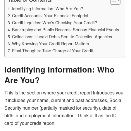
Identifying Information: Who Are You?
Credit Accounts: Your Financial Footprint
Credit Inquiries: Who’s Checking Your Credit?
Bankruptcy and Public Records: Serious Financial Events
Collections: Unpaid Debts Sent to Collection Agencies
Why Knowing Your Credit Report Matters
Final Thoughts: Take Charge of Your Credit
Identifying Information: Who
Are You?
This is the section where your credit report introduces you.
It includes your name, current and past addresses, Social
Security number (partially masked for security), date of
birth, and employment information. Think of it as the ID
card of your credit report.