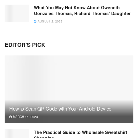
What You May Not Know About Gweneth
Gonzales Thomas, Richard Thomas’ Daughter
AUGUST 2, 2022
EDITOR'S PICK
How to Scan QR Code with Your Android Device
MARCH 15, 2023
The Practical Guide to Wholesale Sweatshirt