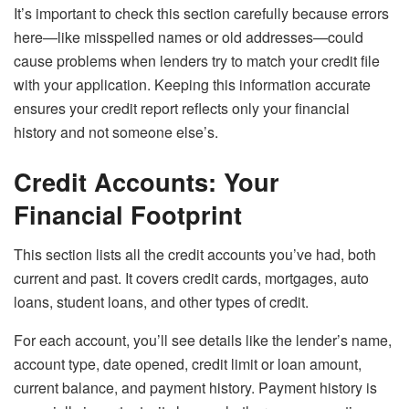
It’s important to check this section carefully because errors
here—like misspelled names or old addresses—could
cause problems when lenders try to match your credit file
with your application. Keeping this information accurate
ensures your credit report reflects only your financial
history and not someone else’s.
Credit Accounts: Your
Financial Footprint
This section lists all the credit accounts you’ve had, both
current and past. It covers credit cards, mortgages, auto
loans, student loans, and other types of credit.
For each account, you’ll see details like the lender’s name,
account type, date opened, credit limit or loan amount,
current balance, and payment history. Payment history is