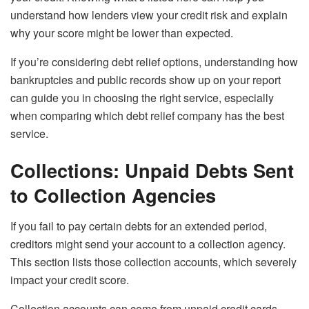
understand how lenders view your credit risk and explain
why your score might be lower than expected.
If you’re considering debt relief options, understanding how
bankruptcies and public records show up on your report
can guide you in choosing the right service, especially
when comparing which debt relief company has the best
service.
Collections: Unpaid Debts Sent
to Collection Agencies
If you fail to pay certain debts for an extended period,
creditors might send your account to a collection agency.
This section lists those collection accounts, which severely
impact your credit score.
Collection accounts can come from unpaid credit cards,