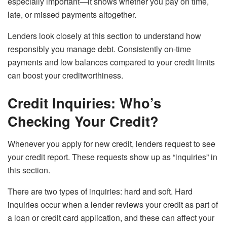
especially important—it shows whether you pay on time,
late, or missed payments altogether.
Lenders look closely at this section to understand how
responsibly you manage debt. Consistently on-time
payments and low balances compared to your credit limits
can boost your creditworthiness.
Credit Inquiries: Who’s
Checking Your Credit?
Whenever you apply for new credit, lenders request to see
your credit report. These requests show up as “inquiries” in
this section.
There are two types of inquiries: hard and soft. Hard
inquiries occur when a lender reviews your credit as part of
a loan or credit card application, and these can affect your