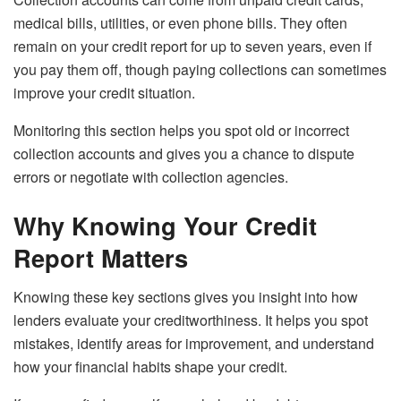
medical bills, utilities, or even phone bills. They often
remain on your credit report for up to seven years, even if
you pay them off, though paying collections can sometimes
improve your credit situation.
Monitoring this section helps you spot old or incorrect
collection accounts and gives you a chance to dispute
errors or negotiate with collection agencies.
Why Knowing Your Credit
Report Matters
Knowing these key sections gives you insight into how
lenders evaluate your creditworthiness. It helps you spot
mistakes, identify areas for improvement, and understand
how your financial habits shape your credit.