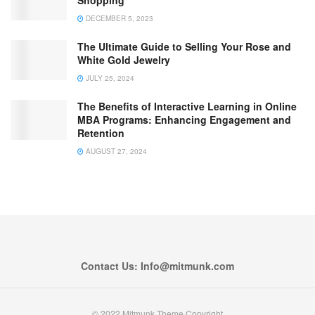
Shopping
DECEMBER 5, 2023
The Ultimate Guide to Selling Your Rose and
White Gold Jewelry
JULY 25, 2024
The Benefits of Interactive Learning in Online
MBA Programs: Enhancing Engagement and
Retention
AUGUST 27, 2024
Contact Us: Info@mitmunk.com
© 2022 Mitmunk Theme Copyright