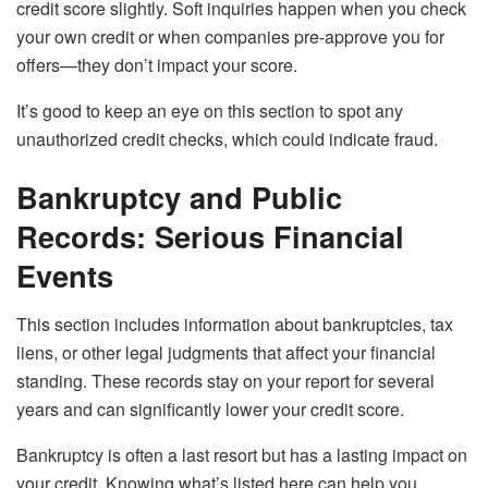
credit score slightly. Soft inquiries happen when you check
your own credit or when companies pre-approve you for
offers—they don’t impact your score.
It’s good to keep an eye on this section to spot any
unauthorized credit checks, which could indicate fraud.
Bankruptcy and Public
Records: Serious Financial
Events
This section includes information about bankruptcies, tax
liens, or other legal judgments that affect your financial
standing. These records stay on your report for several
years and can significantly lower your credit score.
Bankruptcy is often a last resort but has a lasting impact on
your credit. Knowing what’s listed here can help you