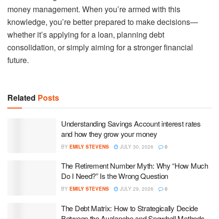
money management. When you’re armed with this
knowledge, you’re better prepared to make decisions—
whether it’s applying for a loan, planning debt
consolidation, or simply aiming for a stronger financial
future.
Related
Posts
Understanding Savings Account interest rates
and how they grow your money
BY
EMILY STEVENS
JULY 30, 2026
0
The Retirement Number Myth: Why “How Much
Do I Need?” Is the Wrong Question
BY
EMILY STEVENS
JULY 29, 2026
0
The Debt Matrix: How to Strategically Decide
Between the Avalanche and Snowball Methods