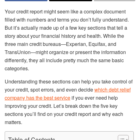
Your credit report might seem like a complex document
filled with numbers and terms you don’t fully understand.
But it’s actually made up of a few key sections that tell a
story about your financial history and health. While the
three main credit bureaus—Experian, Equifax, and
TransUnion—might organize or present the information
differently, they all include pretty much the same basic
categories.
Understanding these sections can help you take control of
your credit, spot errors, and even decide
which debt relief
company has the best service
if you ever need help
improving your credit. Let’s break down the five key
sections you’ll find on your credit report and why each
matters.
Table of Contents