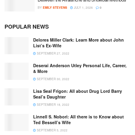
BY
EMILY STEVENS
JULY 1, 2026
0
POPULAR NEWS
Delores Miller Clark: Learn More about John
List’s Ex-Wife
SEPTEMBER 27, 2022
Deserai Anderson Utley Personal Life, Career,
& More
SEPTEMBER 30, 2022
Lisa Seal Frigon: All about Drug Lord Barry
Seal’s Daughter
SEPTEMBER 18, 2022
Linnell S. Nobori: All there is to Know about
Ted Bessell’s Wife
SEPTEMBER 5, 2022