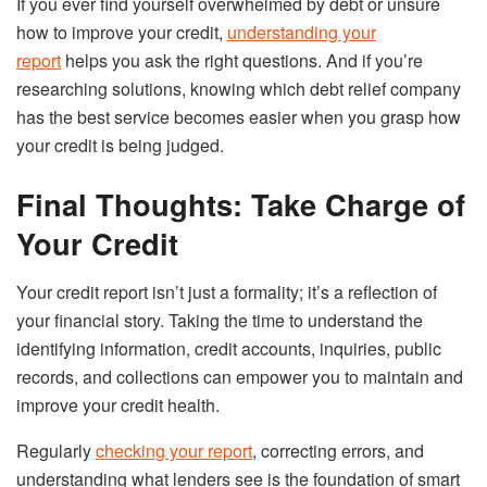
If you ever find yourself overwhelmed by debt or unsure
how to improve your credit,
understanding your
report
helps you ask the right questions. And if you’re
researching solutions, knowing which debt relief company
has the best service becomes easier when you grasp how
your credit is being judged.
Final Thoughts: Take Charge of
Your Credit
Your credit report isn’t just a formality; it’s a reflection of
your financial story. Taking the time to understand the
identifying information, credit accounts, inquiries, public
records, and collections can empower you to maintain and
improve your credit health.
Regularly
checking your report
, correcting errors, and
understanding what lenders see is the foundation of smart