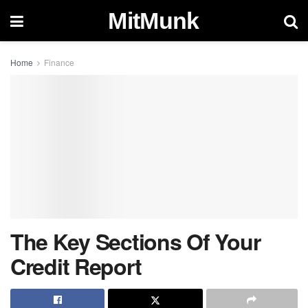
MitMunk
Home
Finance
The Key Sections Of Your
Credit Report