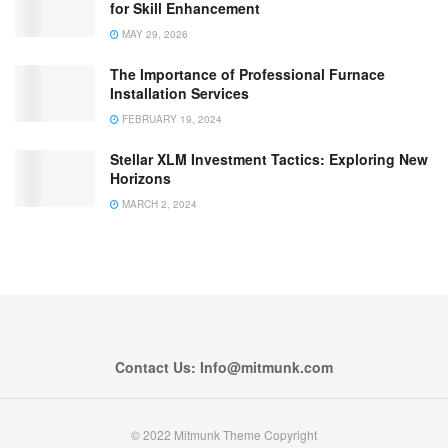
for Skill Enhancement
MAY 29, 2026
The Importance of Professional Furnace
Installation Services
FEBRUARY 19, 2024
Stellar XLM Investment Tactics: Exploring New
Horizons
MARCH 2, 2024
Contact Us: Info@mitmunk.com
© 2022 Mitmunk Theme Copyright