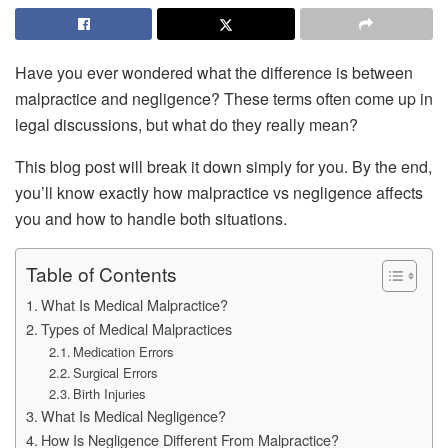
Have you ever wondered what the difference is between
malpractice and negligence? These terms often come up in
legal discussions, but what do they really mean?
This blog post will break it down simply for you. By the end,
you’ll know exactly how malpractice vs negligence affects
you and how to handle both situations.
Table of Contents
What Is Medical Malpractice?
Types of Medical Malpractices
Medication Errors
Surgical Errors
Birth Injuries
What Is Medical Negligence?
How Is Negligence Different From Malpractice?