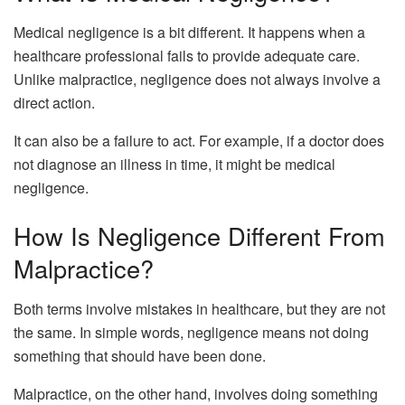
Medical negligence is a bit different. It happens when a
healthcare professional fails to provide adequate care.
Unlike malpractice, negligence does not always involve a
direct action.
It can also be a failure to act. For example, if a doctor does
not diagnose an illness in time, it might be medical
negligence.
How Is Negligence Different From
Malpractice?
Both terms involve mistakes in healthcare, but they are not
the same. In simple words, negligence means not doing
something that should have been done.
Malpractice, on the other hand, involves doing something