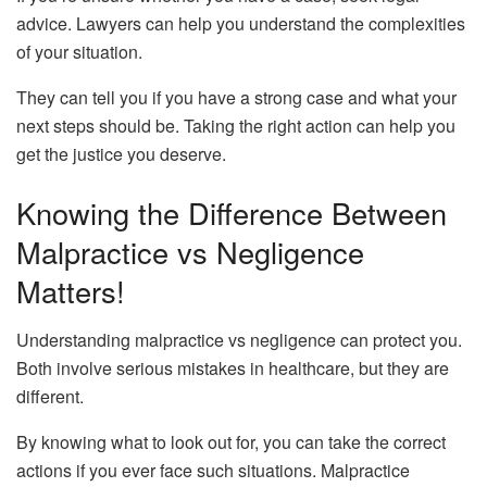
advice. Lawyers can help you understand the complexities
of your situation.
They can tell you if you have a strong case and what your
next steps should be. Taking the right action can help you
get the justice you deserve.
Knowing the Difference Between
Malpractice vs Negligence
Matters!
Understanding malpractice vs negligence can protect you.
Both involve serious mistakes in healthcare, but they are
different.
By knowing what to look out for, you can take the correct
actions if you ever face such situations. Malpractice