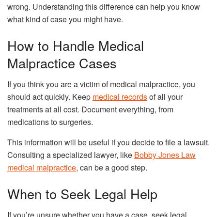
wrong. Understanding this difference can help you know
what kind of case you might have.
How to Handle Medical
Malpractice Cases
If you think you are a victim of medical malpractice, you
should act quickly. Keep
medical records
of all your
treatments at all cost. Document everything, from
medications to surgeries.
This information will be useful if you decide to file a lawsuit.
Consulting a specialized lawyer, like
Bobby Jones Law
medical malpractice
, can be a good step.
When to Seek Legal Help
If you’re unsure whether you have a case, seek legal