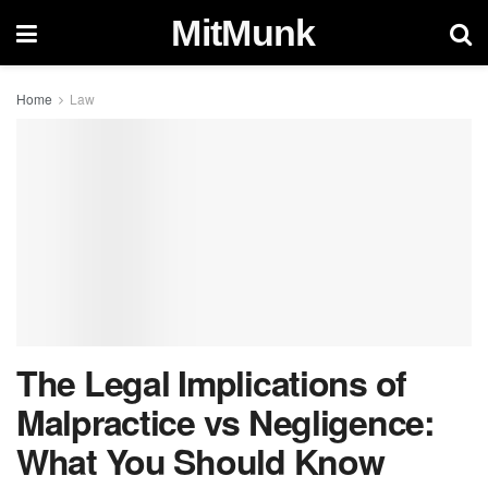
MitMunk
Home
Law
The Legal Implications of
Malpractice vs Negligence:
What You Should Know