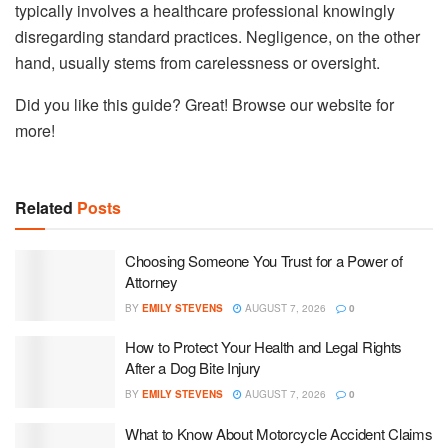
typically involves a healthcare professional knowingly
disregarding standard practices. Negligence, on the other
hand, usually stems from carelessness or oversight.
Did you like this guide? Great! Browse our website for
more!
Related
Posts
Choosing Someone You Trust for a Power of
Attorney
BY
EMILY STEVENS
AUGUST 7, 2026
0
How to Protect Your Health and Legal Rights
After a Dog Bite Injury
BY
EMILY STEVENS
AUGUST 7, 2026
0
What to Know About Motorcycle Accident Claims