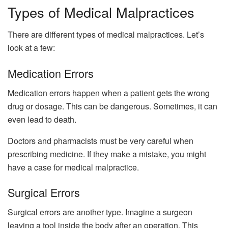
Types of Medical Malpractices
There are different types of medical malpractices. Let’s
look at a few:
Medication Errors
Medication errors happen when a patient gets the wrong
drug or dosage. This can be dangerous. Sometimes, it can
even lead to death.
Doctors and pharmacists must be very careful when
prescribing medicine. If they make a mistake, you might
have a case for medical malpractice.
Surgical Errors
Surgical errors are another type. Imagine a surgeon
leaving a tool inside the body after an operation. This