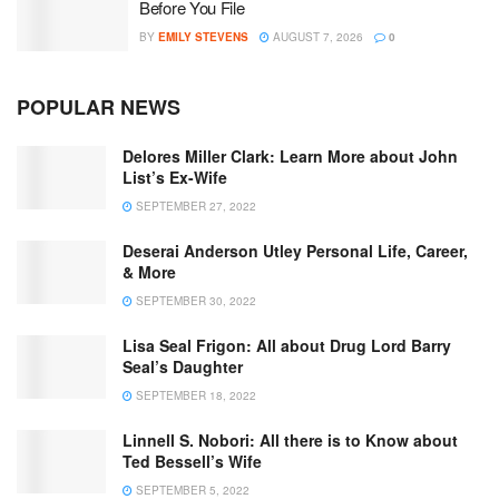
Before You File
BY
EMILY STEVENS
AUGUST 7, 2026
0
POPULAR NEWS
Delores Miller Clark: Learn More about John
List’s Ex-Wife
SEPTEMBER 27, 2022
Deserai Anderson Utley Personal Life, Career,
& More
SEPTEMBER 30, 2022
Lisa Seal Frigon: All about Drug Lord Barry
Seal’s Daughter
SEPTEMBER 18, 2022
Linnell S. Nobori: All there is to Know about
Ted Bessell’s Wife
SEPTEMBER 5, 2022