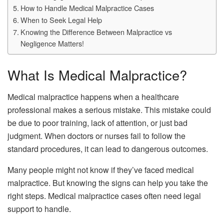
How to Handle Medical Malpractice Cases
When to Seek Legal Help
Knowing the Difference Between Malpractice vs
Negligence Matters!
What Is Medical Malpractice?
Medical malpractice happens when a healthcare
professional makes a serious mistake. This mistake could
be due to poor training, lack of attention, or just bad
judgment. When doctors or nurses fail to follow the
standard procedures, it can lead to dangerous outcomes.
Many people might not know if they’ve faced medical
malpractice. But knowing the signs can help you take the
right steps. Medical malpractice cases often need legal
support to handle.