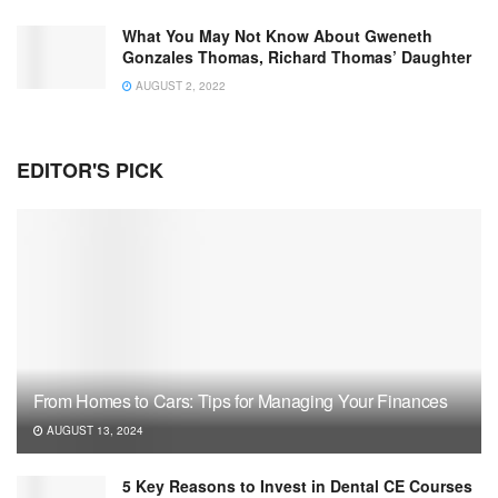
What You May Not Know About Gweneth
Gonzales Thomas, Richard Thomas’ Daughter
AUGUST 2, 2022
EDITOR'S PICK
From Homes to Cars: Tips for Managing Your Finances
AUGUST 13, 2024
5 Key Reasons to Invest in Dental CE Courses