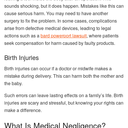
sounds shocking, but it does happen. Mistakes like this can
cause serious harm. You may need to have another
surgery to fix the problem. In some cases, complications
arise from defective medical devices, leading to legal
actions such as a
bard powerport lawsuit
, where patients
seek compensation for harm caused by faulty products.
Birth Injuries
Birth injuries can occur if a doctor or midwife makes a
mistake during delivery. This can harm both the mother and
the baby.
Such errors can leave lasting effects on a family’s life. Birth
injuries are scary and stressful, but knowing your rights can
make a difference.
What Is Medical Negligence?