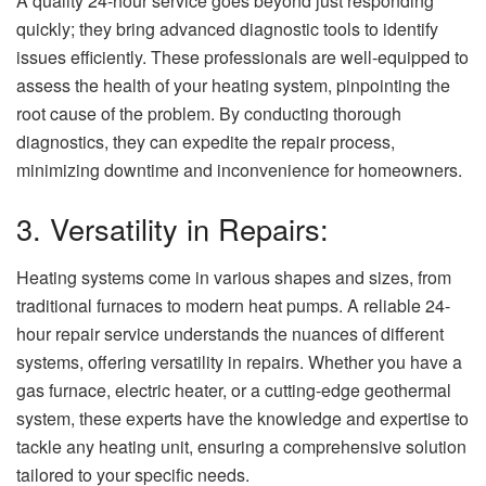
A quality 24-hour service goes beyond just responding
quickly; they bring advanced diagnostic tools to identify
issues efficiently. These professionals are well-equipped to
assess the health of your heating system, pinpointing the
root cause of the problem. By conducting thorough
diagnostics, they can expedite the repair process,
minimizing downtime and inconvenience for homeowners.
3. Versatility in Repairs:
Heating systems come in various shapes and sizes, from
traditional furnaces to modern heat pumps. A reliable 24-
hour repair service understands the nuances of different
systems, offering versatility in repairs. Whether you have a
gas furnace, electric heater, or a cutting-edge geothermal
system, these experts have the knowledge and expertise to
tackle any heating unit, ensuring a comprehensive solution
tailored to your specific needs.