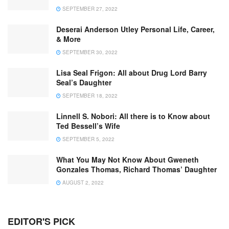
SEPTEMBER 27, 2022
Deserai Anderson Utley Personal Life, Career,
& More
SEPTEMBER 30, 2022
Lisa Seal Frigon: All about Drug Lord Barry
Seal’s Daughter
SEPTEMBER 18, 2022
Linnell S. Nobori: All there is to Know about
Ted Bessell’s Wife
SEPTEMBER 5, 2022
What You May Not Know About Gweneth
Gonzales Thomas, Richard Thomas’ Daughter
AUGUST 2, 2022
EDITOR'S PICK