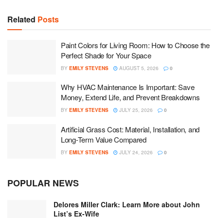
Related
Posts
Paint Colors for Living Room: How to Choose the
Perfect Shade for Your Space
BY
EMILY STEVENS
AUGUST 5, 2026
0
Why HVAC Maintenance Is Important: Save
Money, Extend Life, and Prevent Breakdowns
BY
EMILY STEVENS
JULY 25, 2026
0
Artificial Grass Cost: Material, Installation, and
Long-Term Value Compared
BY
EMILY STEVENS
JULY 24, 2026
0
POPULAR NEWS
Delores Miller Clark: Learn More about John
List’s Ex-Wife