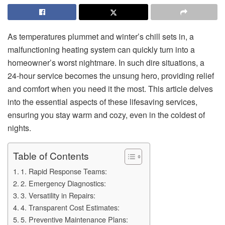
As temperatures plummet and winter’s chill sets in, a
malfunctioning heating system can quickly turn into a
homeowner’s worst nightmare. In such dire situations, a
24-hour service becomes the unsung hero, providing relief
and comfort when you need it the most. This article delves
into the essential aspects of these lifesaving services,
ensuring you stay warm and cozy, even in the coldest of
nights.
Table of Contents
1. Rapid Response Teams:
2. Emergency Diagnostics:
3. Versatility in Repairs:
4. Transparent Cost Estimates:
5. Preventive Maintenance Plans: