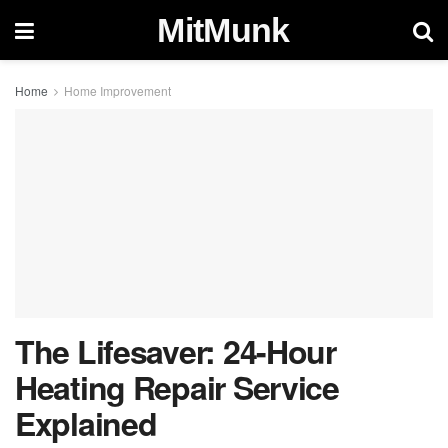
MitMunk
Home
Home Improvement
The Lifesaver: 24-Hour
Heating Repair Service
Explained