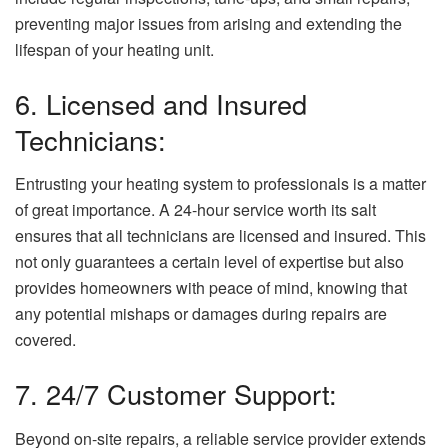
preventing major issues from arising and extending the
lifespan of your heating unit.
6. Licensed and Insured
Technicians:
Entrusting your heating system to professionals is a matter
of great importance. A 24-hour service worth its salt
ensures that all technicians are licensed and insured. This
not only guarantees a certain level of expertise but also
provides homeowners with peace of mind, knowing that
any potential mishaps or damages during repairs are
covered.
7. 24/7 Customer Support:
Beyond on-site repairs, a reliable service provider extends