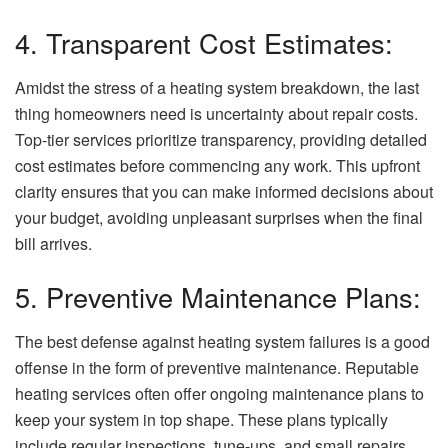
4. Transparent Cost Estimates:
Amidst the stress of a heating system breakdown, the last
thing homeowners need is uncertainty about repair costs.
Top-tier services prioritize transparency, providing detailed
cost estimates before commencing any work. This upfront
clarity ensures that you can make informed decisions about
your budget, avoiding unpleasant surprises when the final
bill arrives.
5. Preventive Maintenance Plans:
The best defense against heating system failures is a good
offense in the form of preventive maintenance. Reputable
heating services often offer ongoing maintenance plans to
keep your system in top shape. These plans typically
include regular inspections, tune-ups, and small repairs,