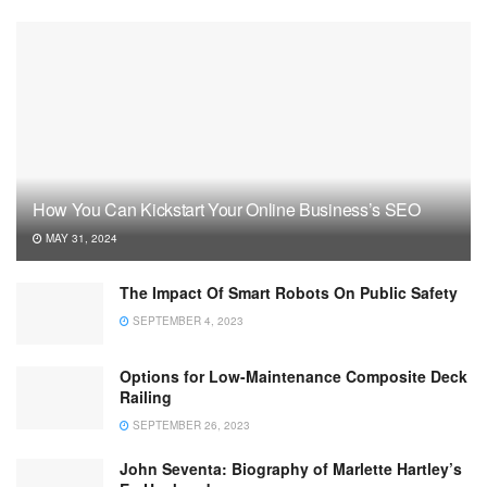
How You Can Kickstart Your Online Business’s SEO
MAY 31, 2024
The Impact Of Smart Robots On Public Safety
SEPTEMBER 4, 2023
Options for Low-Maintenance Composite Deck
Railing
SEPTEMBER 26, 2023
John Seventa: Biography of Marlette Hartley’s