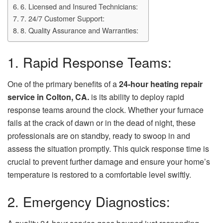
6. Licensed and Insured Technicians:
7. 24/7 Customer Support:
8. Quality Assurance and Warranties:
1. Rapid Response Teams:
One of the primary benefits of a
24-hour heating repair
service in Colton, CA.
is its ability to deploy rapid
response teams around the clock. Whether your furnace
fails at the crack of dawn or in the dead of night, these
professionals are on standby, ready to swoop in and
assess the situation promptly. This quick response time is
crucial to prevent further damage and ensure your home’s
temperature is restored to a comfortable level swiftly.
2. Emergency Diagnostics: