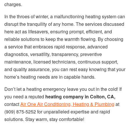
charges.
In the throes of winter, a malfunctioning heating system can
disrupt the tranquility of any home. The services discussed
here act as lifesavers, ensuring prompt, efficient, and
reliable solutions to keep the warmth flowing. By choosing
a service that embraces rapid response, advanced
diagnostics, versatility, transparency, preventive
maintenance, licensed technicians, continuous support,
and quality assurance, you can rest easy knowing that your
home’s heating needs are in capable hands.
Don’t let a heating emergency leave you out in the cold! If
you need a reputed
heating company in Colton, CA,
contact
Air One Air Conditioning, Heating & Plumbing
at
(909) 875-5252 for unparalleled expertise and rapid
solutions. Stay warm, stay comfortable!