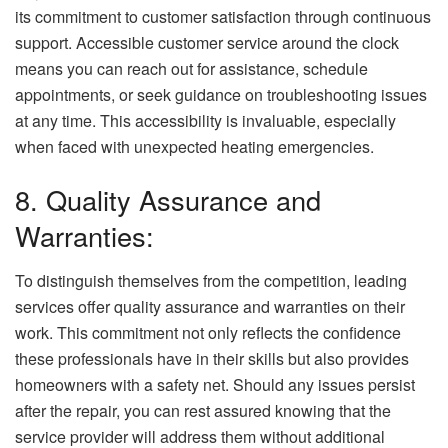
its commitment to customer satisfaction through continuous
support. Accessible customer service around the clock
means you can reach out for assistance, schedule
appointments, or seek guidance on troubleshooting issues
at any time. This accessibility is invaluable, especially
when faced with unexpected heating emergencies.
8. Quality Assurance and
Warranties:
To distinguish themselves from the competition, leading
services offer quality assurance and warranties on their
work. This commitment not only reflects the confidence
these professionals have in their skills but also provides
homeowners with a safety net. Should any issues persist
after the repair, you can rest assured knowing that the
service provider will address them without additional