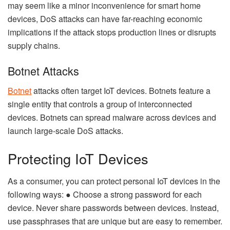
may seem like a minor inconvenience for smart home
devices, DoS attacks can have far-reaching economic
implications if the attack stops production lines or disrupts
supply chains.
Botnet Attacks
Botnet
attacks often target IoT devices. Botnets feature a
single entity that controls a group of interconnected
devices. Botnets can spread malware across devices and
launch large-scale DoS attacks.
Protecting IoT Devices
As a consumer, you can protect personal IoT devices in the
following ways: ● Choose a strong password for each
device. Never share passwords between devices. Instead,
use passphrases that are unique but are easy to remember.