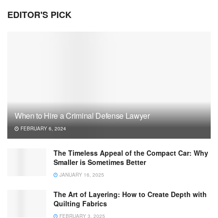
EDITOR'S PICK
When to Hire a Criminal Defense Lawyer
FEBRUARY 6, 2024
The Timeless Appeal of the Compact Car: Why
Smaller is Sometimes Better
JANUARY 16, 2025
The Art of Layering: How to Create Depth with
Quilting Fabrics
FEBRUARY 3, 2025