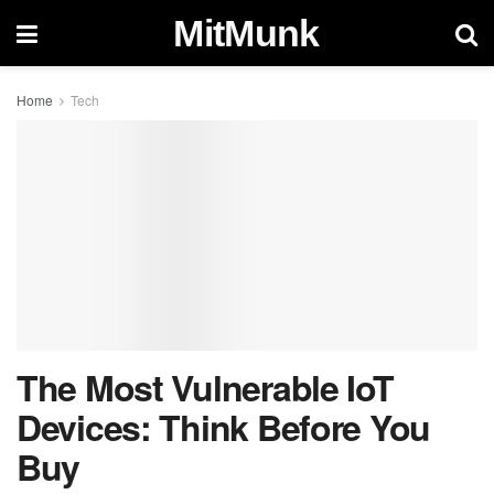
MitMunk
Home
Tech
The Most Vulnerable IoT
Devices: Think Before You
Buy