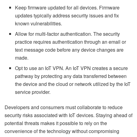
Keep firmware updated for all devices. Firmware
updates typically address security issues and fix
known vulnerabilities.
Allow for multi-factor authentication. The security
practice requires authentication through an email or
text message code before any device changes are
made.
Opt to use an IoT VPN. An IoT VPN creates a secure
pathway by protecting any data transferred between
the device and the cloud or network utilized by the IoT
service provider.
Developers and consumers must collaborate to reduce
security risks associated with IoT devices. Staying ahead of
potential threats makes it possible to rely on the
convenience of the technology without compromising