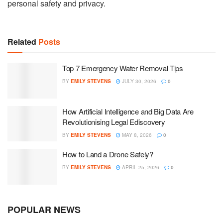
personal safety and privacy.
Related
Posts
Top 7 Emergency Water Removal Tips
BY
EMILY STEVENS
JULY 30, 2026
0
How Artificial Intelligence and Big Data Are
Revolutionising Legal Ediscovery
BY
EMILY STEVENS
MAY 8, 2026
0
How to Land a Drone Safely?
BY
EMILY STEVENS
APRIL 25, 2026
0
POPULAR NEWS