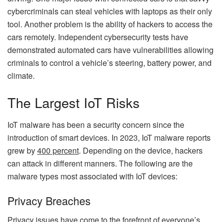
cybercriminals can steal vehicles with laptops as their only
tool. Another problem is the ability of hackers to access the
cars remotely. Independent cybersecurity tests have
demonstrated automated cars have vulnerabilities allowing
criminals to control a vehicle’s steering, battery power, and
climate.
The Largest IoT Risks
IoT malware has been a security concern since the
introduction of smart devices. In 2023, IoT malware reports
grew by
400 percent
. Depending on the device, hackers
can attack in different manners. The following are the
malware types most associated with IoT devices:
Privacy Breaches
Privacy issues have come to the forefront of everyone’s