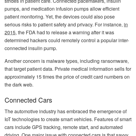
strides in patient care. Connected pacemakers, insulin
pumps, and medication infusion pumps allow efficient
patient monitoring. Yet, the devices could also pose
serious risks to patient safety and privacy. For instance,
in
2015
,
the FDA had to release a warning after it was
determined hackers could remotely control a popular inter-
connected insulin pump.
Another concern is malware types, including ransomware,
that target patient data. Private medical information sells for
approximately 15 times the price of credit card numbers on
the dark web.
Connected Cars
The automotive industry has embraced the emergence of
IoT technologies to create smart vehicles. Features of smart
cars include GPS tracking, remote start, and automated
driving. One major issue with connected cars is that savvy