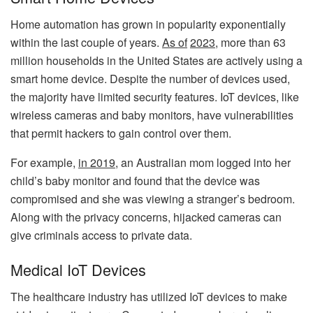
Home automation has grown in popularity exponentially
within the last couple of years.
As of
2023
,
more than 63
million households in the United States are actively using a
smart home device. Despite the number of devices used,
the majority have limited security features. IoT devices, like
wireless cameras and baby monitors, have vulnerabilities
that permit hackers to gain control over them.
For example,
in 2019
,
an Australian mom logged into her
child’s baby monitor and found that the device was
compromised and she was viewing a stranger’s bedroom.
Along with the privacy concerns, hijacked cameras can
give criminals access to private data.
Medical IoT Devices
The healthcare industry has utilized IoT devices to make