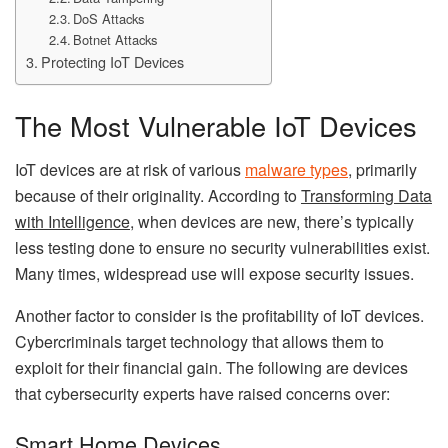
DoS Attacks
Botnet Attacks
Protecting IoT Devices
The Most Vulnerable IoT Devices
IoT devices are at risk of various
malware types
,
primarily
because of their originality. According to
Transforming Data
with Intelligence
,
when devices are new, there’s typically
less testing done to ensure no security vulnerabilities exist.
Many times, widespread use will expose security issues.
Another factor to consider is the profitability of IoT devices.
Cybercriminals target technology that allows them to
exploit for their financial gain. The following are devices
that cybersecurity experts have raised concerns over:
Smart Home Devices