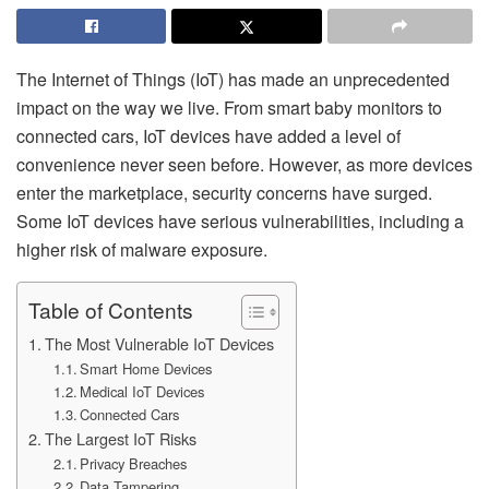
The Internet of Things (IoT) has made an unprecedented
impact on the way we live. From smart baby monitors to
connected cars, IoT devices have added a level of
convenience never seen before. However, as more devices
enter the marketplace, security concerns have surged.
Some IoT devices have serious vulnerabilities, including a
higher risk of malware exposure.
Table of Contents
The Most Vulnerable IoT Devices
Smart Home Devices
Medical IoT Devices
Connected Cars
The Largest IoT Risks
Privacy Breaches
Data Tampering