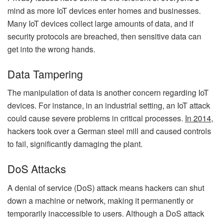
mind as more IoT devices enter homes and businesses.
Many IoT devices collect large amounts of data, and if
security protocols are breached, then sensitive data can
get into the wrong hands.
Data Tampering
The manipulation of data is another concern regarding IoT
devices. For instance, in an industrial setting, an IoT attack
could cause severe problems in critical processes.
In 2014
,
hackers took over a German steel mill and caused controls
to fail, significantly damaging the plant.
DoS Attacks
A denial of service (DoS) attack means hackers can shut
down a machine or network, making it permanently or
temporarily inaccessible to users. Although a DoS attack