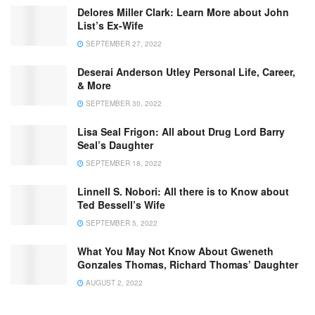
Delores Miller Clark: Learn More about John
List’s Ex-Wife
SEPTEMBER 27, 2022
Deserai Anderson Utley Personal Life, Career,
& More
SEPTEMBER 30, 2022
Lisa Seal Frigon: All about Drug Lord Barry
Seal’s Daughter
SEPTEMBER 18, 2022
Linnell S. Nobori: All there is to Know about
Ted Bessell’s Wife
SEPTEMBER 5, 2022
What You May Not Know About Gweneth
Gonzales Thomas, Richard Thomas’ Daughter
AUGUST 2, 2022