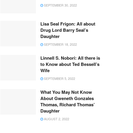
SEPTEMBER 30, 2022
Lisa Seal Frigon: All about
Drug Lord Barry Seal’s
Daughter
SEPTEMBER 18, 2022
Linnell S. Nobori: All there is
to Know about Ted Bessell’s
Wife
SEPTEMBER 5, 2022
What You May Not Know
About Gweneth Gonzales
Thomas, Richard Thomas’
Daughter
AUGUST 2, 2022