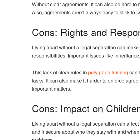
Without clear agreements, it can also be hard to
Also, agreements aren’t always easy to stick to,
Cons: Rights and Respons
Living apart without a legal separation can make 
responsibilities. Important issues like inheritan
This lack of clear roles in
polygraph training
can l
tasks. It can also make it harder to enforce agree
important matters.
Cons: Impact on Childre
Living apart without a legal separation can affect 
and insecure about who they stay with and when.
problems.