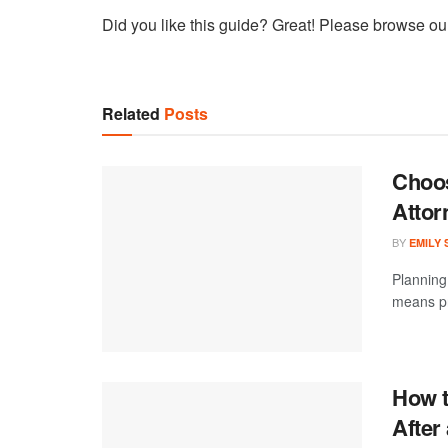
Did you like this guide? Great! Please browse ou
Related
Posts
Choos
Attor
BY
EMILY
Planning 
means pr
How t
After