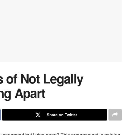
 of Not Legally
ng Apart
Share on Twitter
ly separated but living apart? This arrangement is gaining