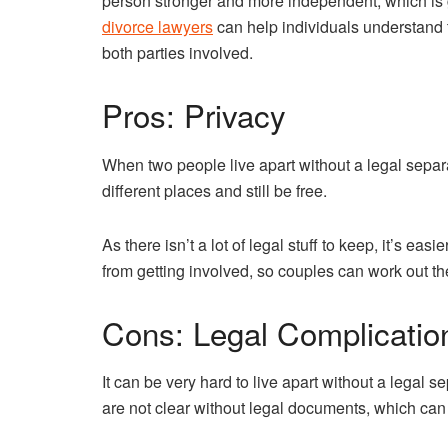
person stronger and more independent, which is g
divorce lawyers
can help individuals understand th
both parties involved.
Pros: Privacy
When two people live apart without a legal separa
different places and still be free.
As there isn’t a lot of legal stuff to keep, it’s ea
from getting involved, so couples can work out th
Cons: Legal Complicatio
It can be very hard to live apart without a legal 
are not clear without legal documents, which can