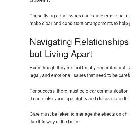
These living apart issues can cause emotional dis
make clear and consistent arrangements to help
Navigating Relationship
but Living Apart
Even though they are not legally separated but li
legal, and emotional issues that need to be caref
For success, there must be clear communication a
it can make your legal rights and duties more diff
Care must be taken to manage the effects on chil
live this way of life better.