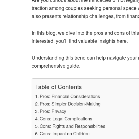
traction among couples seeking personal space wit
also presents relationship challenges, from financ
In this blog, we dive into the pros and cons of this
interested, you’ll find valuable insights here.
Understanding this trend can help navigate your r
comprehensive guide.
Table of Contents
Pros: Financial Considerations
Pros: Simpler Decision-Making
Pros: Privacy
Cons: Legal Complications
Cons: Rights and Responsibilities
Cons: Impact on Children