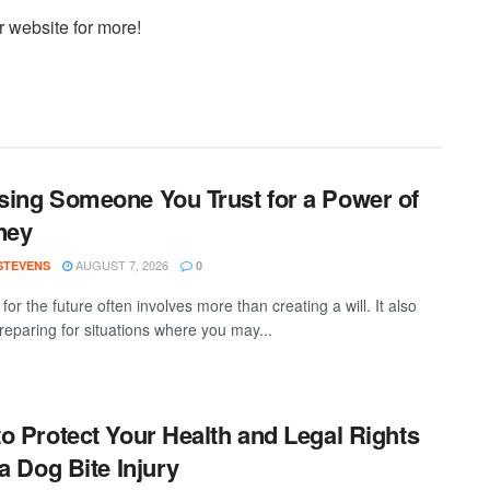
r website for more!
ing Someone You Trust for a Power of
ney
AUGUST 7, 2026
 STEVENS
0
for the future often involves more than creating a will. It also
eparing for situations where you may...
o Protect Your Health and Legal Rights
 a Dog Bite Injury