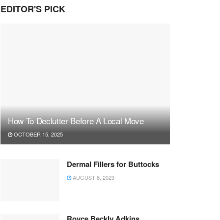
EDITOR'S PICK
How To Declutter Before A Local Move
OCTOBER 15, 2025
Dermal Fillers for Buttocks
AUGUST 8, 2023
Royce Beckly Adkins