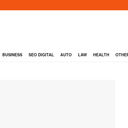
BUSINESS
SEO DIGITAL
AUTO
LAW
HEALTH
OTHE