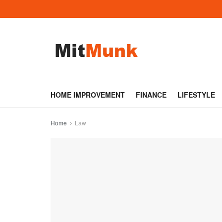
HOME IMPROVEMENT
FINANCE
LIFESTYLE
Home
Law