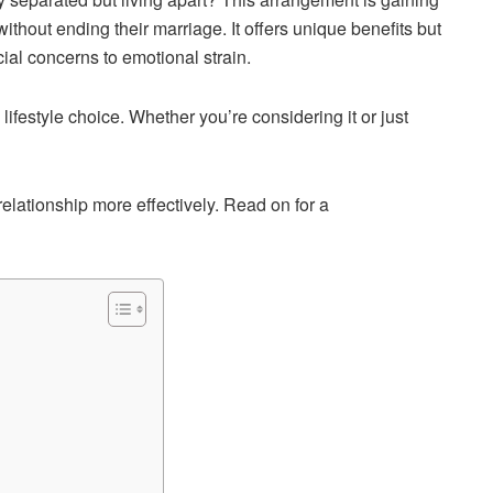
hout ending their marriage. It offers unique benefits but
ial concerns to emotional strain.
 lifestyle choice. Whether you’re considering it or just
elationship more effectively. Read on for a