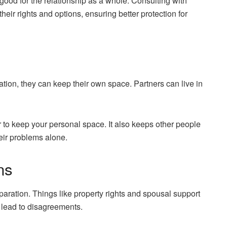
ood for the relationship as a whole. Consulting with
eir rights and options, ensuring better protection for
tion, they can keep their own space. Partners can live in
sier to keep your personal space. It also keeps other people
eir problems alone.
ns
separation. Things like property rights and spousal support
 lead to disagreements.