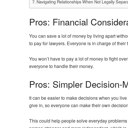
Navigating Relationships When Not Legally Separa
Pros: Financial Consider
You can save a lot of money by living apart with
to pay for lawyers. Everyone is in charge of thei
You won’t have to pay a lot of money to fight over
everyone to handle their money.
Pros: Simpler Decision-
It can be easier to make decisions when you live
give in, so everyone can make their own decision
This could help people solve everyday problems 