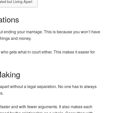
ted but Living Apart
ations
out ending your marriage. This is because you won’t have
r things and money.
 who gets what in court either. This makes it easier for
Making
 apart without a legal separation. No one has to always
s.
faster and with fewer arguments. It also makes each