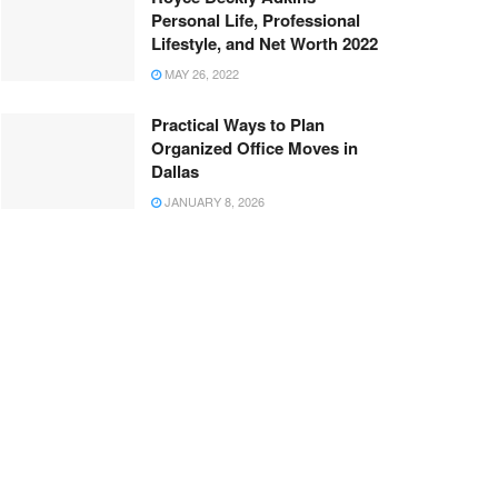
Personal Life, Professional
Lifestyle, and Net Worth 2022
MAY 26, 2022
Practical Ways to Plan
Organized Office Moves in
Dallas
JANUARY 8, 2026