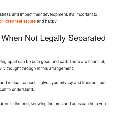
tress and impact their development. It’s important to
children feel secure
and happy.
s When Not Legally Separated
ving apart can be both good and bad. There are financial,
ully thought through in this arrangement.
nd mutual respect. It gives you privacy and freedom, but
icult to understand.
dren. In the end, knowing the pros and cons can help you