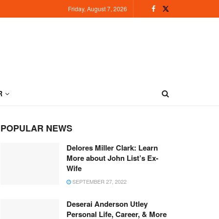
Friday, August 7, 2026
R
POPULAR NEWS
Delores Miller Clark: Learn
More about John List’s Ex-
Wife
SEPTEMBER 27, 2022
Deserai Anderson Utley
Personal Life, Career, & More