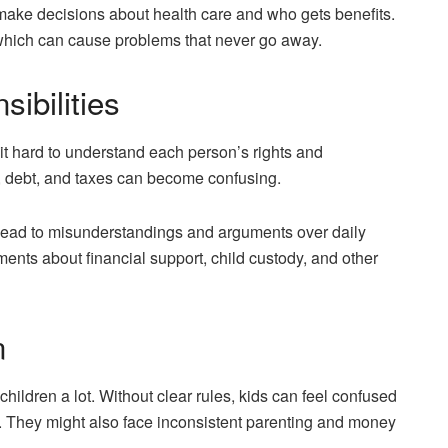
 make decisions about health care and who gets benefits.
 which can cause problems that never go away.
ibilities
it hard to understand each person’s rights and
ce, debt, and taxes can become confusing.
ead to misunderstandings and arguments over daily
ments about financial support, child custody, and other
n
children a lot. Without clear rules, kids can feel confused
 They might also face inconsistent parenting and money