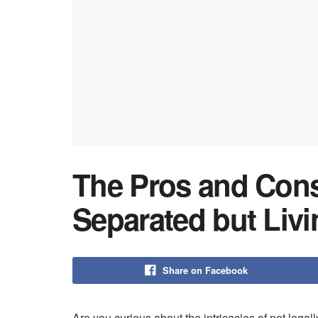
The Pros and Cons
Separated but Livi
Share on Facebook
Are you curious about the intricacies of not legal