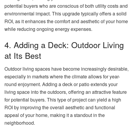
potential buyers who are conscious of both utility costs and
environmental impact. This upgrade typically offers a solid
ROI, as it enhances the comfort and aesthetic of your home
while reducing ongoing energy expenses.
4. Adding a Deck: Outdoor Living
at Its Best
Outdoor living spaces have become increasingly desirable,
especially in markets where the climate allows for year-
round enjoyment. Adding a deck or patio extends your
living space into the outdoors, offering an attractive feature
for potential buyers. This type of project can yield a high
ROI by improving the overall aesthetic and functional
appeal of your home, making it a standout in the
neighborhood.