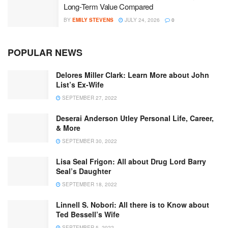
Long-Term Value Compared
BY
EMILY STEVENS
JULY 24, 2026
0
POPULAR NEWS
Delores Miller Clark: Learn More about John
List’s Ex-Wife
SEPTEMBER 27, 2022
Deserai Anderson Utley Personal Life, Career,
& More
SEPTEMBER 30, 2022
Lisa Seal Frigon: All about Drug Lord Barry
Seal’s Daughter
SEPTEMBER 18, 2022
Linnell S. Nobori: All there is to Know about
Ted Bessell’s Wife
SEPTEMBER 5, 2022