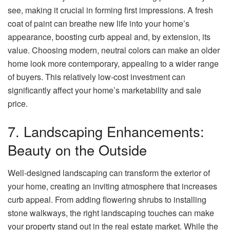
see, making it crucial in forming first impressions. A fresh
coat of paint can breathe new life into your home’s
appearance, boosting curb appeal and, by extension, its
value. Choosing modern, neutral colors can make an older
home look more contemporary, appealing to a wider range
of buyers. This relatively low-cost investment can
significantly affect your home’s marketability and sale
price.
7. Landscaping Enhancements:
Beauty on the Outside
Well-designed landscaping can transform the exterior of
your home, creating an inviting atmosphere that increases
curb appeal. From adding flowering shrubs to installing
stone walkways, the right landscaping touches can make
your property stand out in the real estate market. While the