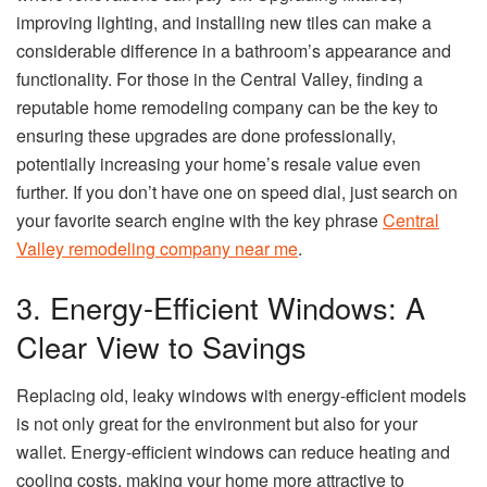
improving lighting, and installing new tiles can make a
considerable difference in a bathroom’s appearance and
functionality. For those in the Central Valley, finding a
reputable home remodeling company can be the key to
ensuring these upgrades are done professionally,
potentially increasing your home’s resale value even
further. If you don’t have one on speed dial, just search on
your favorite search engine with the key phrase
Central
Valley remodeling company near me
.
3. Energy-Efficient Windows: A
Clear View to Savings
Replacing old, leaky windows with energy-efficient models
is not only great for the environment but also for your
wallet. Energy-efficient windows can reduce heating and
cooling costs, making your home more attractive to