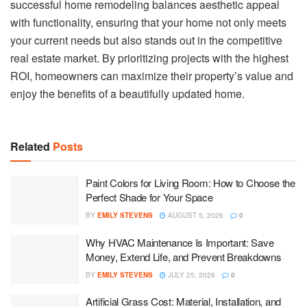
successful home remodeling balances aesthetic appeal
with functionality, ensuring that your home not only meets
your current needs but also stands out in the competitive
real estate market. By prioritizing projects with the highest
ROI, homeowners can maximize their property’s value and
enjoy the benefits of a beautifully updated home.
Related
Posts
Paint Colors for Living Room: How to Choose the
Perfect Shade for Your Space
BY
EMILY STEVENS
AUGUST 5, 2026
0
Why HVAC Maintenance Is Important: Save
Money, Extend Life, and Prevent Breakdowns
BY
EMILY STEVENS
JULY 25, 2026
0
Artificial Grass Cost: Material, Installation, and