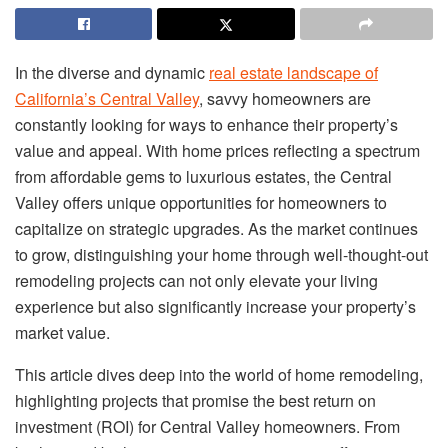
In the diverse and dynamic
real estate landscape of
California’s Central Valley
, savvy homeowners are
constantly looking for ways to enhance their property’s
value and appeal. With home prices reflecting a spectrum
from affordable gems to luxurious estates, the Central
Valley offers unique opportunities for homeowners to
capitalize on strategic upgrades. As the market continues
to grow, distinguishing your home through well-thought-out
remodeling projects can not only elevate your living
experience but also significantly increase your property’s
market value.
This article dives deep into the world of home remodeling,
highlighting projects that promise the best return on
investment (ROI) for Central Valley homeowners. From