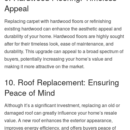
Appeal
Replacing carpet with hardwood floors or refinishing
existing hardwood can enhance the aesthetic appeal and
durability of your home. Hardwood floors are highly sought
after for their timeless look, ease of maintenance, and
durability. This upgrade can appeal to a broad spectrum of
buyers, potentially increasing your home’s value and
making it more attractive on the market.
10. Roof Replacement: Ensuring
Peace of Mind
Although it’s a significant investment, replacing an old or
damaged roof can greatly influence your home’s resale
value. A new roof enhances the exterior appearance,
improves energy efficiency, and offers buyers peace of