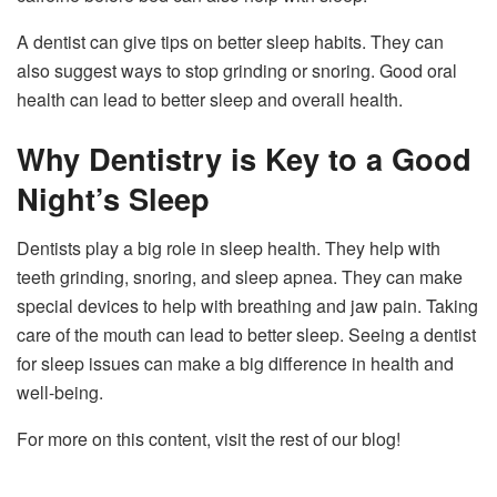
A dentist can give tips on better sleep habits. They can
also suggest ways to stop grinding or snoring. Good oral
health can lead to better sleep and overall health.
Why Dentistry is Key to a Good
Night’s Sleep
Dentists play a big role in sleep health. They help with
teeth grinding, snoring, and sleep apnea. They can make
special devices to help with breathing and jaw pain. Taking
care of the mouth can lead to better sleep. Seeing a dentist
for sleep issues can make a big difference in health and
well-being.
For more on this content, visit the rest of our blog!