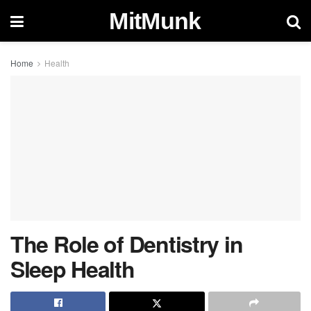
MitMunk
Home
Health
The Role of Dentistry in
Sleep Health