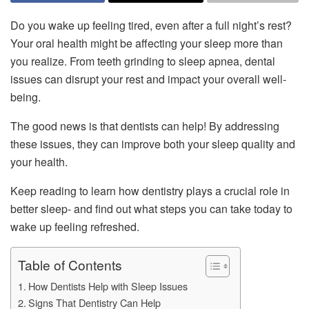
Do you wake up feeling tired, even after a full night’s rest?
Your oral health might be affecting your sleep more than
you realize. From teeth grinding to sleep apnea, dental
issues can disrupt your rest and impact your overall well-
being.
The good news is that dentists can help! By addressing
these issues, they can improve both your sleep quality and
your health.
Keep reading to learn how dentistry plays a crucial role in
better sleep- and find out what steps you can take today to
wake up feeling refreshed.
Table of Contents
How Dentists Help with Sleep Issues
Signs That Dentistry Can Help