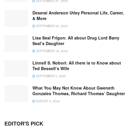
SEPTEMBER 27, 2022
Deserai Anderson Utley Personal Life, Career,
& More
SEPTEMBER 30, 2022
Lisa Seal Frigon: All about Drug Lord Barry
Seal’s Daughter
SEPTEMBER 18, 2022
Linnell S. Nobori: All there is to Know about
Ted Bessell’s Wife
SEPTEMBER 5, 2022
What You May Not Know About Gweneth
Gonzales Thomas, Richard Thomas’ Daughter
AUGUST 2, 2022
EDITOR'S PICK