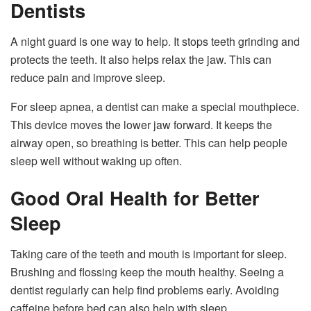
Dentists
A night guard is one way to help. It stops teeth grinding and
protects the teeth. It also helps relax the jaw. This can
reduce pain and improve sleep.
For sleep apnea, a dentist can make a special mouthpiece.
This device moves the lower jaw forward. It keeps the
airway open, so breathing is better. This can help people
sleep well without waking up often.
Good Oral Health for Better
Sleep
Taking care of the teeth and mouth is important for sleep.
Brushing and flossing keep the mouth healthy. Seeing a
dentist regularly can help find problems early. Avoiding
caffeine before bed can also help with sleep.