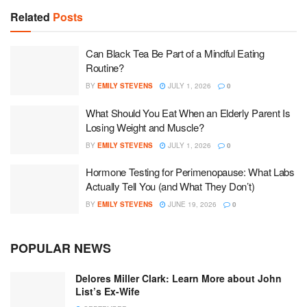
Related
Posts
Can Black Tea Be Part of a Mindful Eating
Routine?
BY
EMILY STEVENS
JULY 1, 2026
0
What Should You Eat When an Elderly Parent Is
Losing Weight and Muscle?
BY
EMILY STEVENS
JULY 1, 2026
0
Hormone Testing for Perimenopause: What Labs
Actually Tell You (and What They Don’t)
BY
EMILY STEVENS
JUNE 19, 2026
0
POPULAR NEWS
Delores Miller Clark: Learn More about John
List’s Ex-Wife