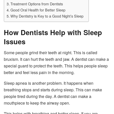
Treatment Options from Dentists
Good Oral Health for Better Sleep
Why Dentistry is Key to a Good Night’s Sleep
How Dentists Help with Sleep
Issues
Some people grind their teeth at night. This is called
bruxism. It can hurt the teeth and jaw. A dentist can make a
special guard to protect the teeth. This helps people sleep
better and feel less pain in the morning.
Sleep apnea is another problem. It happens when
breathing stops and starts during sleep. This can make
people tired during the day. A dentist can make a
mouthpiece to keep the airway open.
This helps with breathing and better sleep. If you are