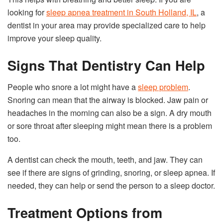
looking for
sleep apnea treatment in South Holland, IL
, a
dentist in your area may provide specialized care to help
improve your sleep quality.
Signs That Dentistry Can Help
People who snore a lot might have a
sleep problem
.
Snoring can mean that the airway is blocked. Jaw pain or
headaches in the morning can also be a sign. A dry mouth
or sore throat after sleeping might mean there is a problem
too.
A dentist can check the mouth, teeth, and jaw. They can
see if there are signs of grinding, snoring, or sleep apnea. If
needed, they can help or send the person to a sleep doctor.
Treatment Options from