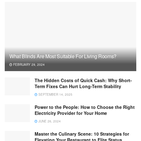
What Blinds Are Most Suitable For Living Rooms?
FEBRUARY 29, 2024
The Hidden Costs of Quick Cash: Why Short-
Term Fixes Can Hurt Long-Term Stability
SEPTEMBER 14, 2025
Power to the People: How to Choose the Right
Electricity Provider for Your Home
JUNE 26, 2024
Master the Culinary Scene: 10 Strategies for
Elevating Your Restaurant to Elite Status