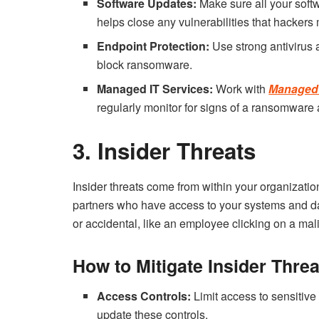
Software Updates:
Make sure all your softwa
helps close any vulnerabilities that hackers 
Endpoint Protection:
Use strong antivirus 
block ransomware.
Managed IT Services:
Work with
Managed 
regularly monitor for signs of a ransomware 
3. Insider Threats
Insider threats come from within your organizati
partners who have access to your systems and data
or accidental, like an employee clicking on a mali
How to Mitigate Insider Threa
Access Controls:
Limit access to sensitive
update these controls.