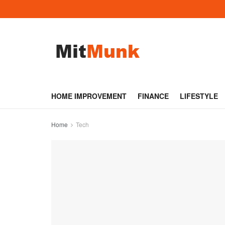
HOME IMPROVEMENT
FINANCE
LIFESTYLE
Home
Tech