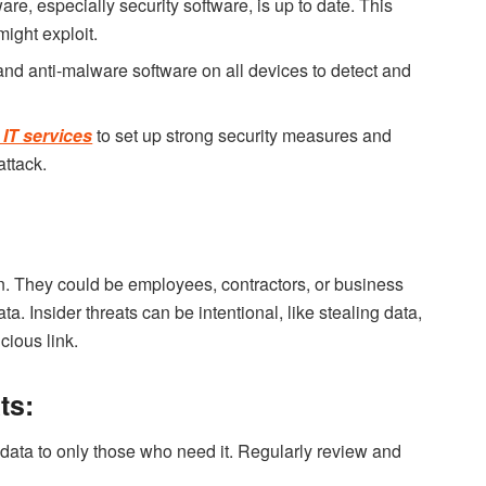
re, especially security software, is up to date. This
might exploit.
and anti-malware software on all devices to detect and
IT services
to set up strong security measures and
attack.
on. They could be employees, contractors, or business
. Insider threats can be intentional, like stealing data,
cious link.
ts:
 data to only those who need it. Regularly review and