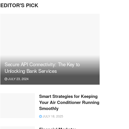
EDITOR'S PICK
Secure API Connectivity: The Key to
Unlocking Bank Services
JULY 23, 2024
Smart Strategies for Keeping
Your Air Conditioner Running
Smoothly
JULY 18, 2025