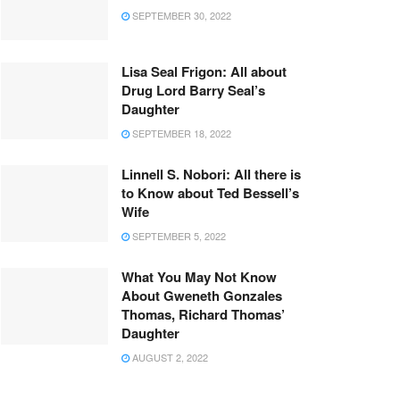
SEPTEMBER 30, 2022
Lisa Seal Frigon: All about
Drug Lord Barry Seal’s
Daughter
SEPTEMBER 18, 2022
Linnell S. Nobori: All there is
to Know about Ted Bessell’s
Wife
SEPTEMBER 5, 2022
What You May Not Know
About Gweneth Gonzales
Thomas, Richard Thomas’
Daughter
AUGUST 2, 2022