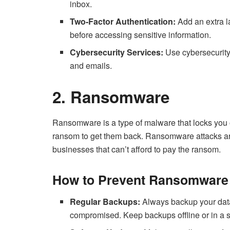
inbox.
Two-Factor Authentication:
Add an extra la
before accessing sensitive information.
Cybersecurity Services:
Use cybersecurity
and emails.
2. Ransomware
Ransomware is a type of malware that locks you o
ransom to get them back. Ransomware attacks ar
businesses that can’t afford to pay the ransom.
How to Prevent Ransomware 
Regular Backups:
Always backup your data 
compromised. Keep backups offline or in a s