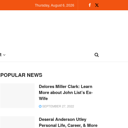
Thursday, August 6, 2026
R
POPULAR NEWS
Delores Miller Clark: Learn
More about John List’s Ex-
Wife
SEPTEMBER 27, 2022
Deserai Anderson Utley
Personal Life, Career, & More