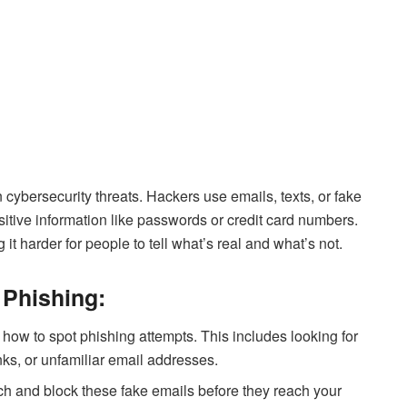
 cybersecurity threats. Hackers use emails, texts, or fake
itive information like passwords or credit card numbers.
t harder for people to tell what’s real and what’s not.
 Phishing:
ow to spot phishing attempts. This includes looking for
nks, or unfamiliar email addresses.
tch and block these fake emails before they reach your