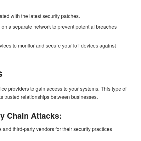
ted with the latest security patches.
s on a separate network to prevent potential breaches
ces to monitor and secure your IoT devices against
s
vice providers to gain access to your systems. This type of
its trusted relationships between businesses.
y Chain Attacks:
 and third-party vendors for their security practices