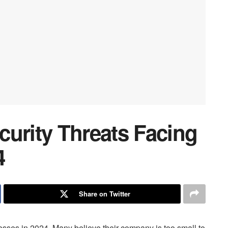
curity Threats Facing
4
Share on Twitter
nesses in 2024. Many believe their company is too small to