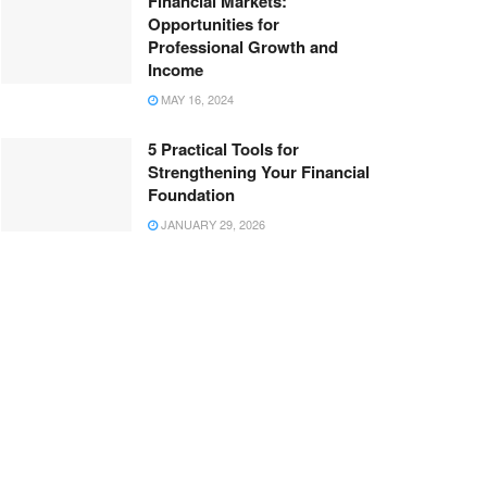
Financial Markets:
Opportunities for
Professional Growth and
Income
MAY 16, 2024
5 Practical Tools for
Strengthening Your Financial
Foundation
JANUARY 29, 2026