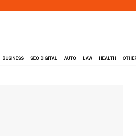
BUSINESS
SEO DIGITAL
AUTO
LAW
HEALTH
OTHE