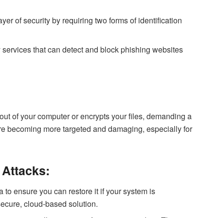
yer of security by requiring two forms of identification
 services that can detect and block phishing websites
ut of your computer or encrypts your files, demanding a
e becoming more targeted and damaging, especially for
Attacks:
to ensure you can restore it if your system is
ecure, cloud-based solution.