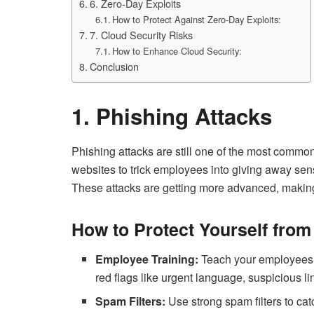
6. Zero-Day Exploits
How to Protect Against Zero-Day Exploits:
7. Cloud Security Risks
How to Enhance Cloud Security:
Conclusion
1. Phishing Attacks
Phishing attacks are still one of the most common
websites to trick employees into giving away sens
These attacks are getting more advanced, making i
How to Protect Yourself from
Employee Training:
Teach your employees h
red flags like urgent language, suspicious li
Spam Filters:
Use strong spam filters to ca