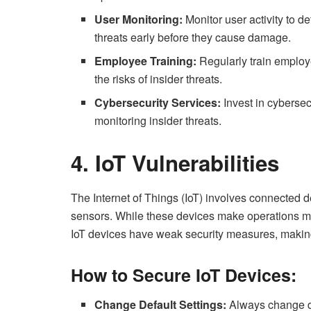
User Monitoring:
Monitor user activity to d
threats early before they cause damage.
Employee Training:
Regularly train employ
the risks of insider threats.
Cybersecurity Services:
Invest in cybersec
monitoring insider threats.
4. IoT Vulnerabilities
The Internet of Things (IoT) involves connected d
sensors. While these devices make operations mor
IoT devices have weak security measures, making
How to Secure IoT Devices:
Change Default Settings:
Always change de