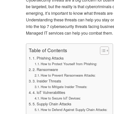
be targeted, but the reality is that cybercriminal
emerging, it’s important to know what threats are
Understanding these threats can help you stay o
into the top 7 cybersecurity threats facing busi
Managed IT services can help you combat them.
Table of Contents
1. Phishing Attacks
How to Protect Yourself from Phishing:
2. Ransomware
How to Prevent Ransomware Attacks:
3. Insider Threats
How to Mitigate Insider Threats:
4. IoT Vulnerabilities
How to Secure IoT Devices:
5. Supply Chain Attacks
How to Defend Against Supply Chain Attacks: