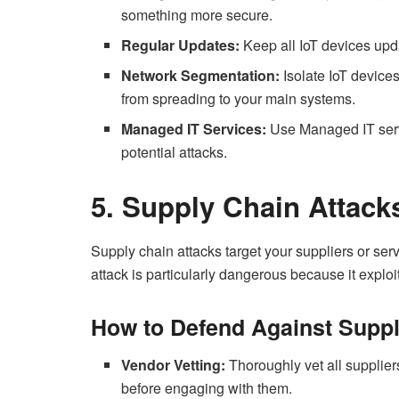
something more secure.
Regular Updates:
Keep all IoT devices upda
Network Segmentation:
Isolate IoT device
from spreading to your main systems.
Managed IT Services:
Use Managed IT servi
potential attacks.
5. Supply Chain Attack
Supply chain attacks target your suppliers or ser
attack is particularly dangerous because it explo
How to Defend Against Suppl
Vendor Vetting:
Thoroughly vet all suppliers
before engaging with them.