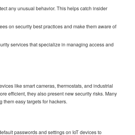
etect any unusual behavior. This helps catch insider
ees on security best practices and make them aware of
urity services that specialize in managing access and
evices like smart cameras, thermostats, and industrial
e efficient, they also present new security risks. Many
 them easy targets for hackers.
fault passwords and settings on IoT devices to