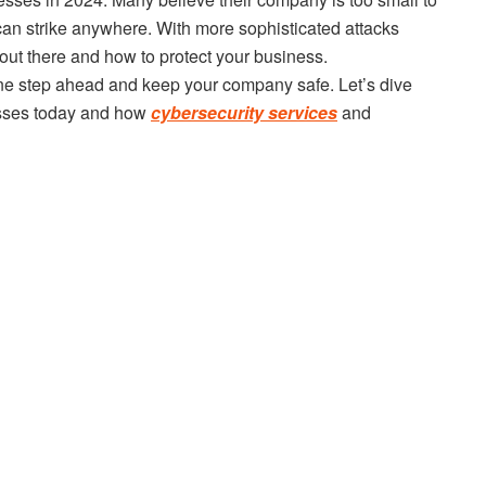
s can strike anywhere. With more sophisticated attacks
 out there and how to protect your business.
ne step ahead and keep your company safe. Let’s dive
nesses today and how
cybersecurity services
and