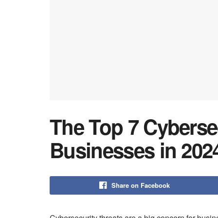
The Top 7 Cyberse
Businesses in 202
Share on Facebook
Cybersecurity threats are a big concern for busi