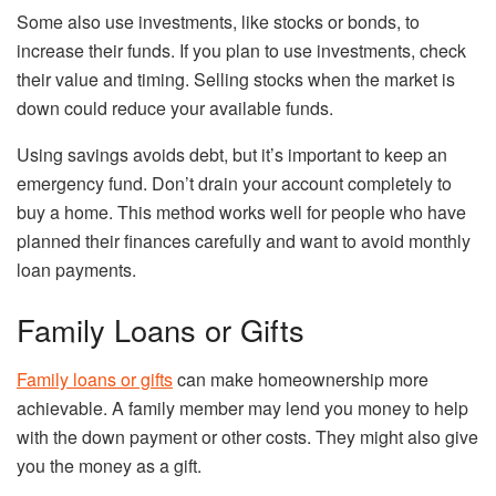
Some also use investments, like stocks or bonds, to
increase their funds. If you plan to use investments, check
their value and timing. Selling stocks when the market is
down could reduce your available funds.
Using savings avoids debt, but it’s important to keep an
emergency fund. Don’t drain your account completely to
buy a home. This method works well for people who have
planned their finances carefully and want to avoid monthly
loan payments.
Family Loans or Gifts
Family loans or gifts
can make homeownership more
achievable. A family member may lend you money to help
with the down payment or other costs. They might also give
you the money as a gift.