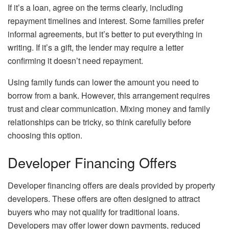
If it’s a loan, agree on the terms clearly, including
repayment timelines and interest. Some families prefer
informal agreements, but it’s better to put everything in
writing. If it’s a gift, the lender may require a letter
confirming it doesn’t need repayment.
Using family funds can lower the amount you need to
borrow from a bank. However, this arrangement requires
trust and clear communication. Mixing money and family
relationships can be tricky, so think carefully before
choosing this option.
Developer Financing Offers
Developer financing offers are deals provided by property
developers. These offers are often designed to attract
buyers who may not qualify for traditional loans.
Developers may offer lower down payments, reduced