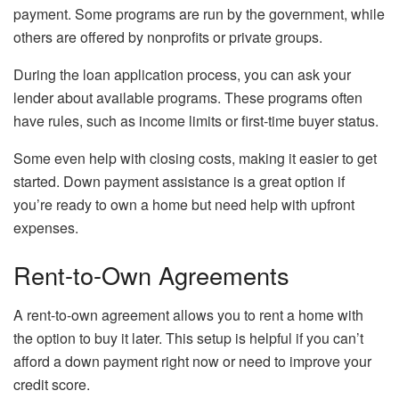
payment. Some programs are run by the government, while
others are offered by nonprofits or private groups.
During the loan application process, you can ask your
lender about available programs. These programs often
have rules, such as income limits or first-time buyer status.
Some even help with closing costs, making it easier to get
started. Down payment assistance is a great option if
you’re ready to own a home but need help with upfront
expenses.
Rent-to-Own Agreements
A rent-to-own agreement allows you to rent a home with
the option to buy it later. This setup is helpful if you can’t
afford a down payment right now or need to improve your
credit score.