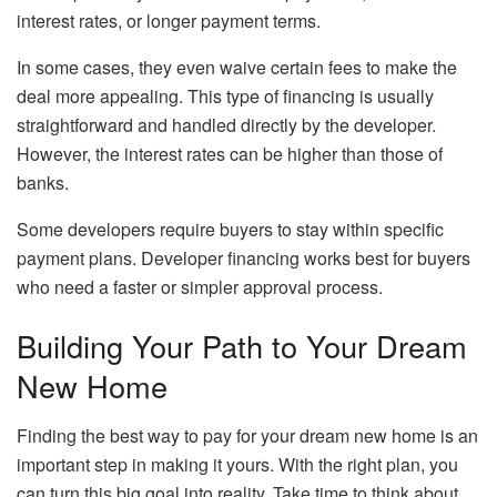
interest rates, or longer payment terms.
In some cases, they even waive certain fees to make the
deal more appealing. This type of financing is usually
straightforward and handled directly by the developer.
However, the interest rates can be higher than those of
banks.
Some developers require buyers to stay within specific
payment plans. Developer financing works best for buyers
who need a faster or simpler approval process.
Building Your Path to Your Dream
New Home
Finding the best way to pay for your dream new home is an
important step in making it yours. With the right plan, you
can turn this big goal into reality. Take time to think about