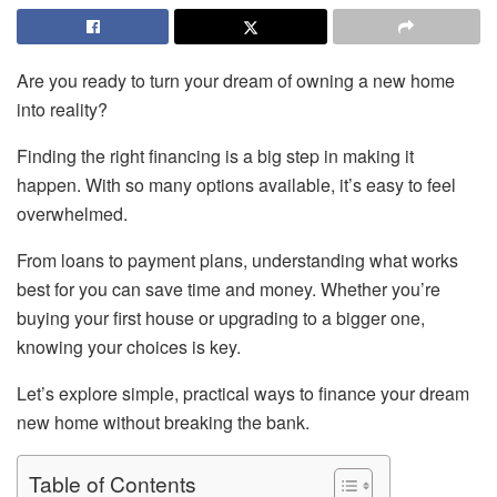
Are you ready to turn your dream of owning a new home
into reality?
Finding the right financing is a big step in making it
happen. With so many options available, it’s easy to feel
overwhelmed.
From loans to payment plans, understanding what works
best for you can save time and money. Whether you’re
buying your first house or upgrading to a bigger one,
knowing your choices is key.
Let’s explore simple, practical ways to finance your dream
new home without breaking the bank.
Table of Contents