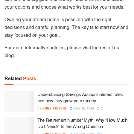
your options and choose what works best for your needs.
Owning your dream home is possible with the right
decisions and careful planning. The key is to start now and
stay focused on your goal.
For more informative articles, please visit the rest of our
blog.
Related
Posts
Understanding Savings Account interest rates
and how they grow your money
BY
EMILY STEVENS
JULY 30, 2026
0
The Retirement Number Myth: Why “How Much
Do I Need?” Is the Wrong Question