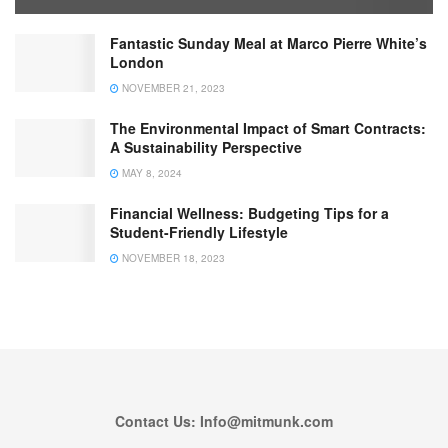
Fantastic Sunday Meal at Marco Pierre White’s
London
NOVEMBER 21, 2023
The Environmental Impact of Smart Contracts:
A Sustainability Perspective
MAY 8, 2024
Financial Wellness: Budgeting Tips for a
Student-Friendly Lifestyle
NOVEMBER 18, 2023
Contact Us: Info@mitmunk.com