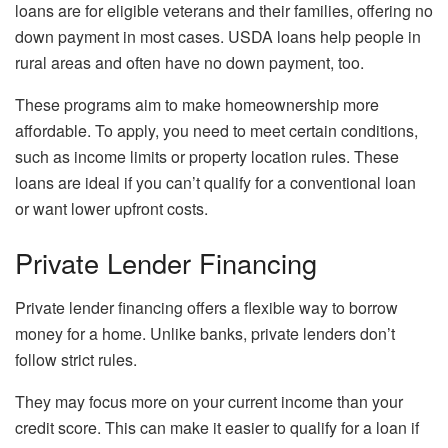
loans are for eligible veterans and their families, offering no
down payment in most cases. USDA loans help people in
rural areas and often have no down payment, too.
These programs aim to make homeownership more
affordable. To apply, you need to meet certain conditions,
such as income limits or property location rules. These
loans are ideal if you can’t qualify for a conventional loan
or want lower upfront costs.
Private Lender Financing
Private lender financing offers a flexible way to borrow
money for a home. Unlike banks, private lenders don’t
follow strict rules.
They may focus more on your current income than your
credit score. This can make it easier to qualify for a loan if