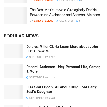
BY
EMILY STEVENS
JULY 29, 2026
0
The Debt Matrix: How to Strategically Decide
Between the Avalanche and Snowball Methods
BY
EMILY STEVENS
JULY 1, 2026
0
POPULAR NEWS
Delores Miller Clark: Learn More about John
List’s Ex-Wife
SEPTEMBER 27, 2022
Deserai Anderson Utley Personal Life, Career,
& More
SEPTEMBER 30, 2022
Lisa Seal Frigon: All about Drug Lord Barry
Seal’s Daughter
SEPTEMBER 18, 2022