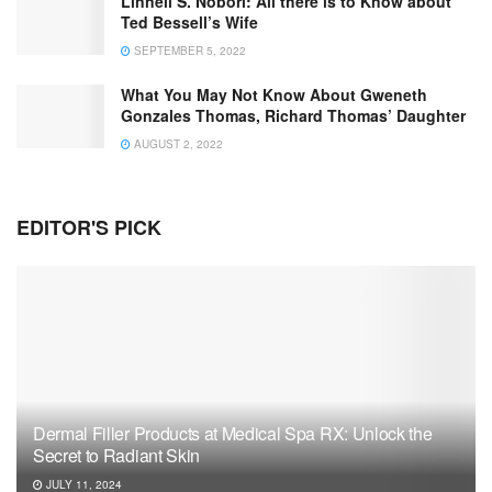
Linnell S. Nobori: All there is to Know about
Ted Bessell’s Wife
SEPTEMBER 5, 2022
What You May Not Know About Gweneth
Gonzales Thomas, Richard Thomas’ Daughter
AUGUST 2, 2022
EDITOR'S PICK
Dermal Filler Products at Medical Spa RX: Unlock the
Secret to Radiant Skin
JULY 11, 2024