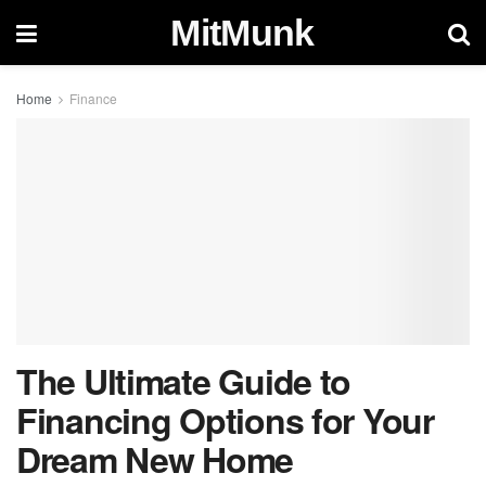
MitMunk
Home
Finance
The Ultimate Guide to
Financing Options for Your
Dream New Home