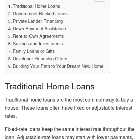
Traditional Home Loans
Government-Backed Loans
Private Lender Financing
Down Payment Assistance
Rent-to-Own Agreements
Savings and Investments
Family Loans or Gifts
Developer Financing Offers
Building Your Path to Your Dream New Home
Traditional Home Loans
Traditional home loans are the most common way to buy a
house. These loans often have fixed or adjustable interest
rates.
Fixed-rate loans keep the same interest rate throughout the
loan. Adjustable-rate loans may start with lower payments,