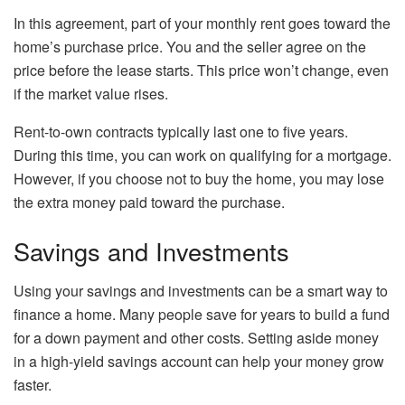
In this agreement, part of your monthly rent goes toward the
home’s purchase price. You and the seller agree on the
price before the lease starts. This price won’t change, even
if the market value rises.
Rent-to-own contracts typically last one to five years.
During this time, you can work on qualifying for a mortgage.
However, if you choose not to buy the home, you may lose
the extra money paid toward the purchase.
Savings and Investments
Using your savings and investments can be a smart way to
finance a home. Many people save for years to build a fund
for a down payment and other costs. Setting aside money
in a high-yield savings account can help your money grow
faster.