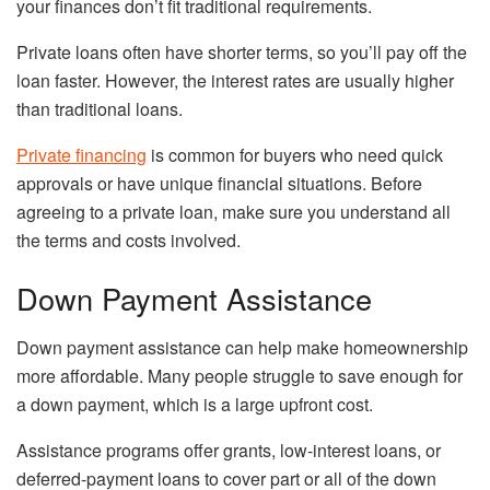
your finances don’t fit traditional requirements.
Private loans often have shorter terms, so you’ll pay off the
loan faster. However, the interest rates are usually higher
than traditional loans.
Private financing
is common for buyers who need quick
approvals or have unique financial situations. Before
agreeing to a private loan, make sure you understand all
the terms and costs involved.
Down Payment Assistance
Down payment assistance can help make homeownership
more affordable. Many people struggle to save enough for
a down payment, which is a large upfront cost.
Assistance programs offer grants, low-interest loans, or
deferred-payment loans to cover part or all of the down