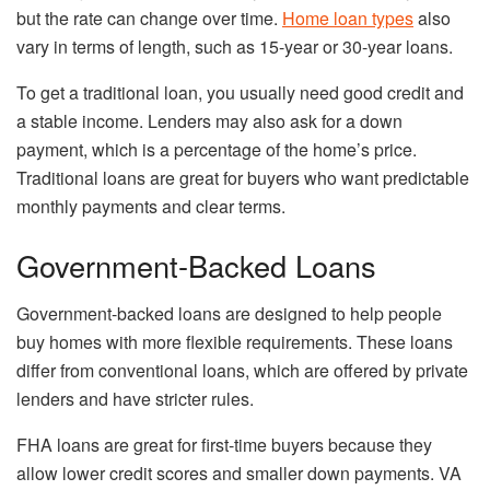
but the rate can change over time.
Home loan types
also
vary in terms of length, such as 15-year or 30-year loans.
To get a traditional loan, you usually need good credit and
a stable income. Lenders may also ask for a down
payment, which is a percentage of the home’s price.
Traditional loans are great for buyers who want predictable
monthly payments and clear terms.
Government-Backed Loans
Government-backed loans are designed to help people
buy homes with more flexible requirements. These loans
differ from conventional loans, which are offered by private
lenders and have stricter rules.
FHA loans are great for first-time buyers because they
allow lower credit scores and smaller down payments. VA