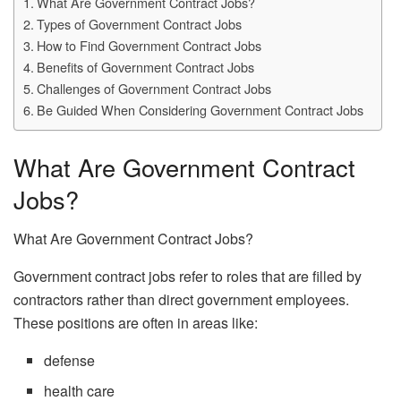
What Are Government Contract Jobs?
Types of Government Contract Jobs
How to Find Government Contract Jobs
Benefits of Government Contract Jobs
Challenges of Government Contract Jobs
Be Guided When Considering Government Contract Jobs
What Are Government Contract
Jobs?
What Are Government Contract Jobs?
Government contract jobs refer to roles that are filled by
contractors rather than direct government employees.
These positions are often in areas like:
defense
health care