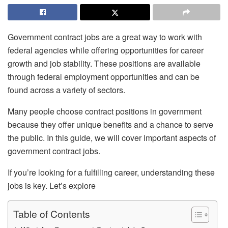
Government contract jobs are a great way to work with
federal agencies while offering opportunities for career
growth and job stability. These positions are available
through federal employment opportunities and can be
found across a variety of sectors.
Many people choose contract positions in government
because they offer unique benefits and a chance to serve
the public. In this guide, we will cover important aspects of
government contract jobs.
If you’re looking for a fulfilling career, understanding these
jobs is key. Let’s explore
Table of Contents