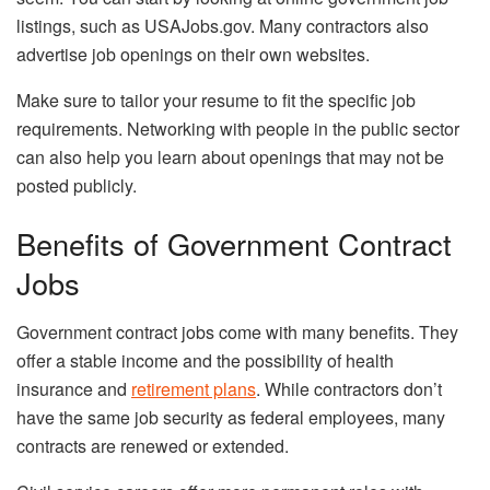
listings, such as USAJobs.gov. Many contractors also
advertise job openings on their own websites.
Make sure to tailor your resume to fit the specific job
requirements. Networking with people in the public sector
can also help you learn about openings that may not be
posted publicly.
Benefits of Government Contract
Jobs
Government contract jobs come with many benefits. They
offer a stable income and the possibility of health
insurance and
retirement plans
. While contractors don’t
have the same job security as federal employees, many
contracts are renewed or extended.