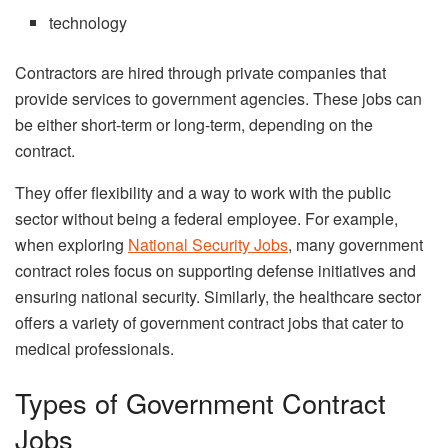
technology
Contractors are hired through private companies that
provide services to government agencies. These jobs can
be either short-term or long-term, depending on the
contract.
They offer flexibility and a way to work with the public
sector without being a federal employee. For example,
when exploring
National Security Jobs
, many government
contract roles focus on supporting defense initiatives and
ensuring national security. Similarly, the healthcare sector
offers a variety of government contract jobs that cater to
medical professionals.
Types of Government Contract
Jobs