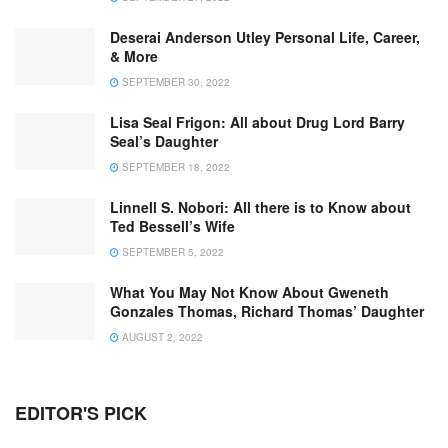
Deserai Anderson Utley Personal Life, Career,
& More
SEPTEMBER 30, 2022
Lisa Seal Frigon: All about Drug Lord Barry
Seal’s Daughter
SEPTEMBER 18, 2022
Linnell S. Nobori: All there is to Know about
Ted Bessell’s Wife
SEPTEMBER 5, 2022
What You May Not Know About Gweneth
Gonzales Thomas, Richard Thomas’ Daughter
AUGUST 2, 2022
EDITOR'S PICK