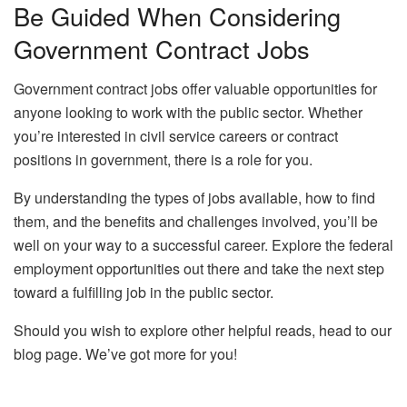
Be Guided When Considering
Government Contract Jobs
Government contract jobs offer valuable opportunities for
anyone looking to work with the public sector. Whether
you’re interested in civil service careers or contract
positions in government, there is a role for you.
By understanding the types of jobs available, how to find
them, and the benefits and challenges involved, you’ll be
well on your way to a successful career. Explore the federal
employment opportunities out there and take the next step
toward a fulfilling job in the public sector.
Should you wish to explore other helpful reads, head to our
blog page. We’ve got more for you!