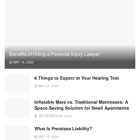
Benefits of Hiring a Personal Injury Lawyer
MAY 16, 2023
6 Things to Expect at Your Hearing Test
MAY 23, 2024
Inflatable Mats vs. Traditional Mattresses: A
Space-Saving Solution for Small Apartments
SEPTEMBER 20, 2025
What Is Premises Liability?
MAY 16, 2024