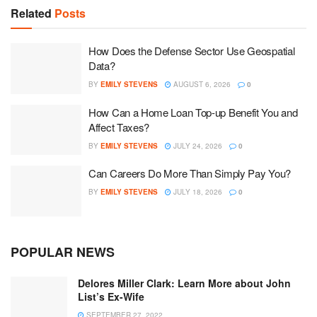
Related
Posts
How Does the Defense Sector Use Geospatial
Data?
BY
EMILY STEVENS
AUGUST 6, 2026
0
How Can a Home Loan Top-up Benefit You and
Affect Taxes?
BY
EMILY STEVENS
JULY 24, 2026
0
Can Careers Do More Than Simply Pay You?
BY
EMILY STEVENS
JULY 18, 2026
0
POPULAR NEWS
Delores Miller Clark: Learn More about John
List’s Ex-Wife
SEPTEMBER 27, 2022