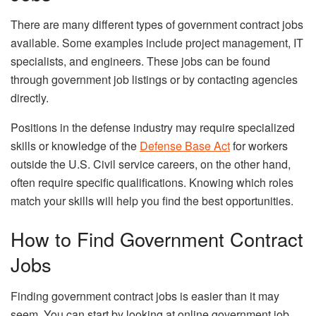
There are many different types of government contract jobs
available. Some examples include project management, IT
specialists, and engineers. These jobs can be found
through government job listings or by contacting agencies
directly.
Positions in the defense industry may require specialized
skills or knowledge of the
Defense Base Act
for workers
outside the U.S. Civil service careers, on the other hand,
often require specific qualifications. Knowing which roles
match your skills will help you find the best opportunities.
How to Find Government Contract
Jobs
Finding government contract jobs is easier than it may
seem. You can start by looking at online government job