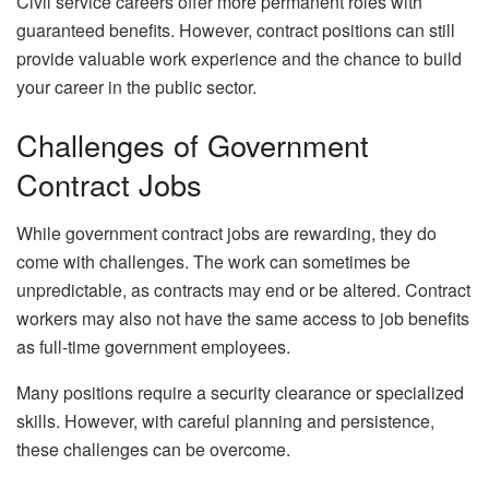
Civil service careers offer more permanent roles with
guaranteed benefits. However, contract positions can still
provide valuable work experience and the chance to build
your career in the public sector.
Challenges of Government
Contract Jobs
While government contract jobs are rewarding, they do
come with challenges. The work can sometimes be
unpredictable, as contracts may end or be altered. Contract
workers may also not have the same access to job benefits
as full-time government employees.
Many positions require a security clearance or specialized
skills. However, with careful planning and persistence,
these challenges can be overcome.