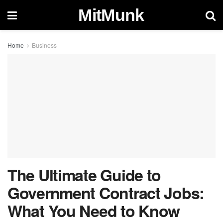
MitMunk
Home
Business
The Ultimate Guide to
Government Contract Jobs:
What You Need to Know