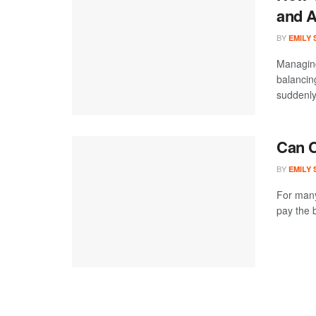
and A
BY
EMILY
Managing
balancin
suddenly
Can C
BY
EMILY
For many
pay the b