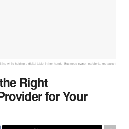
ing while holding a digital tablet in her hands. Business owner, cafeteria, restaurant
the Right
Provider for Your