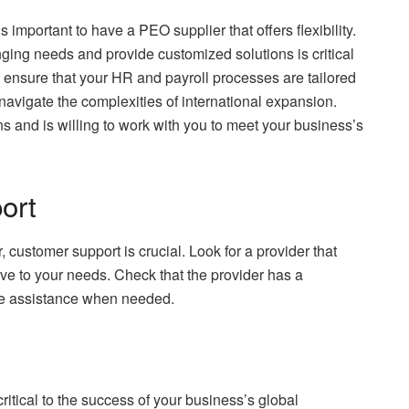
 important to have a PEO supplier that offers flexibility.
ging needs and provide customized solutions is critical
n ensure that your HR and payroll processes are tailored
 navigate the complexities of international expansion.
ns and is willing to work with you to meet your business’s
ort
customer support is crucial. Look for a provider that
ive to your needs. Check that the provider has a
de assistance when needed.
ritical to the success of your business’s global