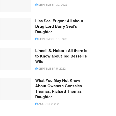
SEPTEMBER 30, 2022
Lisa Seal Frigon: All about
Drug Lord Barry Seal’s
Daughter
SEPTEMBER 18, 2022
Linnell S. Nobori: All there is
to Know about Ted Bessell’s
Wife
SEPTEMBER 5, 2022
What You May Not Know
About Gweneth Gonzales
Thomas, Richard Thomas’
Daughter
AUGUST 2, 2022