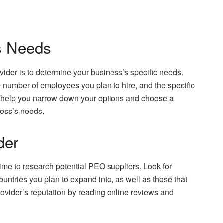
s Needs
vider is to determine your business’s specific needs.
he number of employees you plan to hire, and the specific
l help you narrow down your options and choose a
iness’s needs.
der
time to research potential PEO suppliers. Look for
ountries you plan to expand into, as well as those that
rovider’s reputation by reading online reviews and