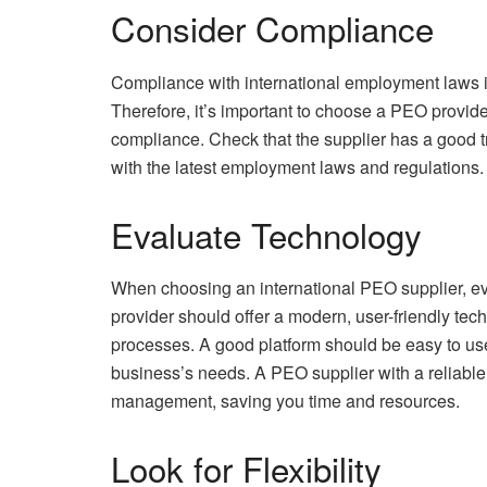
Consider Compliance
Compliance with international employment laws i
Therefore, it’s important to choose a PEO provid
compliance. Check that the supplier has a good t
with the latest employment laws and regulations.
Evaluate Technology
When choosing an international PEO supplier, eval
provider should offer a modern, user-friendly tec
processes. A good platform should be easy to use
business’s needs. A PEO supplier with a reliable 
management, saving you time and resources.
Look for Flexibility