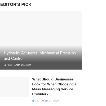
EDITOR'S PICK
Hydraulic Actuators: Mechanical Precision
and Control
FEBRUARY 23, 2024
What Should Businesses
Look for When Choosing a
Mass Messaging Service
Provider?
OCTOBER 21, 2025