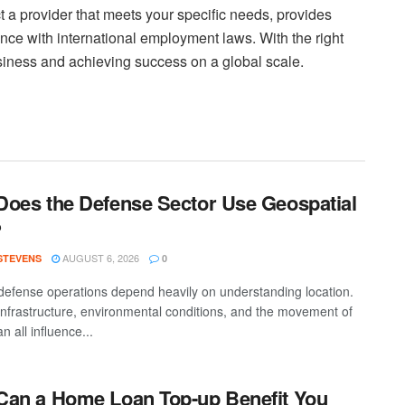
t a provider that meets your specific needs, provides
ce with international employment laws. With the right
iness and achieving success on a global scale.
oes the Defense Sector Use Geospatial
?
AUGUST 6, 2026
 STEVENS
0
efense operations depend heavily on understanding location.
 infrastructure, environmental conditions, and the movement of
n all influence...
an a Home Loan Top-up Benefit You