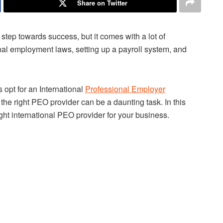
Share on Twitter
step towards success, but it comes with a lot of
nal employment laws, setting up a payroll system, and
opt for an International
Professional Employer
he right PEO provider can be a daunting task. In this
right international PEO provider for your business.