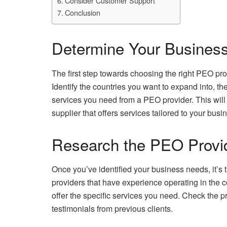
Consider Customer Support
Conclusion
Determine Your Busines
The first step towards choosing the right PEO pro
Identify the countries you want to expand into, t
services you need from a PEO provider. This wil
supplier that offers services tailored to your bus
Research the PEO Provi
Once you’ve identified your business needs, it’s 
providers that have experience operating in the c
offer the specific services you need. Check the p
testimonials from previous clients.