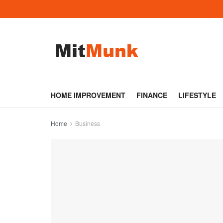
HOME IMPROVEMENT
FINANCE
LIFESTYLE
Home
Business