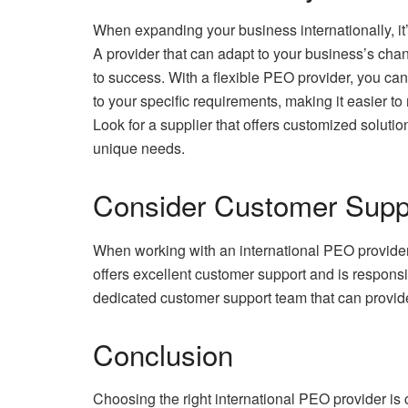
When expanding your business internationally, it’s
A provider that can adapt to your business’s chan
to success. With a flexible PEO provider, you ca
to your specific requirements, making it easier to
Look for a supplier that offers customized solutio
unique needs.
Consider Customer Supp
When working with an international PEO provider, 
offers excellent customer support and is respons
dedicated customer support team that can provi
Conclusion
Choosing the right international PEO provider is c