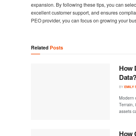
expansion. By following these tips, you can selec
excellent customer support, and ensures complian
PEO provider, you can focus on growing your bus
Related
Posts
How D
Data
BY
EMILY
Modern d
Terrain,
assets ca
How C