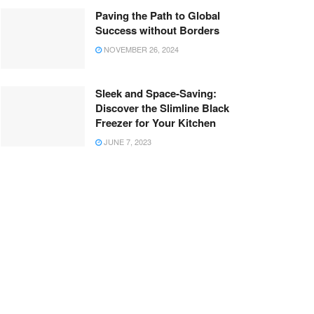
Paving the Path to Global
Success without Borders
NOVEMBER 26, 2024
Sleek and Space-Saving:
Discover the Slimline Black
Freezer for Your Kitchen
JUNE 7, 2023