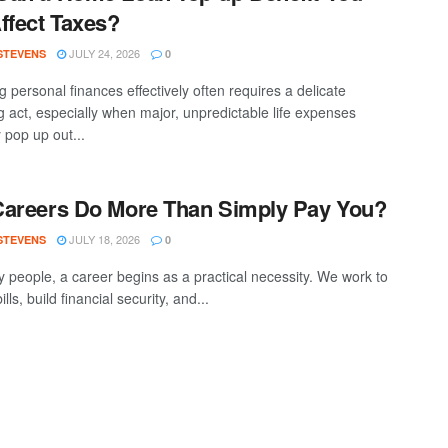
ffect Taxes?
JULY 24, 2026
 STEVENS
0
 personal finances effectively often requires a delicate
g act, especially when major, unpredictable life expenses
 pop up out...
areers Do More Than Simply Pay You?
JULY 18, 2026
 STEVENS
0
 people, a career begins as a practical necessity. We work to
ills, build financial security, and...