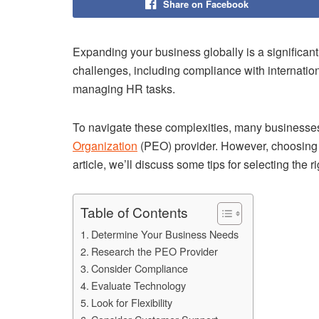
Share on Facebook
Expanding your business globally is a significant 
challenges, including compliance with internatio
managing HR tasks.
To navigate these complexities, many businesses 
Organization
(PEO) provider. However, choosing t
article, we’ll discuss some tips for selecting the 
Table of Contents
Determine Your Business Needs
Research the PEO Provider
Consider Compliance
Evaluate Technology
Look for Flexibility