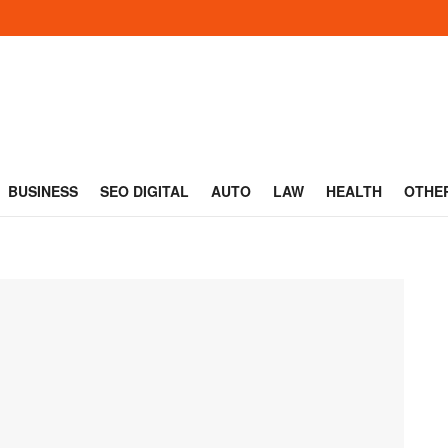
BUSINESS
SEO DIGITAL
AUTO
LAW
HEALTH
OTHE