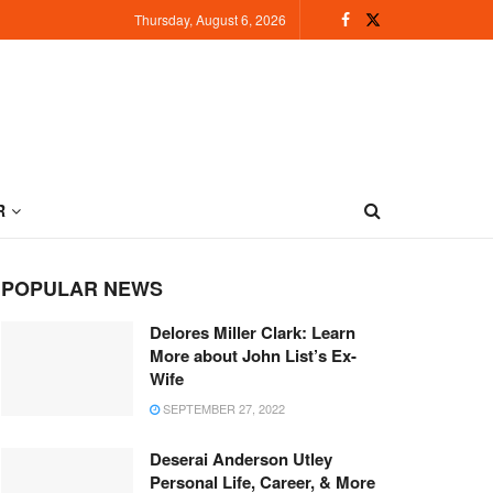
Thursday, August 6, 2026
R
POPULAR NEWS
Delores Miller Clark: Learn
More about John List’s Ex-
Wife
SEPTEMBER 27, 2022
Deserai Anderson Utley
Personal Life, Career, & More