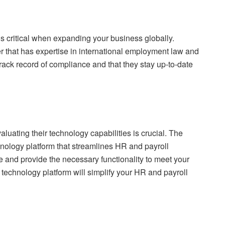
s critical when expanding your business globally.
er that has expertise in international employment law and
rack record of compliance and that they stay up-to-date
uating their technology capabilities is crucial. The
hnology platform that streamlines HR and payroll
 and provide the necessary functionality to meet your
technology platform will simplify your HR and payroll