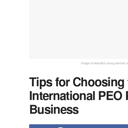
Image of beautiful young woman sitt
Tips for Choosing 
International PEO 
Business