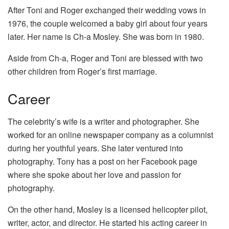
After Toni and Roger exchanged their wedding vows in
1976, the couple welcomed a baby girl about four years
later. Her name is Ch-a Mosley. She was born in 1980.
Aside from Ch-a, Roger and Toni are blessed with two
other children from Roger’s first marriage.
Career
The celebrity’s wife is a writer and photographer. She
worked for an online newspaper company as a columnist
during her youthful years. She later ventured into
photography. Tony has a post on her Facebook page
where she spoke about her love and passion for
photography.
On the other hand, Mosley is a licensed helicopter pilot,
writer, actor, and director. He started his acting career in