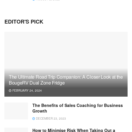
EDITOR'S PICK
The Ultimate Road Trip Companion: A Closer Look at the
BougeRV Dual Zone Fridge
FEBRUARY 24, 2024
The Benefits of Sales Coaching for Business
Growth
DECEMBER 23, 2023
How to Minimise Risk When Taking Out a