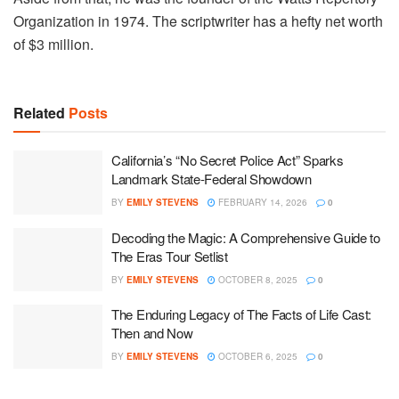
Organization in 1974. The scriptwriter has a hefty net worth
of $3 million.
Related
Posts
California’s “No Secret Police Act” Sparks
Landmark State-Federal Showdown
BY
EMILY STEVENS
FEBRUARY 14, 2026
0
Decoding the Magic: A Comprehensive Guide to
The Eras Tour Setlist
BY
EMILY STEVENS
OCTOBER 8, 2025
0
The Enduring Legacy of The Facts of Life Cast:
Then and Now
BY
EMILY STEVENS
OCTOBER 6, 2025
0