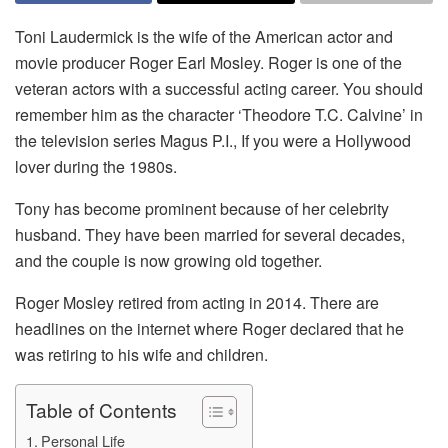
Toni Laudermick is the wife of the American actor and
movie producer Roger Earl Mosley. Roger is one of the
veteran actors with a successful acting career. You should
remember him as the character ‘Theodore T.C. Calvine’ in
the television series Magus P.I., If you were a Hollywood
lover during the 1980s.
Tony has become prominent because of her celebrity
husband. They have been married for several decades,
and the couple is now growing old together.
Roger Mosley retired from acting in 2014. There are
headlines on the internet where Roger declared that he
was retiring to his wife and children.
Table of Contents
Personal Life