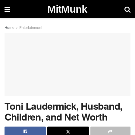
MitMunk
Home
Entertainment
Toni Laudermick, Husband,
Children, and Net Worth