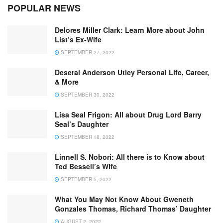
POPULAR NEWS
Delores Miller Clark: Learn More about John
List’s Ex-Wife
SEPTEMBER 27, 2022
Deserai Anderson Utley Personal Life, Career,
& More
SEPTEMBER 30, 2022
Lisa Seal Frigon: All about Drug Lord Barry
Seal’s Daughter
SEPTEMBER 18, 2022
Linnell S. Nobori: All there is to Know about
Ted Bessell’s Wife
SEPTEMBER 5, 2022
What You May Not Know About Gweneth
Gonzales Thomas, Richard Thomas’ Daughter
AUGUST 2, 2022