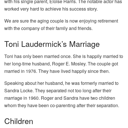
with his single parent, Eloise Harris. The notable actor has
worked very hard to achieve his success story.
We are sure the aging couple is now enjoying retirement
with the company of their family and friends.
Toni Laudermick’s Marriage
Toni has only been married once. She is happily married to
her long-time husband, Roger E. Mosley. The couple got
married in 1976. They have lived happily since then.
Speaking about her husband, he was formerly married to
Sandra Locke. They separated not too long after their
marriage in 1960. Roger and Sandra have two children
whom they have been co-parenting after their separation.
Children