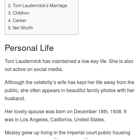
Toni Laudermick’s Marriage
Children
Career
Net Worth
Personal Life
Toni Laudermick has maintained a low-key life. She is also
not active on social media.
Although the celebrity’s wife has kept her life away from the
public, she often appears in beautiful family photos with her
husband.
Her lovely spouse was born on December 18th, 1938. It
was in Los Angeles, California, United States.
Mosley grew up living in the imperial court public housing