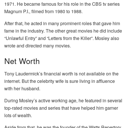
1971. He became famous for his role in the CBS tv series
Magnum P.I., filmed from 1980 to 1988.
After that, he acted in many prominent roles that gave him
fame in the industry. The other great movies he did include
“Unlawful Entry” and “Letters from the Killer”. Mosley also
wrote and directed many movies.
Net Worth
Tony Laudermick’s financial worth is not available on the
internet. But the celebrity wife is sure living in affluence
with her husband.
During Mosley’s active working age, he featured in several
top-rated movies and series that have helped him garner
lots of wealth.
Aside from that, he was the founder of the Watts Repertory