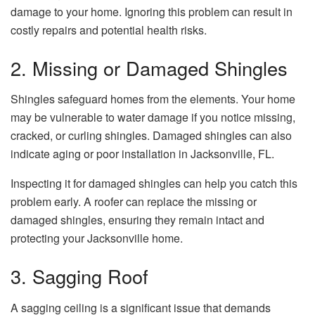
damage to your home. Ignoring this problem can result in
costly repairs and potential health risks.
2. Missing or Damaged Shingles
Shingles safeguard homes from the elements. Your home
may be vulnerable to water damage if you notice missing,
cracked, or curling shingles. Damaged shingles can also
indicate aging or poor installation in Jacksonville, FL.
Inspecting it for damaged shingles can help you catch this
problem early. A roofer can replace the missing or
damaged shingles, ensuring they remain intact and
protecting your Jacksonville home.
3. Sagging Roof
A sagging ceiling is a significant issue that demands