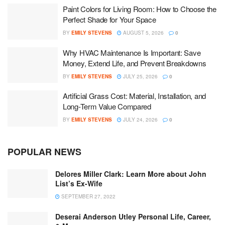
Paint Colors for Living Room: How to Choose the
Perfect Shade for Your Space
BY
EMILY STEVENS
AUGUST 5, 2026
0
Why HVAC Maintenance Is Important: Save
Money, Extend Life, and Prevent Breakdowns
BY
EMILY STEVENS
JULY 25, 2026
0
Artificial Grass Cost: Material, Installation, and
Long-Term Value Compared
BY
EMILY STEVENS
JULY 24, 2026
0
POPULAR NEWS
Delores Miller Clark: Learn More about John
List’s Ex-Wife
SEPTEMBER 27, 2022
Deserai Anderson Utley Personal Life, Career,