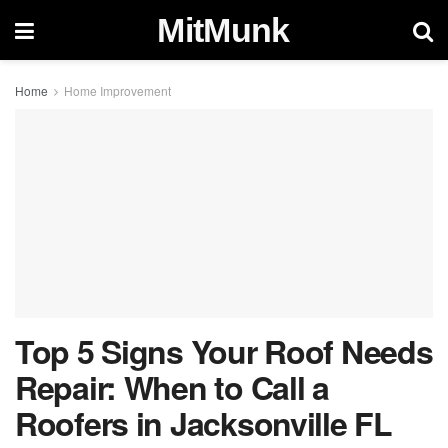
MitMunk
Home
Home Improvement
Top 5 Signs Your Roof Needs
Repair: When to Call a
Roofers in Jacksonville FL