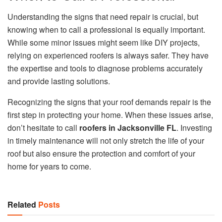
Understanding the signs that need repair is crucial, but
knowing when to call a professional is equally important.
While some minor issues might seem like DIY projects,
relying on experienced roofers is always safer. They have
the expertise and tools to diagnose problems accurately
and provide lasting solutions.
Recognizing the signs that your roof demands repair is the
first step in protecting your home. When these issues arise,
don’t hesitate to call
roofers in Jacksonville FL
. Investing
in timely maintenance will not only stretch the life of your
roof but also ensure the protection and comfort of your
home for years to come.
Related
Posts