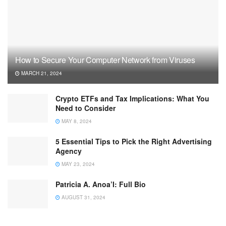
How to Secure Your Computer Network from Viruses
MARCH 21, 2024
Crypto ETFs and Tax Implications: What You
Need to Consider
MAY 8, 2024
5 Essential Tips to Pick the Right Advertising
Agency
MAY 23, 2024
Patricia A. Anoa’I: Full Bio
AUGUST 31, 2024