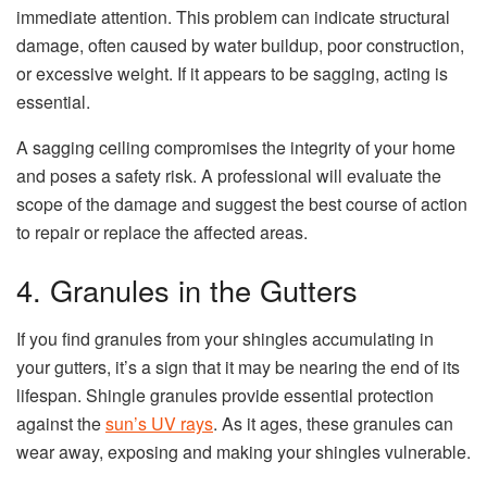
immediate attention. This problem can indicate structural
damage, often caused by water buildup, poor construction,
or excessive weight. If it appears to be sagging, acting is
essential.
A sagging ceiling compromises the integrity of your home
and poses a safety risk. A professional will evaluate the
scope of the damage and suggest the best course of action
to repair or replace the affected areas.
4. Granules in the Gutters
If you find granules from your shingles accumulating in
your gutters, it’s a sign that it may be nearing the end of its
lifespan. Shingle granules provide essential protection
against the
sun’s UV rays
. As it ages, these granules can
wear away, exposing and making your shingles vulnerable.