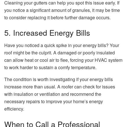
Cleaning your gutters can help you spot this issue early. If
you notice a significant amount of granules, it may be time
to consider replacing it before further damage occurs.
5. Increased Energy Bills
Have you noticed a quick spike in your energy bills? Your
roof might be the culprit. A damaged or poorly insulated
can allow heat or cool air to flee, forcing your HVAC system
to work harder to sustain a comfy temperature.
The condition is worth investigating if your energy bills
increase more than usual. A roofer can check for issues
with insulation or ventilation and recommend the
necessary repairs to improve your home’s energy
efficiency.
When to Call a Professional