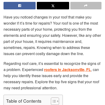
Have you noticed changes in your roof that make you
wonder if it’s time for repairs? Your roof is one of the most
necessary parts of your home, protecting you from the
elements and ensuring your safety. However, like any other
part of your house, it requires maintenance and,
sometimes, repairs. Knowing when to address these
issues can prevent costly damage down the line.
Regarding roof care, it’s essential to recognize the signs of
a problem. Experienced
roofers in Jacksonville, FL
, can
help you identify these issues early and provide the
necessary repairs. Explore the top five signs that your roof
may need professional attention.
Table of Contents