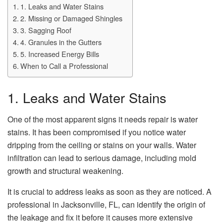
1. Leaks and Water Stains
2. Missing or Damaged Shingles
3. Sagging Roof
4. Granules in the Gutters
5. Increased Energy Bills
When to Call a Professional
1. Leaks and Water Stains
One of the most apparent signs it needs repair is water
stains. It has been compromised if you notice water
dripping from the ceiling or stains on your walls. Water
infiltration can lead to serious damage, including mold
growth and structural weakening.
It is crucial to address leaks as soon as they are noticed. A
professional in Jacksonville, FL, can identify the origin of
the leakage and fix it before it causes more extensive