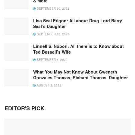
& More
SEPTEMBER 30, 2022
Lisa Seal Frigon: All about Drug Lord Barry
Seal’s Daughter
SEPTEMBER 18, 2022
Linnell S. Nobori: All there is to Know about
Ted Bessell’s Wife
SEPTEMBER 5, 2022
What You May Not Know About Gweneth
Gonzales Thomas, Richard Thomas’ Daughter
AUGUST 2, 2022
EDITOR'S PICK