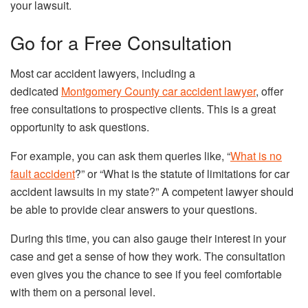
your lawsuit.
Go for a Free Consultation
Most car accident lawyers, including a
dedicated
Montgomery County car accident lawyer
, offer
free consultations to prospective clients. This is a great
opportunity to ask questions.
For example, you can ask them queries like, “
What is no
fault accident
?” or “What is the statute of limitations for car
accident lawsuits in my state?” A competent lawyer should
be able to provide clear answers to your questions.
During this time, you can also gauge their interest in your
case and get a sense of how they work. The consultation
even gives you the chance to see if you feel comfortable
with them on a personal level.