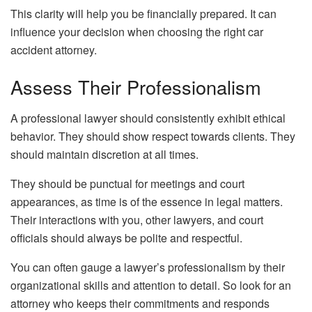
This clarity will help you be financially prepared. It can
influence your decision when choosing the right car
accident attorney.
Assess Their Professionalism
A professional lawyer should consistently exhibit ethical
behavior. They should show respect towards clients. They
should maintain discretion at all times.
They should be punctual for meetings and court
appearances, as time is of the essence in legal matters.
Their interactions with you, other lawyers, and court
officials should always be polite and respectful.
You can often gauge a lawyer’s professionalism by their
organizational skills and attention to detail. So look for an
attorney who keeps their commitments and responds