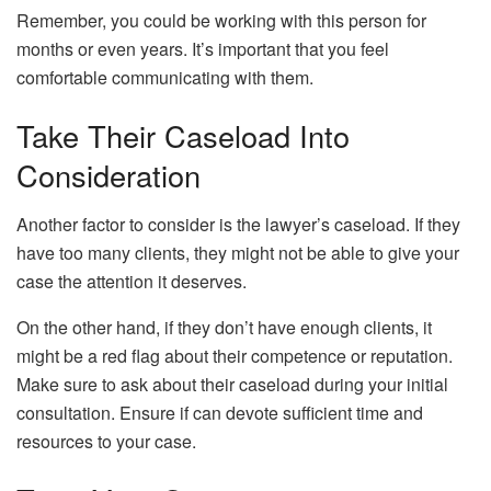
Remember, you could be working with this person for
months or even years. It’s important that you feel
comfortable communicating with them.
Take Their Caseload Into
Consideration
Another factor to consider is the lawyer’s caseload. If they
have too many clients, they might not be able to give your
case the attention it deserves.
On the other hand, if they don’t have enough clients, it
might be a red flag about their competence or reputation.
Make sure to ask about their caseload during your initial
consultation. Ensure if can devote sufficient time and
resources to your case.