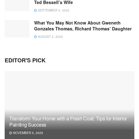
Ted Bessell’s Wife
SEPTEMBER 5, 2022
What You May Not Know About Gweneth
Gonzales Thomas, Richard Thomas’ Daughter
AUGUST 2, 2022
EDITOR'S PICK
Transform Your Home with a Fresh Coat: Tips for Interior
Painting Success
NOVEMBER 5, 2025