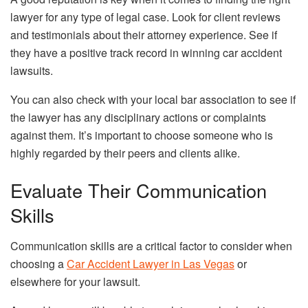
lawyer for any type of legal case. Look for client reviews
and testimonials about their attorney experience. See if
they have a positive track record in winning car accident
lawsuits.
You can also check with your local bar association to see if
the lawyer has any disciplinary actions or complaints
against them. It’s important to choose someone who is
highly regarded by their peers and clients alike.
Evaluate Their Communication
Skills
Communication skills are a critical factor to consider when
choosing a
Car Accident Lawyer in Las Vegas
or
elsewhere for your lawsuit.