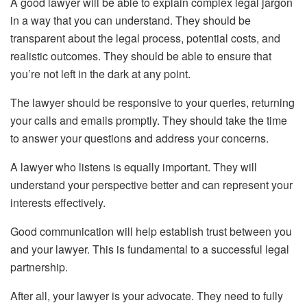
A good lawyer will be able to explain complex legal jargon
in a way that you can understand. They should be
transparent about the legal process, potential costs, and
realistic outcomes. They should be able to ensure that
you’re not left in the dark at any point.
The lawyer should be responsive to your queries, returning
your calls and emails promptly. They should take the time
to answer your questions and address your concerns.
A lawyer who listens is equally important. They will
understand your perspective better and can represent your
interests effectively.
Good communication will help establish trust between you
and your lawyer. This is fundamental to a successful legal
partnership.
After all, your lawyer is your advocate. They need to fully