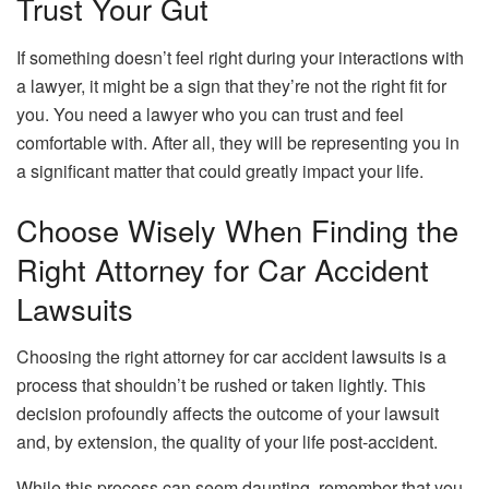
Trust Your Gut
If something doesn’t feel right during your interactions with
a lawyer, it might be a sign that they’re not the right fit for
you. You need a lawyer who you can trust and feel
comfortable with. After all, they will be representing you in
a significant matter that could greatly impact your life.
Choose Wisely When Finding the
Right Attorney for Car Accident
Lawsuits
Choosing the right attorney for car accident lawsuits is a
process that shouldn’t be rushed or taken lightly. This
decision profoundly affects the outcome of your lawsuit
and, by extension, the quality of your life post-accident.
While this process can seem daunting, remember that you