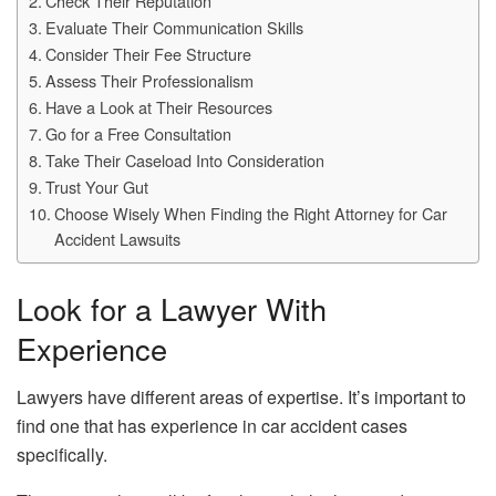
Check Their Reputation
Evaluate Their Communication Skills
Consider Their Fee Structure
Assess Their Professionalism
Have a Look at Their Resources
Go for a Free Consultation
Take Their Caseload Into Consideration
Trust Your Gut
Choose Wisely When Finding the Right Attorney for Car
Accident Lawsuits
Look for a Lawyer With
Experience
Lawyers have different areas of expertise. It’s important to
find one that has experience in car accident cases
specifically.