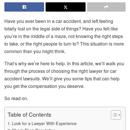
Have you ever been in a car accident, and left feeling
totally lost on the legal side of things? Have you felt like
you’re in the middle of a maze, not knowing the right steps
to take, or the right people to turn to? This situation is more
common than you might think.
That’s why we’re here to help. In this article, we’ll walk you
through the process of choosing the right lawyer for car
accident lawsuits. We’ll give you some tips that can help
you get the compensation you deserve.
So read on.
Table of Contents
Look for a Lawyer With Experience