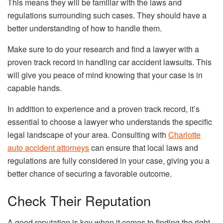
This means they will be familiar with the laws and
regulations surrounding such cases. They should have a
better understanding of how to handle them.
Make sure to do your research and find a lawyer with a
proven track record in handling car accident lawsuits. This
will give you peace of mind knowing that your case is in
capable hands.
In addition to experience and a proven track record, it’s
essential to choose a lawyer who understands the specific
legal landscape of your area. Consulting with
Charlotte
auto accident attorneys
can ensure that local laws and
regulations are fully considered in your case, giving you a
better chance of securing a favorable outcome.
Check Their Reputation
A good reputation is key when it comes to finding the right