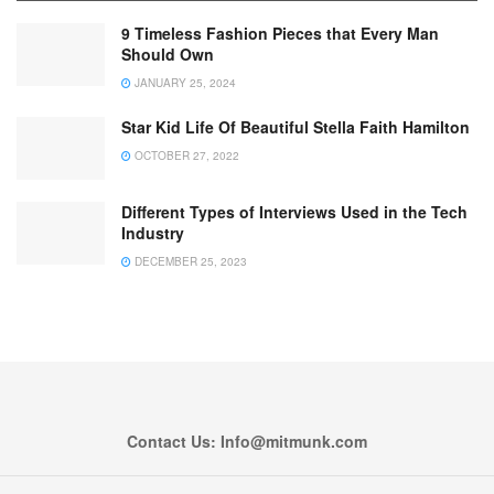
9 Timeless Fashion Pieces that Every Man
Should Own
JANUARY 25, 2024
Star Kid Life Of Beautiful Stella Faith Hamilton
OCTOBER 27, 2022
Different Types of Interviews Used in the Tech
Industry
DECEMBER 25, 2023
Contact Us: Info@mitmunk.com