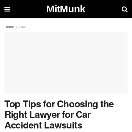
MitMunk
Home
Law
Top Tips for Choosing the
Right Lawyer for Car
Accident Lawsuits