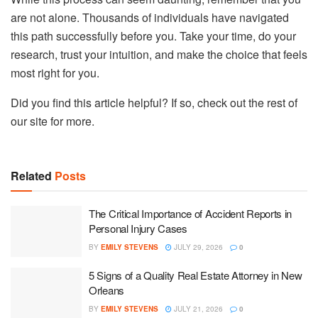
are not alone. Thousands of individuals have navigated
this path successfully before you. Take your time, do your
research, trust your intuition, and make the choice that feels
most right for you.
Did you find this article helpful? If so, check out the rest of
our site for more.
Related
Posts
The Critical Importance of Accident Reports in
Personal Injury Cases
BY
EMILY STEVENS
JULY 29, 2026
0
5 Signs of a Quality Real Estate Attorney in New
Orleans
BY
EMILY STEVENS
JULY 21, 2026
0