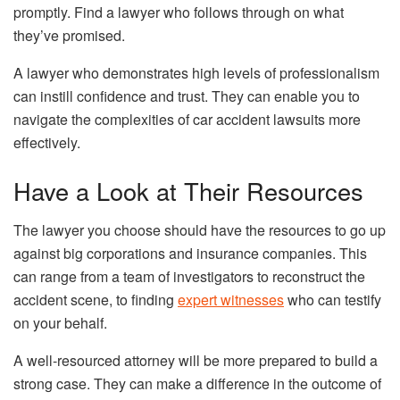
promptly. Find a lawyer who follows through on what
they’ve promised.
A lawyer who demonstrates high levels of professionalism
can instill confidence and trust. They can enable you to
navigate the complexities of car accident lawsuits more
effectively.
Have a Look at Their Resources
The lawyer you choose should have the resources to go up
against big corporations and insurance companies. This
can range from a team of investigators to reconstruct the
accident scene, to finding
expert witnesses
who can testify
on your behalf.
A well-resourced attorney will be more prepared to build a
strong case. They can make a difference in the outcome of