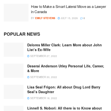
How to Make a Smart Lateral Move as a Lawyer
in Canada
BY
EMILY STEVENS
JULY 15, 2026
0
POPULAR NEWS
Delores Miller Clark: Learn More about John
List’s Ex-Wife
SEPTEMBER 27, 2022
Deserai Anderson Utley Personal Life, Career,
& More
SEPTEMBER 30, 2022
Lisa Seal Frigon: All about Drug Lord Barry
Seal’s Daughter
SEPTEMBER 18, 2022
Linnell S. Nobori: All there is to Know about