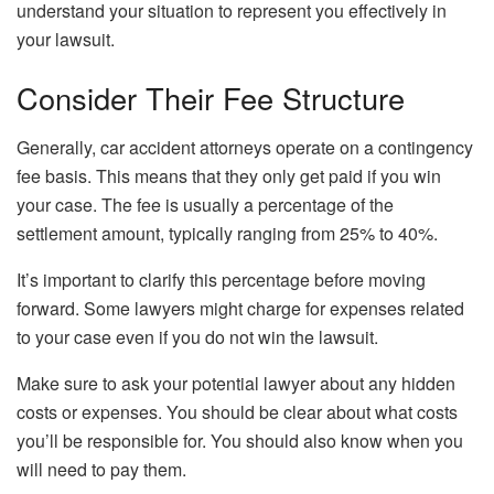
understand your situation to represent you effectively in
your lawsuit.
Consider Their Fee Structure
Generally, car accident attorneys operate on a contingency
fee basis. This means that they only get paid if you win
your case. The fee is usually a percentage of the
settlement amount, typically ranging from 25% to 40%.
It’s important to clarify this percentage before moving
forward. Some lawyers might charge for expenses related
to your case even if you do not win the lawsuit.
Make sure to ask your potential lawyer about any hidden
costs or expenses. You should be clear about what costs
you’ll be responsible for. You should also know when you
will need to pay them.